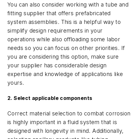
You can also consider working with a tube and
fitting supplier that offers prefabricated
system assemblies. This is a helpful way to
simplify design requirements in your
operations while also offloading some labor
needs so you can focus on other priorities. If
you are considering this option, make sure
your supplier has considerable design
expertise and knowledge of applications like
yours.
2. Select applicable components
Correct material selection to combat corrosion
is highly important in a fluid system that is
designed with longevity in mind. Additionally,