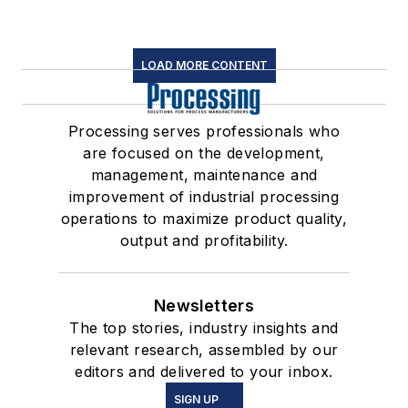
LOAD MORE CONTENT
Processing serves professionals who
are focused on the development,
management, maintenance and
improvement of industrial processing
operations to maximize product quality,
output and profitability.
Newsletters
The top stories, industry insights and
relevant research, assembled by our
editors and delivered to your inbox.
SIGN UP