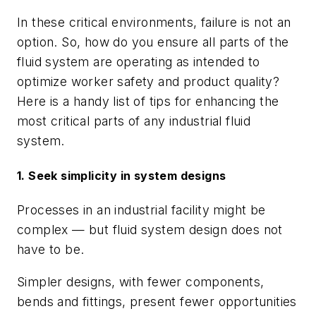
In these critical environments, failure is not an
option. So, how do you ensure all parts of the
fluid system are operating as intended to
optimize worker safety and product quality?
Here is a handy list of tips for enhancing the
most critical parts of any industrial fluid
system.
1. Seek simplicity in system designs
Processes in an industrial facility might be
complex — but fluid system design does not
have to be.
Simpler designs, with fewer components,
bends and fittings, present fewer opportunities