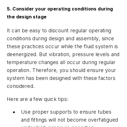
5. Consider your operating conditions during
the design stage
It can be easy to discount regular operating
conditions during design and assembly, since
these practices occur while the fluid system is
deenergized. But vibration, pressure levels and
temperature changes all occur during regular
operation. Therefore, you should ensure your
system has been designed with these factors
considered.
Here are a few quick tips:
Use proper supports to ensure tubes
and fittings will not become overfatigued