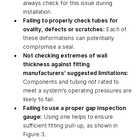
always check for this issue during
installation.
Failing to properly check tubes for
ovality, defects or scratches:
Each of
these deformations can potentially
compromise a seal.
Not checking extremes of wall
thickness against fitting
manufacturers’ suggested limitations:
Components and tubing not rated to
meet a system’s operating pressures are
likely to fail.
Failing to use a proper gap inspection
gauge:
Using one helps to ensure
sufficient fitting pull-up, as shown in
Figure 3.