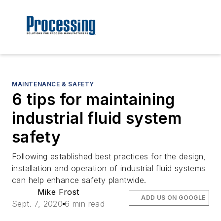
MAINTENANCE & SAFETY
6 tips for maintaining
industrial fluid system
safety
Following established best practices for the design,
installation and operation of industrial fluid systems
can help enhance safety plantwide.
Mike Frost
ADD US ON GOOGLE
Sept. 7, 2020
6 min read