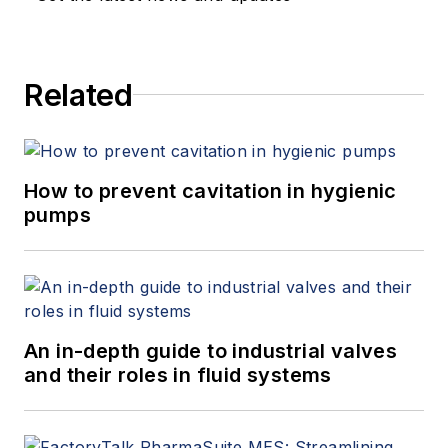
Related
How to prevent cavitation in hygienic
pumps
An in-depth guide to industrial valves
and their roles in fluid systems