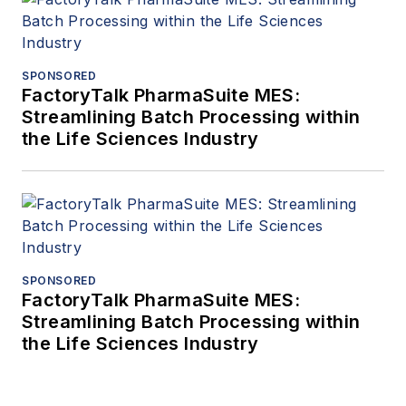
SPONSORED
FactoryTalk PharmaSuite MES:
Streamlining Batch Processing within
the Life Sciences Industry
SPONSORED
FactoryTalk PharmaSuite MES:
Streamlining Batch Processing within
the Life Sciences Industry