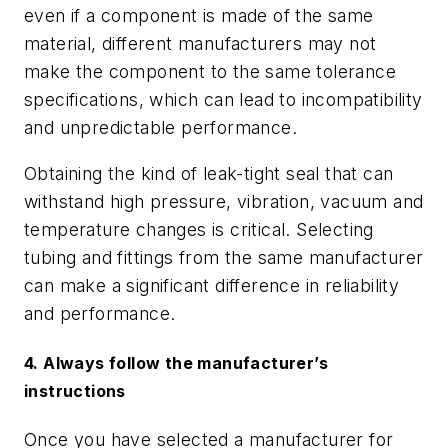
even if a component is made of the same
material, different manufacturers may not
make the component to the same tolerance
specifications, which can lead to incompatibility
and unpredictable performance.
Obtaining the kind of leak-tight seal that can
withstand high pressure, vibration, vacuum and
temperature changes is critical. Selecting
tubing and fittings from the same manufacturer
can make a significant difference in reliability
and performance.
4. Always follow the manufacturer’s
instructions
Once you have selected a manufacturer for