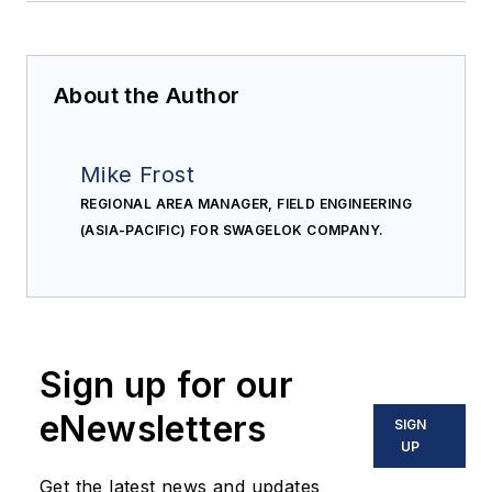
About the Author
Mike Frost
REGIONAL AREA MANAGER, FIELD ENGINEERING
(ASIA-PACIFIC) FOR SWAGELOK COMPANY.
Sign up for our
eNewsletters
SIGN
UP
Get the latest news and updates