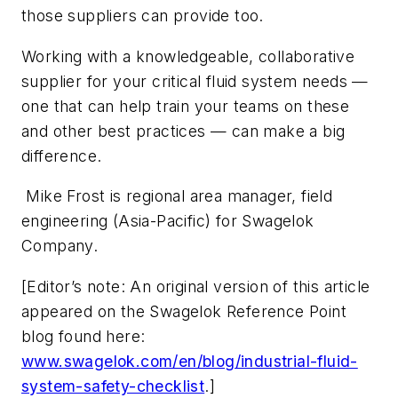
those suppliers can provide too.
Working with a knowledgeable, collaborative
supplier for your critical fluid system needs —
one that can help train your teams on these
and other best practices — can make a big
difference.
Mike Frost is regional area manager, field
engineering (Asia-Pacific) for Swagelok
Company.
[Editor’s note: An original version of this article
appeared on the Swagelok Reference Point
blog found here:
www.swagelok.com/en/blog/industrial-fluid-
system-safety-checklist
.]