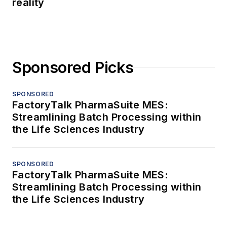
reality
Sponsored Picks
SPONSORED
FactoryTalk PharmaSuite MES:
Streamlining Batch Processing within
the Life Sciences Industry
SPONSORED
FactoryTalk PharmaSuite MES:
Streamlining Batch Processing within
the Life Sciences Industry