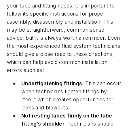
your tube and fitting needs, it is important to
follow its specific instructions for proper
assembly, disassembly and installation. This
may be straightforward, common sense
advice, but it is always worth a reminder. Even
the most experienced fluid system technicians
should give a close read to these directions,
which can help avoid common installation
errors such as:
Undertightening fittings:
This can occur
when technicians tighten fittings by
“feel,” which creates opportunities for
leaks and blowouts.
Not resting tubes firmly on the tube
fitting’s shoulder:
Technicians should