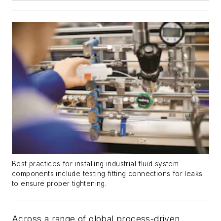
Best practices for installing industrial fluid system
components include testing fitting connections for leaks
to ensure proper tightening.
Across a range of global process-driven