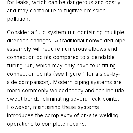
for leaks, which can be dangerous and costly,
and may contribute to fugitive emission
pollution.
Consider a fluid system run containing multiple
direction changes. A traditional nonwelded pipe
assembly will require numerous elbows and
connection points compared to a bendable
tubing run, which may only have four fitting
connection points (see Figure 1 for a side-by-
side comparison). Modern piping systems are
more commonly welded today and can include
swept bends, eliminating several leak points.
However, maintaining these systems
introduces the complexity of on-site welding
operations to complete repairs.