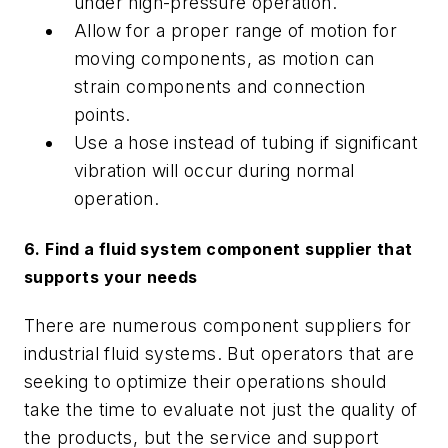
under high-pressure operation.
Allow for a proper range of motion for
moving components, as motion can
strain components and connection
points.
Use a hose instead of tubing if significant
vibration will occur during normal
operation.
6. Find a fluid system component supplier that
supports your needs
There are numerous component suppliers for
industrial fluid systems. But operators that are
seeking to optimize their operations should
take the time to evaluate not just the quality of
the products, but the service and support