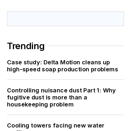
Trending
Case study: Delta Motion cleans up
high-speed soap production problems
Controlling nuisance dust Part 1: Why
fugitive dust is more than a
housekeeping problem
Cooling towers facing new water