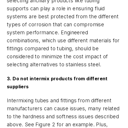
selecting ancillary products like tubing
supports can play a role in ensuring fluid
systems are best protected from the different
types of corrosion that can compromise
system performance. Engineered
combinations, which use different materials for
fittings compared to tubing, should be
considered to minimize the cost impact of
selecting alternatives to stainless steel.
3. Do not intermix products from different
suppliers
Intermixing tubes and fittings from different
manufacturers can cause issues, many related
to the hardness and softness issues described
above. See Figure 2 for an example. Plus,