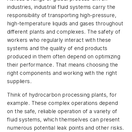
industries, industrial fluid systems carry the
responsibility of transporting high-pressure,
high-temperature liquids and gases throughout
different plants and complexes. The safety of
workers who regularly interact with these
systems and the quality of end products
produced in them often depend on optimizing
their performance. That means choosing the
right components and working with the right
suppliers.
Think of hydrocarbon processing plants, for
example. These complex operations depend
on the safe, reliable operation of a variety of
fluid systems, which themselves can present
numerous potential leak points and other risks.