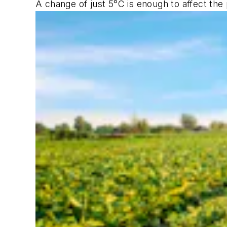
A change of just 5°C is enough to affect the 