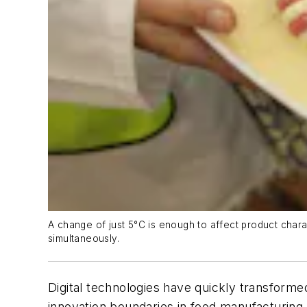
A change of just 5°C is enough to affect product chara
simultaneously.
Digital technologies have quickly transform
innovation boundaries in food manufacturing 