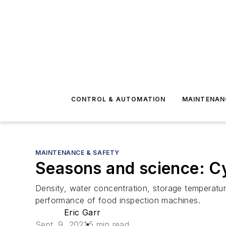
CONTROL & AUTOMATION
MAINTENAN
MAINTENANCE & SAFETY
Seasons and science: Cy
Density, water concentration, storage temperatur
performance of food inspection machines.
Eric Garr
Sept. 9, 2021
5 min read