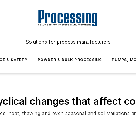
Solutions for process manufacturers
CE & SAFETY
POWDER & BULK PROCESSING
PUMPS, MO
clical changes that affect c
es, heat, thawing and even seasonal and soil variations a