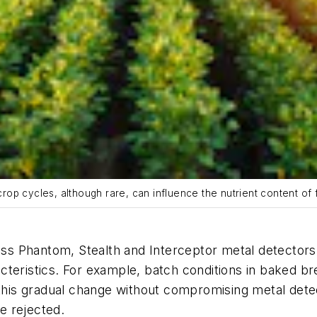
 crop cycles, although rare, can influence the nutrient content of
ress Phantom, Stealth and Interceptor metal detector
teristics. For example, batch conditions in baked br
is gradual change without compromising metal detect
be rejected.