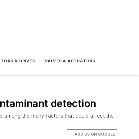
TORS & DRIVES
VALVES & ACTUATORS
ontaminant detection
re among the many factors that could affect the
ADD US ON GOOGLE