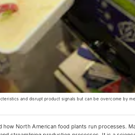
cteristics and disrupt product signals but can be overcome by me
ed how North American food plants run processes. Mac
and streamlining production processes. It is a scienc