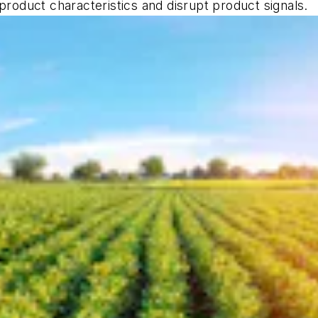
product characteristics and disrupt product signals.