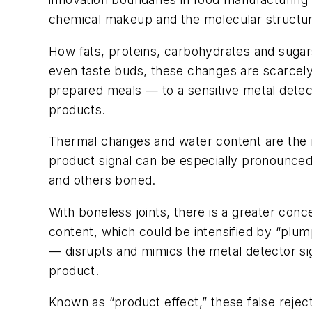
chemical makeup and the molecular structur
How fats, proteins, carbohydrates and sugars
even taste buds, these changes are scarcely
prepared meals — to a sensitive metal detect
products.
Thermal changes and water content are the ma
product signal can be especially pronounced 
and others boned.
With boneless joints, there is a greater co
content, which could be intensified by “plu
— disrupts and mimics the metal detector sign
product.
Known as “product effect,” these false reject