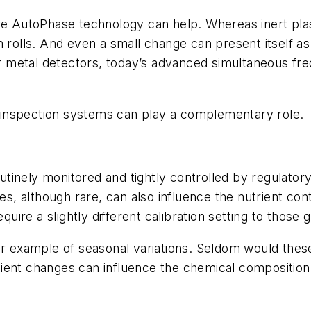
AutoPhase technology can help. Whereas inert plasti
 rolls
.
And even a small change can present itself as a
 metal detectors, today’s advanced simultaneous fr
ay inspection systems can play a complementary role.
tinely monitored and tightly controlled by regulator
les, although rare, can also influence the nutrient co
equire a slightly different calibration setting to those
er example of seasonal variations. Seldom would thes
ient changes can influence the chemical composition