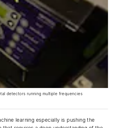
tal detectors running multiple frequencies
hine learning especially is pushing the
e that requires a deep understanding of the