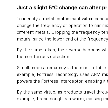
Just a slight 5°C change can alter p
To identify a metal contaminant within condu
change the frequency of operation to minimize 
different metals. Dropping the frequency ten
metals, since the lower end of the frequency
By the same token, the reverse happens when 
the non-ferrous detection.
Simultaneous frequency is the most reliable 
example, Fortress Technology uses ARM micr
powers the Fortress Interceptor, enabling it 
By the same virtue, as products travel throu
example, bread dough can warm, causing mois