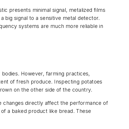
c presents minimal signal, metalized films
 big signal to a sensitive metal detector.
equency systems are much more reliable in
y bodies. However, farming practices,
ntent of fresh produce. Inspecting potatoes
 grown on the other side of the country.
e changes directly affect the performance of
 of a baked product like bread. These