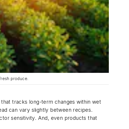
 fresh produce.
s that tracks long-term changes within wet
ead can vary slightly between recipes.
or sensitivity. And, even products that