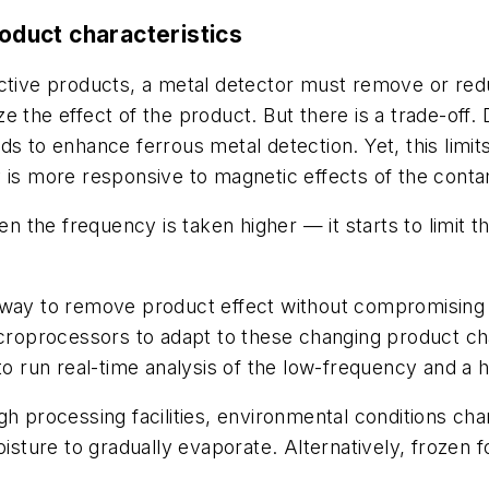
roduct characteristics
ctive products, a metal detector must remove or reduc
the effect of the product. But there is a trade-off. Do
ds to enhance ferrous metal detection. Yet, this lim
 is more responsive to magnetic effects of the conta
the frequency is taken higher — it starts to limit t
way to remove product effect without compromising th
oprocessors to adapt to these changing product char
to run real-time analysis of the low-frequency and a hi
gh processing facilities, environmental conditions ch
ture to gradually evaporate. Alternatively, frozen f