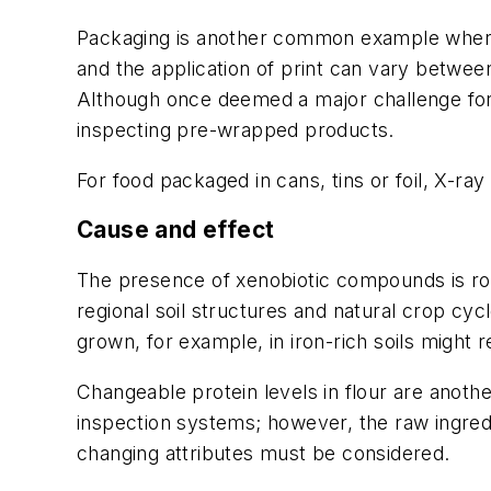
Packaging is another common example where 
and the application of print can vary between
Although once deemed a major challenge for
inspecting pre-wrapped products.
For food packaged in cans, tins or foil, X-r
Cause and effect
The presence of xenobiotic compounds is rou
regional soil structures and natural crop cyc
grown, for example, in iron-rich soils might r
Changeable protein levels in flour are anoth
inspection systems; however, the raw ingred
changing attributes must be considered.