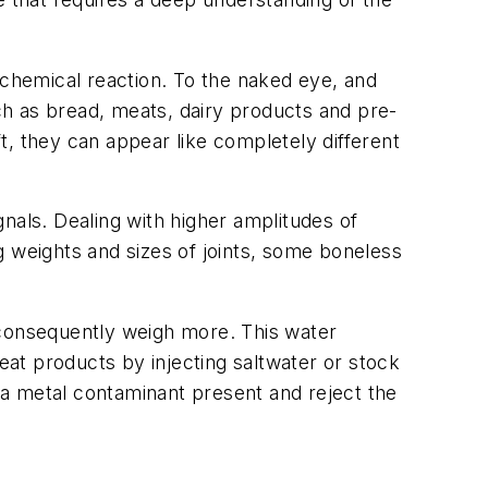
 chemical reaction. To the naked eye, and
h as bread, meats, dairy products and pre-
t, they can appear like completely different
nals. Dealing with higher amplitudes of
g weights and sizes of joints, some boneless
 consequently weigh more. This water
at products by injecting saltwater or stock
s a metal contaminant present and reject the