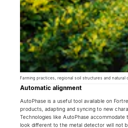
Farming practices, regional soil structures and natural
Automatic alignment
AutoPhase is a useful tool available on Fort
products, adapting and syncing to new charac
Technologies like AutoPhase accommodate th
look different to the metal detector will not 