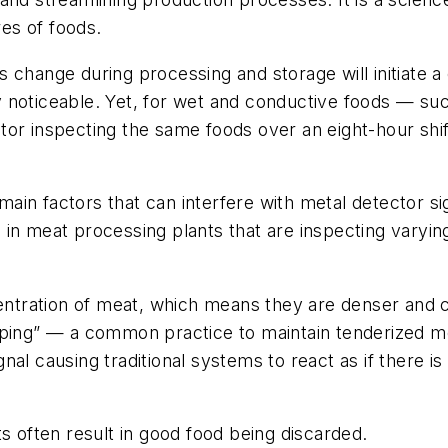
es of foods.
 change during processing and storage will initiate a
 noticeable. Yet, for wet and conductive foods — suc
or inspecting the same foods over an eight-hour shif
in factors that can interfere with metal detector sig
in meat processing plants that are inspecting varyin
ncentration of meat, which means they are denser and
mping” — a common practice to maintain tenderized me
al causing traditional systems to react as if there i
s often result in good food being discarded.