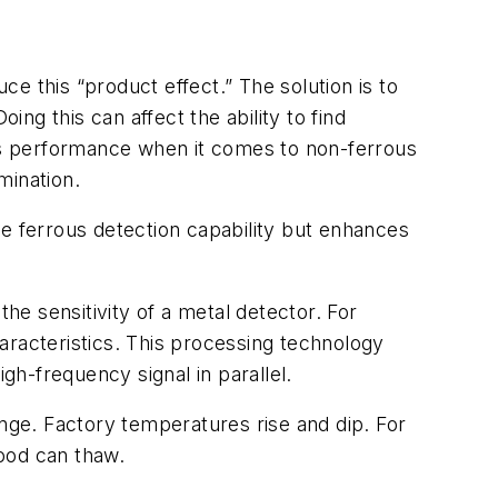
e this “product effect.” The solution is to
ing this can affect the ability to find
its performance when it comes to non-ferrous
mination.
he ferrous detection capability but enhances
e sensitivity of a metal detector. For
acteristics. This processing technology
gh-frequency signal in parallel.
ange. Factory temperatures rise and dip. For
ood can thaw.