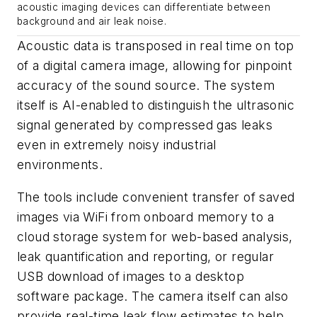
acoustic imaging devices can differentiate between
background and air leak noise.
Acoustic data is transposed in real time on top
of a digital camera image, allowing for pinpoint
accuracy of the sound source. The system
itself is AI-enabled to distinguish the ultrasonic
signal generated by compressed gas leaks
even in extremely noisy industrial
environments.
The tools include convenient transfer of saved
images via WiFi from onboard memory to a
cloud storage system for web-based analysis,
leak quantification and reporting, or regular
USB download of images to a desktop
software package. The camera itself can also
provide real-time leak flow estimates to help