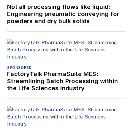
Not all processing flows like liquid:
Engineering pneumatic conveying for
powders and dry bulk solids
SPONSORED
FactoryTalk PharmaSuite MES:
Streamlining Batch Processing within
the Life Sciences Industry