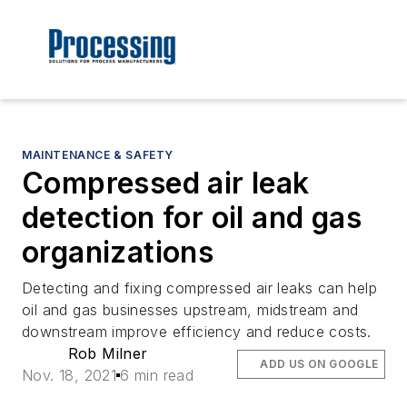
MAINTENANCE & SAFETY
Compressed air leak
detection for oil and gas
organizations
Detecting and fixing compressed air leaks can help
oil and gas businesses upstream, midstream and
downstream improve efficiency and reduce costs.
Rob Milner
ADD US ON GOOGLE
Nov. 18, 2021
6 min read