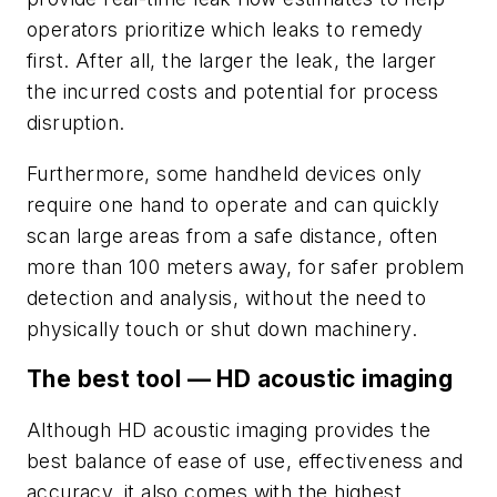
operators prioritize which leaks to remedy
first. After all, the larger the leak, the larger
the incurred costs and potential for process
disruption.
Furthermore, some handheld devices only
require one hand to operate and can quickly
scan large areas from a safe distance, often
more than 100 meters away, for safer problem
detection and analysis, without the need to
physically touch or shut down machinery.
The best tool — HD acoustic imaging
Although HD acoustic imaging provides the
best balance of ease of use, effectiveness and
accuracy, it also comes with the highest