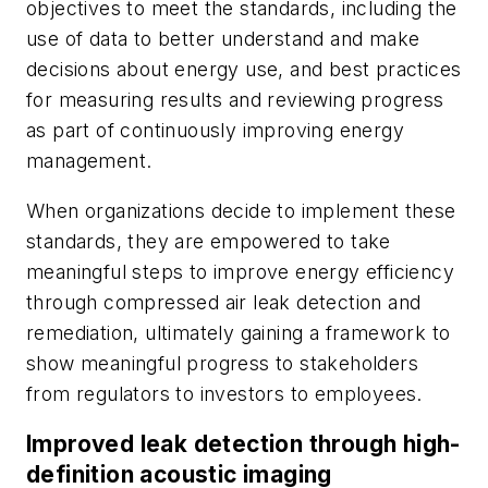
objectives to meet the standards, including the
use of data to better understand and make
decisions about energy use, and best practices
for measuring results and reviewing progress
as part of continuously improving energy
management.
When organizations decide to implement these
standards, they are empowered to take
meaningful steps to improve energy efficiency
through compressed air leak detection and
remediation, ultimately gaining a framework to
show meaningful progress to stakeholders
from regulators to investors to employees.
Improved leak detection through high-
definition acoustic imaging