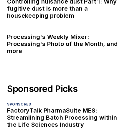
Controlling nuisance dust Part 1: Why
fugitive dust is more than a
housekeeping problem
Processing's Weekly Mixer:
Processing's Photo of the Month, and
more
Sponsored Picks
SPONSORED
FactoryTalk PharmaSuite MES:
Streamlining Batch Processing within
the Life Sciences Industry