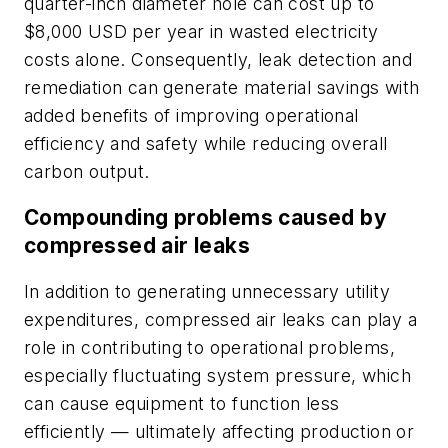
quarter-inch diameter hole can cost up to
$8,000 USD per year in wasted electricity
costs alone. Consequently, leak detection and
remediation can generate material savings with
added benefits of improving operational
efficiency and safety while reducing overall
carbon output.
Compounding problems caused by
compressed air leaks
In addition to generating unnecessary utility
expenditures, compressed air leaks can play a
role in contributing to operational problems,
especially fluctuating system pressure, which
can cause equipment to function less
efficiently — ultimately affecting production or