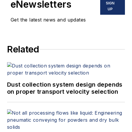
eNewsletters
SIGN
centered around their needs.
UP
Milner has a Bachelor of Science
Get the latest news and updates
and Master of Science in
metallurgical engineering.
Related
Dust collection system design depends
on proper transport velocity selection