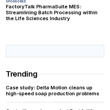
SPONSORED
FactoryTalk PharmaSuite MES:
Streamlining Batch Processing within
the Life Sciences Industry
Trending
Case study: Delta Motion cleans up
high-speed soap production problems