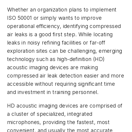
Whether an organization plans to implement
ISO 50001 or simply wants to improve
operational efficiency, identifying compressed
air leaks is a good first step. While locating
leaks in noisy refining facilities or far-off
exploration sites can be challenging, emerging
technology such as high-definition (HD)
acoustic imaging devices are making
compressed air leak detection easier and more
accessible without requiring significant time
and investment in training personnel.
HD acoustic imaging devices are comprised of
a cluster of specialized, integrated
microphones, providing the fastest, most
convenient, and usually the most accurate