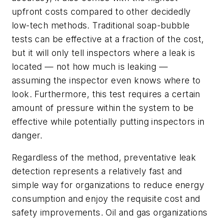
upfront costs compared to other decidedly
low-tech methods. Traditional soap-bubble
tests can be effective at a fraction of the cost,
but it will only tell inspectors where a leak is
located — not how much is leaking —
assuming the inspector even knows where to
look. Furthermore, this test requires a certain
amount of pressure within the system to be
effective while potentially putting inspectors in
danger.
Regardless of the method, preventative leak
detection represents a relatively fast and
simple way for organizations to reduce energy
consumption and enjoy the requisite cost and
safety improvements. Oil and gas organizations