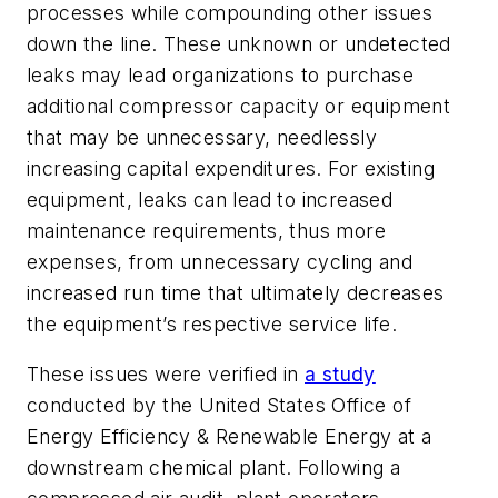
processes while compounding other issues
down the line. These unknown or undetected
leaks may lead organizations to purchase
additional compressor capacity or equipment
that may be unnecessary, needlessly
increasing capital expenditures. For existing
equipment, leaks can lead to increased
maintenance requirements, thus more
expenses, from unnecessary cycling and
increased run time that ultimately decreases
the equipment’s respective service life.
These issues were verified in
a study
conducted by the United States Office of
Energy Efficiency & Renewable Energy at a
downstream chemical plant. Following a