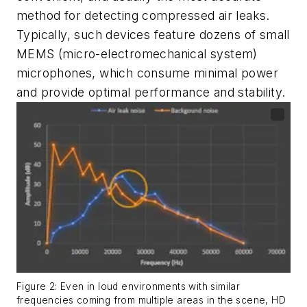
method for detecting compressed air leaks.
Typically, such devices feature dozens of small
MEMS (micro-electromechanical system)
microphones, which consume minimal power
and provide optimal performance and stability.
Figure 2: Even in loud environments with similar
frequencies coming from multiple areas in the scene, HD