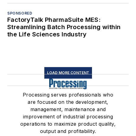
SPONSORED
FactoryTalk PharmaSuite MES:
Streamlining Batch Processing within
the Life Sciences Industry
LOAD MORE CONTENT
Processing serves professionals who
are focused on the development,
management, maintenance and
improvement of industrial processing
operations to maximize product quality,
output and profitability.