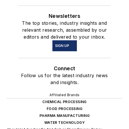
Newsletters
The top stories, industry insights and
relevant research, assembled by our
editors and delivered to your inbox.
SIGN UP
Connect
Follow us for the latest industry news
and insights.
Affiliated Brands
CHEMICAL PROCESSING
FOOD PROCESSING
PHARMA MANUFACTURING
WATER TECHNOLOGY