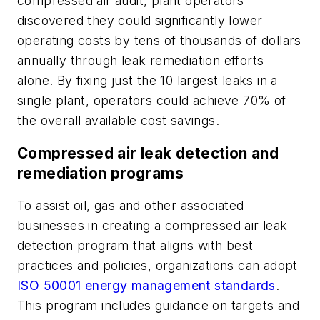
compressed air audit, plant operators
discovered they could significantly lower
operating costs by tens of thousands of dollars
annually through leak remediation efforts
alone. By fixing just the 10 largest leaks in a
single plant, operators could achieve 70% of
the overall available cost savings.
Compressed air leak detection and
remediation programs
To assist oil, gas and other associated
businesses in creating a compressed air leak
detection program that aligns with best
practices and policies, organizations can adopt
ISO 50001 energy management standards
.
This program includes guidance on targets and