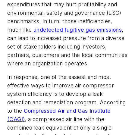
expenditures that may hurt profitability and
environmental, safety and governance (ESG)
benchmarks. In turn, those inefficiencies,
much like
undetected fugitive gas emissions
,
can lead to increased pressure from a diverse
set of stakeholders including investors,
partners, customers and the local communities
where an organization operates.
In response, one of the easiest and most
effective ways to improve air compressor
system efficiency is to develop a leak
detection and remediation program. According
to the
Compressed Air and Gas Institute
(CAGI)
, a compressed air line with the
combined leak equivalent of only a single