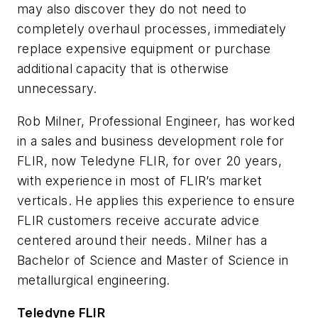
may also discover they do not need to
completely overhaul processes, immediately
replace expensive equipment or purchase
additional capacity that is otherwise
unnecessary.
Rob Milner, Professional Engineer, has worked
in a sales and business development role for
FLIR, now Teledyne FLIR, for over 20 years,
with experience in most of FLIR’s market
verticals. He applies this experience to ensure
FLIR customers receive accurate advice
centered around their needs. Milner has a
Bachelor of Science and Master of Science in
metallurgical engineering.
Teledyne FLIR