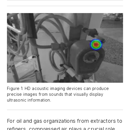
Figure 1: HD acoustic imaging devices can produce
precise images from sounds that visually display
ultrasonic information.
For oil and gas organizations from extractors to
refiners, compressed air plays a crucial role