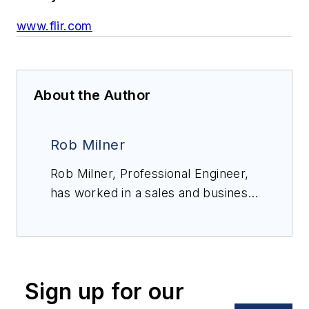
www.flir.com
About the Author
Rob Milner
Rob Milner, Professional Engineer,
has worked in a sales and business
development role for FLIR, now
Teledyne FLIR, for over 20 years,
with experience in most of FLIR’s
market verticals. He applies this
Sign up for our
experience to ensure FLIR
customers receive accurate advice