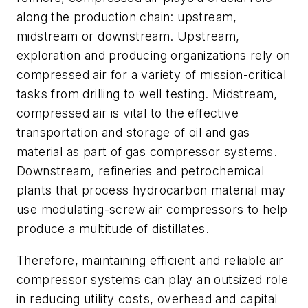
along the production chain: upstream,
midstream or downstream. Upstream,
exploration and producing organizations rely on
compressed air for a variety of mission-critical
tasks from drilling to well testing. Midstream,
compressed air is vital to the effective
transportation and storage of oil and gas
material as part of gas compressor systems.
Downstream, refineries and petrochemical
plants that process hydrocarbon material may
use modulating-screw air compressors to help
produce a multitude of distillates.
Therefore, maintaining efficient and reliable air
compressor systems can play an outsized role
in reducing utility costs, overhead and capital