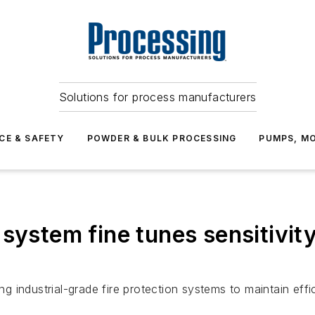
Solutions for process manufacturers
CE & SAFETY
POWDER & BULK PROCESSING
PUMPS, MO
system fine tunes sensitivit
ing industrial-grade fire protection systems to maintain eff