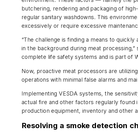
butchering, rendering and packaging of high-f
regular sanitary washdowns. This environmen
excessively or require excessive maintenanc
“The challenge is finding a means to quickly
in the background during meat processing,” s
complete life safety systems and is part of 
Now, proactive meat processors are utilizing 
operations with minimal false alarms and ma
Implementing VESDA systems, the sensitivity
actual fire and other factors regularly found
production equipment, inventory and other ass
Resolving a smoke detection c