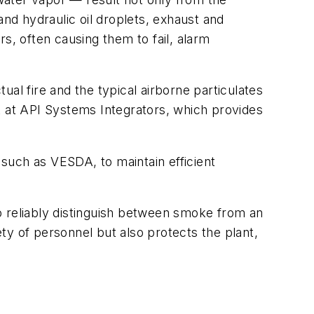
and hydraulic oil droplets, exhaust and
, often causing them to fail, alarm
al fire and the typical airborne particulates
t at API Systems Integrators, which provides
 such as VESDA, to maintain efficient
o reliably distinguish between smoke from an
ety of personnel but also protects the plant,