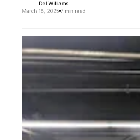
Del Williams
March 18, 2025
7 min read