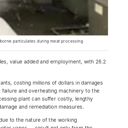
rborne particulates during meat processing.
ales, value added and employment, with 26.2
ts, costing millions of dollars in damages
t failure and overheating machinery to the
cessing plant can suffer costly, lengthy
 damage and remediation measures.
due to the nature of the working
water vapor — result not only from the