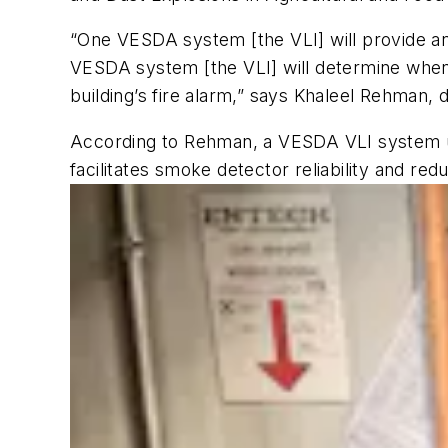
“One VESDA system [the VLI] will provide 
VESDA system [the VLI] will determine when
building’s fire alarm,” says Khaleel Rehman,
According to Rehman, a VESDA VLI system util
facilitates smoke detector reliability and red