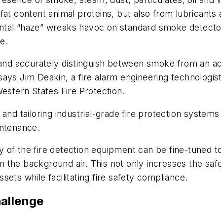
at content animal proteins, but also from lubricants 
tal “haze” wreaks havoc on standard smoke detectors
e.
 and accurately distinguish between smoke from an actu
ays Jim Deakin, a fire alarm engineering technologis
Western States Fire Protection.
and tailoring industrial-grade fire protection systems
intenance.
 of the fire detection equipment can be fine-tuned t
 in the background air. This not only increases the saf
ets while facilitating fire safety compliance.
hallenge