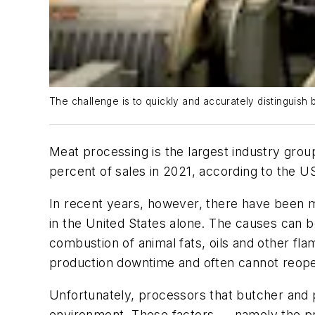
The challenge is to quickly and accurately distinguish
Meat processing is the largest industry gr
percent of sales in 2021, according to the
In recent years, however, there have been m
in the United States alone. The causes can b
combustion of animal fats, oils and other fla
production downtime and often cannot reope
Unfortunately, processors that butcher and 
environment. These factors — namely the pre