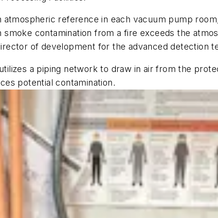
an atmospheric reference in each vacuum pump room
 smoke contamination from a fire exceeds the atmosp
 director of development for the advanced detection 
izes a piping network to draw in air from the protec
uces potential contamination.