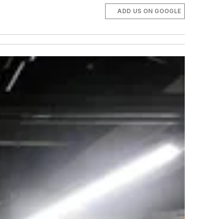
ADD US ON GOOGLE