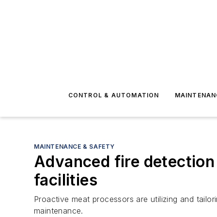
CONTROL & AUTOMATION
MAINTENAN
MAINTENANCE & SAFETY
Advanced fire detection 
facilities
Proactive meat processors are utilizing and tailor
maintenance.