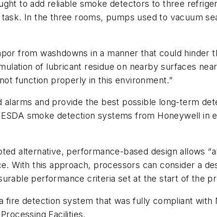
ught to add reliable smoke detectors to three refri
ult task. In the three rooms, pumps used to vacuum se
por from washdowns in a manner that could hinder the 
cumulation of lubricant residue on nearby surfaces ne
not function properly in this environment.”
d alarms and provide the best possible long-term det
y VESDA smoke detection systems from Honeywell in 
ted alternative, performance-based design allows “al
ce. With this approach, processors can consider a des
urable performance criteria set at the start of the p
 fire detection system that was fully compliant with
Processing Facilities.