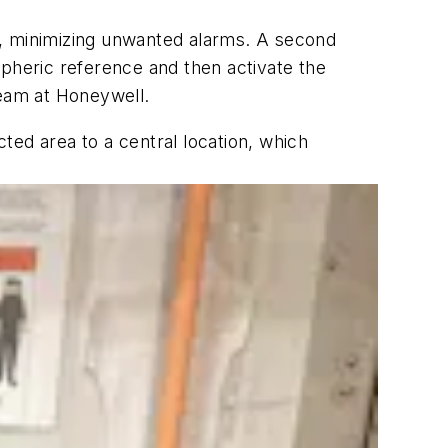
, minimizing unwanted alarms. A second
heric reference and then activate the
team at Honeywell.
ted area to a central location, which