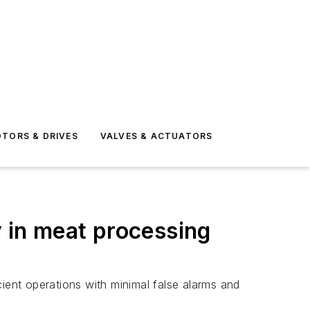
TORS & DRIVES
VALVES & ACTUATORS
y in meat processing
icient operations with minimal false alarms and