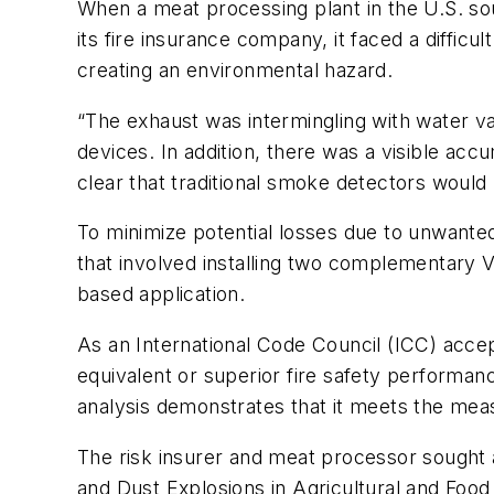
When a meat processing plant in the U.S. so
its fire insurance company, it faced a diffic
creating an environmental hazard.
“The exhaust was intermingling with water va
devices. In addition, there was a visible ac
clear that traditional smoke detectors would 
To minimize potential losses due to unwante
that involved installing two complementar
based application.
As an International Code Council (ICC) accep
equivalent or superior fire safety performan
analysis demonstrates that it meets the meas
The risk insurer and meat processor sought a
and Dust Explosions in Agricultural and Food 