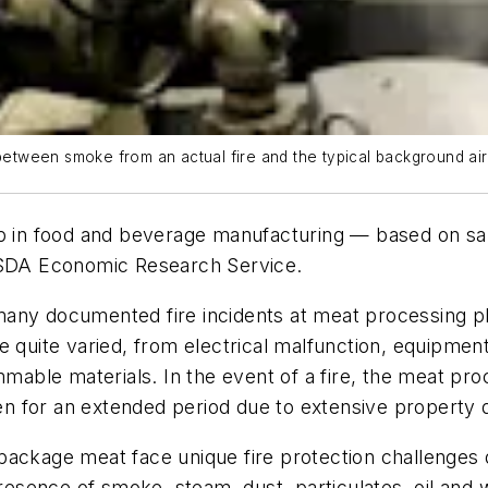
 between smoke from an actual fire and the typical background ai
oup in food and beverage manufacturing — based on s
 USDA Economic Research Service.
any documented fire incidents at meat processing plan
e quite varied, from electrical malfunction, equipmen
mmable materials. In the event of a fire, the meat pro
n for an extended period due to extensive property
package meat face unique fire protection challenges 
sence of smoke, steam, dust, particulates, oil and 