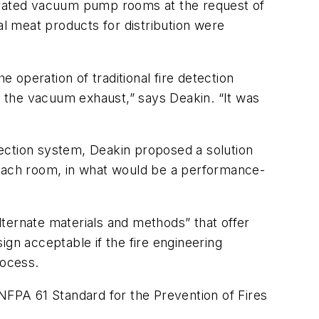
gerated vacuum pump rooms at the request of
al meat products for distribution were
operation of traditional fire detection
ar the vacuum exhaust,” says Deakin. “It was
ection system, Deakin proposed a solution
each room, in what would be a performance-
ternate materials and methods” that offer
ign acceptable if the fire engineering
rocess.
 NFPA 61 Standard for the Prevention of Fires