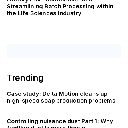
Streamlining Batch Processing within
the Life Sciences Industry
Trending
Case study: Delta Motion cleans up
high-speed soap production problems
Controlling nuisance dust Part 1: Why