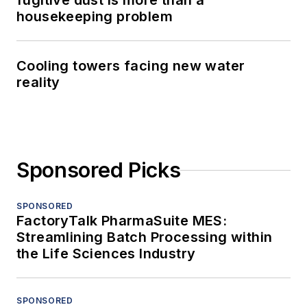
fugitive dust is more than a
housekeeping problem
Cooling towers facing new water
reality
Sponsored Picks
SPONSORED
FactoryTalk PharmaSuite MES:
Streamlining Batch Processing within
the Life Sciences Industry
SPONSORED