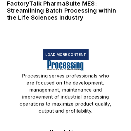
FactoryTalk PharmaSuite MES:
Streamlining Batch Processing within
the Life Sciences Industry
LOAD MORE CONTENT
Processing serves professionals who
are focused on the development,
management, maintenance and
improvement of industrial processing
operations to maximize product quality,
output and profitability.