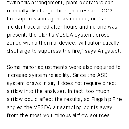
“With this arrangement, plant operators can
manually discharge the high-pressure, CO2
fire suppression agent as needed, or if an
incident occurred after hours and no one was
present, the plant’s VESDA system, cross
zoned with a thermal device, will automatically
discharge to suppress the fire,” says Angstadt.
Some minor adjustments were also required to
increase system reliability. Since the ASD
system draws in air, it does not require direct
airflow into the analyzer. In fact, too much
airflow could affect the results, so Flagship Fire
angled the VESDA air sampling points away
from the most voluminous airflow sources.