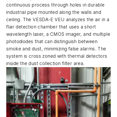
continuous process through holes in durable
industrial pipe mounted along the walls and
ceiling. The VESDA-E VEU analyzes the air in a
flair detection chamber that uses a short
wavelength laser, a CMOS imager, and multiple
photodiodes that can distinguish between
smoke and dust, minimizing false alarms. The
system is cross zoned with thermal detectors
inside the dust collection filter area.