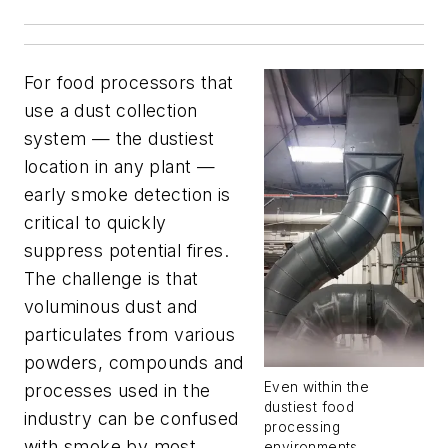
For food processors that
use a dust collection
system — the dustiest
location in any plant —
early smoke detection is
critical to quickly
suppress potential fires.
The challenge is that
voluminous dust and
particulates from various
powders, compounds and
Even within the
processes used in the
dustiest food
industry can be confused
processing
with smoke by most
environments,