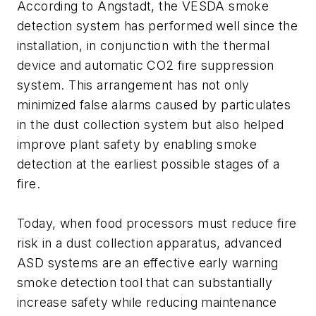
According to Angstadt, the VESDA smoke
detection system has performed well since the
installation, in conjunction with the thermal
device and automatic CO2 fire suppression
system. This arrangement has not only
minimized false alarms caused by particulates
in the dust collection system but also helped
improve plant safety by enabling smoke
detection at the earliest possible stages of a
fire.
Today, when food processors must reduce fire
risk in a dust collection apparatus, advanced
ASD systems are an effective early warning
smoke detection tool that can substantially
increase safety while reducing maintenance