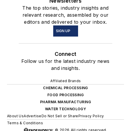
Newsletters
The top stories, industry insights and
relevant research, assembled by our
editors and delivered to your inbox.
SIGN UP
Connect
Follow us for the latest industry news
and insights.
Affiliated Brands
CHEMICAL PROCESSING
FOOD PROCESSING
PHARMA MANUFACTURING
WATER TECHNOLOGY
About Us
Advertise
Do Not Sell or Share
Privacy Policy
Terms & Conditions
© 2026 All rights reserved.