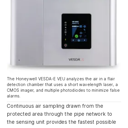
The Honeywell VESDA-E VEU analyzes the air in a flair
detection chamber that uses a short wavelength laser, a
CMOS imager, and multiple photodiodes to minimize false
alarms.
Continuous air sampling drawn from the
protected area through the pipe network to
the sensing unit provides the fastest possible