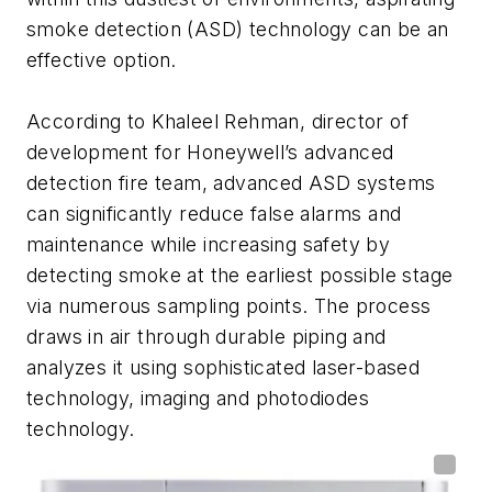
smoke detection (ASD) technology can be an
effective option.
According to Khaleel Rehman, director of
development for Honeywell’s advanced
detection fire team, advanced ASD systems
can significantly reduce false alarms and
maintenance while increasing safety by
detecting smoke at the earliest possible stage
via numerous sampling points. The process
draws in air through durable piping and
analyzes it using sophisticated laser-based
technology, imaging and photodiodes
technology.