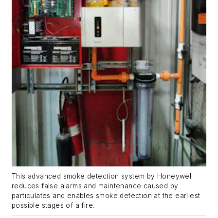
This advanced smoke detection system by Honeywell
reduces false alarms and maintenance caused by
particulates and enables smoke detection at the earliest
possible stages of a fire.