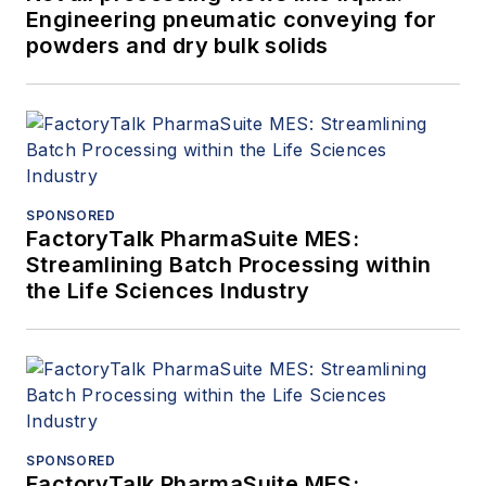
Engineering pneumatic conveying for
powders and dry bulk solids
SPONSORED
FactoryTalk PharmaSuite MES:
Streamlining Batch Processing within
the Life Sciences Industry
SPONSORED
FactoryTalk PharmaSuite MES: