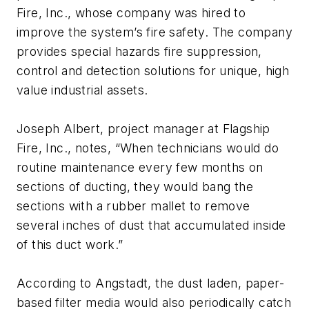
Fire, Inc., whose company was hired to
improve the system’s fire safety. The company
provides special hazards fire suppression,
control and detection solutions for unique, high
value industrial assets.
Joseph Albert, project manager at Flagship
Fire, Inc., notes, “When technicians would do
routine maintenance every few months on
sections of ducting, they would bang the
sections with a rubber mallet to remove
several inches of dust that accumulated inside
of this duct work.”
According to Angstadt, the dust laden, paper-
based filter media would also periodically catch