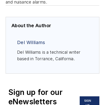
and nuisance alarms.
About the Author
Del Williams
Del Williams is a technical writer
based in Torrance, California.
Sign up for our
eNewsletters
SIGN