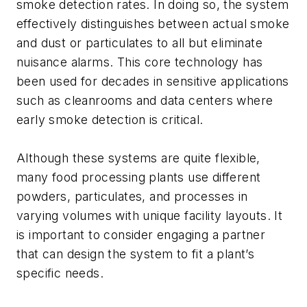
smoke detection rates. In doing so, the system
effectively distinguishes between actual smoke
and dust or particulates to all but eliminate
nuisance alarms. This core technology has
been used for decades in sensitive applications
such as cleanrooms and data centers where
early smoke detection is critical.
Although these systems are quite flexible,
many food processing plants use different
powders, particulates, and processes in
varying volumes with unique facility layouts. It
is important to consider engaging a partner
that can design the system to fit a plant’s
specific needs.