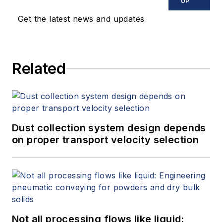
UP
Get the latest news and updates
Related
Dust collection system design depends
on proper transport velocity selection
Not all processing flows like liquid: