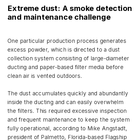
Extreme dust: A smoke detection
and maintenance challenge
One particular production process generates
excess powder, which is directed to a dust
collection system consisting of large-diameter
ducting and paper-based filter media before
clean air is vented outdoors.
The dust accumulates quickly and abundantly
inside the ducting and can easily overwhelm
the filters. This required excessive inspection
and frequent maintenance to keep the system
fully operational, according to Mike Angstadt,
president of Palmetto, Florida-based Flagship