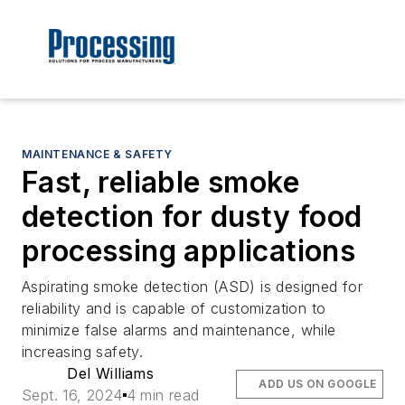
MAINTENANCE & SAFETY
Fast, reliable smoke
detection for dusty food
processing applications
Aspirating smoke detection (ASD) is designed for
reliability and is capable of customization to
minimize false alarms and maintenance, while
increasing safety.
Del Williams
ADD US ON GOOGLE
Sept. 16, 2024
4 min read