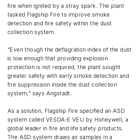
fire when ignited by a stray spark. The plant
tasked Flagship Fire to improve smoke
detection and fire safety within the dust
collection system.
“Even though the deflagration index of the dust
is low enough that providing explosion
protection is not required, the plant sought
greater safety with early smoke detection and
fire suppression inside the dust collection
system,” says Angstadt.
As a solution, Flagship Fire specified an ASD
system called VESDA-E VEU by Honeywell, a
global leader in fire and life safety products.
The ASD system draws air samples in a