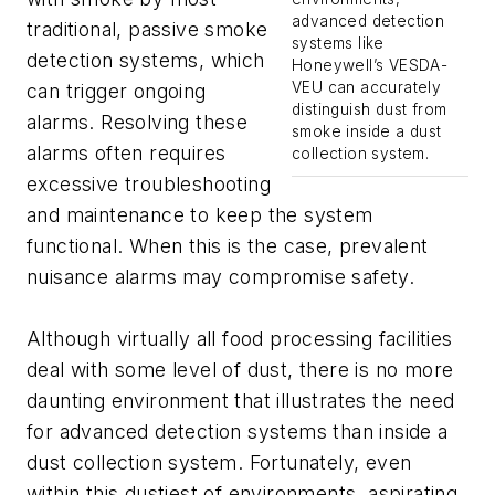
advanced detection
traditional, passive smoke
systems like
detection systems, which
Honeywell’s VESDA-
VEU can accurately
can trigger ongoing
distinguish dust from
alarms. Resolving these
smoke inside a dust
alarms often requires
collection system.
excessive troubleshooting
and maintenance to keep the system
functional. When this is the case, prevalent
nuisance alarms may compromise safety.
Although virtually all food processing facilities
deal with some level of dust, there is no more
daunting environment that illustrates the need
for advanced detection systems than inside a
dust collection system. Fortunately, even
within this dustiest of environments, aspirating