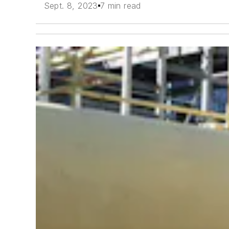
Sept. 8, 2023
7 min read