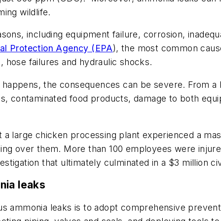
ing wildlife.
sons, including equipment failure, corrosion, inadeq
tal Protection Agency (EPA
), the most common cause
s, hose failures and hydraulic shocks.
 happens, the consequences can be severe. From a 
tdowns, contaminated food products, damage to both eq
 a large chicken processing plant experienced a mas
hing over them. More than 100 employees were injur
igation that ultimately culminated in a $3 million civ
nia leaks
ous ammonia leaks is to adopt comprehensive prevent