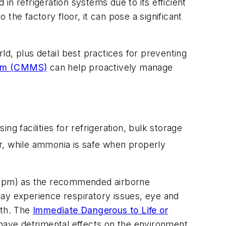
 refrigeration systems due to its efficient
the factory floor, it can pose a significant
ld, plus detail best practices for preventing
tem (CMMS)
can help proactively manage
ing facilities for refrigeration, bulk storage
r, while ammonia is safe when properly
 (ppm) as the recommended airborne
y experience respiratory issues, eye and
ath. The
Immediate Dangerous to Life or
ve detrimental effects on the environment,