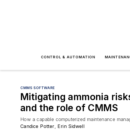
CONTROL & AUTOMATION
MAINTENAN
CMMS SOFTWARE
Mitigating ammonia risk
and the role of CMMS
How a capable computerized maintenance managem
Candice Potter
,
Erin Sidwell