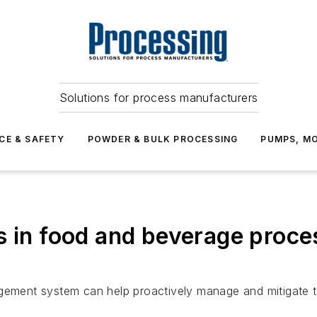
Solutions for process manufacturers
CE & SAFETY
POWDER & BULK PROCESSING
PUMPS, MO
s in food and beverage proce
ent system can help proactively manage and mitigate th