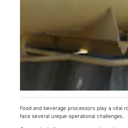
Food and beverage processors play a vital ro
face several unique operational challenges.