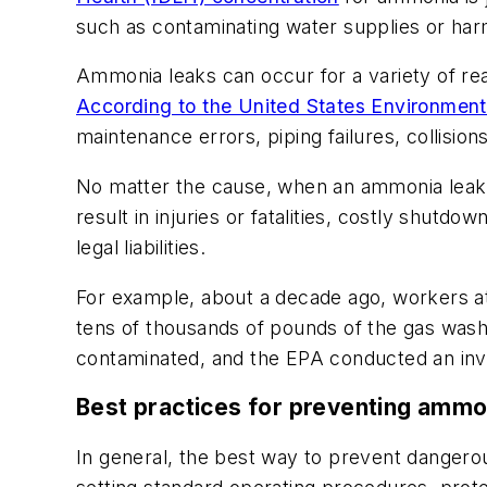
such as contaminating water supplies or harm
Ammonia leaks can occur for a variety of rea
According to the United States Environmen
maintenance errors, piping failures, collision
No matter the cause, when an ammonia leak
result in injuries or fatalities, costly shu
legal liabilities.
For example, about a decade ago, workers at
tens of thousands of pounds of the gas was
contaminated, and the EPA conducted an invest
Best practices for preventing ammo
In general, the best way to prevent danger