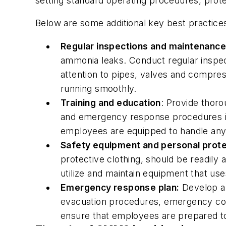
setting standard operating procedures, protec
Below are some additional key best practices
Regular inspections and maintenance
ammonia leaks. Conduct regular inspec
attention to pipes, valves and compres
running smoothly.
Training and education
: Provide thoro
and emergency response procedures in
employees are equipped to handle any
Safety equipment and personal prote
protective clothing, should be readily
utilize and maintain equipment that us
Emergency response plan:
Develop a 
evacuation procedures, emergency conta
ensure that employees are prepared to 