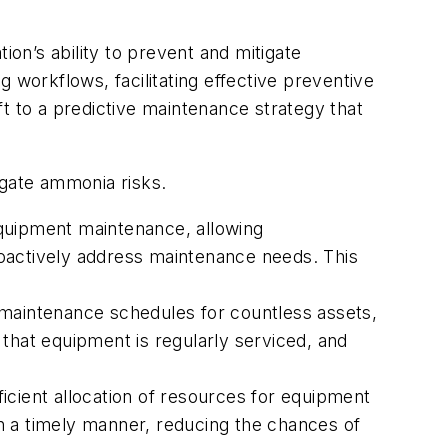
’s ability to prevent and mitigate
 workflows, facilitating effective preventive
 to a predictive maintenance strategy that
.
igate ammonia risks.
quipment maintenance, allowing
proactively address maintenance needs. This
maintenance schedules for countless assets,
that equipment is regularly serviced, and
cient allocation of resources for equipment
n a timely manner, reducing the chances of