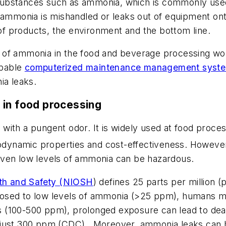
bstances such as ammonia, which is commonly used in
ammonia is mishandled or leaks out of equipment onto 
 of products, the environment and the bottom line.
rs of ammonia in the food and beverage processing wor
apable
computerized maintenance management sys
ia leaks.
 in food processing
s with a pungent odor. It is widely used at food process
rmodynamic properties and cost-effectiveness. Howeve
even low levels of ammonia can be hazardous.
alth and Safety (NIOSH
) defines 25 parts per million
osed to low levels of ammonia (>25 ppm), humans ma
ons (100-500 ppm), prolonged exposure can lead to de
just 300 ppm (CDC). Moreover, ammonia leaks can ha