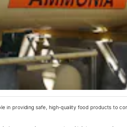
le in providing safe, high-quality food products to c