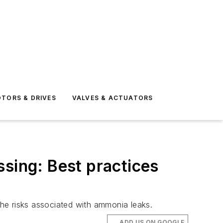
TORS & DRIVES
VALVES & ACTUATORS
ssing: Best practices
e risks associated with ammonia leaks.
ADD US ON GOOGLE