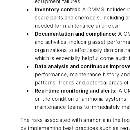
equipment failures.
Inventory control:
A CMMS includes inv
spare parts and chemicals, including a
needed for maintenance and repair.
Documentation and compliance:
A CMM
and activities, including asset perfor
organizations to effortlessly demonstr
which is especially helpful come audit 
Data analysis and continuous improv
performance, maintenance history and t
patterns, trends and potential areas o
Real-time monitoring and alerts:
A CMM
on the condition of ammonia systems. I
maintenance teams to immediately mak
The risks associated with ammonia in the food 
by implementing best practices such as regul