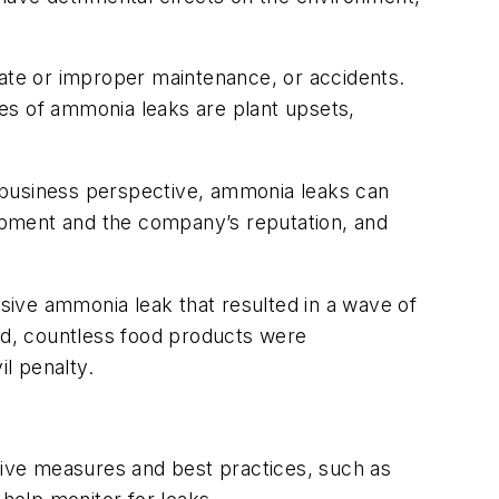
uate or improper maintenance, or accidents.
s of ammonia leaks are plant upsets,
business perspective, ammonia leaks can
uipment and the company’s reputation, and
sive ammonia leak that resulted in a wave of
ed, countless food products were
il penalty.
ive measures and best practices, such as