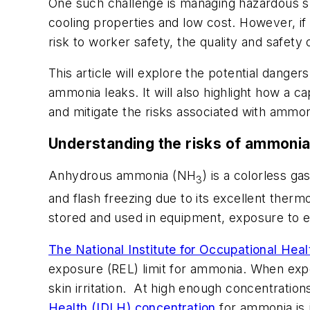
One such challenge is managing hazardous su
cooling properties and low cost. However, if 
risk to worker safety, the quality and safety
This article will explore the potential dange
ammonia leaks. It will also highlight how a c
and mitigate the risks associated with ammon
Understanding the risks of ammonia
Anhydrous ammonia (NH
) is a colorless ga
3
and flash freezing due to its excellent the
stored and used in equipment, exposure to 
The National Institute for Occupational He
exposure (REL) limit for ammonia. When exp
skin irritation. At high enough concentrati
Health (IDLH) concentration
for ammonia is 