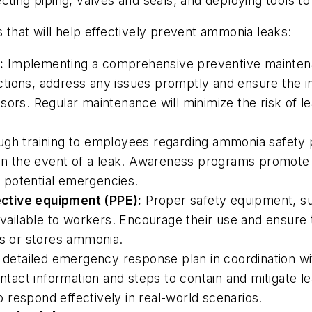
ting piping, valves and seals, and deploying tools to
 that will help effectively prevent ammonia leaks:
:
Implementing a comprehensive preventive maintenan
tions, address any issues promptly and ensure the in
sors. Regular maintenance will minimize the risk of l
ugh training to employees regarding ammonia safety p
 the event of a leak. Awareness programs promote a 
 potential emergencies.
ctive equipment (PPE):
Proper safety equipment, su
 available to workers. Encourage their use and ensu
es or stores ammonia.
detailed emergency response plan in coordination with
ct information and steps to contain and mitigate lea
respond effectively in real-world scenarios.