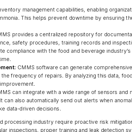
entory management capabilities, enabling organizati
mmonia. This helps prevent downtime by ensuring the a
S provides a centralized repository for documentati
mance, safety procedures, training records and inspec
ate compliance with the food and beverage industry’s 
time.
ement:
CMMS software can generate comprehensive r
he frequency of repairs. By analyzing this data, food
f improvement.
S can integrate with a wide range of sensors and mo
t can also automatically send out alerts when anomali
e data-driven decisions.
processing industry require proactive risk mitigation 
ar inspections, proper training and leak detection s