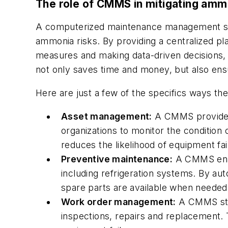
The role of CMMS in mitigating amm
A computerized maintenance management syst
ammonia risks. By providing a centralized pla
measures and making data-driven decisions,
not only saves time and money, but also ensur
Here are just a few of the specifics ways th
Asset management:
A CMMS provides 
organizations to monitor the condition 
reduces the likelihood of equipment fa
Preventive maintenance:
A CMMS enabl
including refrigeration systems. By au
spare parts are available when needed, 
Work order management:
A CMMS stre
inspections, repairs and replacement.