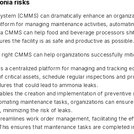
onia risks
em (CMMS) can dramatically enhance an organization
tform for managing maintenance activities, automating
 a CMMS can help food and beverage processors shift
es the facility is as safe and productive as possible
e right CMMS can help organizations successfully mit
a centralized platform for managing and tracking e
of critical assets, schedule regular inspections and 
ilures that could lead to ammonia leaks.
es the creation and implementation of preventive 
tomating maintenance tasks, organizations can ensure 
minimizing the risk of leaks.
amlines work order management, facilitating the effi
 This ensures that maintenance tasks are completed i