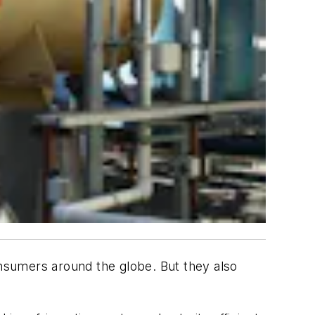
onsumers around the globe. But they also