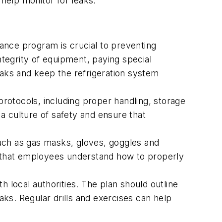
 help monitor for leaks.
ce program is crucial to preventing
tegrity of equipment, paying special
eaks and keep the refrigeration system
rotocols, including proper handling, storage
culture of safety and ensure that
ch as gas masks, gloves, goggles and
re that employees understand how to properly
 local authorities. The plan should outline
ks. Regular drills and exercises can help