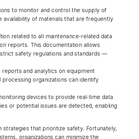
ons to monitor and control the supply of
vailability of materials that are frequently
on related to all maintenance-related data
tion reports. This documentation allows
strict safety regulations and standards —
eports and analytics on equipment
 processing organizations can identify
nitoring devices to provide real-time data
es or potential issues are detected, enabling
strategies that prioritize safety. Fortunately,
ystems, organizations can minimize the