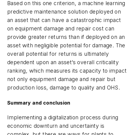
Based on this one criterion, a machine learning
predictive maintenance solution deployed on
an asset that can have a catastrophic impact
on equipment damage and repair cost can
provide greater returns than if deployed on an
asset with negligible potential for damage. The
overall potential for returns is ultimately
dependent upon an asset’s overall criticality
ranking, which measures its capacity to impact
not only equipment damage and repair but
production loss, damage to quality and OHS.
Summary and conclusion
Implementing a digitalization process during
economic downturn and uncertainty is
complex, but there are ways for plants to