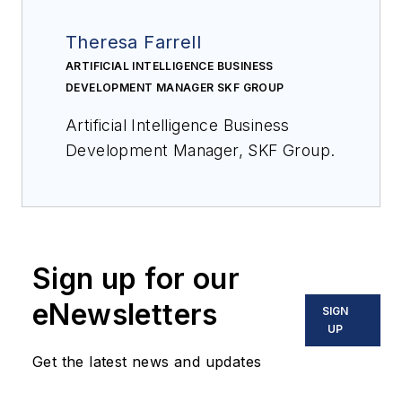
Theresa Farrell
ARTIFICIAL INTELLIGENCE BUSINESS
DEVELOPMENT MANAGER SKF GROUP
Artificial Intelligence Business
Development Manager, SKF Group.
Sign up for our
eNewsletters
SIGN
UP
Get the latest news and updates