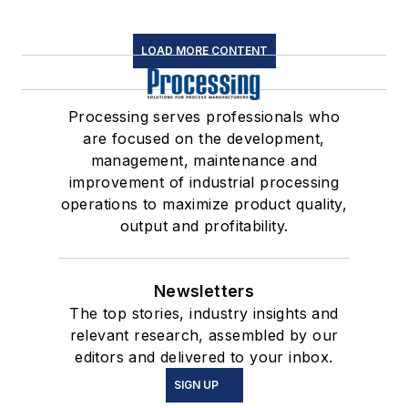
LOAD MORE CONTENT
Processing serves professionals who
are focused on the development,
management, maintenance and
improvement of industrial processing
operations to maximize product quality,
output and profitability.
Newsletters
The top stories, industry insights and
relevant research, assembled by our
editors and delivered to your inbox.
SIGN UP