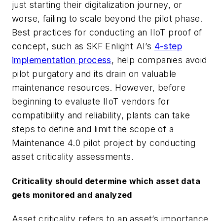
just starting their digitalization journey, or
worse, failing to scale beyond the pilot phase.
Best practices for conducting an IIoT proof of
concept, such as SKF Enlight AI’s
4-step
implementation process
, help companies avoid
pilot purgatory and its drain on valuable
maintenance resources. However, before
beginning to evaluate IIoT vendors for
compatibility and reliability, plants can take
steps to define and limit the scope of a
Maintenance 4.0 pilot project by conducting
asset criticality assessments.
Criticality should determine which asset data
gets monitored and analyzed
Asset criticality refers to an asset’s importance