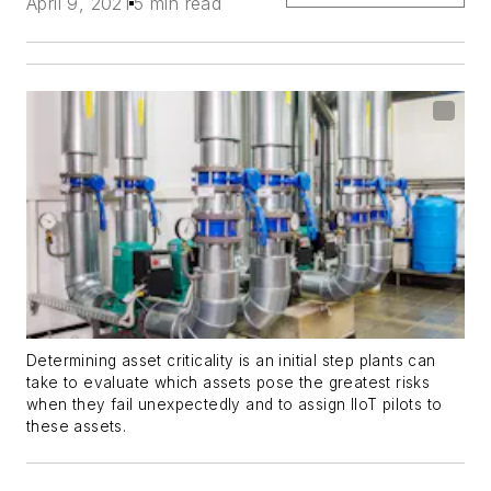
April 9, 2021
5 min read
Determining asset criticality is an initial step plants can
take to evaluate which assets pose the greatest risks
when they fail unexpectedly and to assign IIoT pilots to
these assets.