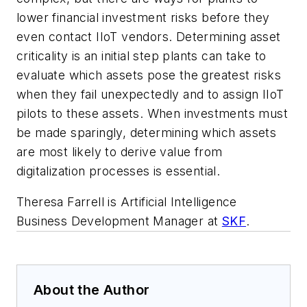
lower financial investment risks before they
even contact IIoT vendors. Determining asset
criticality is an initial step plants can take to
evaluate which assets pose the greatest risks
when they fail unexpectedly and to assign IIoT
pilots to these assets. When investments must
be made sparingly, determining which assets
are most likely to derive value from
digitalization processes is essential.
Theresa Farrell is Artificial Intelligence
Business Development Manager at
SKF
.
About the Author