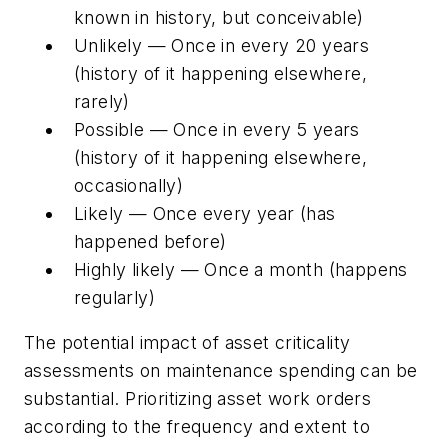
known in history, but conceivable)
Unlikely — Once in every 20 years
(history of it happening elsewhere,
rarely)
Possible — Once in every 5 years
(history of it happening elsewhere,
occasionally)
Likely — Once every year (has
happened before)
Highly likely — Once a month (happens
regularly)
The potential impact of asset criticality
assessments on maintenance spending can be
substantial. Prioritizing asset work orders
according to the frequency and extent to