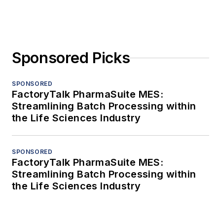
Sponsored Picks
SPONSORED
FactoryTalk PharmaSuite MES:
Streamlining Batch Processing within
the Life Sciences Industry
SPONSORED
FactoryTalk PharmaSuite MES:
Streamlining Batch Processing within
the Life Sciences Industry