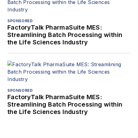
SPONSORED
FactoryTalk PharmaSuite MES:
Streamlining Batch Processing within
the Life Sciences Industry
SPONSORED
FactoryTalk PharmaSuite MES:
Streamlining Batch Processing within
the Life Sciences Industry