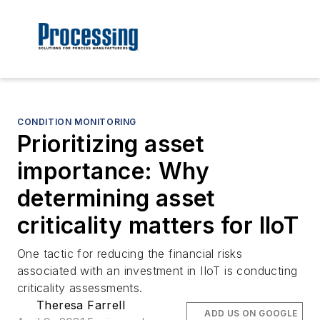
CONDITION MONITORING
Prioritizing asset
importance: Why
determining asset
criticality matters for IIoT
One tactic for reducing the financial risks
associated with an investment in IIoT is conducting
criticality assessments.
Theresa Farrell
ADD US ON GOOGLE