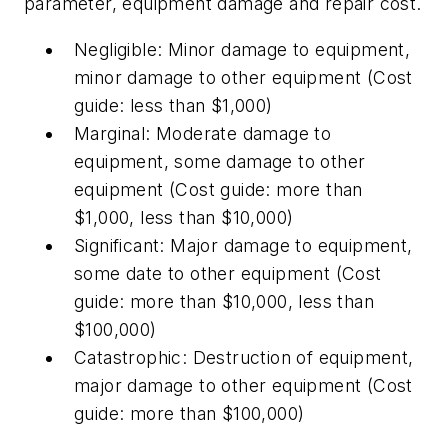
parameter, equipment damage and repair cost.
Negligible: Minor damage to equipment,
minor damage to other equipment (Cost
guide: less than $1,000)
Marginal: Moderate damage to
equipment, some damage to other
equipment (Cost guide: more than
$1,000, less than $10,000)
Significant: Major damage to equipment,
some date to other equipment (Cost
guide: more than $10,000, less than
$100,000)
Catastrophic: Destruction of equipment,
major damage to other equipment (Cost
guide: more than $100,000)