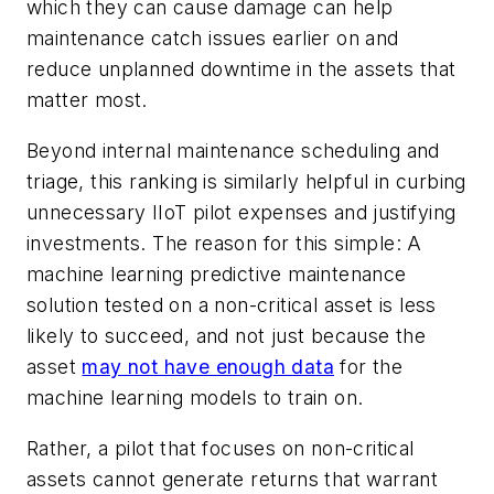
which they can cause damage can help
maintenance catch issues earlier on and
reduce unplanned downtime in the assets that
matter most.
Beyond internal maintenance scheduling and
triage, this ranking is similarly helpful in curbing
unnecessary IIoT pilot expenses and justifying
investments. The reason for this simple: A
machine learning predictive maintenance
solution tested on a non-critical asset is less
likely to succeed, and not just because the
asset
may not have enough data
for the
machine learning models to train on.
Rather, a pilot that focuses on non-critical
assets cannot generate returns that warrant