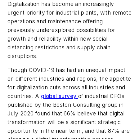
Digitalization has become an increasingly
urgent priority for industrial plants, with remote
operations and maintenance offering
previously underexplored possibilities for
growth and reliability within new social
distancing restrictions and supply chain
disruptions.
Though COVID-19 has had an unequal impact
on different industries and regions, the appetite
for digitalization cuts across all industries and
countries. A
global survey
of industrial CFOs
published by the Boston Consulting group in
July 2020 found that 66% believe that digital
transformation will be a significant strategic
opportunity in the near term, and that 87% are