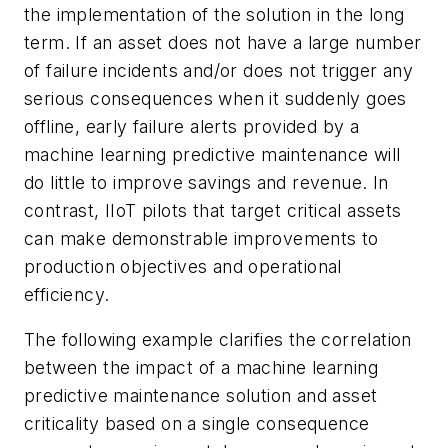
the implementation of the solution in the long
term. If an asset does not have a large number
of failure incidents and/or does not trigger any
serious consequences when it suddenly goes
offline, early failure alerts provided by a
machine learning predictive maintenance will
do little to improve savings and revenue. In
contrast, IIoT pilots that target critical assets
can make demonstrable improvements to
production objectives and operational
efficiency.
The following example clarifies the correlation
between the impact of a machine learning
predictive maintenance solution and asset
criticality based on a single consequence