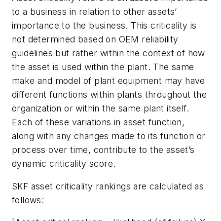
to a business in relation to other assets’
importance to the business. This criticality is
not determined based on OEM reliability
guidelines but rather within the context of how
the asset is used within the plant. The same
make and model of plant equipment may have
different functions within plants throughout the
organization or within the same plant itself.
Each of these variations in asset function,
along with any changes made to its function or
process over time, contribute to the asset’s
dynamic criticality score.
SKF asset criticality rankings are calculated as
follows: