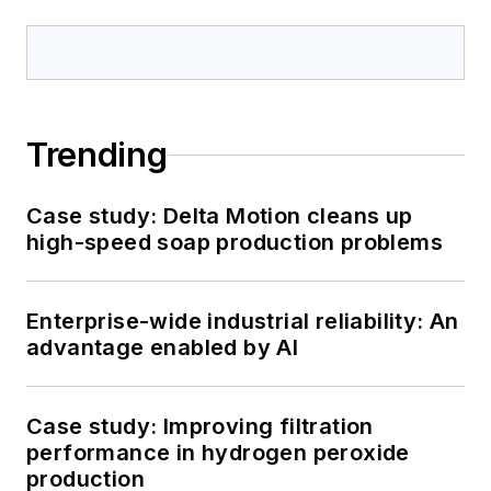
Trending
Case study: Delta Motion cleans up
high-speed soap production problems
Enterprise-wide industrial reliability: An
advantage enabled by AI
Case study: Improving filtration
performance in hydrogen peroxide
production