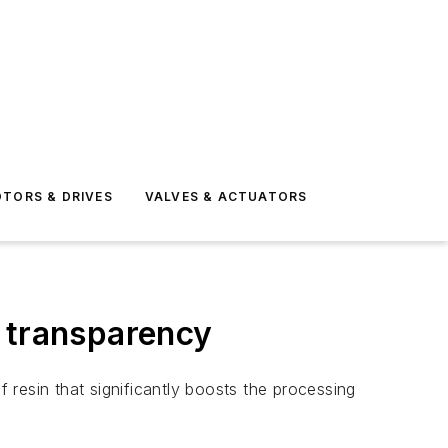
TORS & DRIVES
VALVES & ACTUATORS
g transparency
resin that significantly boosts the processing