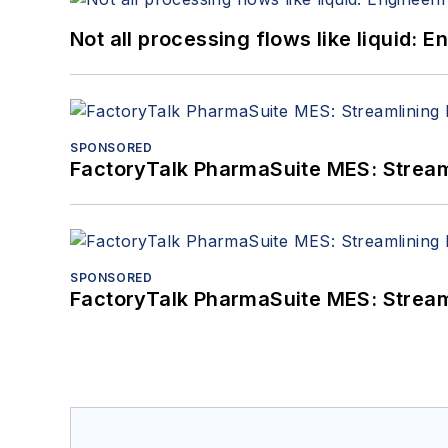
Not all processing flows like liquid:
SPONSORED
FactoryTalk PharmaSuite MES: Streaml
SPONSORED
FactoryTalk PharmaSuite MES: Streaml