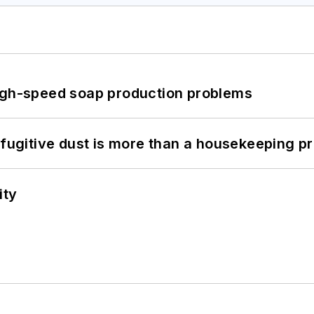
high-speed soap production problems
 fugitive dust is more than a housekeeping p
ity