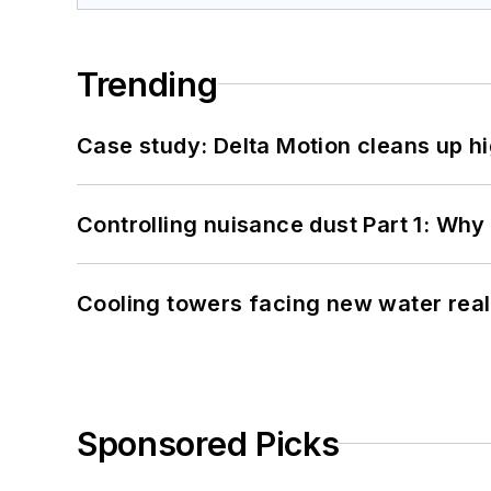
Trending
Case study: Delta Motion cleans up 
Controlling nuisance dust Part 1: Why
Cooling towers facing new water real
Sponsored Picks