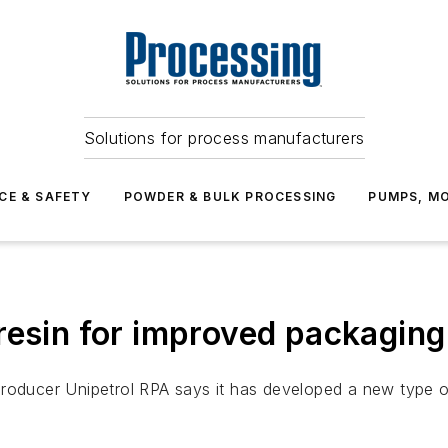
Solutions for process manufacturers
CE & SAFETY
POWDER & BULK PROCESSING
PUMPS, MO
resin for improved packagin
roducer Unipetrol RPA says it has developed a new type of 