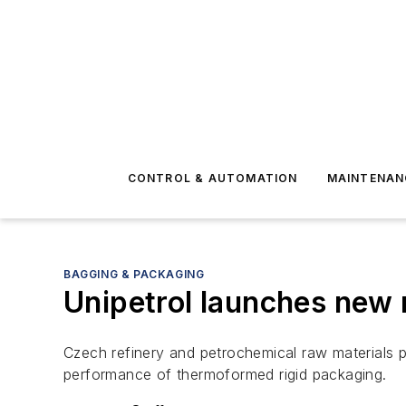
CONTROL & AUTOMATION
MAINTENAN
BAGGING & PACKAGING
Unipetrol launches new 
Czech refinery and petrochemical raw materials p
performance of thermoformed rigid packaging.