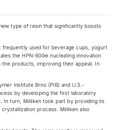
w type of resin that significantly boosts
st frequently used for beverage cups, yogurt
ates the HPN-600ei nucleating innovation
o the products, improving their appeal. In
mer Institute Brno (PIB) and U.S.-
cess by developing the first laboratory
In turn, Milliken took part by providing its
ystallization process. Milliken also