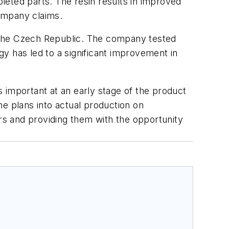
pleted parts. The resin results in improved
ompany claims.
 the Czech Republic. The company tested
y has led to a significant improvement in
 important at an early stage of the product
he plans into actual production on
ers and providing them with the opportunity