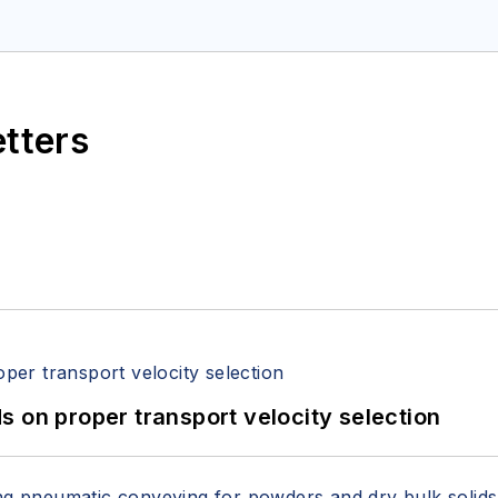
etters
 on proper transport velocity selection