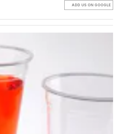
ADD US ON GOOGLE