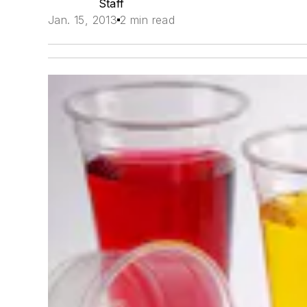
Staff
Jan. 15, 2013
2 min read