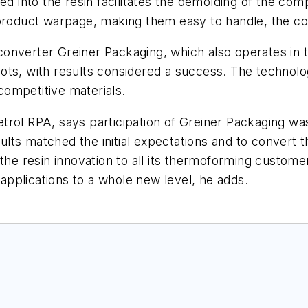
ed into the resin facilitates the demolding of the com
 product warpage, making them easy to handle, the c
converter Greiner Packaging, which also operates in
ts, with results considered a success. The technolog
ompetitive materials.
rol RPA, says participation of Greiner Packaging was
ts matched the initial expectations and to convert t
 the resin innovation to all its thermoforming custom
 applications to a whole new level, he adds.