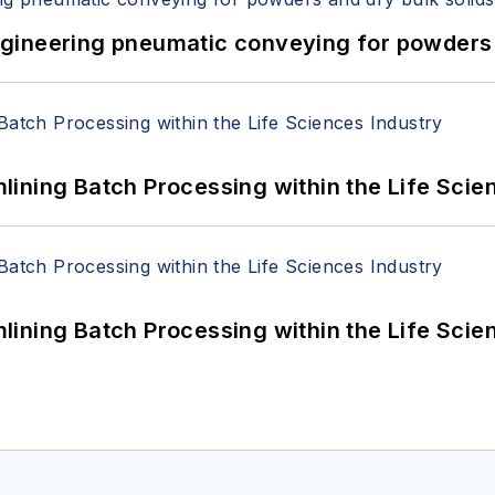
 Engineering pneumatic conveying for powders 
ining Batch Processing within the Life Scie
ining Batch Processing within the Life Scie