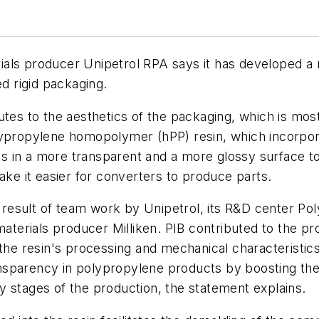
ls producer Unipetrol RPA says it has developed a ne
 rigid packaging.
utes to the aesthetics of the packaging, which is mo
lypropylene homopolymer (hPP) resin, which incorpor
lts in a more transparent and a more glossy surface t
ake it easier for converters to produce parts.
esult of team work by Unipetrol, its R&D center Poly
erials producer Milliken. PIB contributed to the pro
the resin's processing and mechanical characteristics. 
sparency in polypropylene products by boosting the cr
rly stages of the production, the statement explains.