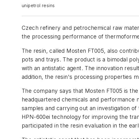
unipetrol resins
Czech refinery and petrochemical raw materia
the processing performance of thermoformed
The resin, called Mosten FT005, also contrib
pots and trays. The product is a bimodal po
with an antistatic agent. The innovation resu
addition, the resin's processing properties m
The company says that Mosten FT005 is the r
headquartered chemicals and performance mat
samples and carrying out an investigation of 
HPN-600ei technology for improving the tran
participated in the resin evaluation in the ea