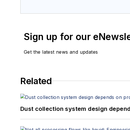
Sign up for our eNewsl
Get the latest news and updates
Related
Dust collection system design depends