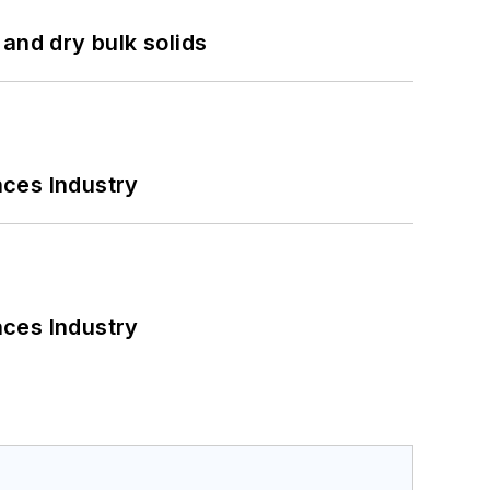
and dry bulk solids
nces Industry
nces Industry