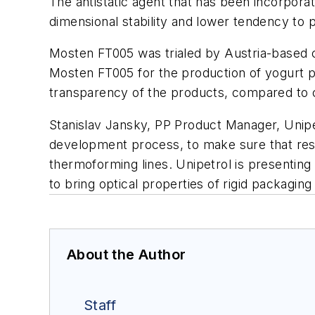
The antistatic agent that has been incorporat
dimensional stability and lower tendency to
Mosten FT005 was trialed by Austria-based 
Mosten FT005 for the production of yogurt po
transparency of the products, compared to c
Stanislav Jansky, PP Product Manager, Unipet
development process, to make sure that resul
thermoforming lines. Unipetrol is presenting
to bring optical properties of rigid packaging
About the Author
Staff