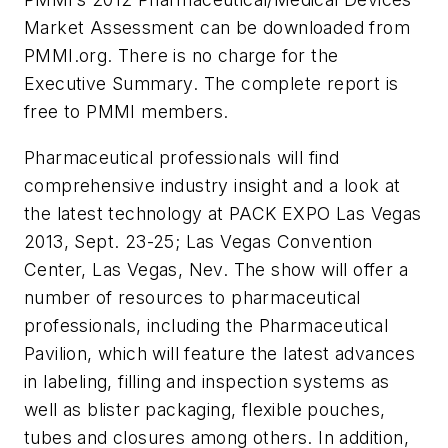
Market Assessment can be downloaded from
PMMI.org. There is no charge for the
Executive Summary. The complete report is
free to PMMI members.
Pharmaceutical professionals will find
comprehensive industry insight and a look at
the latest technology at PACK EXPO Las Vegas
2013, Sept. 23-25; Las Vegas Convention
Center, Las Vegas, Nev. The show will offer a
number of resources to pharmaceutical
professionals, including the Pharmaceutical
Pavilion, which will feature the latest advances
in labeling, filling and inspection systems as
well as blister packaging, flexible pouches,
tubes and closures among others. In addition,