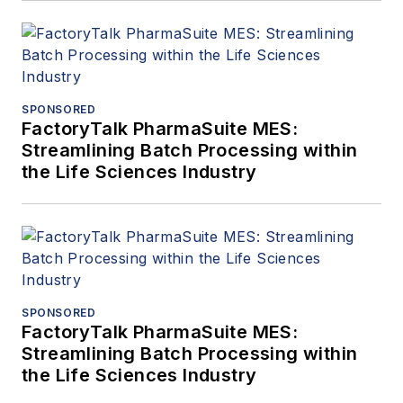
SPONSORED
FactoryTalk PharmaSuite MES:
Streamlining Batch Processing within
the Life Sciences Industry
SPONSORED
FactoryTalk PharmaSuite MES:
Streamlining Batch Processing within
the Life Sciences Industry