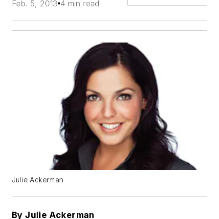
Feb. 5, 2013
4 min read
Julie Ackerman
By Julie Ackerman