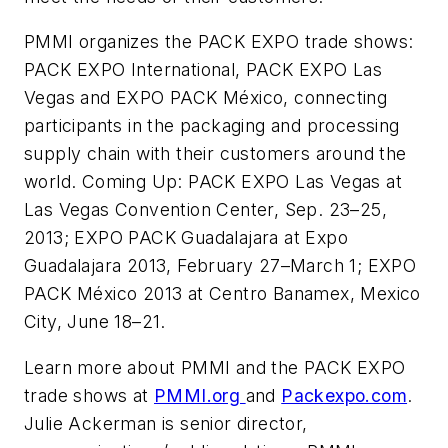
PMMI organizes the PACK EXPO trade shows:
PACK EXPO International, PACK EXPO Las
Vegas and EXPO PACK México, connecting
participants in the packaging and processing
supply chain with their customers around the
world. Coming Up: PACK EXPO Las Vegas at
Las Vegas Convention Center, Sep. 23–25,
2013; EXPO PACK Guadalajara at Expo
Guadalajara 2013, February 27–March 1; EXPO
PACK México 2013 at Centro Banamex, Mexico
City, June 18–21.
Learn more about PMMI and the PACK EXPO
trade shows at
PMMI.org
and
Packexpo.com
.
Julie Ackerman is senior director,