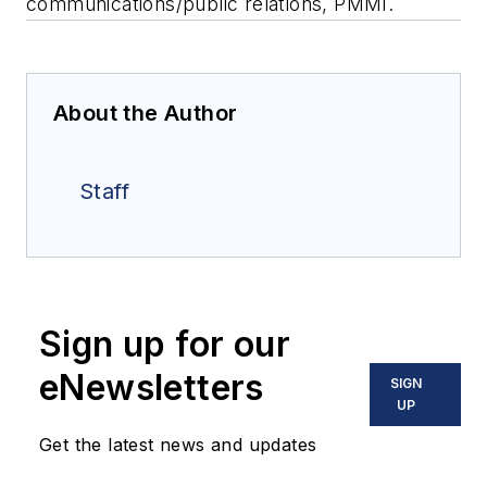
communications/public relations, PMMI.
About the Author
Staff
Sign up for our
eNewsletters
SIGN
UP
Get the latest news and updates