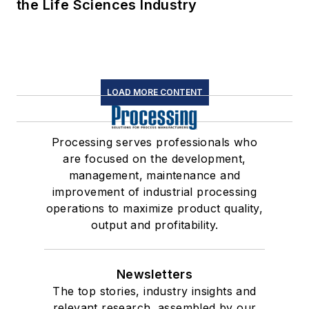
the Life Sciences Industry
LOAD MORE CONTENT
Processing serves professionals who
are focused on the development,
management, maintenance and
improvement of industrial processing
operations to maximize product quality,
output and profitability.
Newsletters
The top stories, industry insights and
relevant research, assembled by our