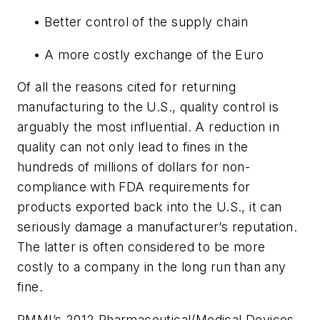
• Better control of the supply chain
• A more costly exchange of the Euro
Of all the reasons cited for returning
manufacturing to the U.S., quality control is
arguably the most influential. A reduction in
quality can not only lead to fines in the
hundreds of millions of dollars for non-
compliance with FDA requirements for
products exported back into the U.S., it can
seriously damage a manufacturer’s reputation.
The latter is often considered to be more
costly to a company in the long run than any
fine.
PMMI’s 2012 Pharmaceutical/Medical Devices