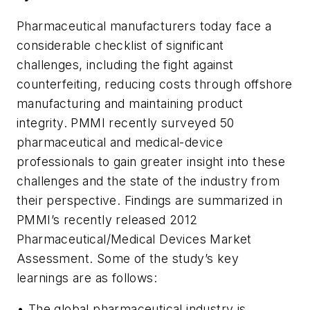
Pharmaceutical manufacturers today face a
considerable checklist of significant
challenges, including the fight against
counterfeiting, reducing costs through offshore
manufacturing and maintaining product
integrity. PMMI recently surveyed 50
pharmaceutical and medical-device
professionals to gain greater insight into these
challenges and the state of the industry from
their perspective. Findings are summarized in
PMMI’s recently released 2012
Pharmaceutical/Medical Devices Market
Assessment. Some of the study’s key
learnings are as follows:
• The global pharmaceutical industry is