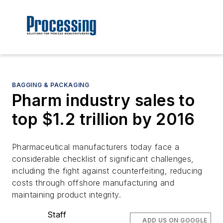
BAGGING & PACKAGING
Pharm industry sales to
top $1.2 trillion by 2016
Pharmaceutical manufacturers today face a
considerable checklist of significant challenges,
including the fight against counterfeiting, reducing
costs through offshore manufacturing and
maintaining product integrity.
Staff
ADD US ON GOOGLE