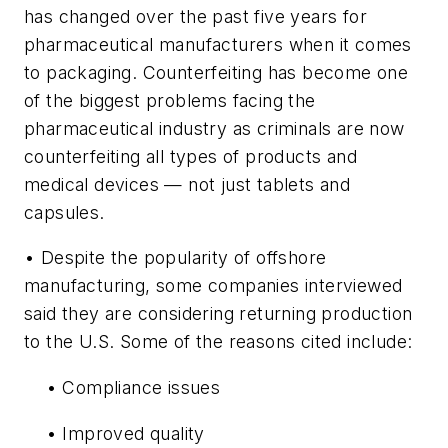
has changed over the past five years for
pharmaceutical manufacturers when it comes
to packaging. Counterfeiting has become one
of the biggest problems facing the
pharmaceutical industry as criminals are now
counterfeiting all types of products and
medical devices — not just tablets and
capsules.
• Despite the popularity of offshore
manufacturing, some companies interviewed
said they are considering returning production
to the U.S. Some of the reasons cited include:
• Compliance issues
• Improved quality