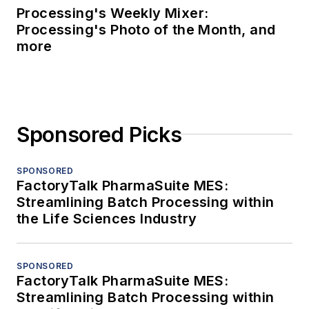
Processing's Weekly Mixer:
Processing's Photo of the Month, and
more
Sponsored Picks
SPONSORED
FactoryTalk PharmaSuite MES:
Streamlining Batch Processing within
the Life Sciences Industry
SPONSORED
FactoryTalk PharmaSuite MES:
Streamlining Batch Processing within