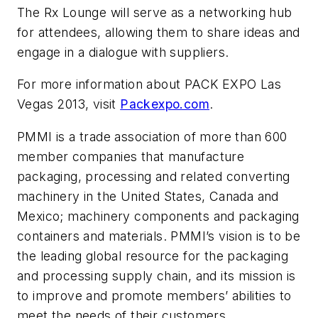
The Rx Lounge will serve as a networking hub
for attendees, allowing them to share ideas and
engage in a dialogue with suppliers.
For more information about PACK EXPO Las
Vegas 2013, visit
Packexpo.com
.
PMMI is a trade association of more than 600
member companies that manufacture
packaging, processing and related converting
machinery in the United States, Canada and
Mexico; machinery components and packaging
containers and materials. PMMI’s vision is to be
the leading global resource for the packaging
and processing supply chain, and its mission is
to improve and promote members’ abilities to
meet the needs of their customers.