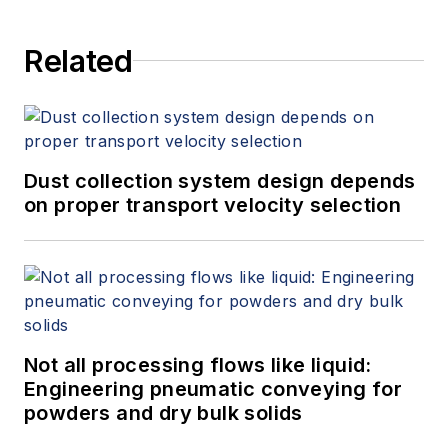
Related
Dust collection system design depends
on proper transport velocity selection
Not all processing flows like liquid:
Engineering pneumatic conveying for
powders and dry bulk solids