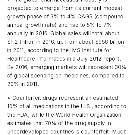
projected to emerge from its current modest
growth phase of 3% to 4% CAGR (compound
annual growth rate) and rise to 5% to 7%
annually in 2016. Global sales will total about
$1.2 trillion in 2016, up from about $956 billion
in 2011, according to the IMS Institute for
Healthcare Informatics in a July 2012 report.
By 2016, emerging markets will represent 30%
of global spending on medicines, compared to
20% in 2011.
• Counterfeit drugs represent an estimated
10% of all medications in the U.S., according to
the FDA, while the World Health Organization
estimates that 70% of the drug supply in
underdeveloped countries is counterfeit. Much