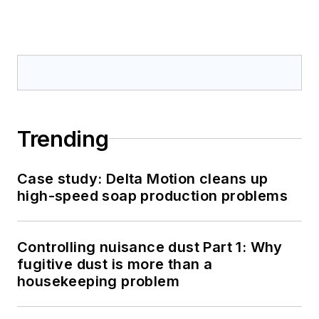
Trending
Case study: Delta Motion cleans up
high-speed soap production problems
Controlling nuisance dust Part 1: Why
fugitive dust is more than a
housekeeping problem