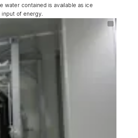
e water contained is available as ice
 input of energy.