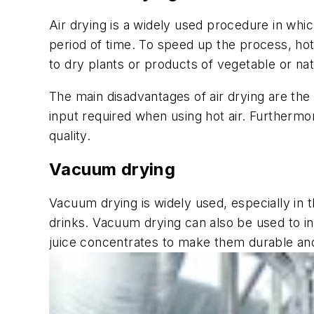
Air drying is a widely used procedure in whi
period of time. To speed up the process, hot 
to dry plants or products of vegetable or nat
The main disadvantages of air drying are the
input required when using hot air. Furthermo
quality.
Vacuum drying
Vacuum drying is widely used, especially in 
drinks. Vacuum drying can also be used to inc
juice concentrates to make them durable and