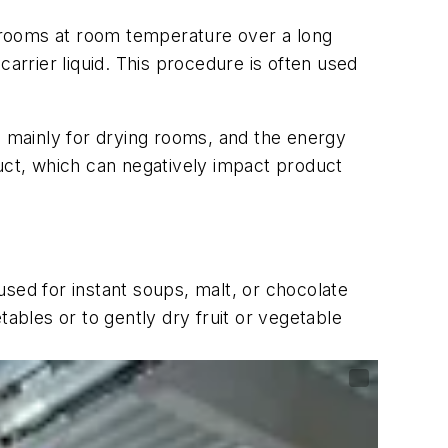
or rooms at room temperature over a long
arrier liquid. This procedure is often used
, mainly for drying rooms, and the energy
duct, which can negatively impact product
sed for instant soups, malt, or chocolate
ables or to gently dry fruit or vegetable