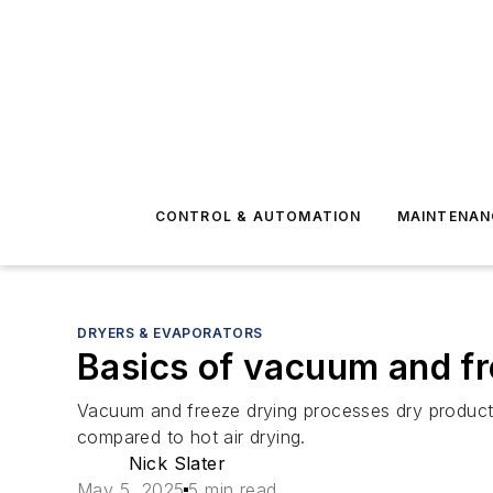
CONTROL & AUTOMATION
MAINTENAN
DRYERS & EVAPORATORS
Basics of vacuum and fr
Vacuum and freeze drying processes dry products 
compared to hot air drying.
Nick Slater
May 5, 2025
5 min read