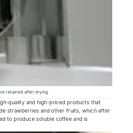
be retained after drying.
igh-quality and high-priced products that
ude strawberries and other fruits, which after
used to produce soluble coffee and is