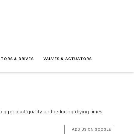
TORS & DRIVES
VALVES & ACTUATORS
ing product quality and reducing drying times
ADD US ON GOOGLE