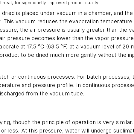
 heat, for significantly improved product quality.
e dried is placed under vacuum in a chamber, and the
r. This vacuum reduces the evaporation temperature of
essure, the air pressure is usually greater than the v
ir pressure becomes lower than the vapor pressure of 
vaporate at 17.5 °C (63.5 °F) at a vacuum level of 20 
 product to be dried much more gently without the inp
ch or continuous processes. For batch processes, the
mperature and pressure profile. In continuous processe
 discharged from the vacuum tube.
ing, though the principle of operation is very similar.
r less. At this pressure, water will undergo sublimatio