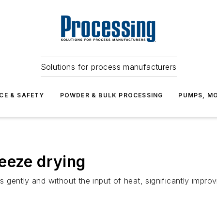
Solutions for process manufacturers
CE & SAFETY
POWDER & BULK PROCESSING
PUMPS, MO
eeze drying
gently and without the input of heat, significantly improv