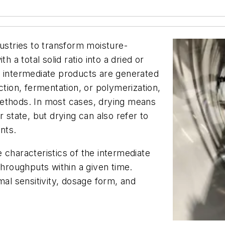
dustries to transform moisture-
h a total solid ratio into a dried or
d intermediate products are generated
ction, fermentation, or polymerization,
methods. In most cases, drying means
 state, but drying can also refer to
ents.
 characteristics of the intermediate
throughputs within a given time.
mal sensitivity, dosage form, and