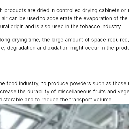
ch products are dried in controlled drying cabinets 
air can be used to accelerate the evaporation of the c
ural origin and is also used in the tobacco industry.
 long drying time, the large amount of space required
re, degradation and oxidation might occur in the pro
the food industry, to produce powders such as those u
rease the durability of miscellaneous fruits and veget
 storable and to reduce the transport volume.