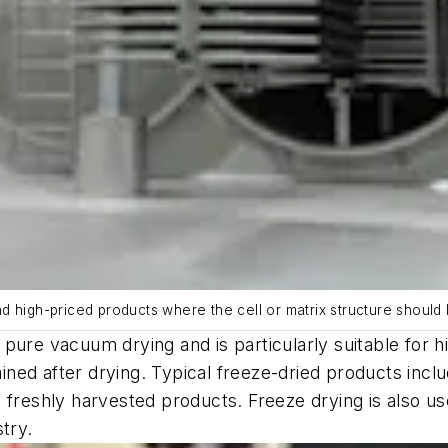
and high-priced products where the cell or matrix structure should 
pure vacuum drying and is particularly suitable for h
ained after drying. Typical freeze-dried products incl
rom freshly harvested products. Freeze drying is also 
try.