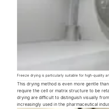
Freeze drying is particularly suitable for high-quality 
This drying method is even more gentle than 
require the cell or matrix structure to be ret
drying are difficult to distinguish visually f
increasingly used in the pharmaceutical indus