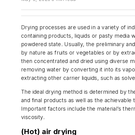
Drying processes are used in a variety of in
containing products, liquids or pasty media wit
powdered state. Usually, the preliminary an
by nature as fruits or vegetables or by extra
then concentrated and dried using diverse 
removing water by converting it into its vapor
extracting other carrier liquids, such as solv
The ideal drying method is determined by the
and final products as well as the achievable 
Important factors include the material’s ther
viscosity.
(Hot) air drying