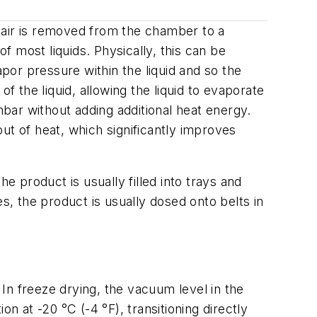
 air is removed from the chamber to a
 most liquids. Physically, this can be
apor pressure within the liquid and so the
the liquid, allowing the liquid to evaporate
mbar without adding additional heat energy.
ut of heat, which significantly improves
 product is usually filled into trays and
s, the product is usually dosed onto belts in
 In freeze drying, the vacuum level in the
n at -20 °C (-4 °F), transitioning directly