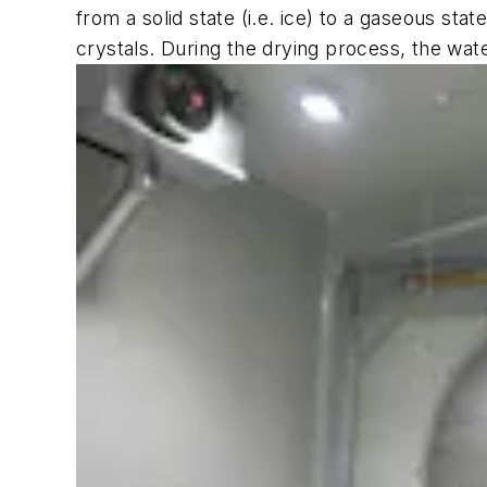
from a solid state (i.e. ice) to a gaseous sta
crystals. During the drying process, the wat