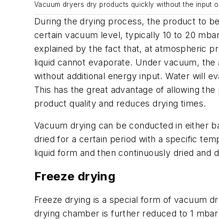
Vacuum dryers dry products quickly without the input of
During the drying process, the product to b
certain vacuum level, typically 10 to 20 mba
explained by the fact that, at atmospheric pr
liquid cannot evaporate. Under vacuum, the a
without additional energy input. Water will e
This has the great advantage of allowing the
product quality and reduces drying times.
Vacuum drying can be conducted in either bat
dried for a certain period with a specific te
liquid form and then continuously dried and
Freeze drying
Freeze drying is a special form of vacuum dry
drying chamber is further reduced to 1 mbar o