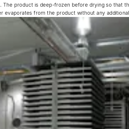
te. The product is deep-frozen before drying so that th
er evaporates from the product without any additional