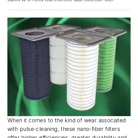
When it comes to the kind of wear associated
with pulse-cleaning, these nano-fiber filters
offer higher efficiencies, greater durability and