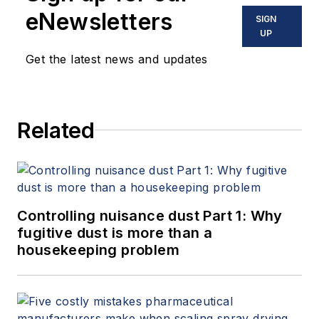
eNewsletters
SIGN
UP
Get the latest news and updates
Related
Controlling nuisance dust Part 1: Why
fugitive dust is more than a
housekeeping problem