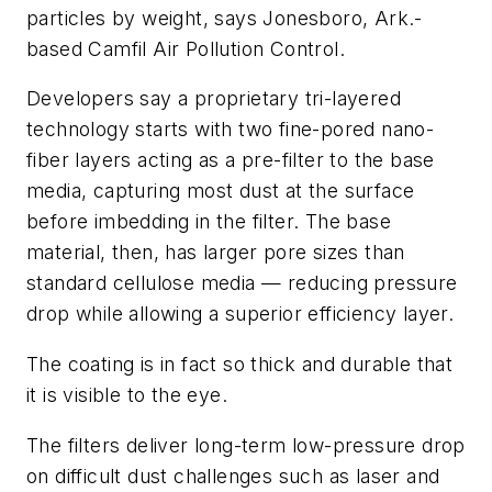
particles by weight, says Jonesboro, Ark.-
based Camfil Air Pollution Control.
Developers say a proprietary tri-layered
technology starts with two fine-pored nano-
fiber layers acting as a pre-filter to the base
media, capturing most dust at the surface
before imbedding in the filter. The base
material, then, has larger pore sizes than
standard cellulose media — reducing pressure
drop while allowing a superior efficiency layer.
The coating is in fact so thick and durable that
it is visible to the eye.
The filters deliver long-term low-pressure drop
on difficult dust challenges such as laser and