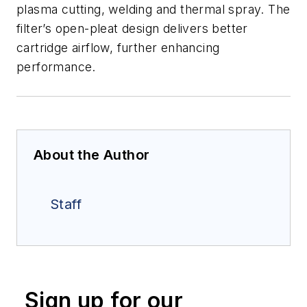
plasma cutting, welding and thermal spray. The
filter’s open-pleat design delivers better
cartridge airflow, further enhancing
performance.
About the Author
Staff
Sign up for our