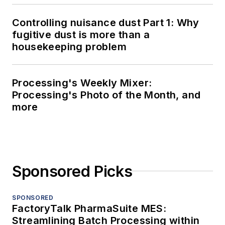
Controlling nuisance dust Part 1: Why
fugitive dust is more than a
housekeeping problem
Processing's Weekly Mixer:
Processing's Photo of the Month, and
more
Sponsored Picks
SPONSORED
FactoryTalk PharmaSuite MES:
Streamlining Batch Processing within