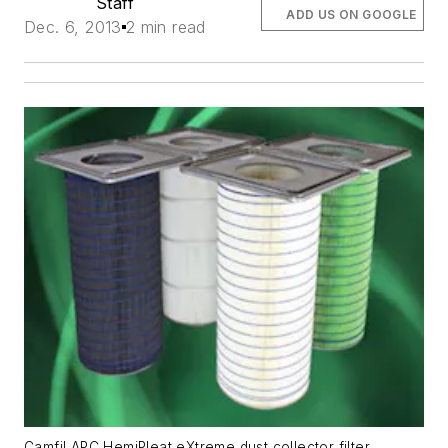
Staff
ADD US ON GOOGLE
Dec. 6, 2013
2 min read
Camfil APC HemiPleat eXtreme dust collector filter