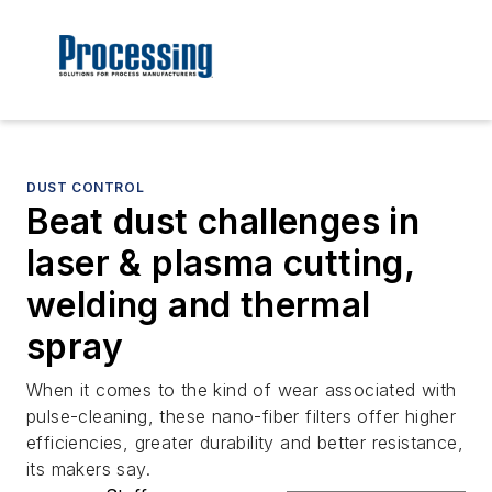
DUST CONTROL
Beat dust challenges in
laser & plasma cutting,
welding and thermal
spray
When it comes to the kind of wear associated with
pulse-cleaning, these nano-fiber filters offer higher
efficiencies, greater durability and better resistance,
its makers say.