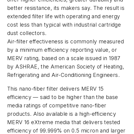
better resistance, its makers say. The result is
extended filter life with operating and energy
cost less than typical with industrial cartridge
dust collectors.
Air-filter effectiveness is commonly measured
by a minimum efficiency reporting value, or
MERV rating, based on a scale issued in 1987
by ASHRAE, the American Society of Heating,
Refrigerating and Air-Conditioning Engineers.
This nano-fiber filter delivers MERV 15
efficiency — said to be higher than the base
media ratings of competitive nano-fiber
products. Also available is a high-efficiency
MERV 16 eXtreme media that delivers tested
efficiency of 99.999% on 0.5 micron and larger