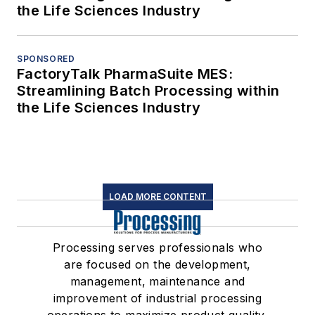
the Life Sciences Industry
SPONSORED
FactoryTalk PharmaSuite MES:
Streamlining Batch Processing within
the Life Sciences Industry
LOAD MORE CONTENT
Processing serves professionals who
are focused on the development,
management, maintenance and
improvement of industrial processing
operations to maximize product quality,