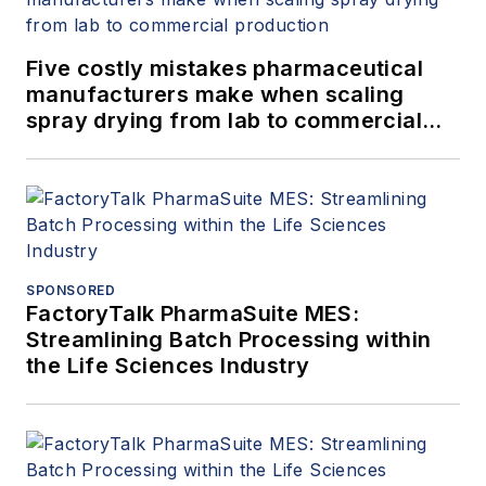
Five costly mistakes pharmaceutical
manufacturers make when scaling
spray drying from lab to commercial
production
SPONSORED
FactoryTalk PharmaSuite MES:
Streamlining Batch Processing within
the Life Sciences Industry