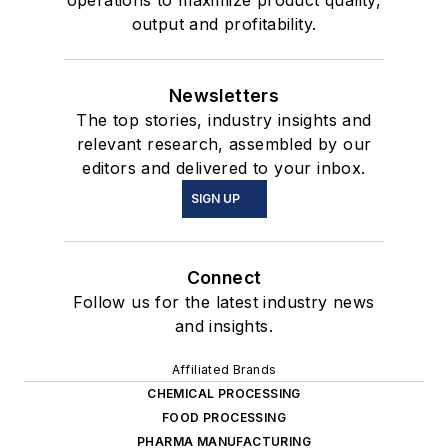
output and profitability.
Newsletters
The top stories, industry insights and
relevant research, assembled by our
editors and delivered to your inbox.
SIGN UP
Connect
Follow us for the latest industry news
and insights.
Affiliated Brands
CHEMICAL PROCESSING
FOOD PROCESSING
PHARMA MANUFACTURING