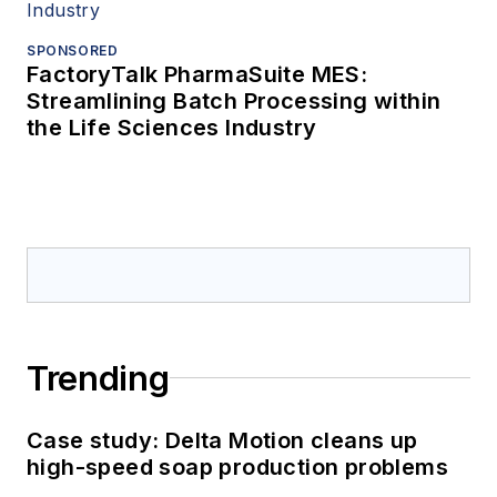
SPONSORED
FactoryTalk PharmaSuite MES:
Streamlining Batch Processing within
the Life Sciences Industry
Trending
Case study: Delta Motion cleans up
high-speed soap production problems