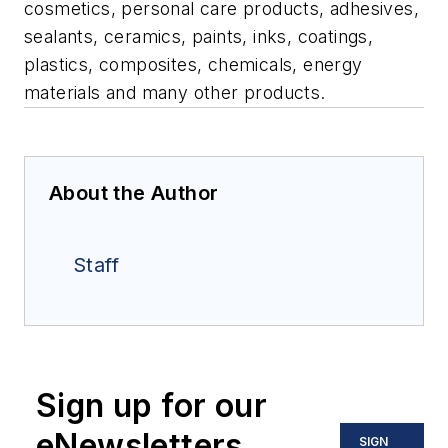
cosmetics, personal care products, adhesives,
sealants, ceramics, paints, inks, coatings,
plastics, composites, chemicals, energy
materials and many other products.
About the Author
Staff
Sign up for our
eNewsletters
SIGN