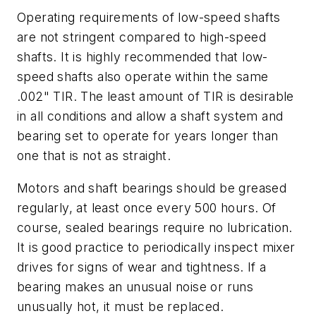
Operating requirements of low-speed shafts
are not stringent compared to high-speed
shafts. It is highly recommended that low-
speed shafts also operate within the same
.002" TIR. The least amount of TIR is desirable
in all conditions and allow a shaft system and
bearing set to operate for years longer than
one that is not as straight.
Motors and shaft bearings should be greased
regularly, at least once every 500 hours. Of
course, sealed bearings require no lubrication.
It is good practice to periodically inspect mixer
drives for signs of wear and tightness. If a
bearing makes an unusual noise or runs
unusually hot, it must be replaced.