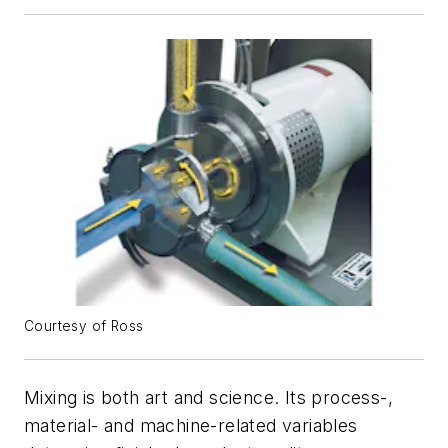
Courtesy of Ross
Mixing is both art and science. Its process-,
material- and machine-related variables