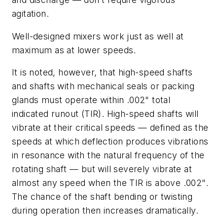
agitation.
Well-designed mixers work just as well at
maximum as at lower speeds.
It is noted, however, that high-speed shafts
and shafts with mechanical seals or packing
glands must operate within .002" total
indicated runout (TIR). High-speed shafts will
vibrate at their critical speeds — defined as the
speeds at which deflection produces vibrations
in resonance with the natural frequency of the
rotating shaft — but will severely vibrate at
almost any speed when the TIR is above .002".
The chance of the shaft bending or twisting
during operation then increases dramatically.