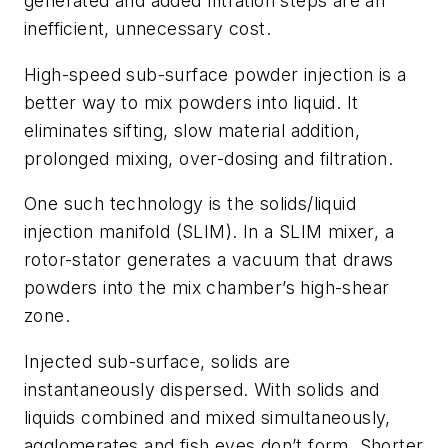
generated and added filtration steps are an
inefficient, unnecessary cost.
High-speed sub-surface powder injection is a
better way to mix powders into liquid. It
eliminates sifting, slow material addition,
prolonged mixing, over-dosing and filtration.
One such technology is the
solids/liquid
injection manifold
(SLIM). In a SLIM mixer, a
rotor-stator generates a vacuum that draws
powders into the mix chamber’s high-shear
zone.
Injected sub-surface, solids are
instantaneously dispersed. With solids and
liquids combined and mixed simultaneously,
agglomerates and fish eyes don’t form. Shorter