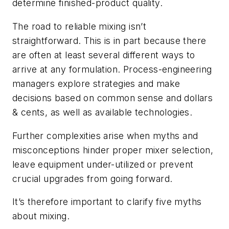
determine finished-product quality.
The road to reliable mixing isn’t
straightforward. This is in part because there
are often at least several different ways to
arrive at any formulation. Process-engineering
managers explore strategies and make
decisions based on common sense and dollars
& cents, as well as available technologies.
Further complexities arise when myths and
misconceptions hinder proper mixer selection,
leave equipment under-utilized or prevent
crucial upgrades from going forward.
It’s therefore important to clarify five myths
about mixing.