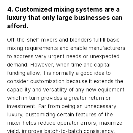
4. Customized mixing systems are a
luxury that only large businesses can
afford.
Off-the-shelf mixers and blenders fulfill basic
mixing requirements and enable manufacturers
to address very urgent needs or unexpected
demand. However, when time and capital
funding allow, it is normally a good idea to
consider customization because it extends the
capability and versatility of any new equipment
which in turn provides a greater return on
investment. Far from being an unnecessary
luxury, customizing certain features of the
mixer helps reduce operator errors, maximize
yield, improve batch-to-batch consistency,