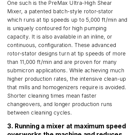
One such is the PreMax Ultra-High Shear
Mixer, a patented batch-style rotor-stator
which runs at tip speeds up to 5,000 ft/min and
is uniquely contoured for high pumping
capacity. It is also available in an inline, or
continuous, configuration. These advanced
rotor-stator designs turn at tip speeds of more
than 11,000 ft/min and are proven for many
submicron applications. While achieving much
higher production rates, the intensive clean-up
that mills and homogenizers require is avoided.
Shorter cleaning times mean faster
changeovers, and longer production runs
between cleaning cycles.
3. Running a mixer at maximum speed
overworks the machine and reduces