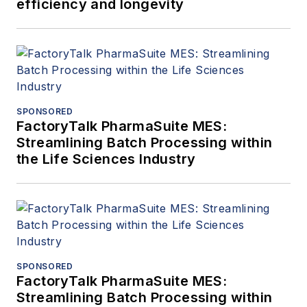
efficiency and longevity
SPONSORED
FactoryTalk PharmaSuite MES:
Streamlining Batch Processing within
the Life Sciences Industry
SPONSORED
FactoryTalk PharmaSuite MES:
Streamlining Batch Processing within