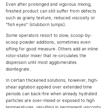
Even after prolonged and vigorous mixing,
finished product can still suffer from defects
such as grainy texture, reduced viscosity or
"fish eyes" (stubborn lumps).
Some operators resort to slow, scoop-by-
scoop powder additions, sometimes even
sifting for good measure. Others add an inline
rotor-stator mixer that re-circulates the
dispersion until most agglomerates
disintegrate.
In certain thickened solutions, however, high-
shear agitation applied over extended time
periods can back-fire when already hydrated
particles are over-mixed or exposed to high
temperatures, resulting in permanent viscosity