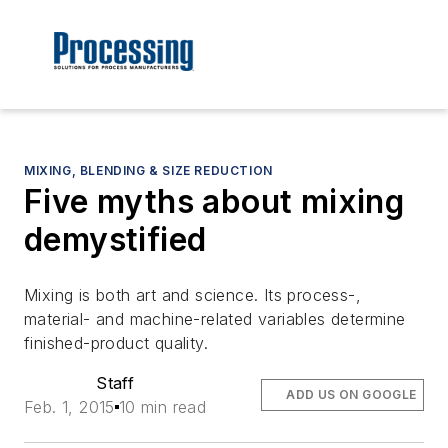
MIXING, BLENDING & SIZE REDUCTION
Five myths about mixing
demystified
Mixing is both art and science. Its process-,
material- and machine-related variables determine
finished-product quality.
Staff
ADD US ON GOOGLE
Feb. 1, 2015
10 min read