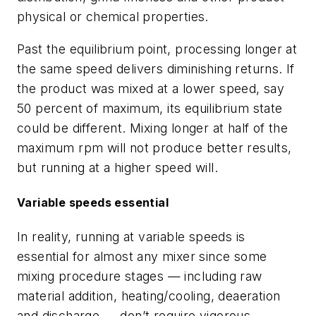
physical or chemical properties.
Past the equilibrium point, processing longer at
the same speed delivers diminishing returns. If
the product was mixed at a lower speed, say
50 percent of maximum, its equilibrium state
could be different. Mixing longer at half of the
maximum rpm will not produce better results,
but running at a higher speed will.
Variable speeds essential
In reality, running at variable speeds is
essential for almost any mixer since some
mixing procedure stages — including raw
material addition, heating/cooling, deaeration
and discharge — don’t require vigorous