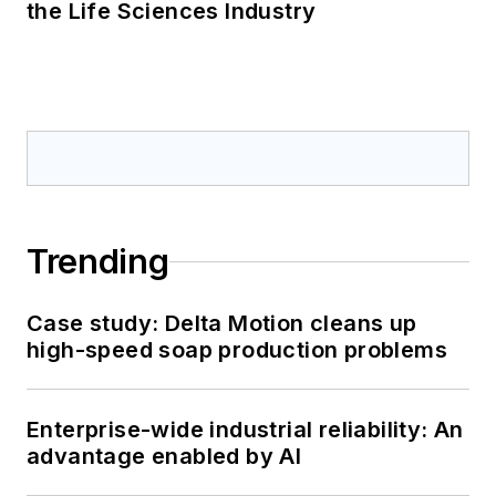
the Life Sciences Industry
Trending
Case study: Delta Motion cleans up
high-speed soap production problems
Enterprise-wide industrial reliability: An
advantage enabled by AI