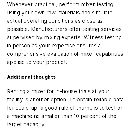
Whenever practical, perform mixer testing
using your own raw materials and simulate
actual operating conditions as close as
possible. Manufacturers offer testing services
supervised by mixing experts. Witness testing
in person as your expertise ensures a
comprehensive evaluation of mixer capabilities
applied to your product.
Additional thoughts
Renting a mixer for in-house trials at your
facility is another option. To obtain reliable data
for scale-up, a good rule of thumb is to test on
a machine no smaller than 10 percent of the
target capacity.