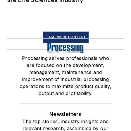
the Life Sciences Industry
LOAD MORE CONTENT
Processing serves professionals who
are focused on the development,
management, maintenance and
improvement of industrial processing
operations to maximize product quality,
output and profitability.
Newsletters
The top stories, industry insights and
relevant research, assembled by our