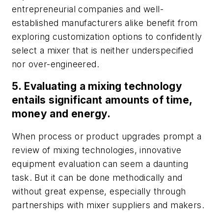
entrepreneurial companies and well-
established manufacturers alike benefit from
exploring customization options to confidently
select a mixer that is neither underspecified
nor over-engineered.
5. Evaluating a mixing technology
entails significant amounts of time,
money and energy.
When process or product upgrades prompt a
review of mixing technologies, innovative
equipment evaluation can seem a daunting
task. But it can be done methodically and
without great expense, especially through
partnerships with mixer suppliers and makers.