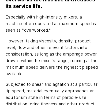
its service life.
Especially with high-intensity mixers, a
machine often operated at maximum speed is
seen as "overworked."
However, taking viscosity, density, product
level, flow and other relevant factors into
consideration, as long as the amperage power
draw is within the mixer’s range, running at the
maximum speed delivers the highest tip speed
available.
Subjected to shear and agitation at a particular
tip speed, material eventually approaches an
equilibrium state in terms of particle-size
distribution, grind fineness and other product