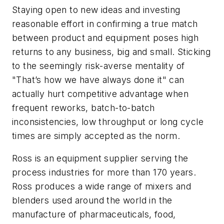
Staying open to new ideas and investing
reasonable effort in confirming a true match
between product and equipment poses high
returns to any business, big and small. Sticking
to the seemingly risk-averse mentality of
"That’s how we have always done it" can
actually hurt competitive advantage when
frequent reworks, batch-to-batch
inconsistencies, low throughput or long cycle
times are simply accepted as the norm.
Ross is an equipment supplier serving the
process industries for more than 170 years.
Ross produces a wide range of mixers and
blenders used around the world in the
manufacture of pharmaceuticals, food,