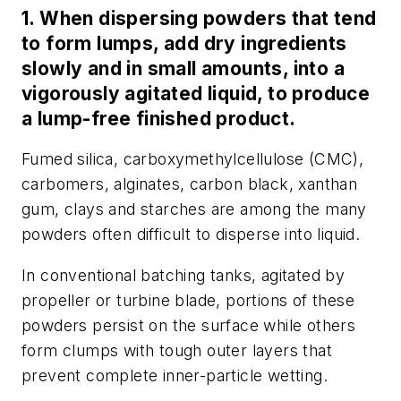
1. When dispersing powders that tend
to form lumps, add dry ingredients
slowly and in small amounts, into a
vigorously agitated liquid, to produce
a lump-free finished product.
Fumed silica, carboxymethylcellulose (CMC),
carbomers, alginates, carbon black, xanthan
gum, clays and starches are among the many
powders often difficult to disperse into liquid.
In conventional batching tanks, agitated by
propeller or turbine blade, portions of these
powders persist on the surface while others
form clumps with tough outer layers that
prevent complete inner-particle wetting.