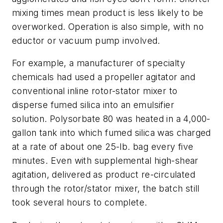
mixing times mean product is less likely to be
overworked. Operation is also simple, with no
eductor or vacuum pump involved.
For example, a manufacturer of specialty
chemicals had used a propeller agitator and
conventional inline rotor-stator mixer to
disperse fumed silica into an emulsifier
solution. Polysorbate 80 was heated in a 4,000-
gallon tank into which fumed silica was charged
at a rate of about one 25-lb. bag every five
minutes. Even with supplemental high-shear
agitation, delivered as product re-circulated
through the rotor/stator mixer, the batch still
took several hours to complete.