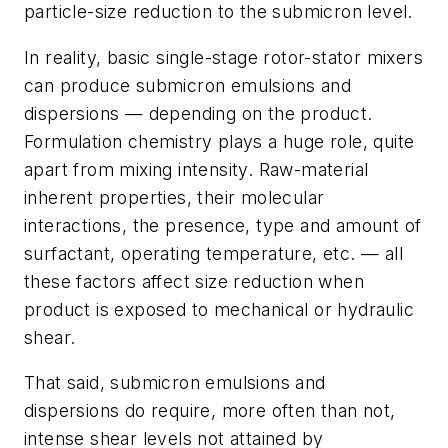
particle-size reduction to the submicron level.
In reality, basic single-stage rotor-stator mixers
can produce submicron emulsions and
dispersions — depending on the product.
Formulation chemistry plays a huge role, quite
apart from mixing intensity. Raw-material
inherent properties, their molecular
interactions, the presence, type and amount of
surfactant, operating temperature, etc. — all
these factors affect size reduction when
product is exposed to mechanical or hydraulic
shear.
That said, submicron emulsions and
dispersions do require, more often than not,
intense shear levels not attained by