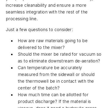
increase cleanability and ensure a more
seamless integration with the rest of the
processing line.
Just a few questions to consider:
How are raw materials going to be
delivered to the mixer?
Should the mixer be rated for vacuum so
as to eliminate downstream de-aeration?
Can temperature be accurately
measured from the sidewall or should
the thermowell be in contact with the
center of the batch?
How much time can be allotted for
product discharge? If the material is