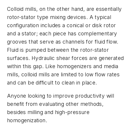
Colloid mills, on the other hand, are essentially
rotor-stator type mixing devices. A typical
configuration includes a conical or disk rotor
and a stator; each piece has complementary
grooves that serve as channels for fluid flow.
Fluid is pumped between the rotor-stator
surfaces. Hydraulic shear forces are generated
within this gap. Like homogenizers and media
mills, colloid mills are limited to low flow rates
and can be difficult to clean in place.
Anyone looking to improve productivity will
benefit from evaluating other methods,
besides milling and high-pressure
homogenization.