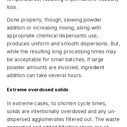
loss.
Done properly, though, slowing powder
addition or increasing mixing, along with
appropriate chemical dispersants use,
produces uniform and smooth dispersions. But,
while the resulting long processing times may
be acceptable for small batches, if large
powder amounts are involved, ingredient
addition can take several hours.
Extreme overdosed solids
In extreme cases, to shorten cycle times,
solids are intentionally overdosed and any un-
dispersed agglomerates filtered out. The waste