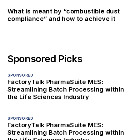
What is meant by “combustible dust
compliance” and how to achieve it
Sponsored Picks
SPONSORED
FactoryTalk PharmaSuite MES:
Streamlining Batch Processing within
the Life Sciences Industry
SPONSORED
FactoryTalk PharmaSuite MES:
Streamlining Batch Processing within