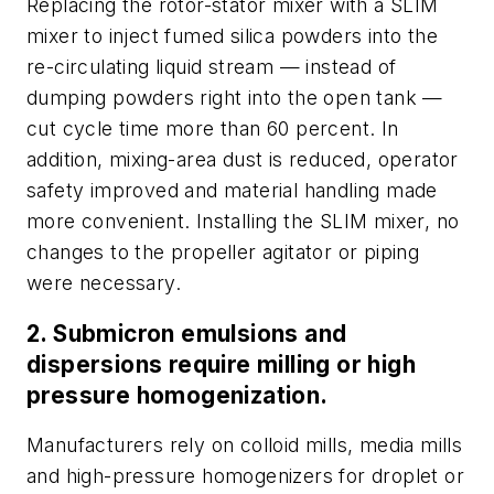
Replacing the rotor-stator mixer with a SLIM
mixer to inject fumed silica powders into the
re-circulating liquid stream — instead of
dumping powders right into the open tank —
cut cycle time more than 60 percent. In
addition, mixing-area dust is reduced, operator
safety improved and material handling made
more convenient. Installing the SLIM mixer, no
changes to the propeller agitator or piping
were necessary.
2. Submicron emulsions and
dispersions require milling or high
pressure homogenization.
Manufacturers rely on colloid mills, media mills
and high-pressure homogenizers for droplet or