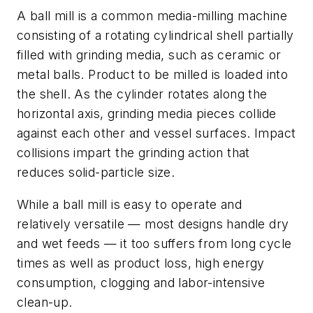
A ball mill is a common media-milling machine
consisting of a rotating cylindrical shell partially
filled with grinding media, such as ceramic or
metal balls. Product to be milled is loaded into
the shell. As the cylinder rotates along the
horizontal axis, grinding media pieces collide
against each other and vessel surfaces. Impact
collisions impart the grinding action that
reduces solid-particle size.
While a ball mill is easy to operate and
relatively versatile — most designs handle dry
and wet feeds — it too suffers from long cycle
times as well as product loss, high energy
consumption, clogging and labor-intensive
clean-up.