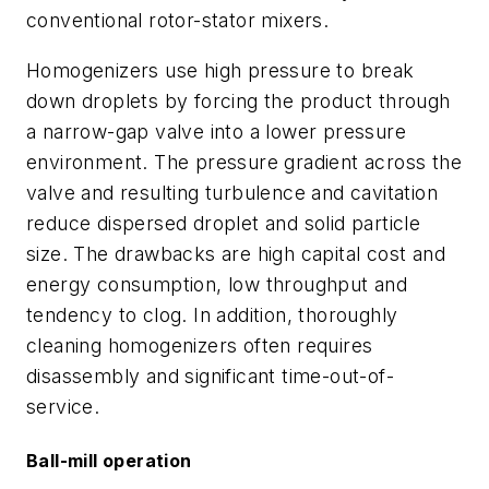
conventional rotor-stator mixers.
Homogenizers use high pressure to break
down droplets by forcing the product through
a narrow-gap valve into a lower pressure
environment. The pressure gradient across the
valve and resulting turbulence and cavitation
reduce dispersed droplet and solid particle
size. The drawbacks are high capital cost and
energy consumption, low throughput and
tendency to clog. In addition, thoroughly
cleaning homogenizers often requires
disassembly and significant time-out-of-
service.
Ball-mill operation