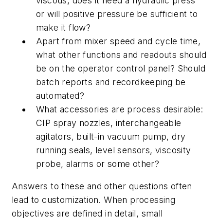
viscous, does it need a hydraulic press
or will positive pressure be sufficient to
make it flow?
Apart from mixer speed and cycle time,
what other functions and readouts should
be on the operator control panel? Should
batch reports and recordkeeping be
automated?
What accessories are process desirable:
CIP spray nozzles, interchangeable
agitators, built-in vacuum pump, dry
running seals, level sensors, viscosity
probe, alarms or some other?
Answers to these and other questions often
lead to customization. When processing
objectives are defined in detail, small