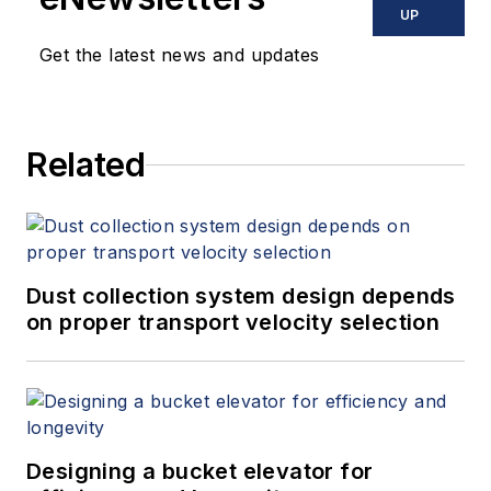
UP
Get the latest news and updates
Related
Dust collection system design depends
on proper transport velocity selection
Designing a bucket elevator for