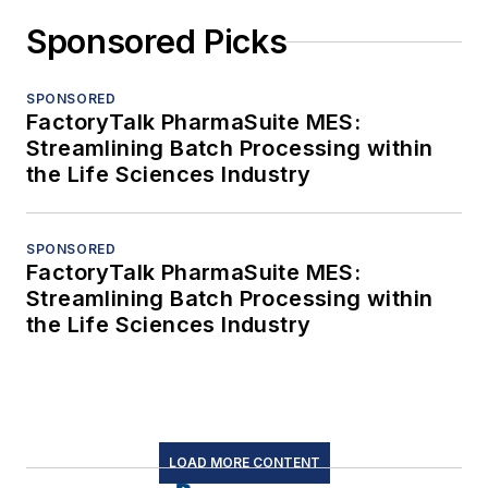
Sponsored Picks
SPONSORED
FactoryTalk PharmaSuite MES:
Streamlining Batch Processing within
the Life Sciences Industry
SPONSORED
FactoryTalk PharmaSuite MES:
Streamlining Batch Processing within
the Life Sciences Industry
LOAD MORE CONTENT