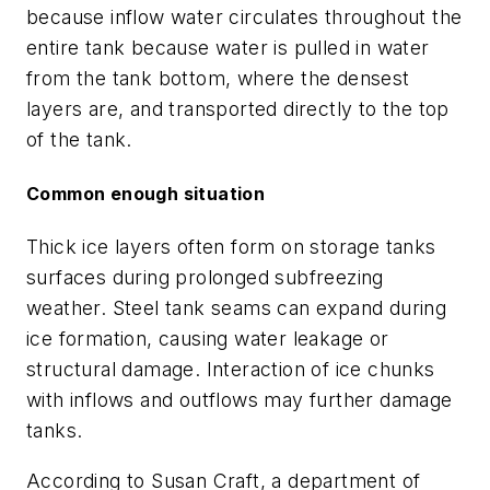
because inflow water circulates throughout the
entire tank because water is pulled in water
from the tank bottom, where the densest
layers are, and transported directly to the top
of the tank.
Common enough situation
Thick ice layers often form on storage tanks
surfaces during prolonged subfreezing
weather. Steel tank seams can expand during
ice formation, causing water leakage or
structural damage. Interaction of ice chunks
with inflows and outflows may further damage
tanks.
According to Susan Craft, a department of