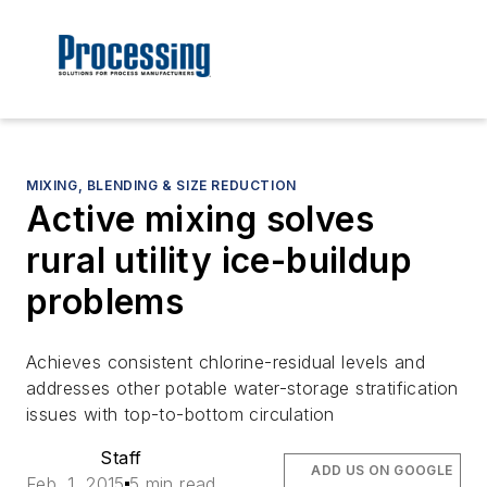
MIXING, BLENDING & SIZE REDUCTION
Active mixing solves
rural utility ice-buildup
problems
Achieves consistent chlorine-residual levels and
addresses other potable water-storage stratification
issues with top-to-bottom circulation
Staff
ADD US ON GOOGLE
Feb. 1, 2015
5 min read