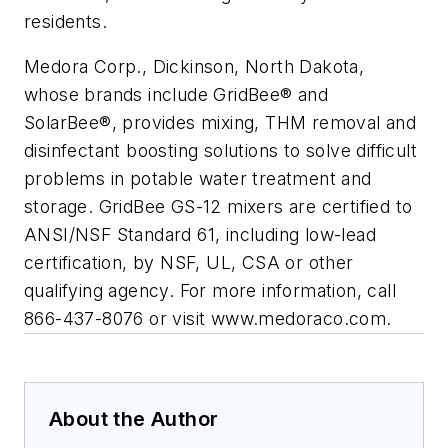
residents.
Medora Corp., Dickinson, North Dakota,
whose brands include GridBee® and
SolarBee®, provides mixing, THM removal and
disinfectant boosting solutions to solve difficult
problems in potable water treatment and
storage. GridBee GS-12 mixers are certified to
ANSI/NSF Standard 61, including low-lead
certification, by NSF, UL, CSA or other
qualifying agency. For more information, call
866-437-8076 or visit www.medoraco.com.
About the Author