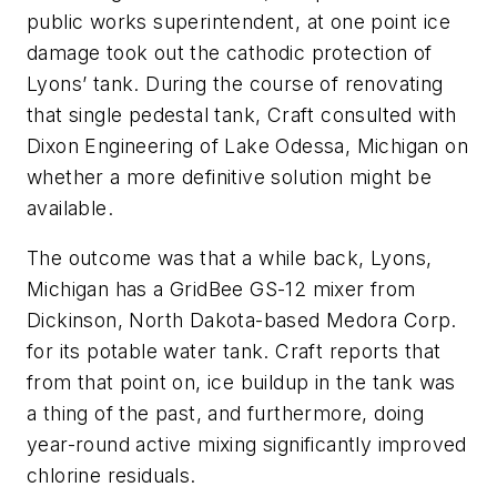
public works superintendent, at one point ice
damage took out the cathodic protection of
Lyons’ tank. During the course of renovating
that single pedestal tank, Craft consulted with
Dixon Engineering of Lake Odessa, Michigan on
whether a more definitive solution might be
available.
The outcome was that a while back, Lyons,
Michigan has a GridBee GS-12 mixer from
Dickinson, North Dakota-based Medora Corp.
for its potable water tank. Craft reports that
from that point on, ice buildup in the tank was
a thing of the past, and furthermore, doing
year-round active mixing significantly improved
chlorine residuals.