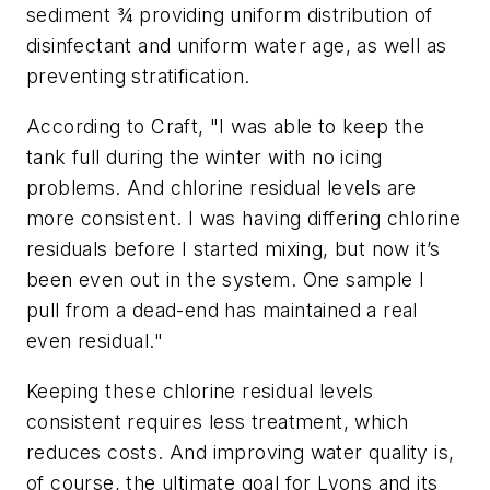
sediment ¾ providing uniform distribution of
disinfectant and uniform water age, as well as
preventing stratification.
According to Craft, "I was able to keep the
tank full during the winter with no icing
problems. And chlorine residual levels are
more consistent. I was having differing chlorine
residuals before I started mixing, but now it’s
been even out in the system. One sample I
pull from a dead-end has maintained a real
even residual."
Keeping these chlorine residual levels
consistent requires less treatment, which
reduces costs. And improving water quality is,
of course, the ultimate goal for Lyons and its