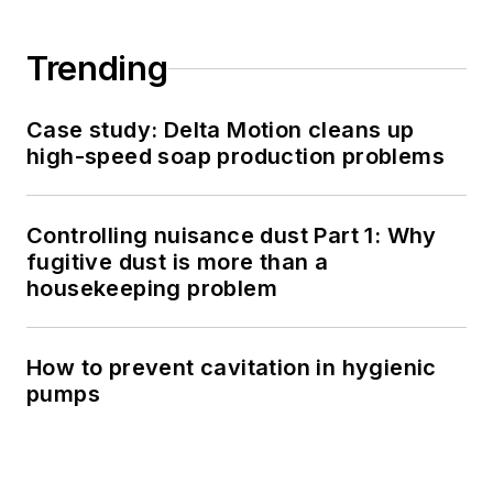
Trending
Case study: Delta Motion cleans up
high-speed soap production problems
Controlling nuisance dust Part 1: Why
fugitive dust is more than a
housekeeping problem
How to prevent cavitation in hygienic
pumps