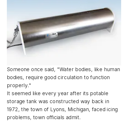
Someone once said, "Water bodies, like human
bodies, require good circulation to function
properly."
It seemed like every year after its potable
storage tank was constructed way back in
1972, the town of Lyons, Michigan, faced icing
problems, town officials admit.