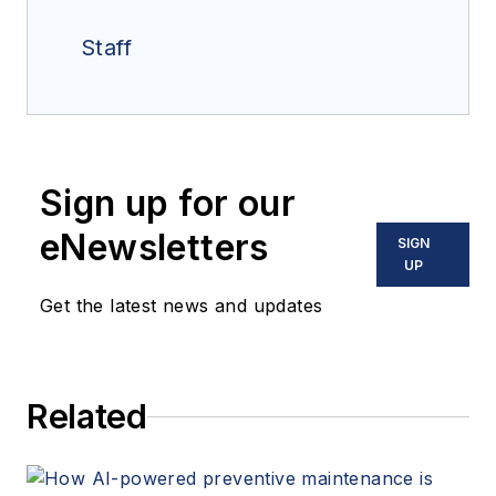
Staff
Sign up for our
eNewsletters
SIGN
UP
Get the latest news and updates
Related