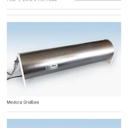
Medora GridBee