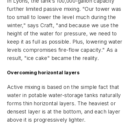
In Lyons, the tank’s 100,000-gallon capacity
further limited passive mixing. "Our tower was
too small to lower the level much during the
winter," says Craft, "and because we use the
height of the water for pressure, we need to
keep it as full as possible. Plus, lowering water
levels compromises fire-flow capacity." As a
result, "ice cake" became the reality.
Overcoming horizontal layers
Active mixing is based on the simple fact that
water in potable water-storage tanks naturally
forms thin horizontal layers. The heaviest or
densest layer is at the bottom, and each layer
above it is progressively lighter.