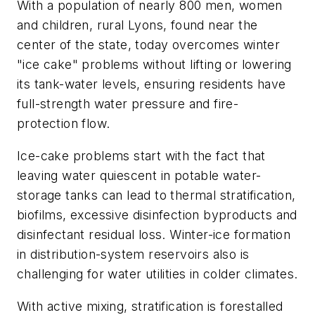
With a population of nearly 800 men, women
and children, rural Lyons, found near the
center of the state, today overcomes winter
"ice cake" problems without lifting or lowering
its tank-water levels, ensuring residents have
full-strength water pressure and fire-
protection flow.
Ice-cake problems start with the fact that
leaving water quiescent in potable water-
storage tanks can lead to thermal stratification,
biofilms, excessive disinfection byproducts and
disinfectant residual loss. Winter-ice formation
in distribution-system reservoirs also is
challenging for water utilities in colder climates.
With active mixing, stratification is forestalled