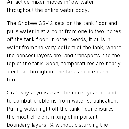
An active mixer moves inflow water
throughout the entire water body.
The Gridbee GS-12 sets on the tank floor and
pulls water in at a point from one to two inches
off the tank floor. In other words, it pulls in
water from the very bottom of the tank, where
the densest layers are, and transports it to the
top of the tank. Soon, temperatures are nearly
identical throughout the tank and ice cannot
form.
Craft says Lyons uses the mixer year-around
to combat problems from water stratification.
Pulling water right off the tank floor ensures
the most efficient mixing of important
boundary layers ¾ without disturbing the