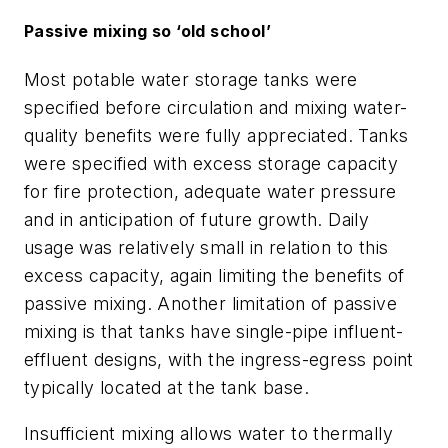
Passive mixing so ‘old school’
Most potable water storage tanks were
specified before circulation and mixing water-
quality benefits were fully appreciated. Tanks
were specified with excess storage capacity
for fire protection, adequate water pressure
and in anticipation of future growth. Daily
usage was relatively small in relation to this
excess capacity, again limiting the benefits of
passive mixing. Another limitation of passive
mixing is that tanks have single-pipe influent-
effluent designs, with the ingress-egress point
typically located at the tank base.
Insufficient mixing allows water to thermally