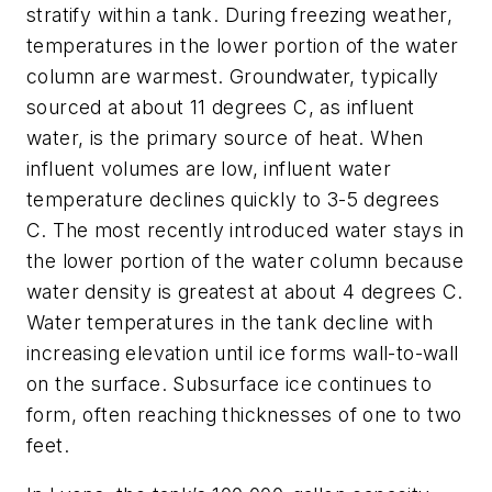
stratify within a tank. During freezing weather,
temperatures in the lower portion of the water
column are warmest. Groundwater, typically
sourced at about 11 degrees C, as influent
water, is the primary source of heat. When
influent volumes are low, influent water
temperature declines quickly to 3-5 degrees
C. The most recently introduced water stays in
the lower portion of the water column because
water density is greatest at about 4 degrees C.
Water temperatures in the tank decline with
increasing elevation until ice forms wall-to-wall
on the surface. Subsurface ice continues to
form, often reaching thicknesses of one to two
feet.