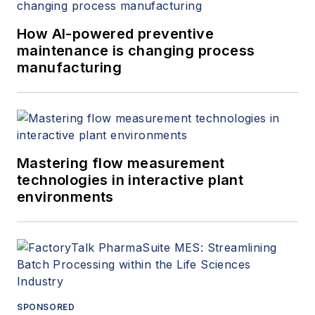
How AI-powered preventive
maintenance is changing process
manufacturing
Mastering flow measurement
technologies in interactive plant
environments
SPONSORED