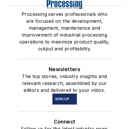
Processing serves professionals who
are focused on the development,
management, maintenance and
improvement of industrial processing
operations to maximize product quality,
output and profitability.
Newsletters
The top stories, industry insights and
relevant research, assembled by our
editors and delivered to your inbox.
SIGN UP
Connect
Follow us for the latest industry news