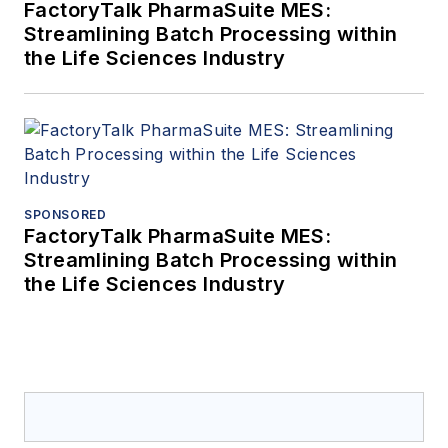
FactoryTalk PharmaSuite MES:
Streamlining Batch Processing within
the Life Sciences Industry
SPONSORED
FactoryTalk PharmaSuite MES:
Streamlining Batch Processing within
the Life Sciences Industry