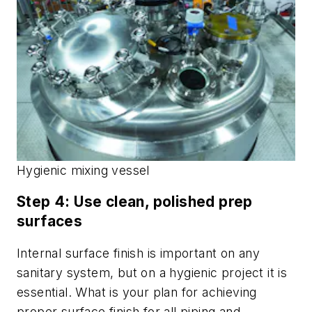
Hygienic mixing vessel
Step 4: Use clean, polished prep
surfaces
Internal surface finish is important on any
sanitary system, but on a hygienic project it is
essential. What is your plan for achieving
proper surface finish for all piping and