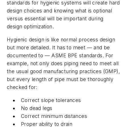
standards for hygienic systems will create hard
design choices and knowing what is optional
versus essential will be important during
design optimization.
Hygienic design is like normal process design
but more detailed. It has to meet — and be
documented to — ASME BPE standards. For
example, not only does piping need to meet all
the usual good manufacturing practices (GMP),
but every length of pipe must be thoroughly
checked for:
Correct slope tolerances
No dead legs
Correct minimum distances
Proper ability to drain