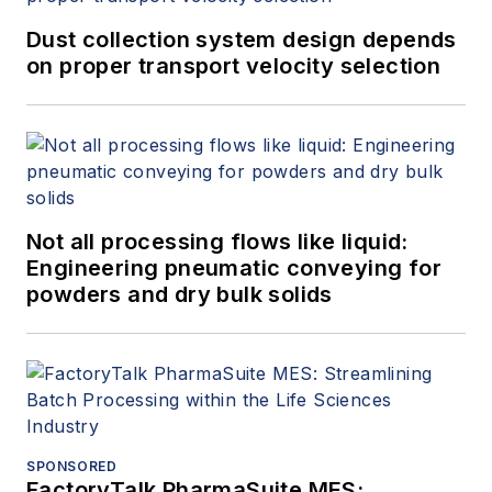
Dust collection system design depends
on proper transport velocity selection
Not all processing flows like liquid:
Engineering pneumatic conveying for
powders and dry bulk solids
SPONSORED
FactoryTalk PharmaSuite MES: