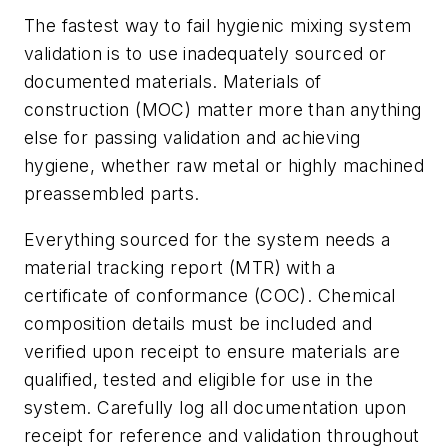
The fastest way to fail hygienic mixing system
validation is to use inadequately sourced or
documented materials. Materials of
construction (MOC) matter more than anything
else for passing validation and achieving
hygiene, whether raw metal or highly machined
preassembled parts.
Everything sourced for the system needs a
material tracking report (MTR) with a
certificate of conformance (COC). Chemical
composition details must be included and
verified upon receipt to ensure materials are
qualified, tested and eligible for use in the
system. Carefully log all documentation upon
receipt for reference and validation throughout