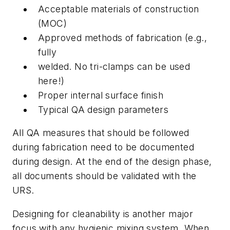
Acceptable materials of construction
(MOC)
Approved methods of fabrication (e.g.,
fully
welded. No tri-clamps can be used
here!)
Proper internal surface finish
Typical QA design parameters
All QA measures that should be followed
during fabrication need to be documented
during design. At the end of the design phase,
all documents should be validated with the
URS.
Designing for cleanability is another major
focus with any hygienic mixing system. When