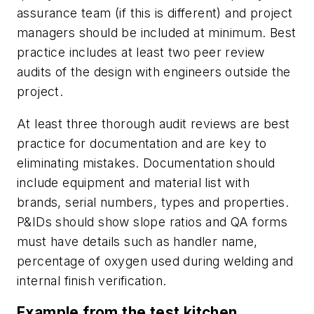
assurance team (if this is different) and project
managers should be included at
minimum. Best
practice includes at least two peer review
audits of the design with engineers outside
the
project.
At least three thorough audit reviews are best
practice for documentation and are key to
eliminating mistakes. Documentation should
include equipment and material list with
brands, serial numbers, types and properties.
P&IDs should show slope ratios and QA forms
must have details such as handler name,
percentage of oxygen used during welding and
internal finish verification.
Example from the test kitchen