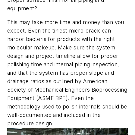
equipment?
This may take more time and money than you
expect. Even the tiniest micro-crack can
harbor bacteria for products with the right
molecular makeup. Make sure the system
design and project timeline allow for proper
polishing time and internal piping inspection,
and that the system has proper slope and
drainage ratios as outlined by American
Society of Mechanical Engineers Bioprocessing
Equipment (ASME BPE). Even the
methodology used to polish internals should be
well-documented and included in the
procedure design.