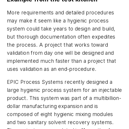
More requirements and detailed procedures
may make it seem like a hygienic process
system could take years to design and build,
but thorough documentation often expedites
the process. A project that works toward
validation from day one will be designed and
implemented much faster than a project that
uses validation as an end-procedure.
EPIC Process Systems recently designed a
large hygienic process system for an injectable
product. This system was part of a multibillion-
dollar manufacturing expansion and is
composed of eight hygienic mixing modules
and two sanitary solvent recovery systems.