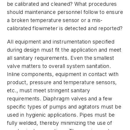
be calibrated and cleaned? What procedures
should maintenance personnel follow to ensure
a broken temperature sensor or a mis-
calibrated flowmeter is detected and reported?
All equipment and instrumentation specified
during design must fit the application and meet
all sanitary requirements. Even the smallest
valve matters to overall system sanitation.
Inline components, equipment in contact with
product, pressure and temperature sensors,
etc., must meet stringent sanitary
requirements. Diaphragm valves and a few
specific types of pumps and agitators must be
used in hygienic applications. Pipes must be
fully welded, thereby minimizing the use of