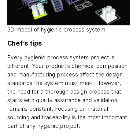
3D model of hygienic process system
Chef’s tips
Every hygienic process system project is
different. Your product’s chemical composition
and manufacturing process affect the design
standards the system must meet. However,
the need for a thorough design process that
starts with quality assurance and validation
remains constant. Focusing on material
sourcing and traceability is the most important
part of any hygienic project.