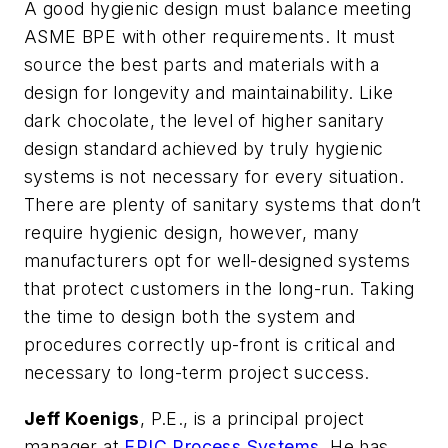
A good hygienic design must balance meeting
ASME BPE with other requirements. It must
source the best parts and materials with a
design for longevity and maintainability. Like
dark chocolate, the level of higher sanitary
design standard achieved by truly hygienic
systems is not necessary for every situation.
There are plenty of sanitary systems that don’t
require hygienic design, however, many
manufacturers opt for well-designed systems
that protect customers in the long-run. Taking
the time to design both the
system and
procedures correctly up-front is critical and
necessary to long-term project success.
Jeff Koenigs
, P.E., is a principal project
manager at
EPIC Process Systems
. He has