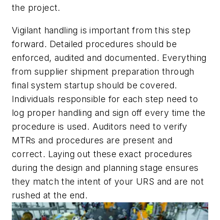
the project.
Vigilant handling is important from this step
forward. Detailed procedures should be
enforced, audited and documented. Everything
from supplier shipment preparation through
final system startup should be covered.
Individuals responsible for each step need to
log proper handling and sign off every time the
procedure is used. Auditors need to verify
MTRs and procedures are present and
correct. Laying out these exact procedures
during the design and planning stage ensures
they match the intent of your URS and are not
rushed at the end.