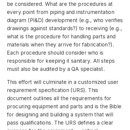
be considered. What are the procedures at
every point from piping and instrumentation
diagram (PI&D) development (e.g., who verifies
drawings against standards?) to receiving (e.g.,
what is the procedure for handling parts and
materials when they arrive for fabrication?).
Each procedure should consider who is
responsible for keeping it sanitary. All steps
must also be audited by a QA specialist.
This effort will culminate in a customized user
requirement specification (URS). This
document outlines all the requirements for
procuring equipment and parts and is the Bible
for designing and building a system that will
pass qualifications. The URS defines a clear