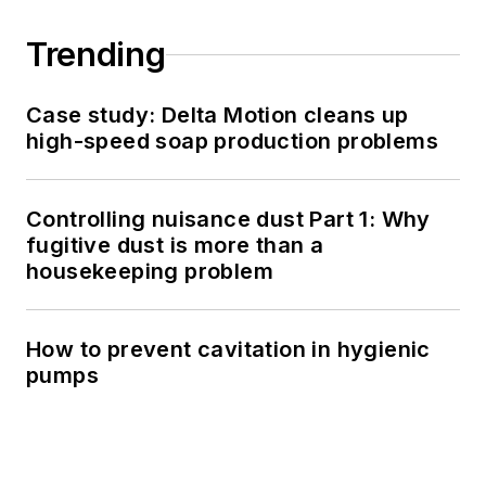
Trending
Case study: Delta Motion cleans up
high-speed soap production problems
Controlling nuisance dust Part 1: Why
fugitive dust is more than a
housekeeping problem
How to prevent cavitation in hygienic
pumps