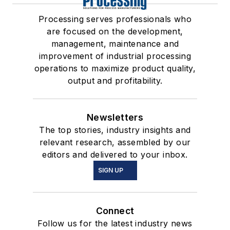
Processing serves professionals who
are focused on the development,
management, maintenance and
improvement of industrial processing
operations to maximize product quality,
output and profitability.
Newsletters
The top stories, industry insights and
relevant research, assembled by our
editors and delivered to your inbox.
SIGN UP
Connect
Follow us for the latest industry news