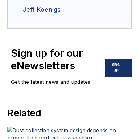
Jeff Koenigs
Sign up for our
eNewsletters
SIGN
UP
Get the latest news and updates
Related