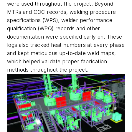
were used throughout the project. Beyond
MTRs and COC records, welding procedure
specifications (WPS), welder performance
qualification (WPQ) records and other
documentation were specified early on. These
logs also tracked heat numbers at every phase
and kept meticulous up-to-date weld maps,
which helped validate proper fabrication
methods throughout the project.