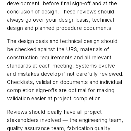
development, before final sign-off and at the
conclusion of design. These reviews should
always go over your design basis, technical
design and planned procedure documents.
The design basis and technical design should
be checked against the URS, materials of
construction requirements and all relevant
standards at each meeting. Systems evolve
and mistakes develop if not carefully reviewed.
Checklists, validation documents and individual
completion sign-offs are optimal for making
validation easier at project completion.
Reviews should ideally have all project
stakeholders involved — the engineering team,
quality assurance team, fabrication quality