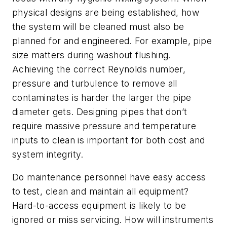
physical designs are being established, how
the system will be cleaned must also be
planned for and engineered. For example, pipe
size matters during washout flushing.
Achieving the correct Reynolds number,
pressure and turbulence to remove all
contaminates is harder the larger the pipe
diameter gets. Designing pipes that don’t
require massive pressure and temperature
inputs to clean is important for both cost and
system integrity.
Do maintenance personnel have easy access
to test, clean and maintain all equipment?
Hard-to-access equipment is likely to be
ignored or miss servicing. How will instruments