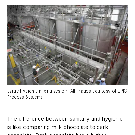
Large hygienic mixing system. All images courtesy of EPIC
Process Systems
The difference between sanitary and hygienic
is like comparing milk chocolate to dark