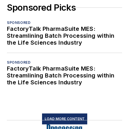
Sponsored Picks
SPONSORED
FactoryTalk PharmaSuite MES:
Streamlining Batch Processing within
the Life Sciences Industry
SPONSORED
FactoryTalk PharmaSuite MES:
Streamlining Batch Processing within
the Life Sciences Industry
LOAD MORE CONTENT