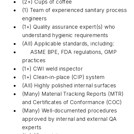
(2+) Cups of coffee
(1) Team of experienced sanitary process
engineers
(1+) Quality assurance expert(s) who
understand hygienic requirements
(All) Applicable standards, including:
ASME BPE, FDA regulations, GMP
practices
(1+) CWI weld inspector
(1+) Clean-in-place (CIP) system
(All) Highly polished internal surfaces
(Many) Material Tracking Reports (MTR)
and Certificates of Conformance (COC)
(Many) Well-documented procedures
approved by internal and external QA
experts