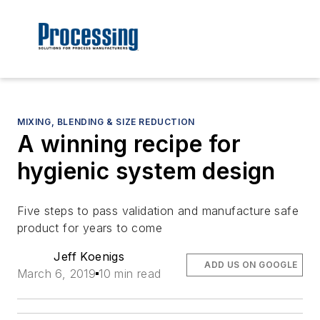
MIXING, BLENDING & SIZE REDUCTION
A winning recipe for
hygienic system design
Five steps to pass validation and manufacture safe
product for years to come
Jeff Koenigs
ADD US ON GOOGLE
March 6, 2019
10 min read