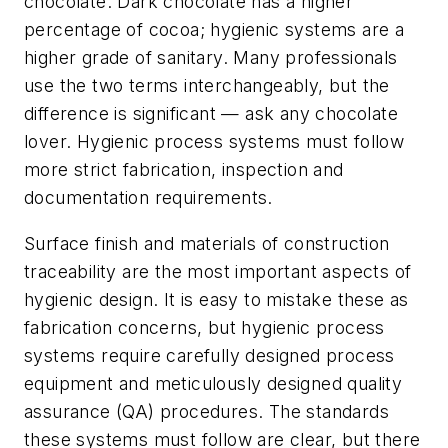
chocolate. Dark chocolate has a higher
percentage of cocoa; hygienic systems are a
higher grade of sanitary. Many professionals
use the two terms interchangeably, but the
difference is significant — ask any chocolate
lover. Hygienic process systems must follow
more strict fabrication, inspection and
documentation requirements.
Surface finish and materials of construction
traceability are the most important aspects of
hygienic design. It is easy to mistake these as
fabrication concerns, but hygienic process
systems require carefully designed process
equipment and meticulously designed quality
assurance (QA) procedures. The standards
these systems must follow are clear, but there