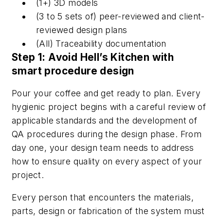
(1+) 3D models
(3 to 5 sets of) peer-reviewed and client-
reviewed design plans
(All) Traceability documentation
Step 1: Avoid Hell’s Kitchen with
smart procedure design
Pour your coffee and get ready to plan. Every
hygienic project begins with a careful review of
applicable standards and the development of
QA procedures during the design phase. From
day one, your design team needs to address
how to ensure quality on every aspect of your
project.
Every person that encounters the materials,
parts, design or fabrication of the system must