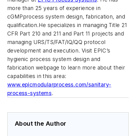
more than 25 years of experience in
cGMPprocess system design, fabrication, and
qualification.He specializes in managing Title 21
CFR Part 210 and 211 and Part 11 projects and
managing URS/TS/FAT/IQ/QQ protocol
development and execution. Visit EPIC’s
hygienic process system design and
fabrication webpage to learn more about their
capabilities in this area:
www.epicmodularprocess.com/sanitary-
process-systems
.
About the Author