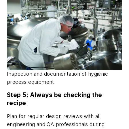
Inspection and documentation of hygienic
process equipment
Step 5: Always be checking the
recipe
Plan for regular design reviews with all
engineering and QA professionals during