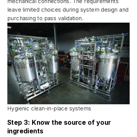
mechanical connections. The requirements
leave limited choices during system design and
purchasing to pass validation.
Hygienic clean-in-place systems
Step 3: Know the source of your
ingredients