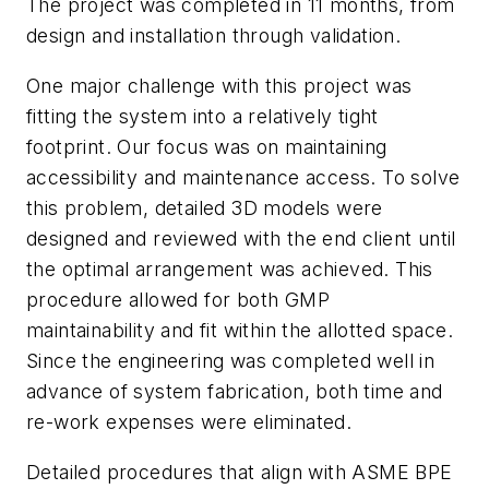
The project was completed in 11 months, from
design and installation through validation.
One major challenge with this project was
fitting the system into a relatively tight
footprint. Our focus was on maintaining
accessibility and maintenance access. To solve
this problem, detailed 3D models were
designed and reviewed with the end client until
the optimal arrangement was achieved. This
procedure allowed for both GMP
maintainability and fit within the allotted space.
Since the engineering was completed well in
advance of system fabrication, both time and
re-work expenses were eliminated.
Detailed procedures that align with ASME BPE