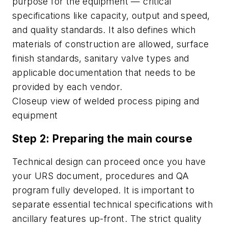
purpose for the equipment — critical
specifications like capacity, output and speed,
and quality standards. It also defines which
materials of construction are allowed, surface
finish standards, sanitary valve types and
applicable documentation that needs to be
provided by each vendor.
Closeup view of welded process piping and
equipment
Step 2: Preparing the main course
Technical design can proceed once you have
your URS document, procedures and QA
program fully developed. It is important to
separate essential technical specifications with
ancillary features up-front. The strict quality