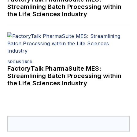
Streamlining Batch Processing within
the Life Sciences Industry
SPONSORED
FactoryTalk PharmaSuite MES:
Streamlining Batch Processing within
the Life Sciences Industry