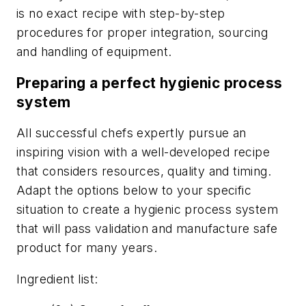
is no exact recipe with step-by-step
procedures for proper integration, sourcing
and handling of equipment.
Preparing a perfect hygienic process
system
All successful chefs expertly pursue an
inspiring vision with a well-developed recipe
that considers resources, quality and timing.
Adapt the options below to your specific
situation to create a hygienic process system
that will pass validation and manufacture safe
product for many years.
Ingredient list: