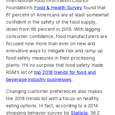
International Food Information Council
Foundation’s
Food & Health Survey
found that
61 percent of Americans are at least somewhat
confident in the safety of the food supply,
down from 66 percent in 2016. With lagging
consumer confidence, food manufacturers are
focused now more than ever on new and
innovative ways to mitigate risk and ramp up
food safety measures in their processing
plants. It’s no surprise that food safety made
RSM’s list of
top 2018 trends for food and
beverage industry businesses
.
Changing customer preferences also makes
the 2018 trends list with a focus on healthy
eating options. In fact, according to a 2014
shopping behavior survey by
Statista
, 36.2