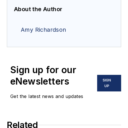
About the Author
Amy Richardson
Sign up for our
eNewsletters
SIGN
UP
Get the latest news and updates
Related