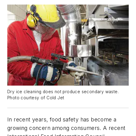
Dry ice cleaning does not produce secondary waste.
Photo courtesy of Cold Jet
In recent years, food safety has become a
growing concern among consumers. A recent