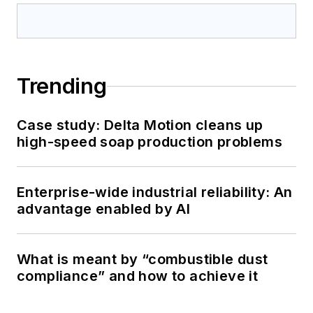
Trending
Case study: Delta Motion cleans up
high-speed soap production problems
Enterprise-wide industrial reliability: An
advantage enabled by AI
What is meant by “combustible dust
compliance” and how to achieve it