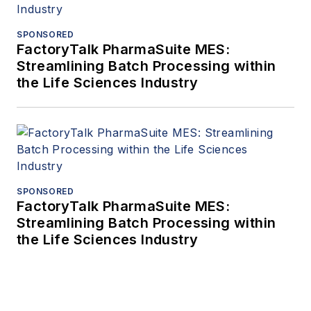
SPONSORED
FactoryTalk PharmaSuite MES:
Streamlining Batch Processing within
the Life Sciences Industry
SPONSORED
FactoryTalk PharmaSuite MES:
Streamlining Batch Processing within
the Life Sciences Industry