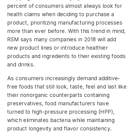
percent of consumers almost always look for
health claims when deciding to purchase a
product, prioritizing manufacturing processes
more than ever before. With this trend in mind,
RSM says many companies in 2018 will add
new product lines or introduce healthier
products and ingredients to their existing foods
and drinks.
As consumers increasingly demand additive-
free foods that still look, taste, feel and last like
their nonorganic counterparts containing
preservatives, food manufacturers have
turned to high-pressure processing (HPP),
which eliminates bacteria while maintaining
product longevity and flavor consistency.