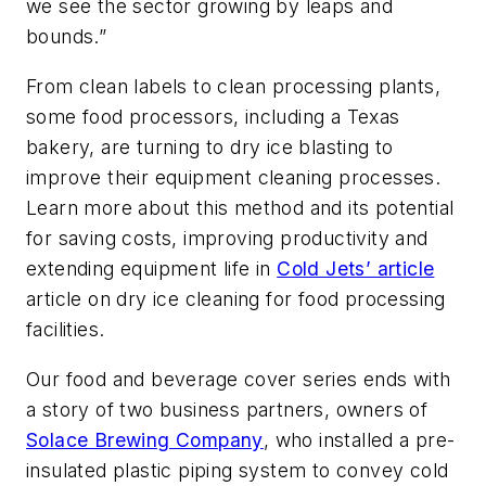
we see the sector growing by leaps and
bounds.”
From clean labels to clean processing plants,
some food processors, including a Texas
bakery, are turning to dry ice blasting to
improve their equipment cleaning processes.
Learn more about this method and its potential
for saving costs, improving productivity and
extending equipment life in
Cold Jets’ article
article on dry ice cleaning for food processing
facilities.
Our food and beverage cover series ends with
a story of two business partners, owners of
Solace Brewing Company
, who installed a pre-
insulated plastic piping system to convey cold