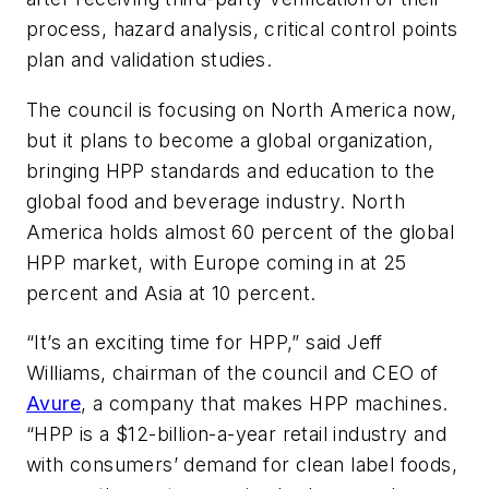
process, hazard analysis, critical control points
plan and validation studies.
The council is focusing on North America now,
but it plans to become a global organization,
bringing HPP standards and education to the
global food and beverage industry. North
America holds almost 60 percent of the global
HPP market, with Europe coming in at 25
percent and Asia at 10 percent.
“It’s an exciting time for HPP,” said Jeff
Williams, chairman of the council and CEO of
Avure
, a company that makes HPP machines.
“HPP is a $12-billion-a-year retail industry and
with consumers’ demand for clean label foods,