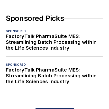
Sponsored Picks
SPONSORED
FactoryTalk PharmaSuite MES:
Streamlining Batch Processing within
the Life Sciences Industry
SPONSORED
FactoryTalk PharmaSuite MES:
Streamlining Batch Processing within
the Life Sciences Industry