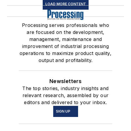
LOAD MORE CONTENT
Processing serves professionals who
are focused on the development,
management, maintenance and
improvement of industrial processing
operations to maximize product quality,
output and profitability.
Newsletters
The top stories, industry insights and
relevant research, assembled by our
editors and delivered to your inbox.
SIGN UP