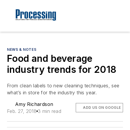
NEWS & NOTES
Food and beverage
industry trends for 2018
From clean labels to new cleaning techniques, see
what’s in store for the industry this year.
Amy Richardson
ADD US ON GOOGLE
Feb. 27, 2018
3 min read