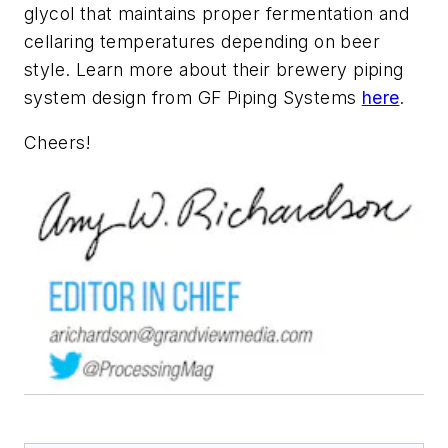
glycol that maintains proper fermentation and
cellaring temperatures depending on beer
style. Learn more about their brewery piping
system design from GF Piping Systems
here
.
Cheers!