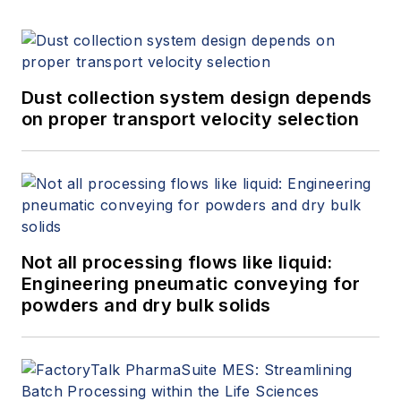
Dust collection system design depends
on proper transport velocity selection
Not all processing flows like liquid:
Engineering pneumatic conveying for
powders and dry bulk solids