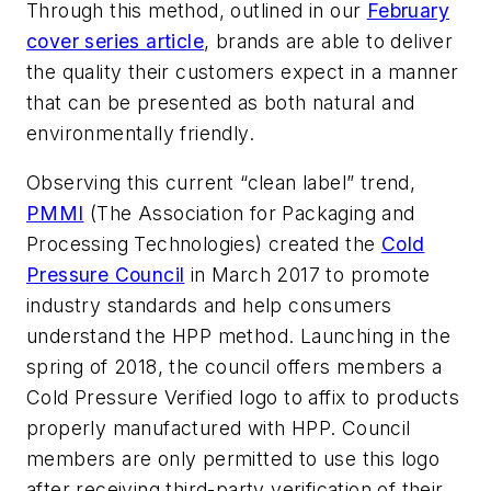
Through this method, outlined in our
February
cover series article
, brands are able to deliver
the quality their customers expect in a manner
that can be presented as both natural and
environmentally friendly.
Observing this current “clean label” trend,
PMMI
(The Association for Packaging and
Processing Technologies) created the
Cold
Pressure Council
in March 2017 to promote
industry standards and help consumers
understand the HPP method. Launching in the
spring of 2018, the council offers members a
Cold Pressure Verified logo to affix to products
properly manufactured with HPP. Council
members are only permitted to use this logo
after receiving third-party verification of their