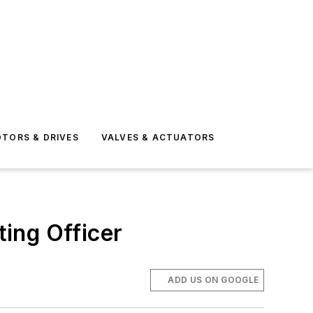
TORS & DRIVES
VALVES & ACTUATORS
ing Officer
ADD US ON GOOGLE