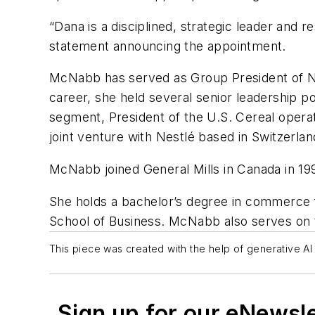
“Dana is a disciplined, strategic leader and
statement announcing the appointment.
McNabb has served as Group President of Nor
career, she held several senior leadership p
segment, President of the U.S. Cereal operat
joint venture with Nestlé based in Switzerlan
McNabb joined General Mills in Canada in 199
She holds a bachelor’s degree in commerce 
School of Business. McNabb also serves on t
This piece was created with the help of generative AI 
Sign up for our eNewsl