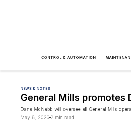
CONTROL & AUTOMATION
MAINTENAN
NEWS & NOTES
General Mills promotes 
Dana McNabb will oversee all General Mills oper
May 8, 2026
2 min read