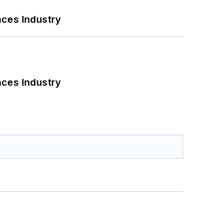
nces Industry
nces Industry