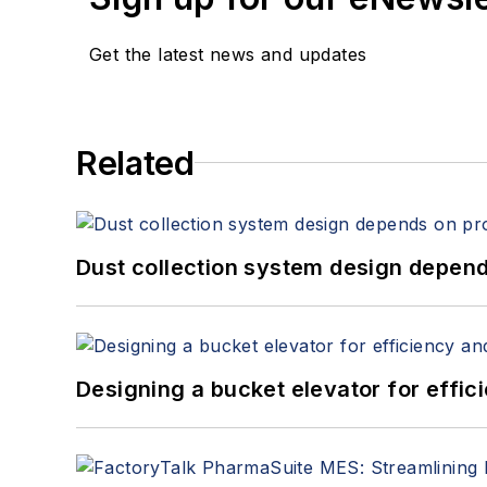
Get the latest news and updates
Related
Dust collection system design depends
Designing a bucket elevator for effic