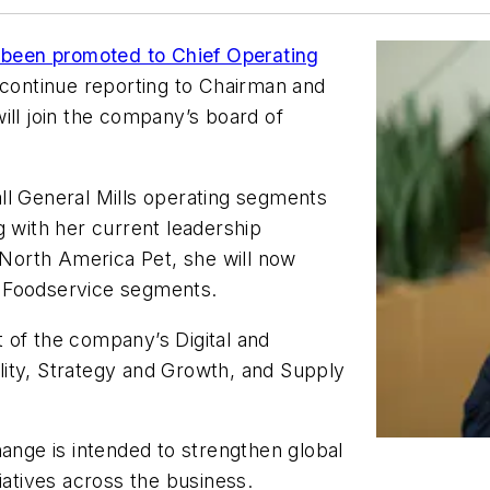
een promoted to Chief Operating
 continue reporting to Chairman and
ill join the company’s board of
ll General Mills operating segments
g with her current leadership
d North America Pet, she will now
a Foodservice segments.
ht of the company’s Digital and
ity, Strategy and Growth, and Supply
hange is intended to strengthen global
iatives across the business.