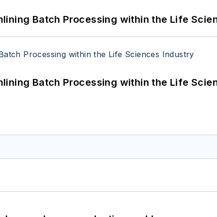
ining Batch Processing within the Life Scie
ining Batch Processing within the Life Scie