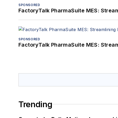
SPONSORED
FactoryTalk PharmaSuite MES: Streaml
SPONSORED
FactoryTalk PharmaSuite MES: Streaml
Trending