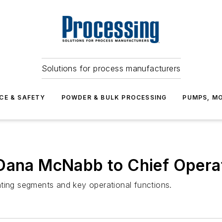
Solutions for process manufacturers
CE & SAFETY
POWDER & BULK PROCESSING
PUMPS, MO
Dana McNabb to Chief Operat
ating segments and key operational functions.