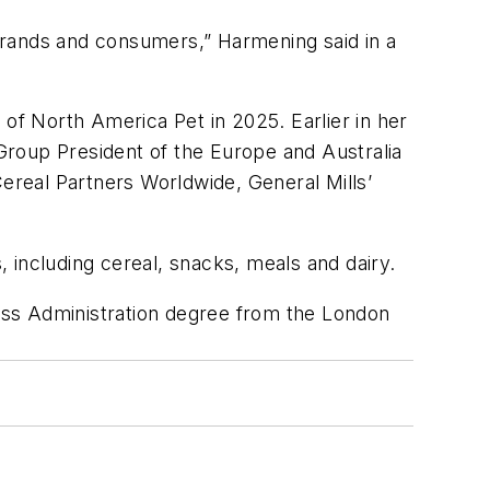
 brands and consumers,” Harmening said in a
f North America Pet in 2025. Earlier in her
 Group President of the Europe and Australia
Cereal Partners Worldwide, General Mills’
 including cereal, snacks, meals and dairy.
ess Administration degree from the London