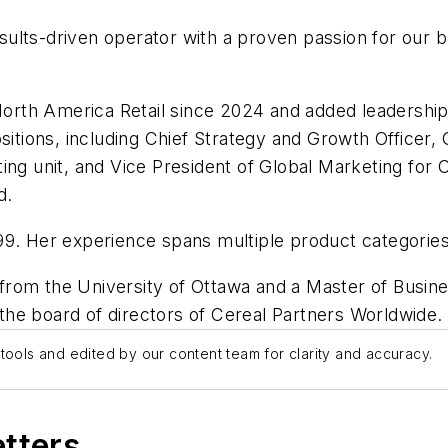
 results-driven operator with a proven passion for our
th America Retail since 2024 and added leadership o
ositions, including Chief Strategy and Growth Officer,
ing unit, and Vice President of Global Marketing for 
d.
9. Her experience spans multiple product categories,
from the University of Ottawa and a Master of Busin
he board of directors of Cereal Partners Worldwide.
tools and edited by our content team for clarity and accuracy.
etters