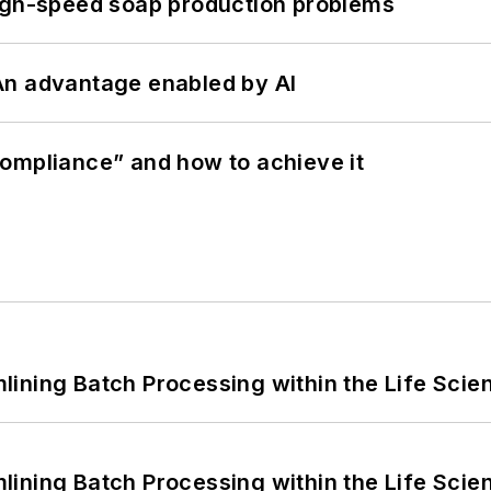
high-speed soap production problems
: An advantage enabled by AI
ompliance” and how to achieve it
ining Batch Processing within the Life Scie
ining Batch Processing within the Life Scie