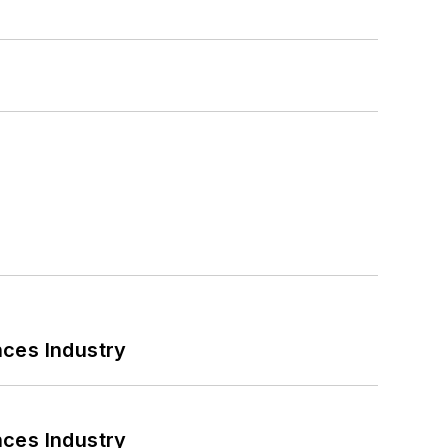
nces Industry
nces Industry