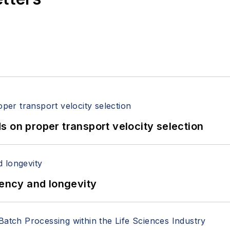
 on proper transport velocity selection
iency and longevity