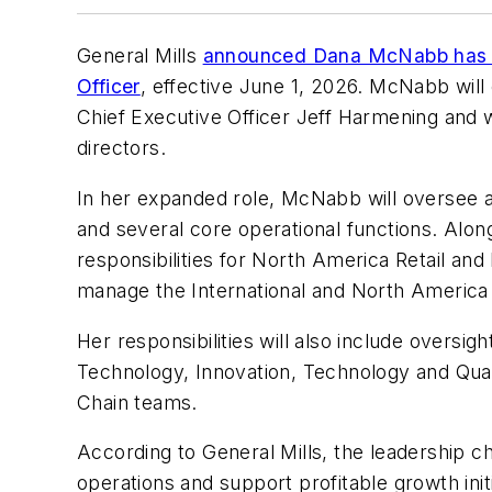
General Mills
announced Dana McNabb has b
Officer
, effective June 1, 2026. McNabb will
Chief Executive Officer Jeff Harmening and w
directors.
In her expanded role, McNabb will oversee a
and several core operational functions. Alon
responsibilities for North America Retail an
manage the International and North Americ
Her responsibilities will also include oversig
Technology, Innovation, Technology and Qual
Chain teams.
According to General Mills, the leadership c
operations and support profitable growth init