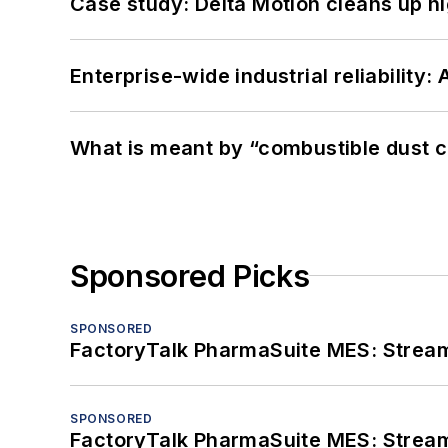
Case study: Delta Motion cleans up 
Enterprise-wide industrial reliability
What is meant by “combustible dust c
Sponsored Picks
SPONSORED
FactoryTalk PharmaSuite MES: Streaml
SPONSORED
FactoryTalk PharmaSuite MES: Streaml