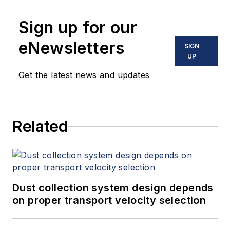
Sign up for our
eNewsletters
SIGN
UP
Get the latest news and updates
Related
Dust collection system design depends
on proper transport velocity selection