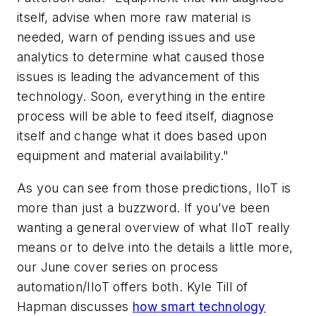
itself, advise when more raw material is
needed, warn of pending issues and use
analytics to determine what caused those
issues is leading the advancement of this
technology. Soon, everything in the entire
process will be able to feed itself, diagnose
itself and change what it does based upon
equipment and material availability."
As you can see from those predictions, IIoT is
more than just a buzzword. If you’ve been
wanting a general overview of what IIoT really
means or to delve into the details a little more,
our June cover series on process
automation/IIoT offers both. Kyle Till of
Hapman discusses
how smart technology