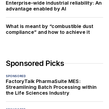
Enterprise-wide industrial reliability: An
advantage enabled by AI
What is meant by “combustible dust
compliance” and how to achieve it
Sponsored Picks
SPONSORED
FactoryTalk PharmaSuite MES:
Streamlining Batch Processing within
the Life Sciences Industry