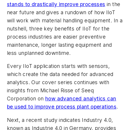
stands to drastically improve processes
in the
near future and gives a rundown of how IIoT
will work with material handling equipment. In a
nutshell, three key benefits of IIoT for the
process industries are easier preventive
maintenance, longer lasting equipment and
less unplanned downtime.
Every IIoT application starts with sensors,
which create the data needed for advanced
analytics. Our cover series continues with
insights from Michael Risse of Seeq
Corporation on
how advanced analytics can
be used to improve process plant operations
.
Next, a recent study indicates Industry 4.0,
known as Industrie 4.0 in Germany, provides