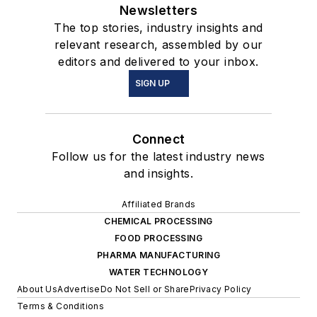
Newsletters
The top stories, industry insights and
relevant research, assembled by our
editors and delivered to your inbox.
SIGN UP
Connect
Follow us for the latest industry news
and insights.
Affiliated Brands
CHEMICAL PROCESSING
FOOD PROCESSING
PHARMA MANUFACTURING
WATER TECHNOLOGY
About Us
Advertise
Do Not Sell or Share
Privacy Policy
Terms & Conditions