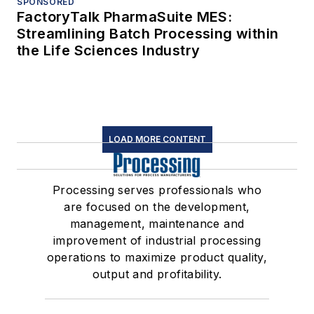
SPONSORED
FactoryTalk PharmaSuite MES:
Streamlining Batch Processing within
the Life Sciences Industry
LOAD MORE CONTENT
Processing serves professionals who
are focused on the development,
management, maintenance and
improvement of industrial processing
operations to maximize product quality,
output and profitability.