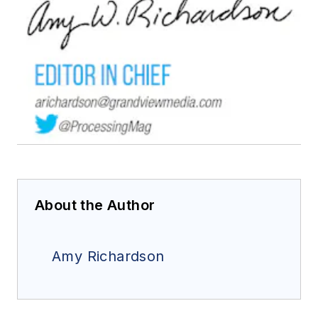
About the Author
Amy Richardson