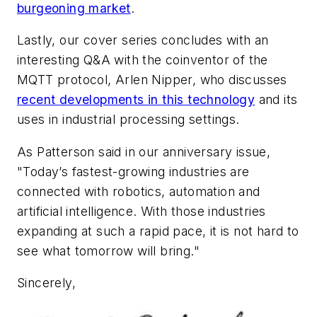
burgeoning market
.
Lastly, our cover series concludes with an
interesting Q&A with the coinventor of the
MQTT protocol, Arlen Nipper, who discusses
recent developments in this technology
and its
uses in industrial processing settings.
As Patterson said in our anniversary issue,
"Today’s fastest-growing industries are
connected with robotics, automation and
artificial intelligence. With those industries
expanding at such a rapid pace, it is not hard to
see what tomorrow will bring."
Sincerely,