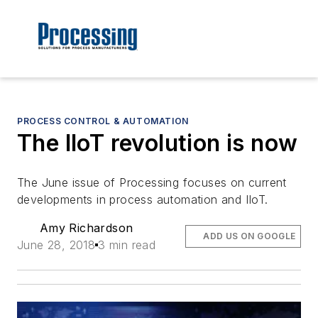
PROCESS CONTROL & AUTOMATION
The IIoT revolution is now
The June issue of Processing focuses on current
developments in process automation and IIoT.
Amy Richardson
ADD US ON GOOGLE
June 28, 2018
3 min read