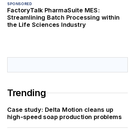
SPONSORED
FactoryTalk PharmaSuite MES:
Streamlining Batch Processing within
the Life Sciences Industry
Trending
Case study: Delta Motion cleans up
high-speed soap production problems