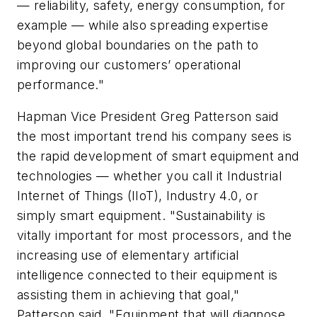
— reliability, safety, energy consumption, for
example — while also spreading expertise
beyond global boundaries on the path to
improving our customers’ operational
performance."
Hapman Vice President Greg Patterson said
the most important trend his company sees is
the rapid development of smart equipment and
technologies — whether you call it Industrial
Internet of Things (IIoT), Industry 4.0, or
simply smart equipment. "Sustainability is
vitally important for most processors, and the
increasing use of elementary artificial
intelligence connected to their equipment is
assisting them in achieving that goal,"
Patterson said. "Equipment that will diagnose