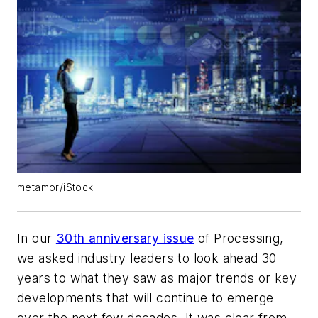
metamor/iStock
In our
30th anniversary issue
of
Processing
,
we asked industry leaders to look ahead 30
years to what they saw as major trends or key
developments that will continue to emerge
over the next few decades. It was clear from