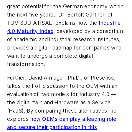
great potential for the German economy within
the next five years. Dr. Bertolt Gärtner, of
TÜV SÜD ATISAE, explains how the
Industrie
4.0 Maturity Index
, developed by a consortium
of academic and industrial research institutes,
provides a digital roadmap for companies who
want to undergo a complete digital
transformation.
Further, David Almagor, Ph.D., of Presenso,
takes the IIoT discussion to the OEM with an
evaluation of two models for Industry 4.0 —
the digital twin and Hardware as a Service
(HaaS). By comparing these alternatives, he
explores
how OEMs can play a leading role
and secure their participation in this