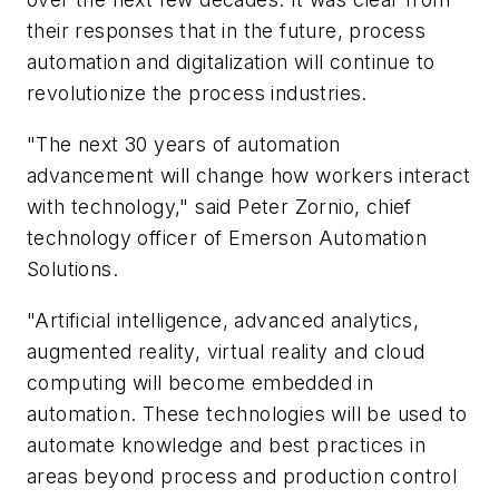
their responses that in the future, process
automation and digitalization will continue to
revolutionize the process industries.
"The next 30 years of automation
advancement will change how workers interact
with technology," said Peter Zornio, chief
technology officer of Emerson Automation
Solutions.
"Artificial intelligence, advanced analytics,
augmented reality, virtual reality and cloud
computing will become embedded in
automation. These technologies will be used to
automate knowledge and best practices in
areas beyond process and production control