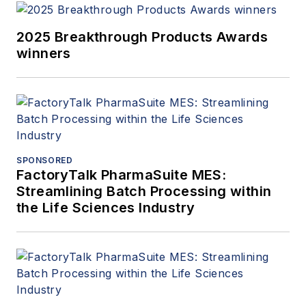
2025 Breakthrough Products Awards
winners
SPONSORED
FactoryTalk PharmaSuite MES:
Streamlining Batch Processing within
the Life Sciences Industry