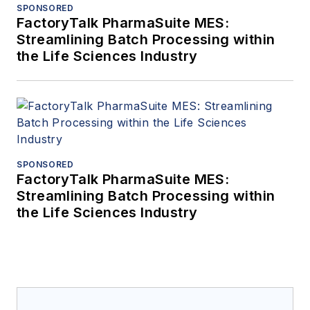
SPONSORED
FactoryTalk PharmaSuite MES:
Streamlining Batch Processing within
the Life Sciences Industry
SPONSORED
FactoryTalk PharmaSuite MES:
Streamlining Batch Processing within
the Life Sciences Industry