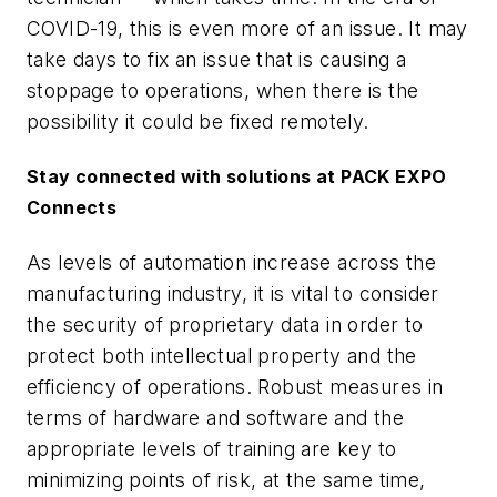
COVID-19, this is even more of an issue. It may
take days to fix an issue that is causing a
stoppage to operations, when there is the
possibility it could be fixed remotely.
Stay connected with solutions at PACK EXPO
Connects
As levels of automation increase across the
manufacturing industry, it is vital to consider
the security of proprietary data in order to
protect both intellectual property and the
efficiency of operations. Robust measures in
terms of hardware and software and the
appropriate levels of training are key to
minimizing points of risk, at the same time,