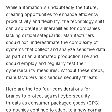
While automation is undoubtedly the future,
creating opportunities to enhance efficiency,
productivity and flexibility, the technology shift
can also create vulnerabilities for companies
lacking critical safeguards. Manufacturers
should not underestimate the complexity of
systems that collect and analyze sensitive data
as part of an automated production line and
should employ and regularly test their
cybersecurity measures. Without these steps,
manufacturers risk serious security threats.
Here are the top four considerations for
brands to protect against cybersecurity
threats as consumer packaged goods (CPG)
companies continue to adapt to a new normal: