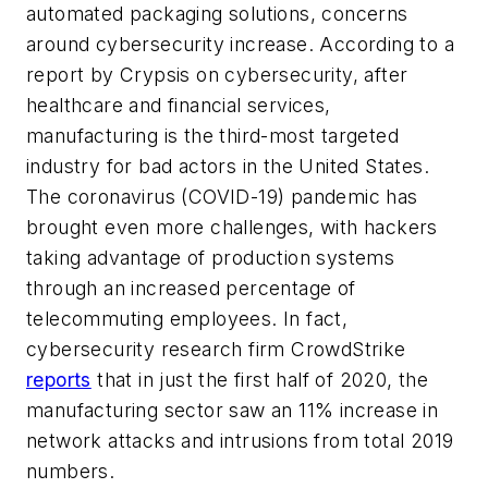
automated packaging solutions, concerns
around cybersecurity increase. According to a
report by Crypsis on cybersecurity, after
healthcare and financial services,
manufacturing is the third-most targeted
industry for bad actors in the United States.
The coronavirus (COVID-19) pandemic has
brought even more challenges, with hackers
taking advantage of production systems
through an increased percentage of
telecommuting employees. In fact,
cybersecurity research firm CrowdStrike
reports
that in just the first half of 2020, the
manufacturing sector saw an 11% increase in
network attacks and intrusions from total 2019
numbers.