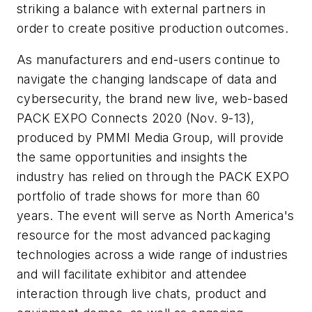
striking a balance with external partners in
order to create positive production outcomes.
As manufacturers and end-users continue to
navigate the changing landscape of data and
cybersecurity, the brand new live, web-based
PACK EXPO Connects 2020 (Nov. 9-13),
produced by PMMI Media Group, will provide
the same opportunities and insights the
industry has relied on through the PACK EXPO
portfolio of trade shows for more than 60
years. The event will serve as North America's
resource for the most advanced packaging
technologies across a wide range of industries
and will facilitate exhibitor and attendee
interaction through live chats, product and