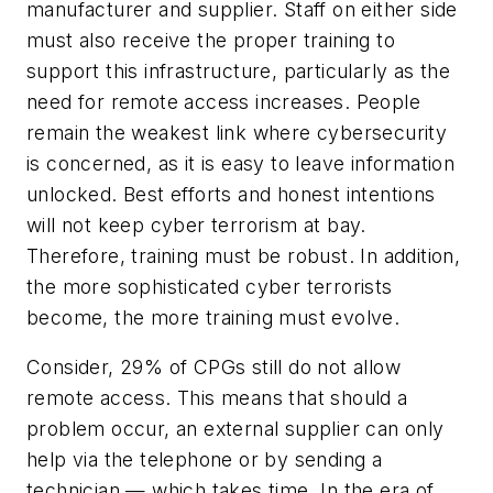
manufacturer and supplier. Staff on either side
must also receive the proper training to
support this infrastructure, particularly as the
need for remote access increases. People
remain the weakest link where cybersecurity
is concerned, as it is easy to leave information
unlocked. Best efforts and honest intentions
will not keep cyber terrorism at bay.
Therefore, training must be robust. In addition,
the more sophisticated cyber terrorists
become, the more training must evolve.
Consider, 29% of CPGs still do not allow
remote access. This means that should a
problem occur, an external supplier can only
help via the telephone or by sending a
technician — which takes time. In the era of