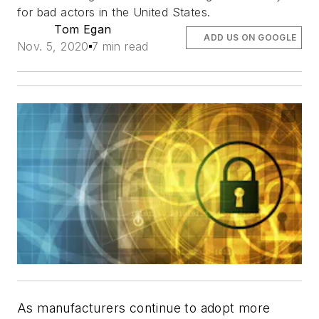
for bad actors in the United States.
Tom Egan
ADD US ON GOOGLE
Nov. 5, 2020
7 min read
As manufacturers continue to adopt more