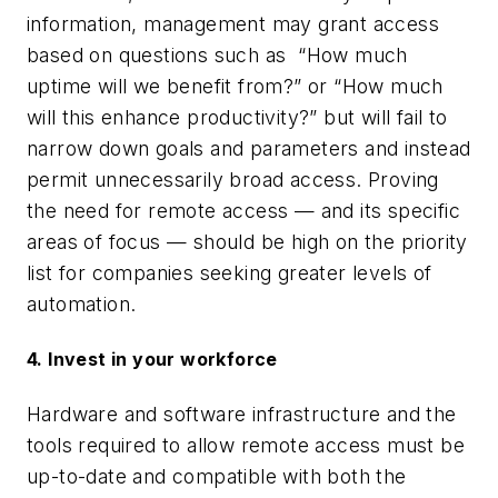
information, management may grant access
based on questions such as “How much
uptime will we benefit from?” or “How much
will this enhance productivity?” but will fail to
narrow down goals and parameters and instead
permit unnecessarily broad access. Proving
the need for remote access — and its specific
areas of focus — should be high on the priority
list for companies seeking greater levels of
automation.
4. Invest in your workforce
Hardware and software infrastructure and the
tools required to allow remote access must be
up-to-date and compatible with both the