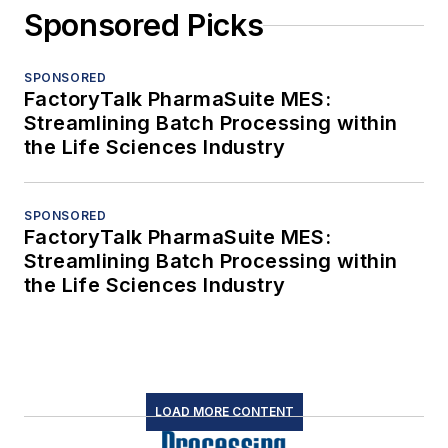
Sponsored Picks
SPONSORED
FactoryTalk PharmaSuite MES:
Streamlining Batch Processing within
the Life Sciences Industry
SPONSORED
FactoryTalk PharmaSuite MES:
Streamlining Batch Processing within
the Life Sciences Industry
LOAD MORE CONTENT