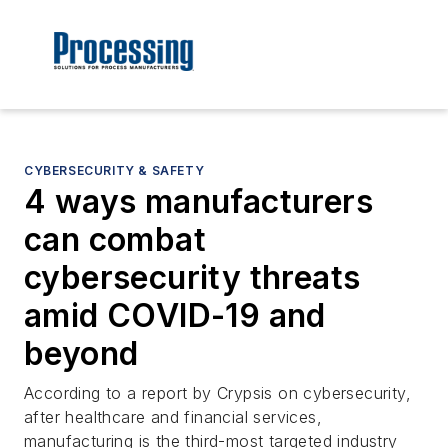
CYBERSECURITY & SAFETY
4 ways manufacturers
can combat
cybersecurity threats
amid COVID-19 and
beyond
According to a report by Crypsis on cybersecurity,
after healthcare and financial services,
manufacturing is the third-most targeted industry