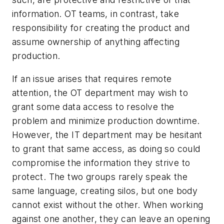
information. OT teams, in contrast, take
responsibility for creating the product and
assume ownership of anything affecting
production.
If an issue arises that requires remote
attention, the OT department may wish to
grant some data access to resolve the
problem and minimize production downtime.
However, the IT department may be hesitant
to grant that same access, as doing so could
compromise the information they strive to
protect. The two groups rarely speak the
same language, creating silos, but one body
cannot exist without the other. When working
against one another, they can leave an opening