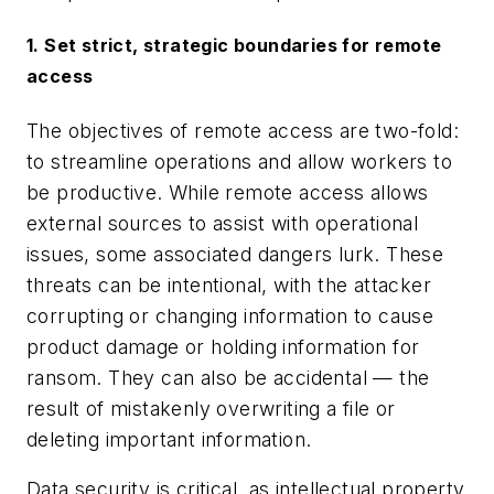
1. Set strict, strategic boundaries for remote
access
The objectives of remote access are two-fold:
to streamline operations and allow workers to
be productive. While remote access allows
external sources to assist with operational
issues, some associated dangers lurk. These
threats can be intentional, with the attacker
corrupting or changing information to cause
product damage or holding information for
ransom. They can also be accidental — the
result of mistakenly overwriting a file or
deleting important information.
Data security is critical, as intellectual property