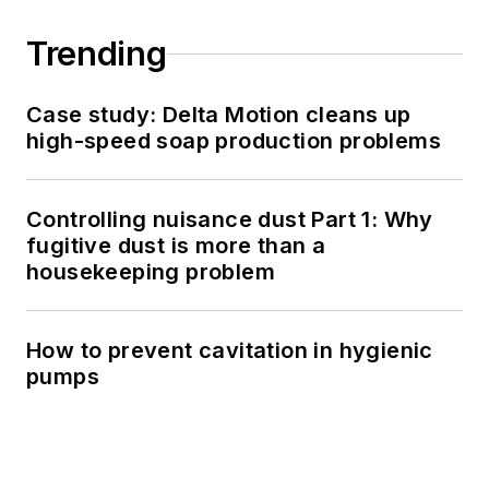
Trending
Case study: Delta Motion cleans up
high-speed soap production problems
Controlling nuisance dust Part 1: Why
fugitive dust is more than a
housekeeping problem
How to prevent cavitation in hygienic
pumps