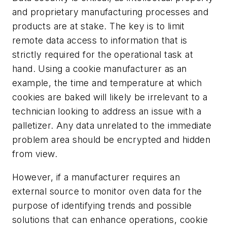
and proprietary manufacturing processes and
products are at stake. The key is to limit
remote data access to information that is
strictly required for the operational task at
hand. Using a cookie manufacturer as an
example, the time and temperature at which
cookies are baked will likely be irrelevant to a
technician looking to address an issue with a
palletizer. Any data unrelated to the immediate
problem area should be encrypted and hidden
from view.
However, if a manufacturer requires an
external source to monitor oven data for the
purpose of identifying trends and possible
solutions that can enhance operations, cookie