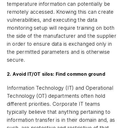
temperature information can potentially be
remotely accessed. Knowing this can create
vulnerabilities, and executing the data
monitoring setup will require training on both
the side of the manufacturer and the supplier
in order to ensure data is exchanged only in
the permitted parameters and is otherwise
secure.
2. Avoid IT/OT silos: Find common ground
Information Technology (IT) and Operational
Technology (OT) departments often hold
different priorities. Corporate IT teams
typically believe that anything pertaining to
information transfer is in their domain and, as
such, are protective and restrictive of that