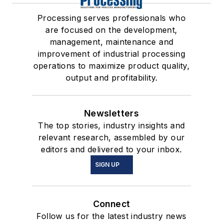
Processing serves professionals who
are focused on the development,
management, maintenance and
improvement of industrial processing
operations to maximize product quality,
output and profitability.
Newsletters
The top stories, industry insights and
relevant research, assembled by our
editors and delivered to your inbox.
SIGN UP
Connect
Follow us for the latest industry news