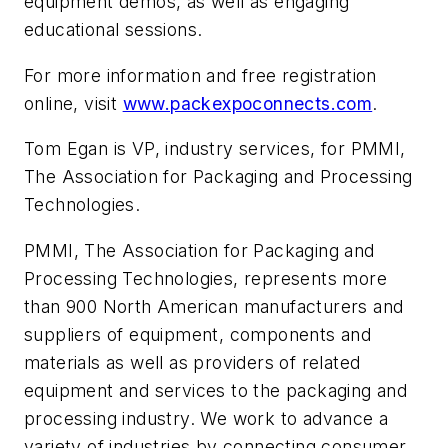
equipment demos, as well as engaging
educational sessions.
For more information and free registration
online, visit
www.packexpoconnects.com
.
Tom Egan is VP, industry services, for PMMI,
The Association for Packaging and Processing
Technologies.
PMMI, The Association for Packaging and
Processing Technologies, represents more
than 900 North American manufacturers and
suppliers of equipment, components and
materials as well as providers of related
equipment and services to the packaging and
processing industry. We work to advance a
variety of industries by connecting consumer