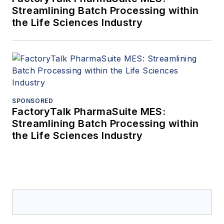
Streamlining Batch Processing within
the Life Sciences Industry
SPONSORED
FactoryTalk PharmaSuite MES:
Streamlining Batch Processing within
the Life Sciences Industry