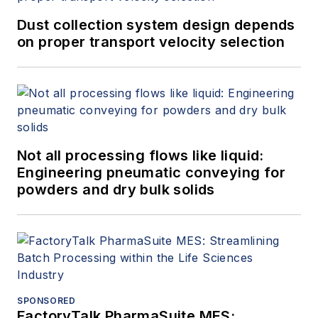
Dust collection system design depends
on proper transport velocity selection
Not all processing flows like liquid:
Engineering pneumatic conveying for
powders and dry bulk solids
SPONSORED
FactoryTalk PharmaSuite MES: