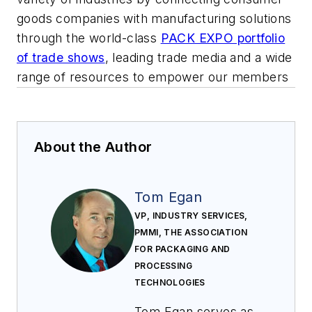
goods companies with manufacturing solutions
through the world-class
PACK EXPO portfolio
of trade shows
, leading trade media and a wide
range of resources to empower our members
About the Author
Tom Egan
VP, INDUSTRY SERVICES,
PMMI, THE ASSOCIATION
FOR PACKAGING AND
PROCESSING
TECHNOLOGIES
Tom Egan serves as