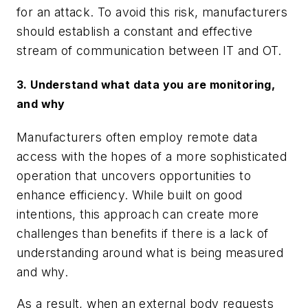
for an attack. To avoid this risk, manufacturers
should establish a constant and effective
stream of communication between IT and OT.
3. Understand what data you are monitoring,
and why
Manufacturers often employ remote data
access with the hopes of a more sophisticated
operation that uncovers opportunities to
enhance efficiency. While built on good
intentions, this approach can create more
challenges than benefits if there is a lack of
understanding around what is being measured
and why.
As a result, when an external body requests