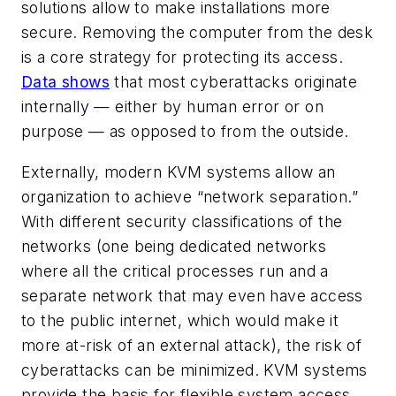
solutions allow to make installations more
secure. Removing the computer from the desk
is a core strategy for protecting its access.
Data shows
that most cyberattacks originate
internally — either by human error or on
purpose — as opposed to from the outside.
Externally, modern KVM systems allow an
organization to achieve “network separation.”
With different security classifications of the
networks (one being dedicated networks
where all the critical processes run and a
separate network that may even have access
to the public internet, which would make it
more at-risk of an external attack), the risk of
cyberattacks can be minimized. KVM systems
provide the basis for flexible system access