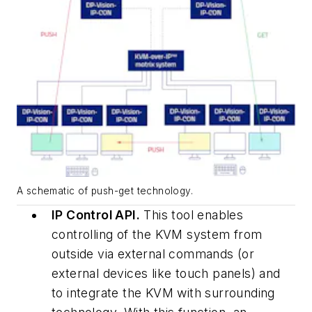
A schematic of push-get technology.
IP Control API.
This tool enables
controlling of the KVM system from
outside via external commands (or
external devices like touch panels) and
to integrate the KVM with surrounding