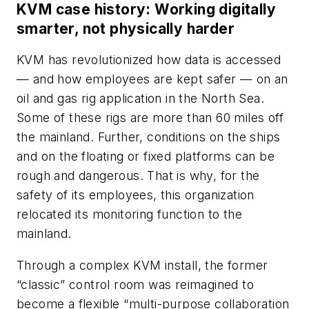
KVM case history: Working digitally
smarter, not physically harder
KVM has revolutionized how data is accessed
— and how employees are kept safer — on an
oil and gas rig application in the North Sea.
Some of these rigs are more than 60 miles off
the mainland. Further, conditions on the ships
and on the floating or fixed platforms can be
rough and dangerous. That is why, for the
safety of its employees, this organization
relocated its monitoring function to the
mainland.
Through a complex KVM install, the former
“classic” control room was reimagined to
become a flexible “multi-purpose collaboration