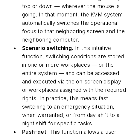
top or down — wherever the mouse is
going. In that moment, the KVM system
automatically switches the operational
focus to that neighboring screen and the
neighboring computer.
Scenario switching.
In this intuitive
function, switching conditions are stored
in one or more workplaces — or the
entire system — and can be accessed
and executed via the on-screen display
of workplaces assigned with the required
rights. In practice, this means fast
switching to an emergency situation,
when warranted, or from day shift to a
night shift for specific tasks.
Push-get.
This function allows a user,