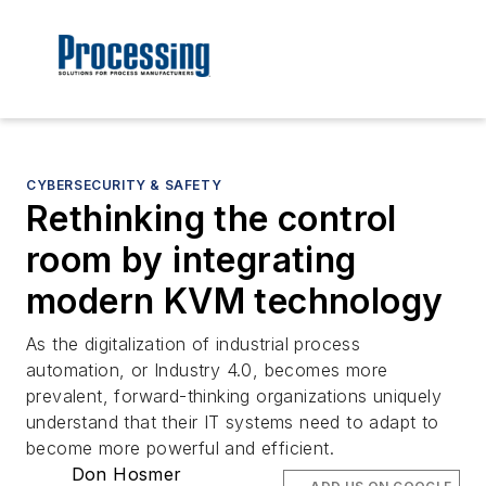
CYBERSECURITY & SAFETY
Rethinking the control
room by integrating
modern KVM technology
As the digitalization of industrial process
automation, or Industry 4.0, becomes more
prevalent, forward-thinking organizations uniquely
understand that their IT systems need to adapt to
become more powerful and efficient.
Don Hosmer