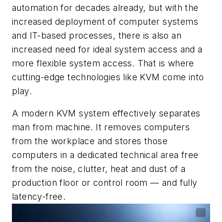
automation for decades already, but with the
increased deployment of computer systems
and IT-based processes, there is also an
increased need for ideal system access and a
more flexible system access. That is where
cutting-edge technologies like KVM come into
play.
A modern KVM system effectively separates
man from machine. It removes computers
from the workplace and stores those
computers in a dedicated technical area free
from the noise, clutter, heat and dust of a
production floor or control room — and fully
latency-free.