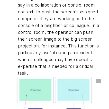
say in a collaboration or control room
context, to push the screen's assigned
computer they are working on to the
console of a neighbor or colleague. In a
control room, the operator can push
their screen image to the big screen
projection, for instance. This function is
particularly useful during an incident
when a colleague may have specific
expertise that is needed for a critical
task.