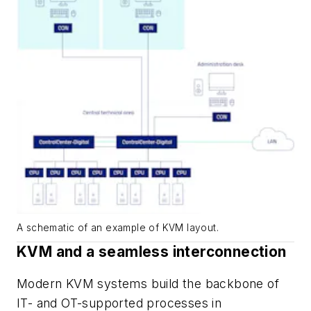
A schematic of an example of KVM layout.
KVM and a seamless interconnection
Modern KVM systems build the backbone of
IT- and OT-supported processes in