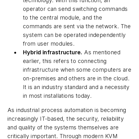
technology. With this function, an
operator can send switching commands
to the central module, and the
commands are sent via the network. The
system can be operated independently
from user modules.
Hybrid infrastructure.
As mentioned
earlier, this refers to connecting
infrastructure when some computers are
on-premises and others are in the cloud.
It is an industry standard and a necessity
in most installations today.
As industrial process automation is becoming
increasingly IT-based, the security, reliability
and quality of the systems themselves are
critically important. Through modern KVM