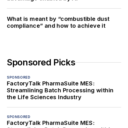
What is meant by “combustible dust
compliance” and how to achieve it
Sponsored Picks
SPONSORED
FactoryTalk PharmaSuite MES:
Streamlining Batch Processing within
the Life Sciences Industry
SPONSORED
FactoryTalk PharmaSuite MES: