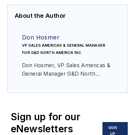
About the Author
Don Hosmer
VP SALES AMERICAS & GENERAL MANAGER
FOR G&D NORTH AMERICA INC
Don Hosmer,
VP Sales Americas &
General Manager G&D North
America Inc.,
has more than 30
years of experience in video, audio
and data transport applications. He
has extensive expertise in control
Sign up for our
rooms and application design for
KVM extension products, switching
eNewsletters
SIGN
systems and compression
UP