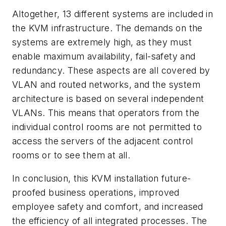
Altogether, 13 different systems are included in
the KVM infrastructure. The demands on the
systems are extremely high, as they must
enable maximum availability, fail-safety and
redundancy. These aspects are all covered by
VLAN and routed networks, and the system
architecture is based on several independent
VLANs. This means that operators from the
individual control rooms are not permitted to
access the servers of the adjacent control
rooms or to see them at all.
In conclusion, this KVM installation future-
proofed business operations, improved
employee safety and comfort, and increased
the efficiency of all integrated processes. The