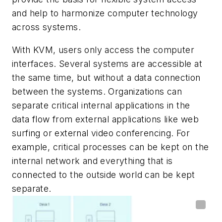
and help to harmonize computer technology
across systems.
With KVM, users only access the computer
interfaces. Several systems are accessible at
the same time, but without a data connection
between the systems. Organizations can
separate critical internal applications in the
data flow from external applications like web
surfing or external video conferencing. For
example, critical processes can be kept on the
internal network and everything that is
connected to the outside world can be kept
separate.