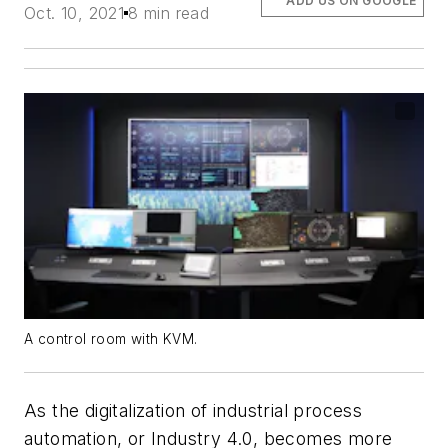
ADD US ON GOOGLE
Oct. 10, 2021
8 min read
A control room with KVM.
As the digitalization of industrial process
automation, or Industry 4.0, becomes more