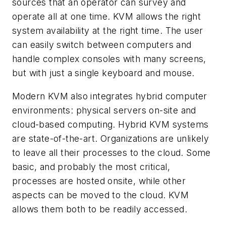
sources that an operator can survey and
operate all at one time. KVM allows the right
system availability at the right time. The user
can easily switch between computers and
handle complex consoles with many screens,
but with just a single keyboard and mouse.
Modern KVM also integrates hybrid computer
environments: physical servers on-site and
cloud-based computing. Hybrid KVM systems
are state-of-the-art. Organizations are unlikely
to leave all their processes to the cloud. Some
basic, and probably the most critical,
processes are hosted onsite, while other
aspects can be moved to the cloud. KVM
allows them both to be readily accessed.