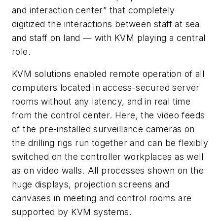
and interaction center” that completely
digitized the interactions between staff at sea
and staff on land — with KVM playing a central
role.
KVM solutions enabled remote operation of all
computers located in access-secured server
rooms without any latency, and in real time
from the control center. Here, the video feeds
of the pre-installed surveillance cameras on
the drilling rigs run together and can be flexibly
switched on the controller workplaces as well
as on video walls. All processes shown on the
huge displays, projection screens and
canvases in meeting and control rooms are
supported by KVM systems.