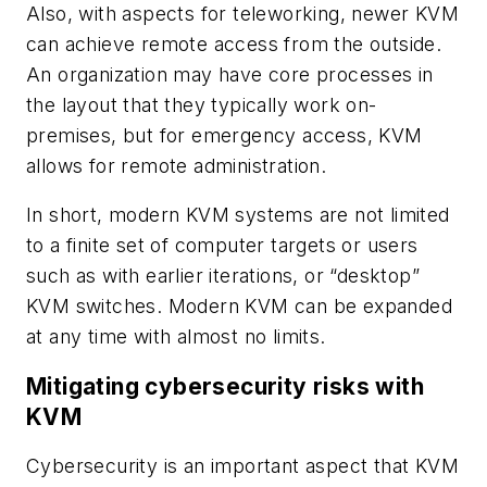
Also, with aspects for teleworking, newer KVM
can achieve remote access from the outside.
An organization may have core processes in
the layout that they typically work on-
premises, but for emergency access, KVM
allows for remote administration.
In short, modern KVM systems are not limited
to a finite set of computer targets or users
such as with earlier iterations, or “desktop”
KVM switches. Modern KVM can be expanded
at any time with almost no limits.
Mitigating cybersecurity risks with
KVM
Cybersecurity is an important aspect that KVM