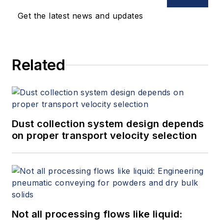
technologies over both copper and
Get the latest news and updates
fiber cabling infrastructures.
Related
Dust collection system design depends
on proper transport velocity selection
Not all processing flows like liquid: