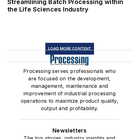
Streamlining Batch Processing within
the Life Sciences Industry
LOAD MORE CONTENT
Processing serves professionals who
are focused on the development,
management, maintenance and
improvement of industrial processing
operations to maximize product quality,
output and profitability.
Newsletters
The top stories, industry insights and