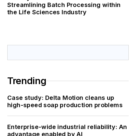
Streamlining Batch Processing within
the Life Sciences Industry
Trending
Case study: Delta Motion cleans up
high-speed soap production problems
Enterprise-wide industrial reliability: An
advantage enabled by AI