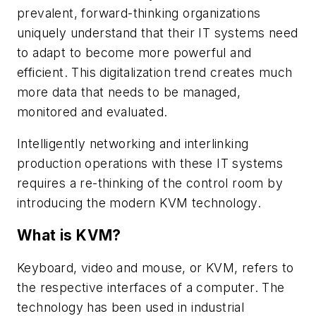
prevalent, forward-thinking organizations
uniquely understand that their IT systems need
to adapt to become more powerful and
efficient. This digitalization trend creates much
more data that needs to be managed,
monitored and evaluated.
Intelligently networking and interlinking
production operations with these IT systems
requires a re-thinking of the control room by
introducing the modern KVM technology.
What is KVM?
Keyboard, video and mouse, or KVM, refers to
the respective interfaces of a computer. The
technology has been used in industrial