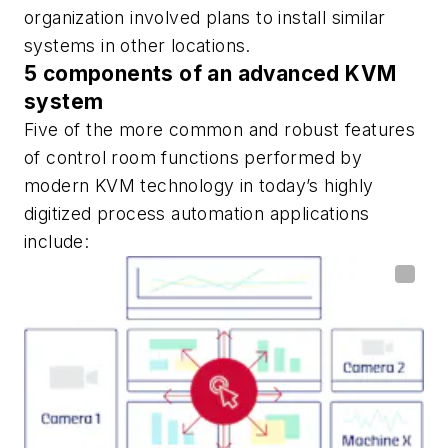
organization involved plans to install similar
systems in other locations.
5 components of an advanced KVM
system
Five of the more common and robust features
of control room functions performed by
modern KVM technology in today’s highly
digitized process automation applications
include: