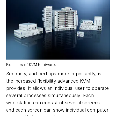
Examples of KVM hardware.
Secondly, and perhaps more importantly, is
the increased flexibility advanced KVM
provides. It allows an individual user to operate
several processes simultaneously. Each
workstation can consist of several screens —
and each screen can show individual computer