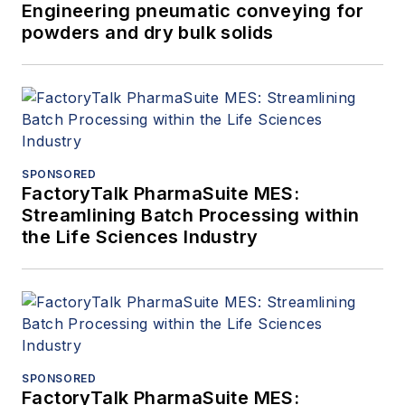
Engineering pneumatic conveying for
powders and dry bulk solids
SPONSORED
FactoryTalk PharmaSuite MES:
Streamlining Batch Processing within
the Life Sciences Industry
SPONSORED
FactoryTalk PharmaSuite MES: