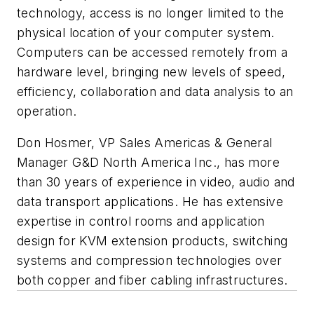
technology, access is no longer limited to the
physical location of your computer system.
Computers can be accessed remotely from a
hardware level, bringing new levels of speed,
efficiency, collaboration and data analysis to an
operation.
Don Hosmer,
VP Sales Americas & General
Manager G&D North America Inc.,
has more
than 30 years of experience in video, audio and
data transport applications. He has extensive
expertise in control rooms and application
design for KVM extension products, switching
systems and compression technologies over
both copper and fiber cabling infrastructures.