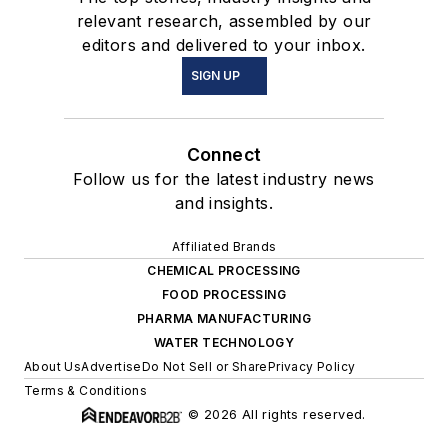
relevant research, assembled by our
editors and delivered to your inbox.
SIGN UP
Connect
Follow us for the latest industry news
and insights.
Affiliated Brands
CHEMICAL PROCESSING
FOOD PROCESSING
PHARMA MANUFACTURING
WATER TECHNOLOGY
About Us
Advertise
Do Not Sell or Share
Privacy Policy
Terms & Conditions
© 2026 All rights reserved.