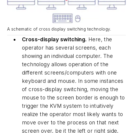
A schematic of cross display switching technology.
Cross-display switching.
Here, the
operator has several screens, each
showing an individual computer. The
technology allows operation of the
different screens/computers with one
keyboard and mouse. In some instances
of cross-display switching, moving the
mouse to the screen border is enough to
trigger the KVM system to intuitively
realize the operator most likely wants to
move over to the process on that next
screen over, be it the left or right side,