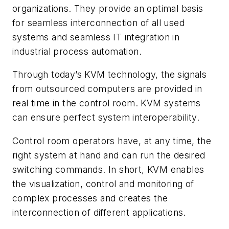
organizations. They provide an optimal basis
for seamless interconnection of all used
systems and seamless IT integration in
industrial process automation.
Through today’s KVM technology, the signals
from outsourced computers are provided in
real time in the control room. KVM systems
can ensure perfect system interoperability.
Control room operators have, at any time, the
right system at hand and can run the desired
switching commands. In short, KVM enables
the visualization, control and monitoring of
complex processes and creates the
interconnection of different applications.