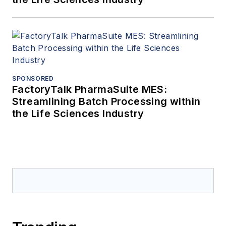
SPONSORED
FactoryTalk PharmaSuite MES:
Streamlining Batch Processing within
the Life Sciences Industry