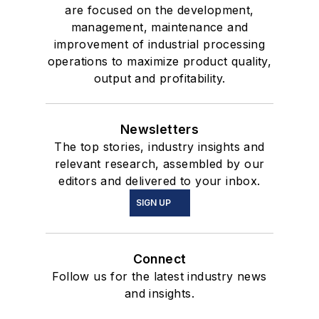
are focused on the development,
management, maintenance and
improvement of industrial processing
operations to maximize product quality,
output and profitability.
Newsletters
The top stories, industry insights and
relevant research, assembled by our
editors and delivered to your inbox.
SIGN UP
Connect
Follow us for the latest industry news
and insights.