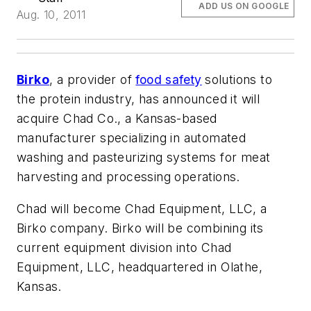
ADD US ON GOOGLE
Aug. 10, 2011
Birko
, a provider of
food safety
solutions to
the protein industry, has announced it will
acquire Chad Co., a Kansas-based
manufacturer specializing in automated
washing and pasteurizing systems for meat
harvesting and processing operations.
Chad will become Chad Equipment, LLC, a
Birko company. Birko will be combining its
current equipment division into Chad
Equipment, LLC, headquartered in Olathe,
Kansas.