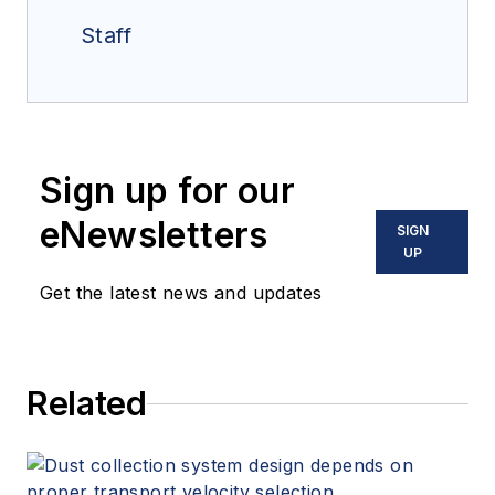
Staff
Sign up for our
eNewsletters
SIGN
UP
Get the latest news and updates
Related