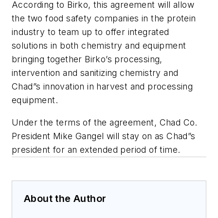
According to Birko, this agreement will allow
the two food safety companies in the protein
industry to team up to offer integrated
solutions in both chemistry and equipment
bringing together Birko’s processing,
intervention and sanitizing chemistry and
Chad”s innovation in harvest and processing
equipment.
Under the terms of the agreement, Chad Co.
President Mike Gangel will stay on as Chad”s
president for an extended period of time.
About the Author