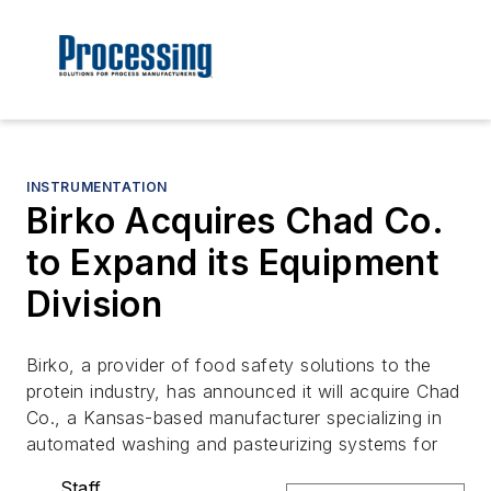
INSTRUMENTATION
Birko Acquires Chad Co.
to Expand its Equipment
Division
Birko, a provider of food safety solutions to the
protein industry, has announced it will acquire Chad
Co., a Kansas-based manufacturer specializing in
automated washing and pasteurizing systems for
Staff