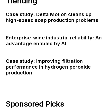
Trending
Case study: Delta Motion cleans up
high-speed soap production problems
Enterprise-wide industrial reliability: An
advantage enabled by AI
Case study: Improving filtration
performance in hydrogen peroxide
production
Sponsored Picks