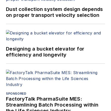
Dust collection system design depends
on proper transport velocity selection
Designing a bucket elevator for
efficiency and longevity
SPONSORED
FactoryTalk PharmaSuite MES:
Streamlining Batch Processing within
the Life Sciences Industry