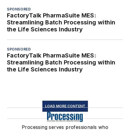
SPONSORED
FactoryTalk PharmaSuite MES:
Streamlining Batch Processing within
the Life Sciences Industry
SPONSORED
FactoryTalk PharmaSuite MES:
Streamlining Batch Processing within
the Life Sciences Industry
LOAD MORE CONTENT
Processing serves professionals who