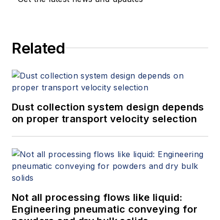
Related
Dust collection system design depends
on proper transport velocity selection
Not all processing flows like liquid:
Engineering pneumatic conveying for