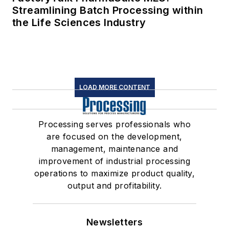
Streamlining Batch Processing within
the Life Sciences Industry
LOAD MORE CONTENT
Processing serves professionals who
are focused on the development,
management, maintenance and
improvement of industrial processing
operations to maximize product quality,
output and profitability.
Newsletters