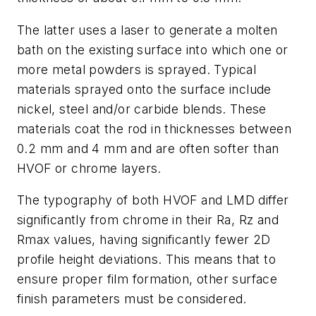
The latter uses a laser to generate a molten
bath on the existing surface into which one or
more metal powders is sprayed. Typical
materials sprayed onto the surface include
nickel, steel and/or carbide blends. These
materials coat the rod in thicknesses between
0.2 mm and 4 mm and are often softer than
HVOF or chrome layers.
The typography of both HVOF and LMD differ
significantly from chrome in their Ra, Rz and
Rmax values, having significantly fewer 2D
profile height deviations. This means that to
ensure proper film formation, other surface
finish parameters must be considered.