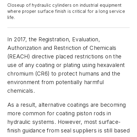
Closeup of hydraulic cylinders on industrial equipment
where proper surface finish is critical for a long service
life.
In 2017, the Registration, Evaluation,
Authorization and Restriction of Chemicals
(REACH) directive placed restrictions on the
use of any coating or plating using hexavalent
chromium (CR6) to protect humans and the
environment from potentially harmful
chemicals.
As a result, alternative coatings are becoming
more common for coating piston rods in
hydraulic systems. However, most surface-
finish guidance from seal suppliers is still based