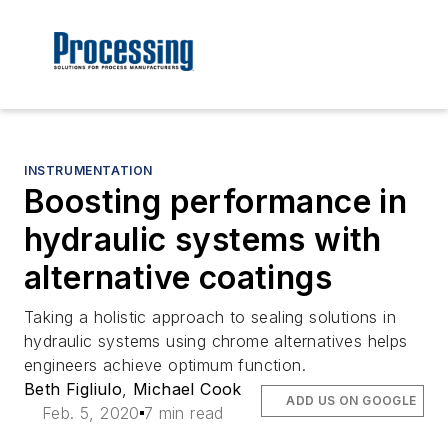
INSTRUMENTATION
Boosting performance in
hydraulic systems with
alternative coatings
Taking a holistic approach to sealing solutions in
hydraulic systems using chrome alternatives helps
engineers achieve optimum function.
Beth Figliulo
,
Michael Cook
ADD US ON GOOGLE
Feb. 5, 2020
7 min read