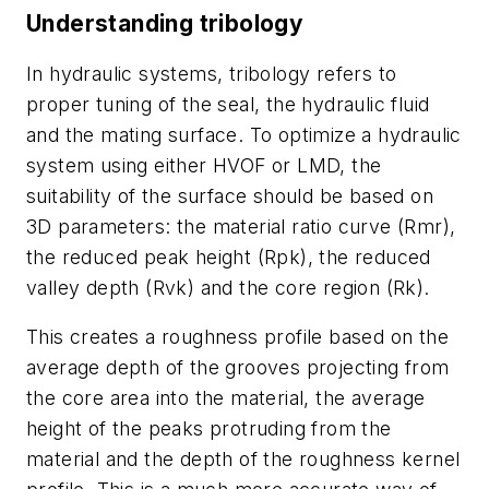
Understanding tribology
In hydraulic systems, tribology refers to
proper tuning of the seal, the hydraulic fluid
and the mating surface. To optimize a hydraulic
system using either HVOF or LMD, the
suitability of the surface should be based on
3D parameters: the material ratio curve (Rmr),
the reduced peak height (Rpk), the reduced
valley depth (Rvk) and the core region (Rk).
This creates a roughness profile based on the
average depth of the grooves projecting from
the core area into the material, the average
height of the peaks protruding from the
material and the depth of the roughness kernel