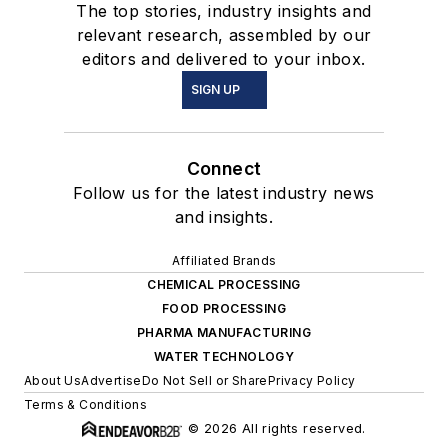
The top stories, industry insights and
relevant research, assembled by our
editors and delivered to your inbox.
SIGN UP
Connect
Follow us for the latest industry news
and insights.
Affiliated Brands
CHEMICAL PROCESSING
FOOD PROCESSING
PHARMA MANUFACTURING
WATER TECHNOLOGY
About Us
Advertise
Do Not Sell or Share
Privacy Policy
Terms & Conditions
© 2026 All rights reserved.