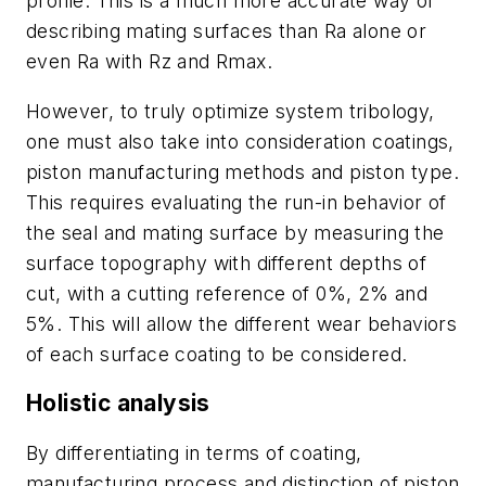
profile. This is a much more accurate way of
describing mating surfaces than Ra alone or
even Ra with Rz and Rmax.
However, to truly optimize system tribology,
one must also take into consideration coatings,
piston manufacturing methods and piston type.
This requires evaluating the run-in behavior of
the seal and mating surface by measuring the
surface topography with different depths of
cut, with a cutting reference of 0%, 2% and
5%. This will allow the different wear behaviors
of each surface coating to be considered.
Holistic analysis
By differentiating in terms of coating,
manufacturing process and distinction of piston