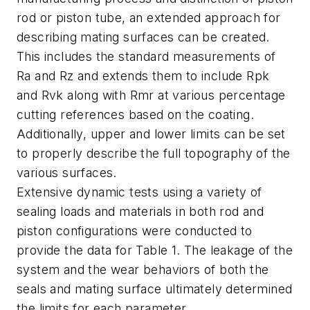
rod or piston tube, an extended approach for
describing mating surfaces can be created.
This includes the standard measurements of
Ra and Rz and extends them to include Rpk
and Rvk along with Rmr at various percentage
cutting references based on the coating.
Additionally, upper and lower limits can be set
to properly describe the full topography of the
various surfaces.
Extensive dynamic tests using a variety of
sealing loads and materials in both rod and
piston configurations were conducted to
provide the data for Table 1. The leakage of the
system and the wear behaviors of both the
seals and mating surface ultimately determined
the limits for each parameter.