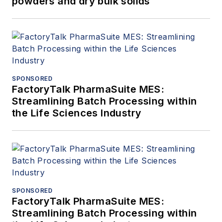
powders and dry bulk solids
SPONSORED
FactoryTalk PharmaSuite MES:
Streamlining Batch Processing within
the Life Sciences Industry
SPONSORED
FactoryTalk PharmaSuite MES:
Streamlining Batch Processing within