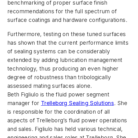
benchmarking of proper surface finish
recommendations for the full spectrum of
surface coatings and hardware configurations.
Furthermore, testing on these tuned surfaces
has shown that the current performance limits
of sealing systems can be considerably
extended by adding lubrication management
technology, thus producing an even higher
degree of robustness than tribologically
assessed mating surfaces alone.
Beth Figliulo is the fluid power segment
manager for
Trelleborg Sealing Solutions
. She
is responsible for the coordination of all
aspects of Trelleborg’s fluid power operations
and sales. Figliulo has held various technical,
engineering and sales roles at Trelleborg. She