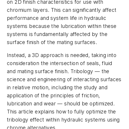
on 2D finish characteristics for use with
chromium layers. This can significantly affect
performance and system life in hydraulic
systems because the lubrication within these
systems is fundamentally affected by the
surface finish of the mating surfaces.
Instead, a 3D approach is needed, taking into
consideration the intersection of seals, fluid
and mating surface finish. Tribology — the
science and engineering of interacting surfaces
in relative motion, including the study and
application of the principles of friction,
lubrication and wear — should be optimized.
This article explains how to fully optimize the
tribology effect within hydraulic systems using
chrome alternatives.