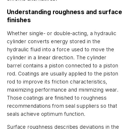
Understanding roughness and surface
finishes
Whether single- or double-acting, a hydraulic
cylinder converts energy stored in the
hydraulic fluid into a force used to move the
cylinder in a linear direction. The cylinder
barrel contains a piston connected to a piston
rod. Coatings are usually applied to the piston
rod to improve its friction characteristics,
maximizing performance and minimizing wear.
Those coatings are finished to roughness
recommendations from seal suppliers so that
seals achieve optimum function.
Surface roughness describes deviations in the