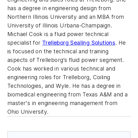
has a degree in engineering design from
Northern Illinois University and an MBA from
University of Illinois Urbana-Champaign.
Michael Cook is a fluid power technical
specialist for
Trelleborg Sealing Solutions
. He
is focused on the technical and training
aspects of Trelleborg’s fluid power segment.
Cook has worked in various technical and
engineering roles for Trelleborg, Coiling
Technologies, and Wyle. He has a degree in
biomedical engineering from Texas A&M and a
master's in engineering management from
Ohio University.