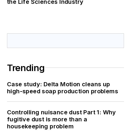
the Life Sciences Industry
Trending
Case study: Delta Motion cleans up
high-speed soap production problems
Controlling nuisance dust Part 1: Why
fugitive dust is more than a
housekeeping problem