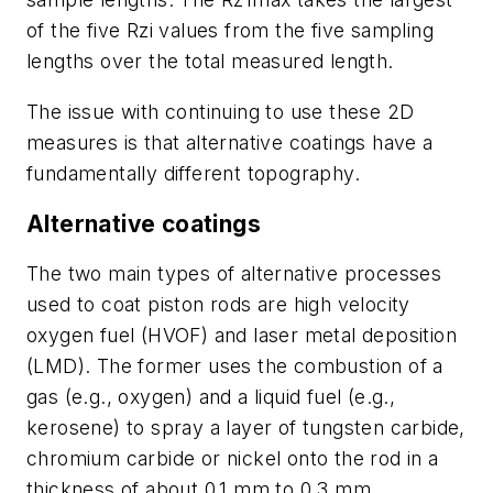
of the five Rzi values from the five sampling
lengths over the total measured length.
The issue with continuing to use these 2D
measures is that alternative coatings have a
fundamentally different topography.
Alternative coatings
The two main types of alternative processes
used to coat piston rods are high velocity
oxygen fuel (HVOF) and laser metal deposition
(LMD). The former uses the combustion of a
gas (e.g., oxygen) and a liquid fuel (e.g.,
kerosene) to spray a layer of tungsten carbide,
chromium carbide or nickel onto the rod in a
thickness of about 0.1 mm to 0.3 mm.