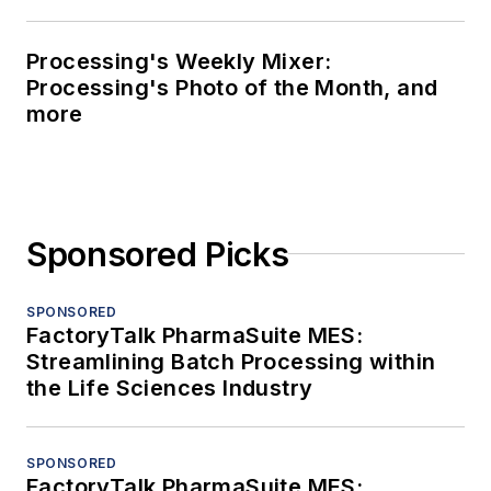
Processing's Weekly Mixer:
Processing's Photo of the Month, and
more
Sponsored Picks
SPONSORED
FactoryTalk PharmaSuite MES:
Streamlining Batch Processing within
the Life Sciences Industry
SPONSORED
FactoryTalk PharmaSuite MES: