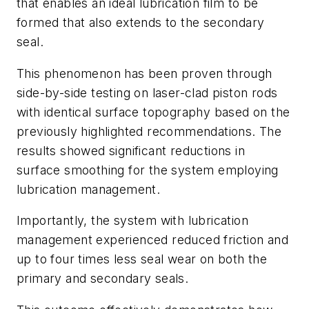
that enables an ideal lubrication film to be
formed that also extends to the secondary
seal.
This phenomenon has been proven through
side-by-side testing on laser-clad piston rods
with identical surface topography based on the
previously highlighted recommendations. The
results showed significant reductions in
surface smoothing for the system employing
lubrication management.
Importantly, the system with lubrication
management experienced reduced friction and
up to four times less seal wear on both the
primary and secondary seals.