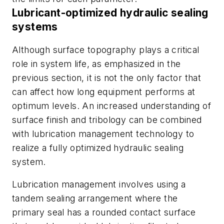
Lubricant-optimized hydraulic sealing
systems
Although surface topography plays a critical
role in system life, as emphasized in the
previous section, it is not the only factor that
can affect how long equipment performs at
optimum levels. An increased understanding of
surface finish and tribology can be combined
with lubrication management technology to
realize a fully optimized hydraulic sealing
system.
Lubrication management involves using a
tandem sealing arrangement where the
primary seal has a rounded contact surface