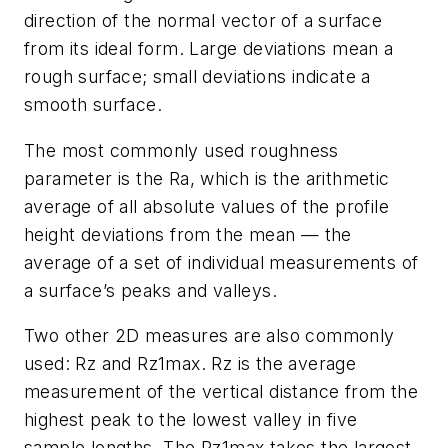
direction of the normal vector of a surface
from its ideal form. Large deviations mean a
rough surface; small deviations indicate a
smooth surface.
The most commonly used roughness
parameter is the Ra, which is the arithmetic
average of all absolute values of the profile
height deviations from the mean — the
average of a set of individual measurements of
a surface’s peaks and valleys.
Two other 2D measures are also commonly
used: Rz and Rz1max. Rz is the average
measurement of the vertical distance from the
highest peak to the lowest valley in five
sample lengths. The Rz1max takes the largest