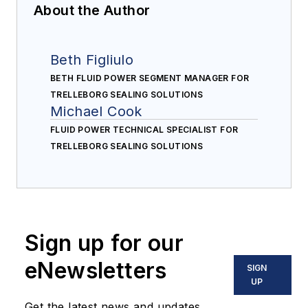
About the Author
Beth Figliulo
BETH FLUID POWER SEGMENT MANAGER FOR
TRELLEBORG SEALING SOLUTIONS
Michael Cook
FLUID POWER TECHNICAL SPECIALIST FOR
TRELLEBORG SEALING SOLUTIONS
Sign up for our
eNewsletters
SIGN
UP
Get the latest news and updates