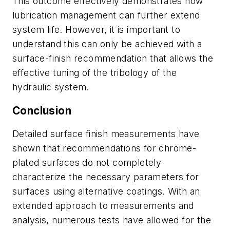
This outcome effectively demonstrates how
lubrication management can further extend
system life. However, it is important to
understand this can only be achieved with a
surface-finish recommendation that allows the
effective tuning of the tribology of the
hydraulic system.
Conclusion
Detailed surface finish measurements have
shown that recommendations for chrome-
plated surfaces do not completely
characterize the necessary parameters for
surfaces using alternative coatings. With an
extended approach to measurements and
analysis, numerous tests have allowed for the