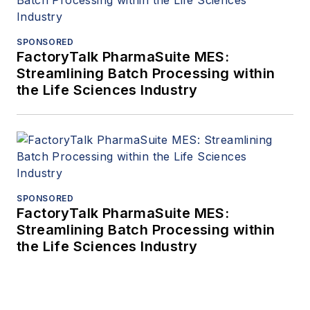
SPONSORED
FactoryTalk PharmaSuite MES:
Streamlining Batch Processing within
the Life Sciences Industry
SPONSORED
FactoryTalk PharmaSuite MES:
Streamlining Batch Processing within
the Life Sciences Industry