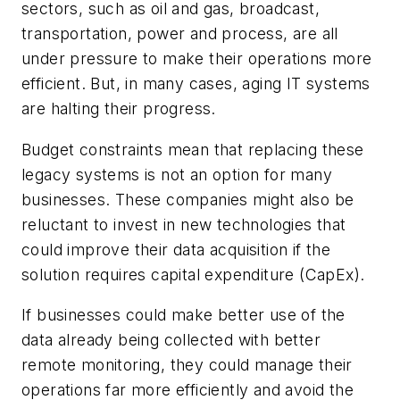
sectors, such as oil and gas, broadcast,
transportation, power and process, are all
under pressure to make their operations more
efficient. But, in many cases, aging IT systems
are halting their progress.
Budget constraints mean that replacing these
legacy systems is not an option for many
businesses. These companies might also be
reluctant to invest in new technologies that
could improve their data acquisition if the
solution requires capital expenditure (CapEx).
If businesses could make better use of the
data already being collected with better
remote monitoring, they could manage their
operations far more efficiently and avoid the