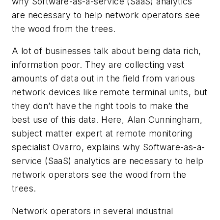
why Software-as-a-service (SaaS) analytics
are necessary to help network operators see
the wood from the trees.
A lot of businesses talk about being data rich,
information poor. They are collecting vast
amounts of data out in the field from various
network devices like remote terminal units, but
they don’t have the right tools to make the
best use of this data. Here, Alan Cunningham,
subject matter expert at remote monitoring
specialist Ovarro, explains why Software-as-a-
service (SaaS) analytics are necessary to help
network operators see the wood from the
trees.
Network operators in several industrial