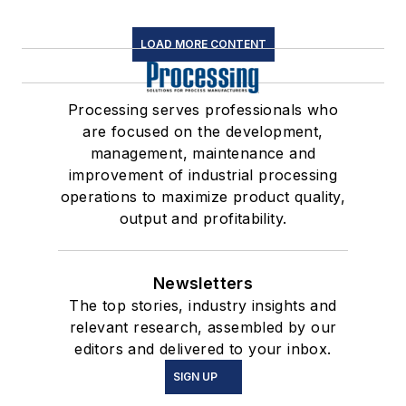
LOAD MORE CONTENT
Processing serves professionals who
are focused on the development,
management, maintenance and
improvement of industrial processing
operations to maximize product quality,
output and profitability.
Newsletters
The top stories, industry insights and
relevant research, assembled by our
editors and delivered to your inbox.
SIGN UP