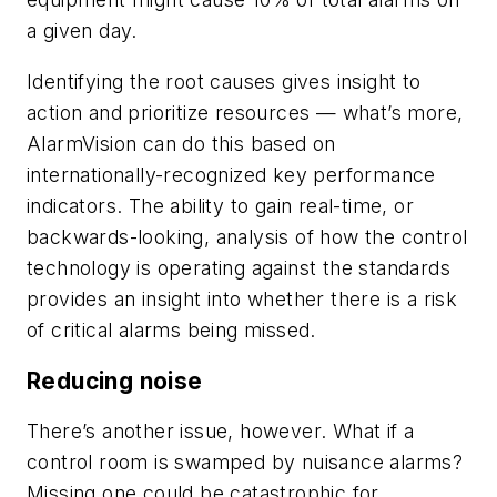
a given day.
Identifying the root causes gives insight to
action and prioritize resources — what’s more,
AlarmVision can do this based on
internationally-recognized key performance
indicators. The ability to gain real-time, or
backwards-looking, analysis of how the control
technology is operating against the standards
provides an insight into whether there is a risk
of critical alarms being missed.
Reducing noise
There’s another issue, however. What if a
control room is swamped by nuisance alarms?
Missing one could be catastrophic for