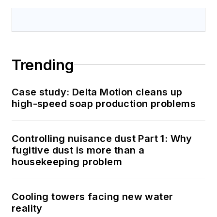
Trending
Case study: Delta Motion cleans up
high-speed soap production problems
Controlling nuisance dust Part 1: Why
fugitive dust is more than a
housekeeping problem
Cooling towers facing new water
reality