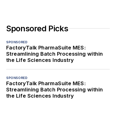
Sponsored Picks
SPONSORED
FactoryTalk PharmaSuite MES:
Streamlining Batch Processing within
the Life Sciences Industry
SPONSORED
FactoryTalk PharmaSuite MES:
Streamlining Batch Processing within
the Life Sciences Industry