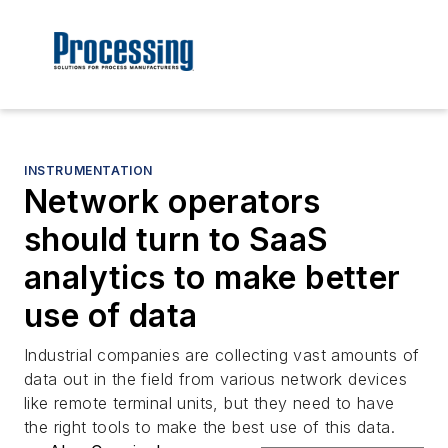
INSTRUMENTATION
Network operators
should turn to SaaS
analytics to make better
use of data
Industrial companies are collecting vast amounts of
data out in the field from various network devices
like remote terminal units, but they need to have
the right tools to make the best use of this data.