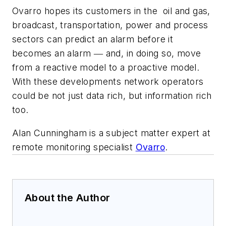
Ovarro hopes its customers in the
oil and gas,
broadcast, transportation, power and process
sectors can predict an alarm before it
becomes an alarm ― and, in doing so, move
from a reactive model to a proactive model.
With these developments network operators
could be not just data rich, but information rich
too.
Alan Cunningham is a subject matter expert at
remote monitoring specialist
Ovarro
.
About the Author