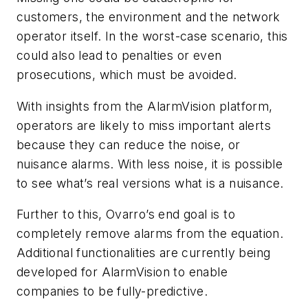
customers, the environment and the network
operator itself. In the worst-case scenario, this
could also lead to penalties or even
prosecutions, which must be avoided.
With insights from the AlarmVision platform,
operators are likely to miss important alerts
because they can reduce the noise, or
nuisance alarms. With less noise, it is possible
to see what’s real versions what is a nuisance.
Further to this, Ovarro’s end goal is to
completely remove alarms from the equation.
Additional functionalities are currently being
developed for AlarmVision to enable
companies to be fully-predictive.