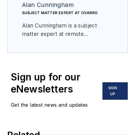
Alan Cunningham
SUBJECT MATTER EXPERT AT OVARRO
Alan Cunningham is a subject
matter expert at remote
monitoring specialist Ovarro.
Sign up for our
eNewsletters
SIGN
UP
Get the latest news and updates
Related