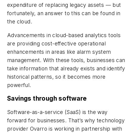
expenditure of replacing legacy assets — but
fortunately, an answer to this can be found in
the cloud.
Advancements in cloud-based analytics tools
are providing cost-effective operational
enhancements in areas like alarm system
management. With these tools, businesses can
take information that already exists and identify
historical patterns, so it becomes more
powerful.
Savings through software
Software-as-a-service (SaaS) is the way
forward for businesses. That’s why technology
provider Ovarro is working in partnership with