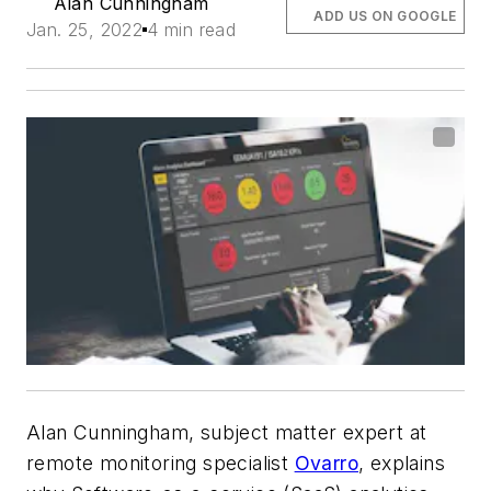
Alan Cunningham
ADD US ON GOOGLE
Jan. 25, 2022
4 min read
Alan Cunningham, subject matter expert at
remote monitoring specialist
Ovarro
, explains