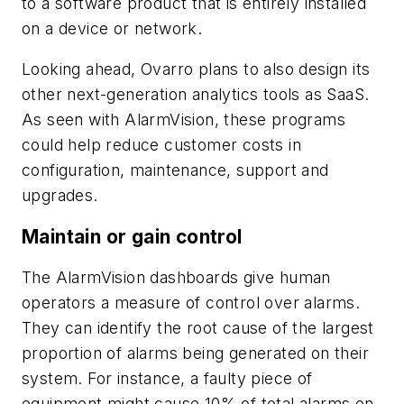
to a software product that is entirely installed
on a device or network.
Looking ahead, Ovarro plans to also design its
other next-generation analytics tools as SaaS.
As seen with AlarmVision, these programs
could help reduce customer costs in
configuration, maintenance, support and
upgrades.
Maintain or gain control
The AlarmVision dashboards give human
operators a measure of control over alarms.
They can identify the root cause of the largest
proportion of alarms being generated on their
system. For instance, a faulty piece of
equipment might cause 10% of total alarms on