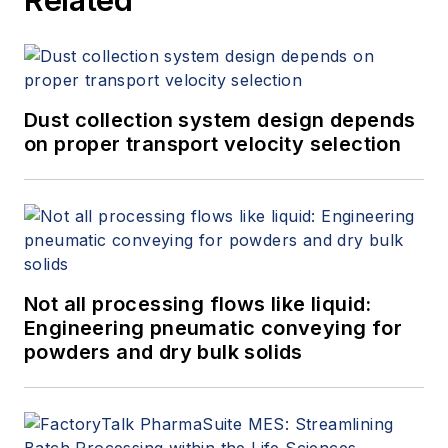
Dust collection system design depends
on proper transport velocity selection
Not all processing flows like liquid:
Engineering pneumatic conveying for
powders and dry bulk solids