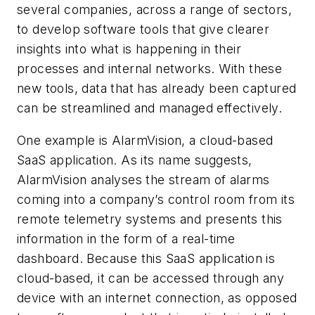
several companies, across a range of sectors,
to develop software tools that give clearer
insights into what is happening in their
processes and internal networks. With these
new tools, data that has already been captured
can be streamlined and managed effectively.
One example is AlarmVision, a cloud-based
SaaS application. As its name suggests,
AlarmVision analyses the stream of alarms
coming into a company’s control room from its
remote telemetry systems and presents this
information in the form of a real-time
dashboard. Because this SaaS application is
cloud-based, it can be accessed through any
device with an internet connection, as opposed