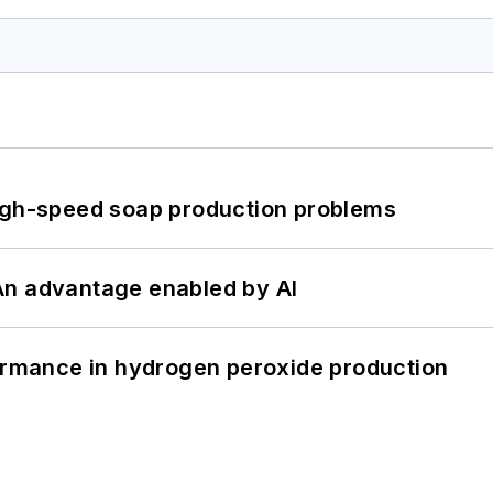
high-speed soap production problems
: An advantage enabled by AI
formance in hydrogen peroxide production