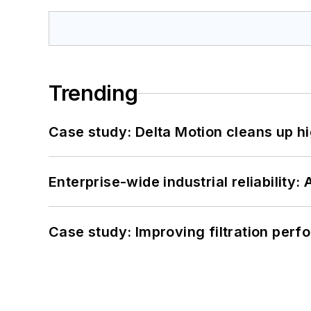
Trending
Case study: Delta Motion cleans up 
Enterprise-wide industrial reliability
Case study: Improving filtration per