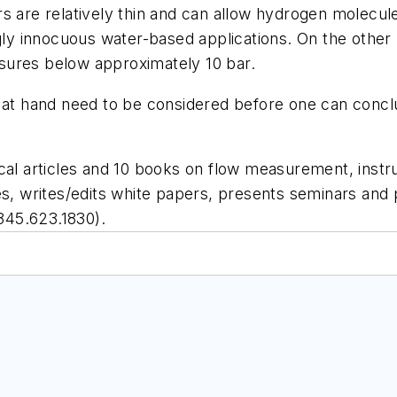
s are relatively thin and can allow hydrogen molecul
gly innocuous water-based applications. On the other 
sures below approximately 10 bar.
 at hand need to be considered before one can conclu
cal articles and 10 books on flow measurement, instr
es, writes/edits white papers, presents seminars and 
845.623.1830).