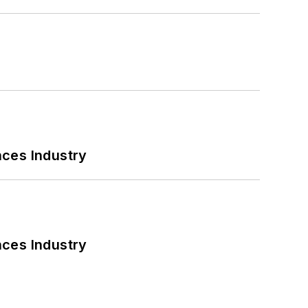
nces Industry
nces Industry