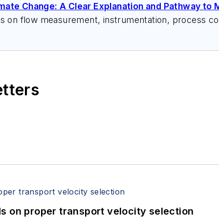
imate Change: A Clear Explanation and Pathway to M
ks on flow measurement, instrumentation, process con
 speeches, writes/edits white papers, presents semi
itzerandboyes.com
or +1.845.623.1830).
etters
 on proper transport velocity selection