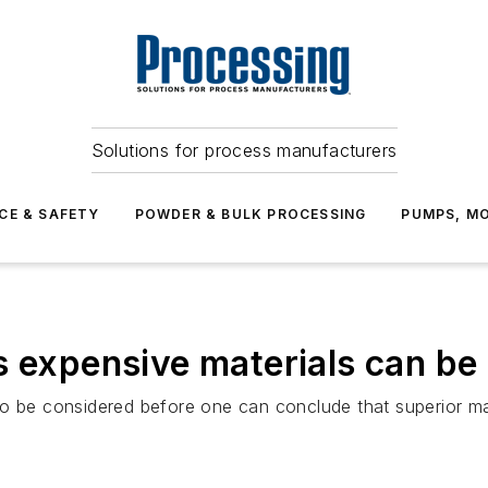
Solutions for process manufacturers
CE & SAFETY
POWDER & BULK PROCESSING
PUMPS, MO
s expensive materials can be
o be considered before one can conclude that superior mate