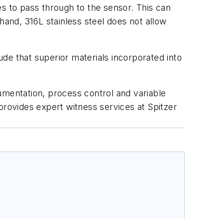
es to pass through to the sensor. This can
hand, 316L stainless steel does not allow
de that superior materials incorporated into
umentation, process control and variable
provides expert witness services at Spitzer