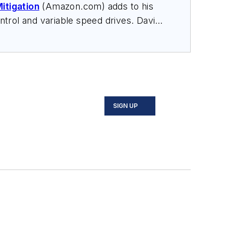
itigation
(Amazon.com) adds to his
trol and variable speed drives. David
nars, and provides expert witness
SIGN UP