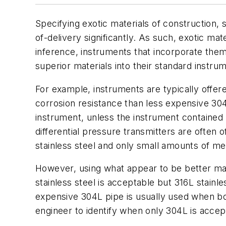
Specifying exotic materials of construction, 
of-delivery significantly. As such, exotic ma
inference, instruments that incorporate them
superior materials into their standard instr
For example, instruments are typically offer
corrosion resistance than less expensive 304L
instrument, unless the instrument contained 
differential pressure transmitters are often
stainless steel and only small amounts of met
However, using what appear to be better ma
stainless steel is acceptable but 316L stainl
expensive 304L pipe is usually used when bo
engineer to identify when only 304L is accep