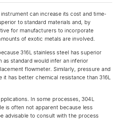
n instrument can increase its cost and time-
superior to standard materials and, by
ntive for manufacturers to incorporate
amounts of exotic metals are involved.
because 316L stainless steel has superior
 as standard would infer an inferior
placement flowmeter. Similarly, pressure and
e it has better chemical resistance than 316L
applications. In some processes, 304L
ble is often not apparent because less
e advisable to consult with the process