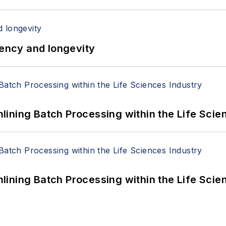
iency and longevity
ining Batch Processing within the Life Scie
ining Batch Processing within the Life Scie