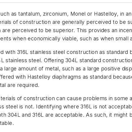
such as tantalum, zirconium, Monel or Hastelloy, in a
terials of construction are generally perceived to be 
 are perceived to be superior. This provides an ince
uments when economically viable, such as when small 
ed with 316L stainless steel construction as standard 
 stainless steel. Offering 304L standard construction
a large amount of metal, such as a large positive dis
 offered with Hastelloy diaphragms as standard becaus
al are required.
terials of construction can cause problems in some 
ess steel is not. Identifying where 316L is not accepta
th 304L and 316L are acceptable. As such, it might b
table.