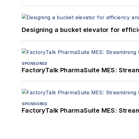
Designing a bucket elevator for effic
SPONSORED
FactoryTalk PharmaSuite MES: Streaml
SPONSORED
FactoryTalk PharmaSuite MES: Streaml