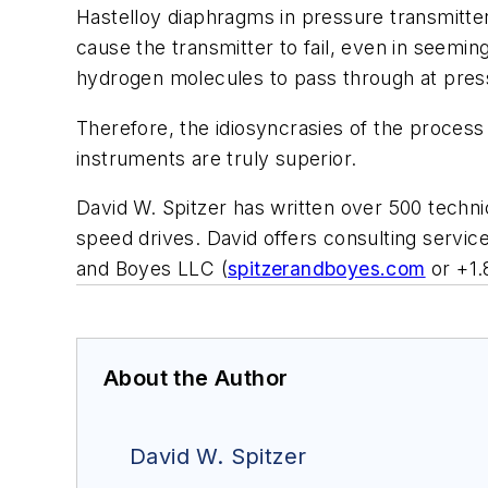
Hastelloy diaphragms in pressure transmitter
cause the transmitter to fail, even in seemin
hydrogen molecules to pass through at pres
Therefore, the idiosyncrasies of the process
instruments are truly superior.
David W. Spitzer has written over 500 techni
speed drives. David offers consulting servic
and Boyes LLC (
spitzerandboyes.com
or +1.
About the Author
David W. Spitzer