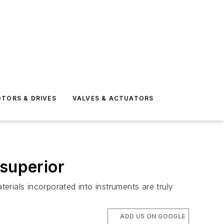
TORS & DRIVES
VALVES & ACTUATORS
 superior
rials incorporated into instruments are truly
ADD US ON GOOGLE