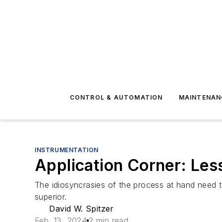
CONTROL & AUTOMATION
MAINTENAN
INSTRUMENTATION
Application Corner: Les
The idiosyncrasies of the process at hand need t
superior.
David W. Spitzer
Feb. 13, 2024
2 min read