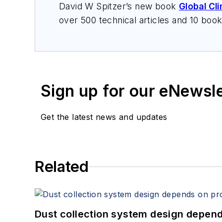
David W Spitzer’s new book
Global Cl
over 500 technical articles and 10 boo
offers consulting services and keynote
services at Spitzer and Boyes LLC (
sp
Sign up for our eNewsl
Get the latest news and updates
Related
Dust collection system design depends