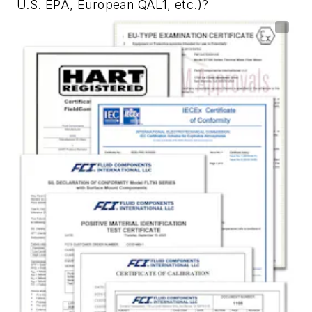
U.S. EPA, European QAL1, etc.)?