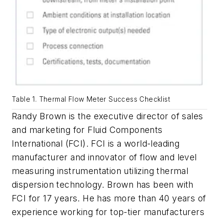
Table 1. Thermal Flow Meter Success Checklist
Randy Brown is the executive director of sales
and marketing for Fluid Components
International (FCI). FCI is a world-leading
manufacturer and innovator of flow and level
measuring instrumentation utilizing thermal
dispersion technology. Brown has been with
FCI for 17 years. He has more than 40 years of
experience working for top-tier manufacturers