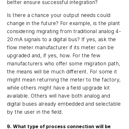
better ensure successful integration?
Is there a chance your output needs could
change in the future? For example, is the plant
considering migrating from traditional analog 4-
20
mA signals to a digital bus? If yes, ask the
flow meter manufacturer if its meter can be
upgraded and, if yes, how. For the few
manufacturers who offer some migration path,
the means will be much different. For some it
might mean returning the meter to the factory,
while others might have a field upgrade kit
available. Others will have both analog and
digital buses already embedded and selectable
by the user in the field.
9. What type of process connection will be