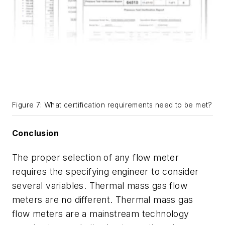
Figure 7: What certification requirements need to be met?
Conclusion
The proper selection of any flow meter
requires the specifying engineer to consider
several variables. Thermal mass gas flow
meters are no different. Thermal mass gas
flow meters are a mainstream technology