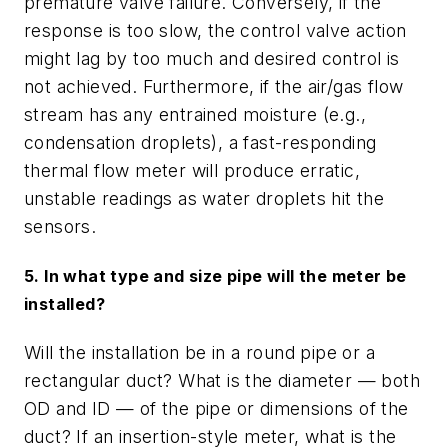
premature valve failure. Conversely, if the
response is too slow, the control valve action
might lag by too much and desired control is
not achieved. Furthermore, if the air/gas flow
stream has any entrained moisture (e.g.,
condensation droplets), a fast-responding
thermal flow meter will produce erratic,
unstable readings as water droplets hit the
sensors.
5. In what type and size pipe will the meter be
installed?
Will the installation be in a round pipe or a
rectangular duct? What is the diameter — both
OD and ID — of the pipe or dimensions of the
duct? If an insertion-style meter, what is the