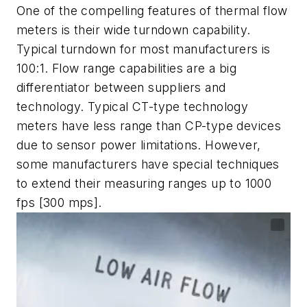
One of the compelling features of thermal flow
meters is their wide turndown capability.
Typical turndown for most manufacturers is
100:1. Flow range capabilities are a big
differentiator between suppliers and
technology. Typical CT-type technology
meters have less range than CP-type devices
due to sensor power limitations. However,
some manufacturers have special techniques
to extend their measuring ranges up to 1000
fps [300 mps].