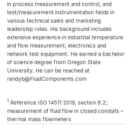
in process measurement and control, and
test/measurement instrumentation fields in
various technical sales and marketing
leadership roles. His background includes
extensive experience in industrial temperature
and flow measurement, electronics and
network test equipment. He earned a bachelor
of science degree from Oregon State
University. He can be reached at
randyb@FluidComponents.com
1
Reference ISO 14511:2019, section 8.2;
measurement of fluid flow in closed conduits
–
thermal mass flowmeters