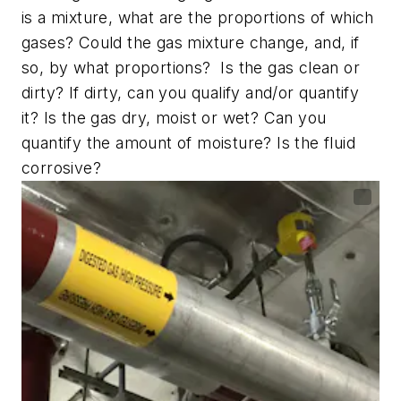
is a mixture, what are the proportions of which
gases? Could the gas mixture change, and, if
so, by what proportions? Is the gas clean or
dirty? If dirty, can you qualify and/or quantify
it? Is the gas dry, moist or wet? Can you
quantify the amount of moisture? Is the fluid
corrosive?