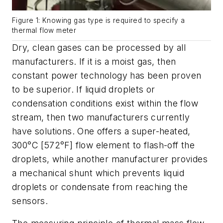
Figure 1: Knowing gas type is required to specify a
thermal flow meter
Dry, clean gases can be processed by all
manufacturers. If it is a moist gas, then
constant power technology has been proven
to be superior. If liquid droplets or
condensation conditions exist within the flow
stream, then two manufacturers currently
have solutions. One offers a super-heated,
300
°
C [572
°
F] flow element to flash-off the
droplets, while another manufacturer provides
a mechanical shunt which prevents liquid
droplets or condensate from reaching the
sensors.