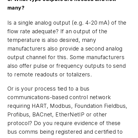
many?
Is a single analog output (e.g. 4-20
mA) of the
flow rate adequate? If an output of the
temperature is also desired, many
manufacturers also provide a second analog
output channel for this. Some manufacturers
also offer pulse or frequency outputs to send
to remote readouts or totalizers.
Or is your process tied to a bus
communications-based control network
requiring HART, Modbus, Foundation Fieldbus,
Profibus, BACnet, EtherNetIP or other
protocol? Do you require evidence of these
bus comms being registered and certified to