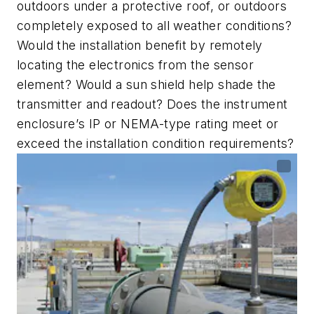
outdoors under a protective roof, or outdoors
completely exposed to all weather conditions?
Would the installation benefit by remotely
locating the electronics from the sensor
element? Would a sun shield help shade the
transmitter and readout? Does the instrument
enclosure
’
s IP or NEMA-type rating meet or
exceed the installation condition requirements?