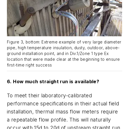
Figure 3, bottom: Extreme example of very large diameter
pipe, high temperature insulation, dusty, outdoor, above-
ground installation point, and in Div.1/Zone 1 type Ex
location that were made clear at the beginning to ensure
first-time right success
6. How much straight run is available?
To meet their laboratory-calibrated
performance specifications in their actual field
installation, thermal mass flow meters require
a repeatable flow profile. This will naturally
occur with 15d to 20d of upstream straight run