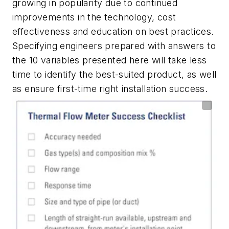
growing in popularity due to continued
improvements in the technology, cost
effectiveness and education on best practices.
Specifying engineers prepared with answers to
the 10 variables presented here will take less
time to identify the best-suited product, as well
as ensure first-time right installation success.