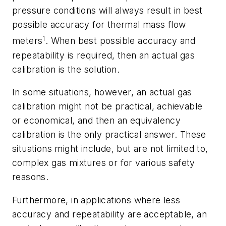
pressure conditions will always result in best
possible accuracy for thermal mass flow
1
meters
. When best possible accuracy and
repeatability is required, then an actual gas
calibration is the solution.
In some situations, however, an actual gas
calibration might not be practical, achievable
or economical, and then an equivalency
calibration is the only practical answer. These
situations might include, but are not limited to,
complex gas mixtures or for various safety
reasons.
Furthermore, in applications where less
accuracy and repeatability are acceptable, an