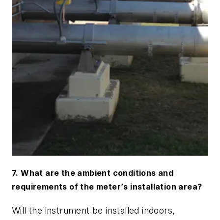
7. What are the ambient conditions and
requirements of the meter
’
s installation area?
Will the instrument be installed indoors,