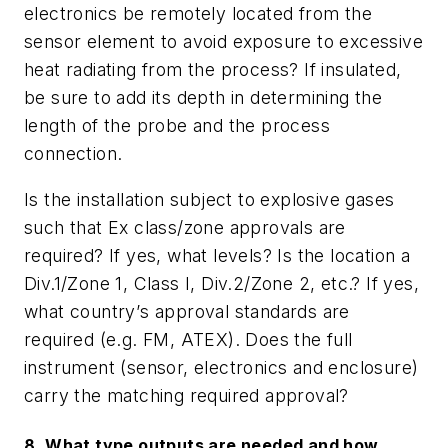
electronics be remotely located from the
sensor element to avoid exposure to excessive
heat radiating from the process? If insulated,
be sure to add its depth in determining the
length of the probe and the process
connection.
Is the installation subject to explosive gases
such that Ex class/zone approvals are
required? If yes, what levels? Is the location a
Div.1/Zone 1, Class I, Div.2/Zone 2, etc.? If yes,
what country
’
s approval standards are
required (e.g. FM, ATEX). Does the full
instrument (sensor, electronics and enclosure)
carry the matching required approval?
8. What type outputs are needed and how