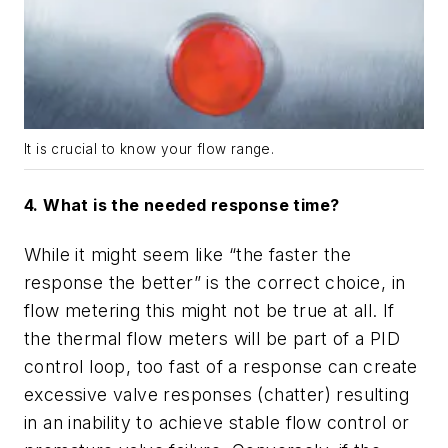
It is crucial to know your flow range.
4. What is the needed response time?
While it might seem like
“
the faster the
response the better” is the correct choice, in
flow metering this might not be true at all. If
the thermal flow meters will be part of a PID
control loop, too fast of a response can create
excessive valve responses (chatter) resulting
in an inability to achieve stable flow control or