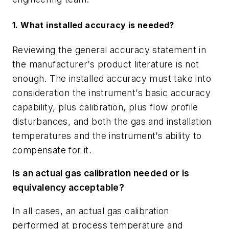
1. What installed accuracy is needed?
Reviewing the general accuracy statement in
the manufacturer
’
s product literature is not
enough. The installed accuracy must take into
consideration the instrument
’
s basic accuracy
capability, plus calibration, plus flow profile
disturbances, and both the gas and
installation
temperatures and the instrument
’
s ability to
compensate for it.
Is an actual gas calibration needed or is
equivalency acceptable?
In all cases, an actual gas calibration
performed at process temperature and