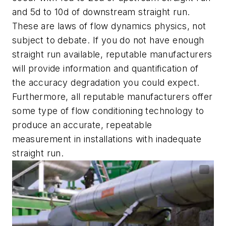
and 5d to 10d of downstream straight run.
These are laws of flow dynamics physics, not
subject to debate. If you do not have enough
straight run available, reputable manufacturers
will provide information and quantification of
the accuracy degradation you could expect.
Furthermore, all reputable manufacturers offer
some type of flow conditioning technology to
produce an accurate, repeatable
measurement in installations with inadequate
straight run.