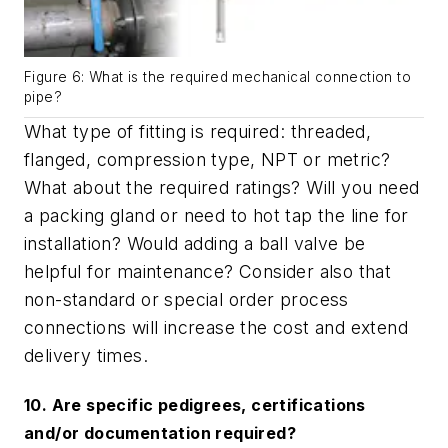
Figure 6: What is the required mechanical connection to
pipe?
What type of fitting is required: threaded,
flanged, compression type, NPT or metric?
What about the required ratings? Will you need
a packing gland or need to hot tap the line for
installation? Would adding a ball valve be
helpful for maintenance? Consider also that
non-standard or special order process
connections will increase the cost and extend
delivery times.
10. Are specific pedigrees, certifications
and/or documentation required?