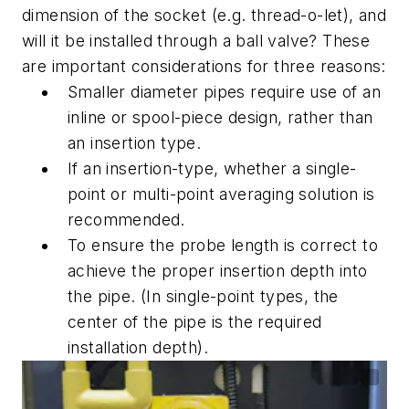
dimension of the socket (e.g. thread-o-let), and
will it be installed through a ball valve? These
are important considerations for three reasons:
Smaller diameter pipes require use of an
inline or spool-piece design, rather than
an insertion type.
If an insertion-type, whether a single-
point or multi-point averaging solution is
recommended.
To ensure the probe length is correct to
achieve the proper insertion depth into
the pipe. (In single-point types, the
center of the pipe is the required
installation depth).