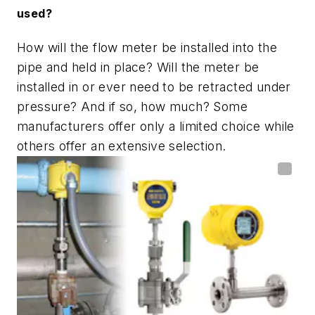
used?
How will the flow meter be installed into the
pipe and held in place? Will the meter be
installed in or ever need to be retracted under
pressure? And if so, how much? Some
manufacturers offer only a limited choice while
others offer an extensive selection.