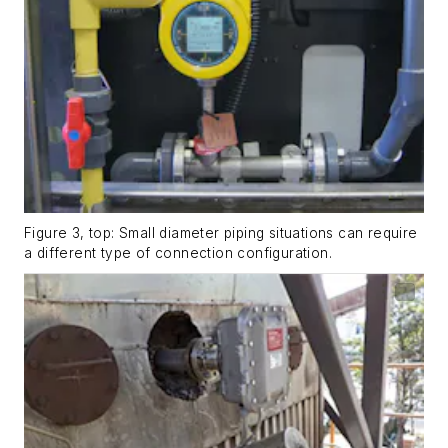
Figure 3, top: Small diameter piping situations can require
a different type of connection configuration.