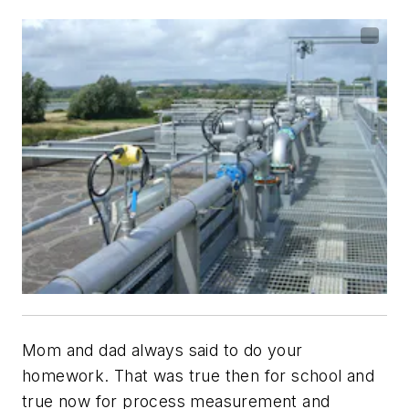
Mom and dad always said to do your
homework. That was true then for school and
true now for process measurement and