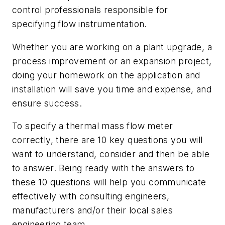
control professionals responsible for
specifying flow instrumentation.
Whether you are working on a plant upgrade, a
process improvement or an expansion project,
doing your homework on the application and
installation will save you time and expense, and
ensure success.
To specify a thermal mass flow meter
correctly, there are 10 key questions you will
want to understand, consider and then be able
to answer. Being ready with the answers to
these 10 questions will help you communicate
effectively with consulting engineers,
manufacturers and/or their local sales
engineering team.