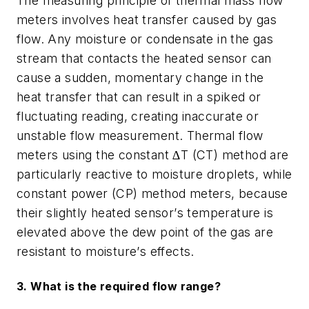
The measuring principle of thermal mass flow
meters involves heat transfer caused by gas
flow. Any moisture or condensate in the gas
stream that contacts the heated sensor can
cause a sudden, momentary change in the
heat transfer that can result in a spiked or
fluctuating reading, creating inaccurate or
unstable flow measurement. Thermal flow
meters using the constant ∆T (CT) method are
particularly reactive to moisture droplets, while
constant power (CP) method meters, because
their slightly heated sensor
’
s temperature is
elevated above the dew point of the gas are
resistant to moisture
’
s effects.
3. What is the required flow range?