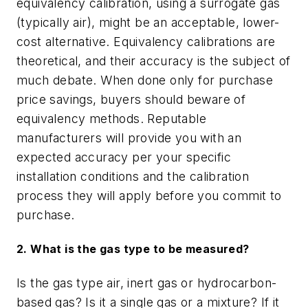
equivalency calibration, using a surrogate gas
(typically air), might be an acceptable, lower-
cost alternative. Equivalency calibrations are
theoretical, and their accuracy is the subject of
much debate. When done only for purchase
price savings, buyers should beware of
equivalency methods. Reputable
manufacturers will provide you with an
expected accuracy per your specific
installation conditions and the calibration
process they will apply before you commit to
purchase.
2. What is the gas type to be measured?
Is the gas type air, inert gas or hydrocarbon-
based gas? Is it a single gas or a mixture? If it