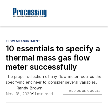
FLOW MEASUREMENT
10 essentials to specify a
thermal mass gas flow
meter successfully
The proper selection of any flow meter requires the
specifying engineer to consider several variables.
Randy Brown
ADD US ON GOOGLE
Nov. 18, 2020
11 min read