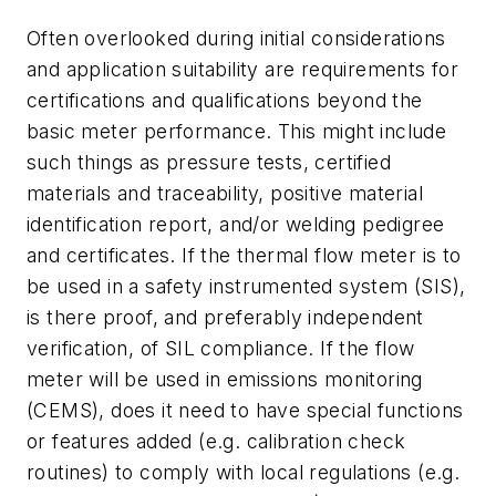
Often overlooked during initial considerations
and application suitability are requirements for
certifications and qualifications beyond the
basic meter performance. This might include
such things as pressure tests, certified
materials and traceability, positive material
identification report, and/or welding pedigree
and certificates. If the thermal flow meter is to
be used in a safety instrumented system (SIS),
is there proof, and preferably independent
verification, of SIL compliance. If the flow
meter will be used in emissions monitoring
(CEMS), does it need to have special functions
or features added (e.g. calibration check
routines) to comply with local regulations (e.g.