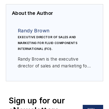
About the Author
Randy Brown
EXECUTIVE DIRECTOR OF SALES AND
MARKETING FOR FLUID COMPONENTS
INTERNATIONAL (FCI).
Randy Brown is the executive
director of sales and marketing for
Fluid Components International
(FCI). FCI is a world-leading
manufacturer and innovator of flow
and level measuring
Sign up for our
instrumentation utilizing thermal
dispersion technology. Brown has