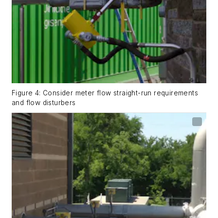
Figure 4: Consider meter flow straight-run requirements
and flow disturbers