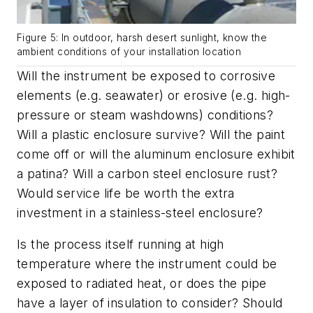
Figure 5: In outdoor, harsh desert sunlight, know the
ambient conditions of your installation location
Will the instrument be exposed to corrosive
elements (e.g. seawater) or erosive (e.g. high-
pressure or steam washdowns) conditions?
Will a plastic enclosure survive? Will the paint
come off or will the aluminum enclosure exhibit
a patina? Will a carbon steel enclosure rust?
Would service life be worth the extra
investment in a stainless-steel enclosure?
Is the process itself running at high
temperature where the instrument could be
exposed to radiated heat, or does the pipe
have a layer of insulation to consider? Should