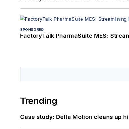
SPONSORED
FactoryTalk PharmaSuite MES: Streaml
Trending
Case study: Delta Motion cleans up 