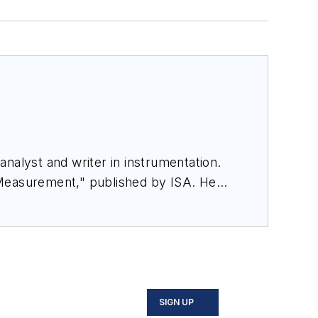
nalyst and writer in instrumentation.
 Measurement," published by ISA. He
rom Flow Research, "The World Market
SIGN UP