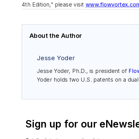
4th Edition,” please visit
www.flowvortex.co
About the Author
Jesse Yoder
Jesse Yoder, Ph.D., is president of
Flo
Yoder holds two U.S. patents on a dua
may be reached at
jesse@flowresearc
for Gas Flow Measurement, 4th Edition
Sign up for our eNewsl