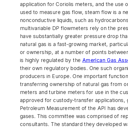
application for Coriolis meters, and the use 
used to measure gas flow, steam flow is a 
nonconductive liquids, such as hydrocarbons
multivariable DP flowmeters rely on the pre
have substantially greater pressure drop th
natural gas is a fast-growing market, particu
or ownership, at a number of points between
is highly regulated by the
American Gas Asso
their own regulatory bodies. One such organi
producers in Europe. One important function 
transferring ownership of natural gas from o
meters and turbine meters for use in the cus
approved for custody-transfer applications, 
Petroleum Measurement of the API has develo
gases. This committee was comprised of rep
consultants. The standard they developed was