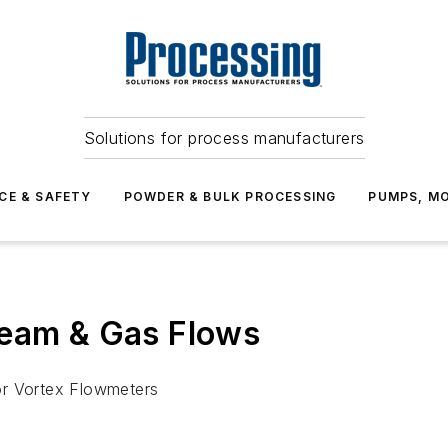
Solutions for process manufacturers
CE & SAFETY
POWDER & BULK PROCESSING
PUMPS, MO
team & Gas Flows
or Vortex Flowmeters