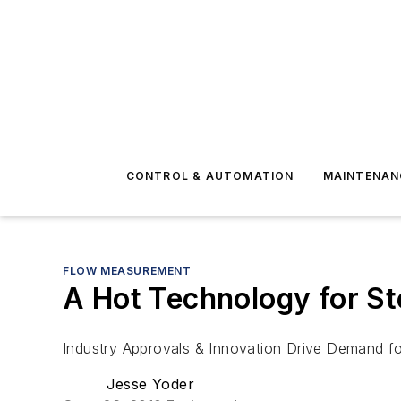
CONTROL & AUTOMATION
MAINTENAN
FLOW MEASUREMENT
A Hot Technology for S
Industry Approvals & Innovation Drive Demand f
Jesse Yoder