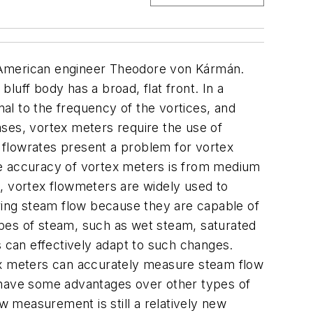
n-American engineer Theodore von Kármán.
bluff body has a broad, flat front. In a
nal to the frequency of the vortices, and
cases, vortex meters require the use of
w flowrates present a problem for vortex
he accuracy of vortex meters is from medium
, vortex flowmeters are widely used to
ing steam flow because they are capable of
types of steam, such as wet steam, saturated
can effectively adapt to such changes.
tex meters can accurately measure steam flow
s have some advantages over other types of
 measurement is still a relatively new