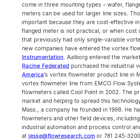
come in three mounting types – wafer, flange
meters can be used for larger line sizes. Tho
important because they are cost-effective in
flanged meter is not practical, or when cost
that previously had only single-variable vor
new companies have entered the vortex flo
Instrumentation
. Aalborg entered the marke
Racine Federated
purchased the industrial 
America
’s vortex flowmeter product line in
vortex flowmeter line from EMCO Flow Syst
flowmeters called Cool Point in 2002. The pr
market and helping to spread this technology
Mass., a company he founded in 1998. He has 
flowmeters and other field devices, includi
industrial automation and process control an
at
jesse@flowresearch.com
or 781 245-3200