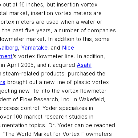
out at 16 inches, but insertion vortex
otal market, insertion vortex meters are
n vortex meters are used when a wafer or
r the past five years, a number of companies
flowmeter market. In addition to this, some
Aalborg
,
Yamatake
, and
Nice
ement
’s vortex flowmeter line. In addition,
in April 2005, and it acquired
Asahi
n steam-related products, purchased the
rs
brought out a new line of plastic vortex
jecting new life into the vortex flowmeter
dent of Flow Research, Inc. in Wakefield,
rocess control. Yoder specializes in
 over 100 market research studies in
rumentation topics. Dr. Yoder can be reached
y “The World Market for Vortex Flowmeters