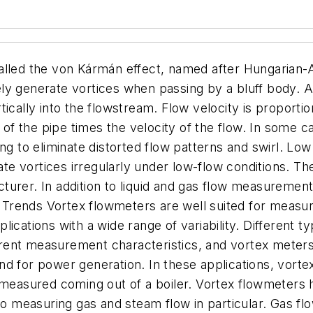
called the von Kármán effect, named after Hungaria
tely generate vortices when passing by a bluff body. A 
ically into the flowstream. Flow velocity is proportio
a of the pipe times the velocity of the flow. In some 
ing to eliminate distorted flow patterns and swirl. Lo
e vortices irregularly under low-flow conditions. T
turer. In addition to liquid and gas flow measurement
Trends Vortex flowmeters are well suited for measur
lications with a wide range of variability. Different 
ent measurement characteristics, and vortex meters 
nd for power generation. In these applications, vor
s measured coming out of a boiler. Vortex flowmeter
measuring gas and steam flow in particular. Gas flow