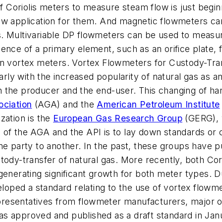
of Coriolis meters to measure steam flow is just begin
new application for them. And magnetic flowmeters c
. Multivariable DP flowmeters can be used to measur
sence of a primary element, such as an orifice plate
an vortex meters. Vortex Flowmeters for Custody-Tra
larly with the increased popularity of natural gas as
 the producer and the end-user. This changing of hand
ciation
(AGA) and the
American Petroleum Institute
zation is the
European Gas Research Group
(GERG), w
of the AGA and the API is to lay down standards or cr
ne party to another. In the past, these groups have pu
tody-transfer of natural gas. More recently, both Co
generating significant growth for both meter types. D
ped a standard relating to the use of vortex flowmet
resentatives from flowmeter manufacturers, major o
 approved and published as a draft standard in Janua