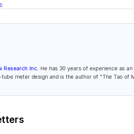
m
.
w Research Inc.
He has 30 years of experience as an a
l-tube meter design and is the author of "The Tao of
h.com
. Find more information on the latest study f
," at
www.gasflows.com
.
etters