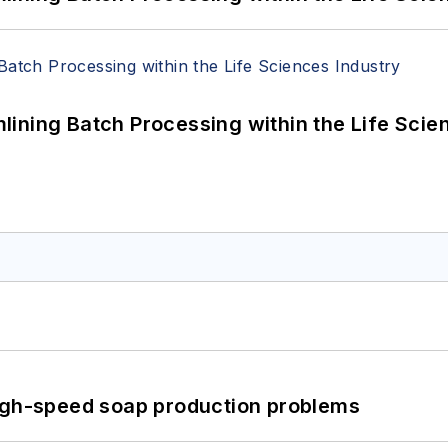
ining Batch Processing within the Life Scie
high-speed soap production problems