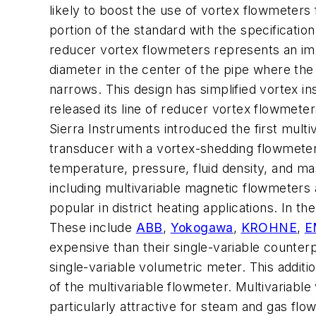
likely to boost the use of vortex flowmeters 
portion of the standard with the specificat
reducer vortex flowmeters represents an im
diameter in the center of the pipe where th
narrows. This design has simplified vortex 
released its line of reducer vortex flowmete
Sierra Instruments introduced the first mult
transducer with a vortex-shedding flowmeter
temperature, pressure, fluid density, and ma
including multivariable magnetic flowmeters 
popular in district heating applications. In 
These include
ABB
,
Yokogawa
,
KROHNE
,
E
expensive than their single-variable counter
single-variable volumetric meter. This additi
of the multivariable flowmeter. Multivariab
particularly attractive for steam and gas f