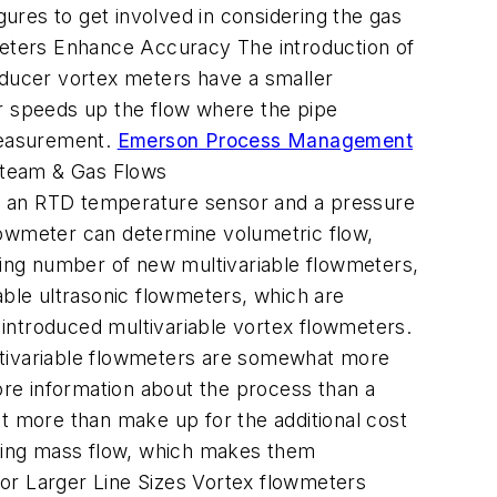
gures to get involved in considering the gas
wmeters Enhance Accuracy The introduction of
ducer vortex meters have a smaller
er speeds up the flow where the pipe
 measurement.
Emerson Process Management
 Steam & Gas Flows
ded an RTD temperature sensor and a pressure
lowmeter can determine volumetric flow,
owing number of new multivariable flowmeters,
able ultrasonic flowmeters, which are
e introduced multivariable vortex flowmeters.
ltivariable flowmeters are somewhat more
more information about the process than a
hat more than make up for the additional cost
suring mass flow, which makes them
or Larger Line Sizes Vortex flowmeters