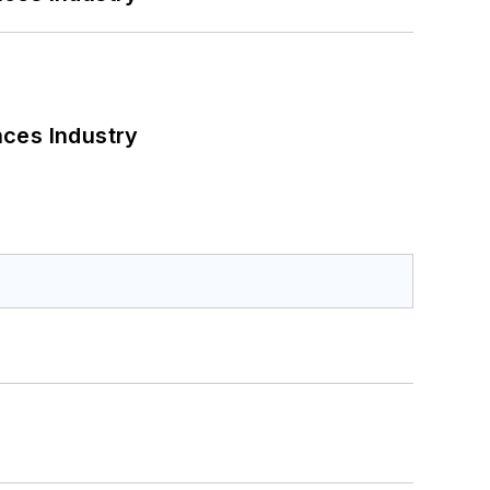
nces Industry