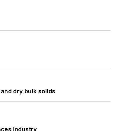
and dry bulk solids
nces Industry