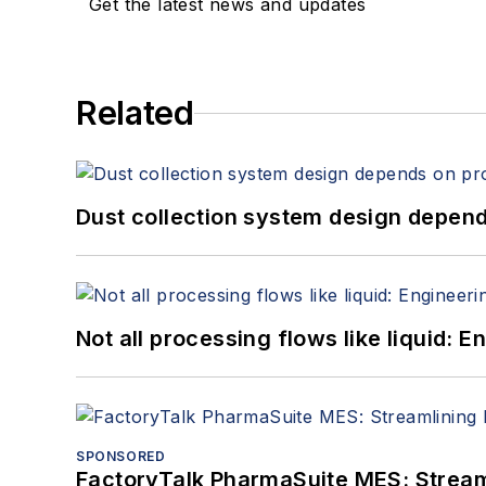
Get the latest news and updates
Related
Dust collection system design depends
Not all processing flows like liquid:
SPONSORED
FactoryTalk PharmaSuite MES: Streaml