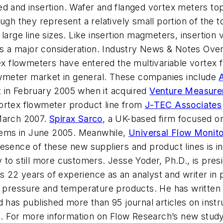
d and insertion. Wafer and flanged vortex meters top 
ugh they represent a relatively small portion of the t
 large line sizes. Like insertion magmeters, insertio
 is a major consideration. Industry News & Notes Ove
tex flowmeters have entered the multivariable vortex 
wmeter market in general. These companies include
t in February 2005 when it acquired
Venture Measur
vortex flowmeter product line from
J-TEC Associates
 March 2007.
Spirax Sarco
, a UK-based firm focused o
ems in June 2005. Meanwhile,
Universal Flow Monito
esence of these new suppliers and product lines is in
 to still more customers. Jesse Yoder, Ph.D., is presi
22 years of experience as an analyst and writer in p
ng pressure and temperature products. He has written
d has published more than 95 journal articles on inst
. For more information on Flow Research’s new stud