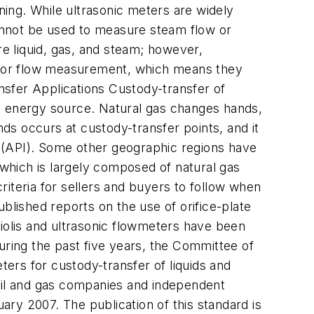
ning. While ultrasonic meters are widely
annot be used to measure steam flow or
e liquid, gas, and steam; however,
, for flow measurement, which means they
nsfer Applications Custody-transfer of
 an energy source. Natural gas changes hands,
s occurs at custody-transfer points, and it
(API). Some other geographic regions have
hich is largely composed of natural gas
iteria for sellers and buyers to follow when
blished reports on the use of orifice-plate
riolis and ultrasonic flowmeters have been
uring the past five years, the Committee of
ers for custody-transfer of liquids and
il and gas companies and independent
ry 2007. The publication of this standard is