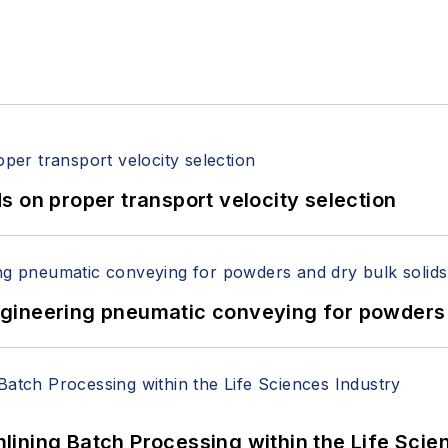
 on proper transport velocity selection
 Engineering pneumatic conveying for powders 
ining Batch Processing within the Life Scie