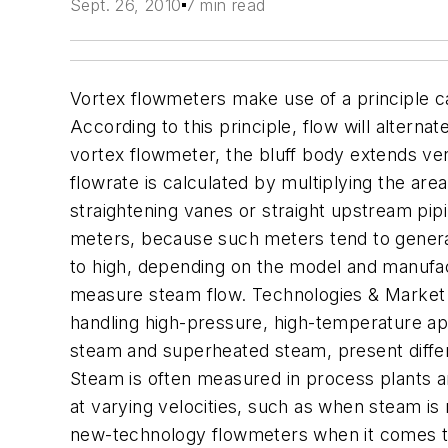
Sept. 26, 2010
7 min read
Vortex flowmeters make use of a principle 
According to this principle, flow will alterna
vortex flowmeter, the bluff body extends vert
flowrate is calculated by multiplying the are
straightening vanes or straight upstream pip
meters, because such meters tend to generat
to high, depending on the model and manufac
measure steam flow. Technologies & Market 
handling high-pressure, high-temperature app
steam and superheated steam, present differ
Steam is often measured in process plants a
at varying velocities, such as when steam i
new-technology flowmeters when it comes to 