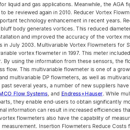
for liquid and gas applications. Meanwhile, the AGA fi
ion to be reviewed again in 2010. Reducer Vortex Flo
portant technology enhancement in recent years. Re
e bluff body generates vortices. This reduced diamet
installation and improved the accuracy of the vortex
rs in July 2003. Multivariable Vortex Flowmeters for
ivariable vortex flowmeter in 1997. This meter inclu
. By using the information from these sensors, the f
ss flow. This multivariable flowmeter is one of a gr
and multivariable DP flowmeters, as well as multivari
the past several years, a number of new suppliers hav
MCO Flow Systems
, and
Endress+Hauser
. While mu
parts, they enable end-users to obtain significantly 
onal information can result in increased efficiencies t
le vortex flowmeters also have the capability of mea
low measurement. Insertion Flowmeters Reduce Costs f