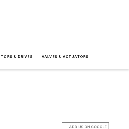
TORS & DRIVES
VALVES & ACTUATORS
ADD US ON GOOGLE