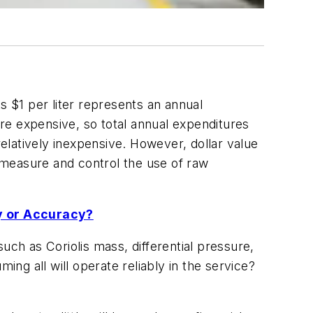
s $1 per liter represents an annual
re expensive, so total annual expenditures
relatively inexpensive. However, dollar value
y measure and control the use of raw
y or Accuracy?
uch as Coriolis mass, differential pressure,
g all will operate reliably in the service?