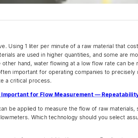
 Using 1 liter per minute of a raw material that cost
rials are used in higher quantities, and some are mo
e other hand, water flowing at a low flow rate can be 
s often important for operating companies to precisel
te a critical process.
 Important for Flow Measurement — Repeatabilit
an be applied to measure the flow of raw materials, s
lowmeters. Which technology should you select assumin