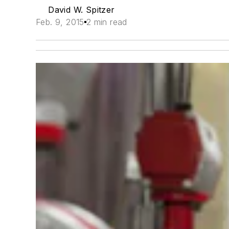
David W. Spitzer
Feb. 9, 2015
2 min read