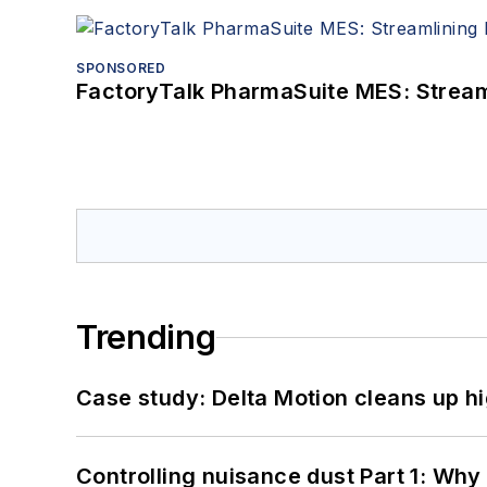
SPONSORED
FactoryTalk PharmaSuite MES: Streaml
Trending
Case study: Delta Motion cleans up 
Controlling nuisance dust Part 1: Why