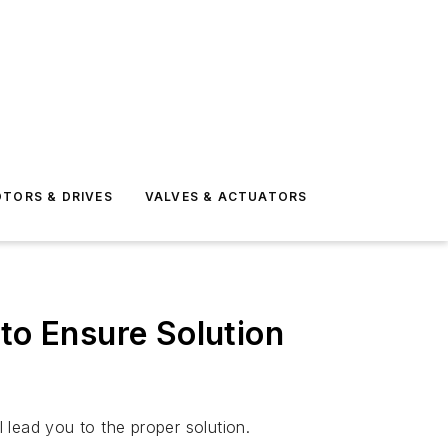
TORS & DRIVES
VALVES & ACTUATORS
o Ensure Solution
 lead you to the proper solution.