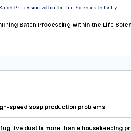
ining Batch Processing within the Life Scie
high-speed soap production problems
 fugitive dust is more than a housekeeping p