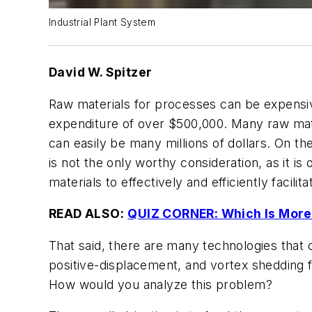
Industrial Plant System
David W. Spitzer
Raw materials for processes can be expensive.
expenditure of over $500,000. Many raw mate
can easily be many millions of dollars. On th
is not the only worthy consideration, as it i
materials to effectively and efficiently facilita
READ ALSO:
QUIZ CORNER: Which Is More
That said, there are many technologies that c
positive-displacement, and vortex shedding f
How would you analyze this problem?