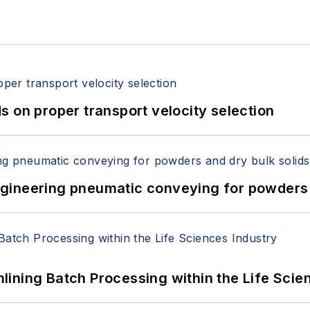
 on proper transport velocity selection
 Engineering pneumatic conveying for powders 
ining Batch Processing within the Life Scie