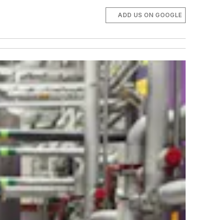
ADD US ON GOOGLE