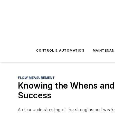
CONTROL & AUTOMATION
MAINTENAN
FLOW MEASUREMENT
Knowing the Whens and 
Success
A clear understanding of the strengths and weakn