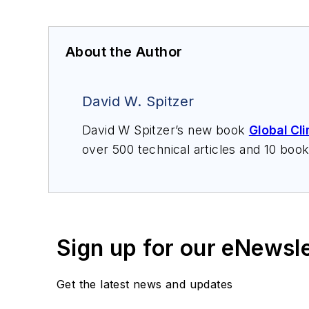
About the Author
David W. Spitzer
David W Spitzer’s new book
Global Cl
over 500 technical articles and 10 boo
offers consulting services and keynote
services at Spitzer and Boyes LLC (
sp
Sign up for our eNewsl
Get the latest news and updates