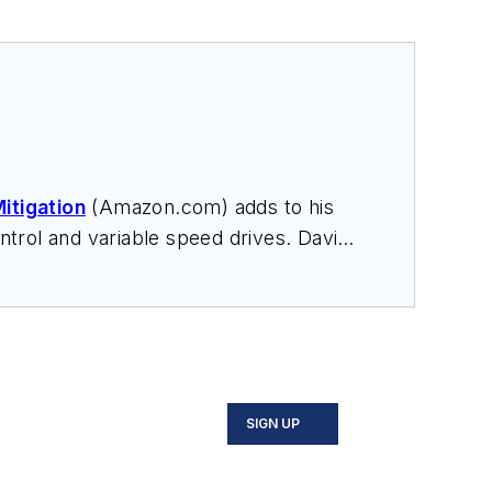
itigation
(Amazon.com) adds to his
trol and variable speed drives. David
nars, and provides expert witness
SIGN UP