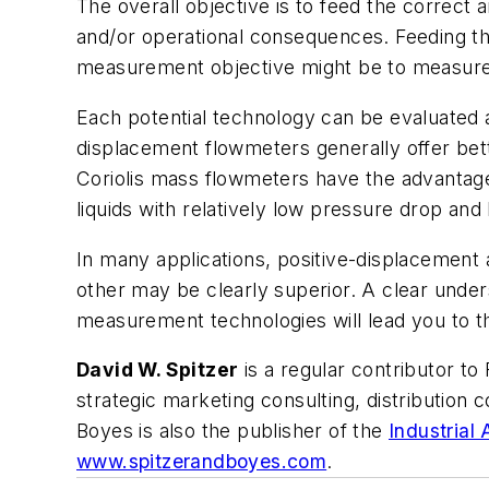
The overall objective is to feed the correct 
and/or operational consequences. Feeding th
measurement objective might be to measure t
Each potential technology can be evaluated 
displacement flowmeters generally offer bette
Coriolis mass flowmeters have the advantag
liquids with relatively low pressure drop and
In many applications, positive-displacement 
other may be clearly superior. A clear under
measurement technologies will lead you to th
David W. Spitzer
is a regular contributor to
strategic marketing consulting, distribution
Boyes is also the publisher of the
Industrial
www.spitzerandboyes.com
.