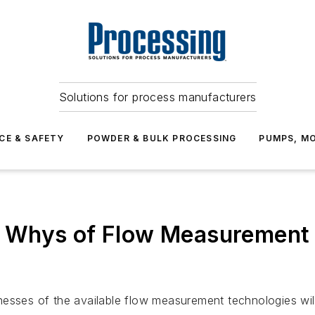
Solutions for process manufacturers
CE & SAFETY
POWDER & BULK PROCESSING
PUMPS, MO
Whys of Flow Measurement t
esses of the available flow measurement technologies will