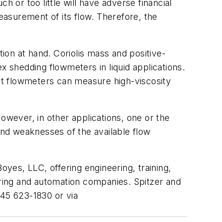
 or too little will have adverse financial
asurement of its flow. Therefore, the
on at hand. Coriolis mass and positive-
x shedding flowmeters in liquid applications.
nt flowmeters can measure high-viscosity
owever, in other applications, one or the
 and weaknesses of the available flow
oyes, LLC, offering engineering, training,
uring and automation companies. Spitzer and
845 623-1830 or via