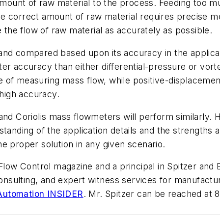
amount of raw material to the process. Feeding too much
e correct amount of raw material requires precise me
he flow of raw material as accurately as possible.
and compared based upon its accuracy in the applicati
r accuracy than either differential-pressure or vorte
e of measuring mass flow, while positive-displaceme
 high accuracy.
and Coriolis mass flowmeters will perform similarly. H
standing of the application details and the strengths
e proper solution in any given scenario.
 Flow Control magazine and a principal in Spitzer and B
 consulting, and expert witness services for manufact
 Automation INSIDER
. Mr. Spitzer can be reached at 