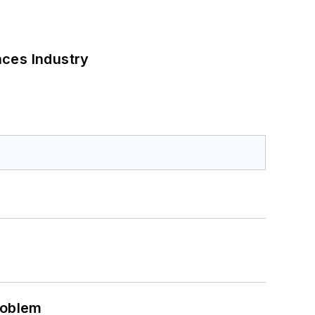
nces Industry
roblem