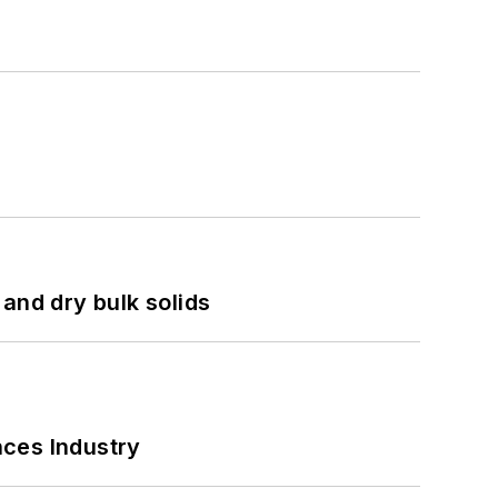
and dry bulk solids
nces Industry