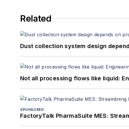
Related
Dust collection system design depends
Not all processing flows like liquid:
SPONSORED
FactoryTalk PharmaSuite MES: Streaml