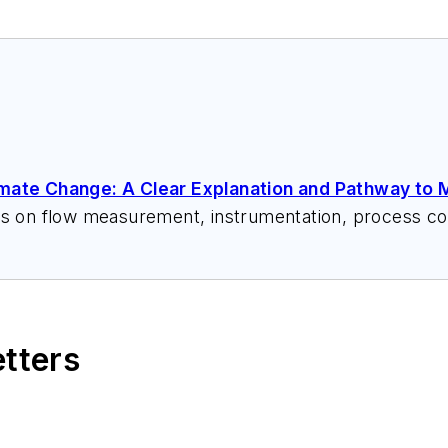
imate Change: A Clear Explanation and Pathway to M
ks on flow measurement, instrumentation, process con
 speeches, writes/edits white papers, presents semi
itzerandboyes.com
or +1.845.623.1830).
etters