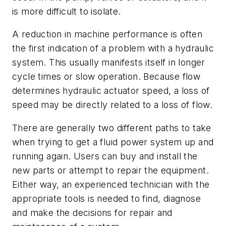
is more difficult to isolate.
A reduction in machine performance is often
the first indication of a problem with a hydraulic
system. This usually manifests itself in longer
cycle times or slow operation. Because flow
determines hydraulic actuator speed, a loss of
speed may be directly related to a loss of flow.
There are generally two different paths to take
when trying to get a fluid power system up and
running again. Users can buy and install the
new parts or attempt to repair the equipment.
Either way, an experienced technician with the
appropriate tools is needed to find, diagnose
and make the decisions for repair and