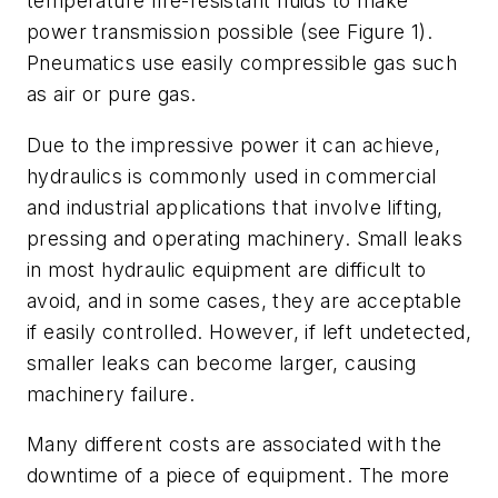
temperature fire-resistant fluids to make
power transmission possible (see
Figure 1).
Pneumatics use easily com
pressible gas such
as air or pure gas.
Due to the impressive power it can achieve,
hydraulics is commonly used in commercial
and industrial applications that involve lifting,
pressing and operating machinery. Small leaks
in most hydraulic equipment are difficult to
avoid, and in some cases, they are acceptable
if easily controlled. However, if left undetected,
smaller leaks can become larger, causing
machinery failure.
Many different costs are associated with the
downtime of a piece of equipment. The more