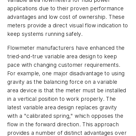
applications due to their proven performance
advantages and low cost of ownership. These
meters provide a direct visual flow indication to
keep systems running safely.
Flowmeter manufacturers have enhanced
the
tried-and-true variable area design to keep
pace with changing customer
requirements.
For example, one major
disadvantage to using
gravity as the bal
ancing force on a variable
area device
is that the meter must be installed
in
a vertical position to work properly.
The
latest
variable area design replaces gravity
with a "calibrated spring," which opposes the
flow in the forward direction. This approach
provides a number of distinct advantages over