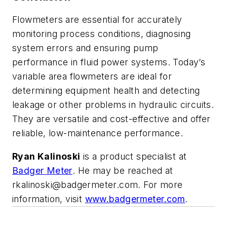
Flowmeters are essential for accurately
monitoring process conditions, diagnosing
system errors and ensuring pump
performance in fluid power systems.
Today’s
variable area flowmeters are ideal for
determining equipment health and detecting
leakage or other problems in hydraulic circuits.
They are versatile
and cost-effective and offer
reliable,
low-maintenance performance.
Ryan Kalinoski
is a product specialist at
Badger Meter
.
He may be reached at
rka
linoski@badgermeter.com
. For more
information, visit
www.badgermeter.com
.