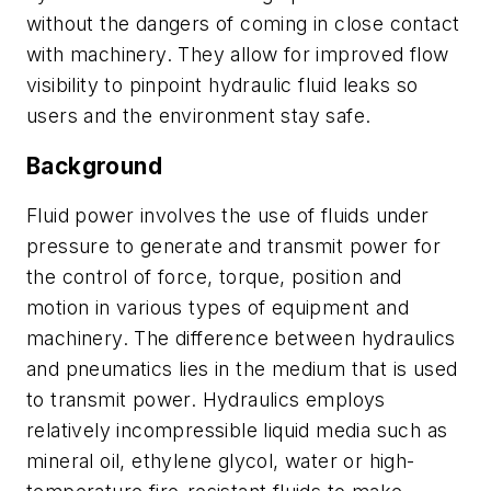
without the dangers of coming in close contact
with machinery. They allow for improved flow
visibility to pinpoint hydraulic fluid leaks so
users and the environment stay safe.
Background
Fluid power involves the use of fluids under
pressure to generate and transmit power for
the control of force, torque, position and
motion in various types of equipment and
machinery. The differ
ence between hydraulics
and pneumatics
lies in the medium that is used
to transmit power. Hydraulics employs
relatively
incompressible liquid media such as
mineral oil, ethylene glycol, water or
high-