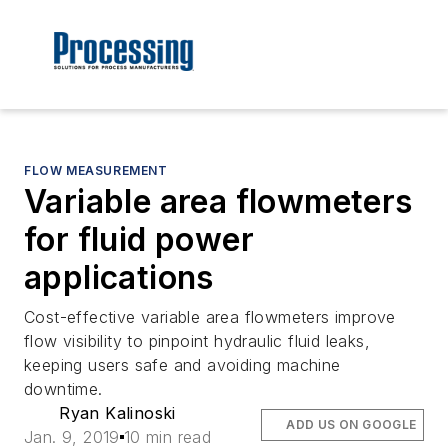
FLOW MEASUREMENT
Variable area flowmeters
for fluid power
applications
Cost-effective variable area flowmeters improve
flow visibility to pinpoint hydraulic fluid leaks,
keeping users safe and avoiding machine
downtime.
Ryan Kalinoski
ADD US ON GOOGLE
Jan. 9, 2019
10 min read