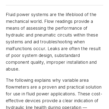
F
luid power systems are the lifeblood of the
mechanical world. Flow readings provide a
means of assessing the performance of
hydraulic and pneumatic circuits within these
systems and aid troubleshooting when
malfunctions occur. Leaks are often the result
of poor system design, substandard
component quality, improper installation and
abuse.
The following explains why variable area
flowmeters are a proven and practical solution
for use in fluid power applications. These cost-
effective devices provide a clear indication of
hydraulic line health during operation —