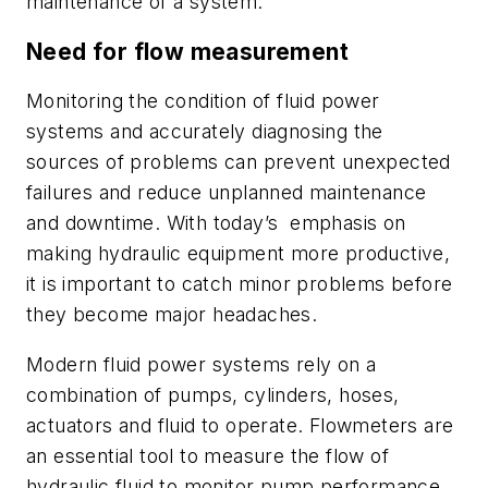
maintenance of a system.
Need for flow measurement
Monitoring the condition of fluid power
systems and accurately diagnosing the
sources of problems can prevent unexpected
failures and reduce unplanned
maintenance
and downtime. With today’s
emphasis on
making hydraulic equipment more productive,
it is important to
catch minor problems before
they become
major headaches.
Modern fluid power systems rely on a
combination of pumps, cylinders,
hoses,
actuators and fluid to operate. Flowmeters are
an essential tool to measure the flow of
hydraulic fluid to monitor pump performance