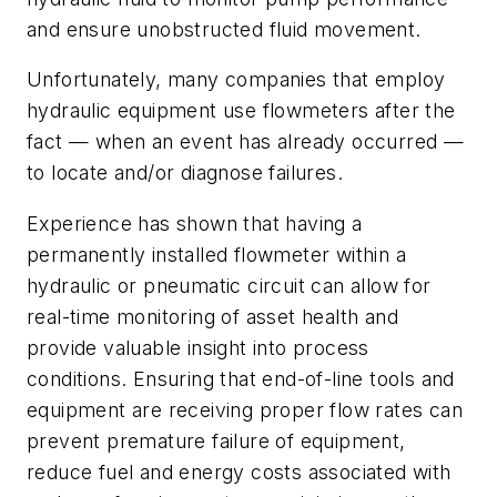
and ensure unobstructed fluid movement.
Unfortunately, many companies that employ
hydraulic equipment use flowmeters after the
fact — when an event has already occurred —
to locate and/or diagnose failures.
Experience has shown that having a
permanently installed flowmeter within a
hydraulic or pneumatic circuit can allow for
real-time monitoring of asset health and
provide valuable insight into process
conditions. Ensuring that end-of-line tools and
equipment are receiving proper flow rates can
prevent premature failure of equipment,
reduce fuel and energy costs associated with