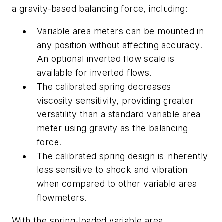
a gravity-based balancing force, including:
Variable area meters can be mounted
in
any position without affecting accuracy.
An optional inverted flow scale is
available for inverted flows.
The calibrated spring decreases
viscosity sensitivity, providing greater
versatility than a standard variable area
meter using gravity as the balancing
force.
The calibrated spring design is inherently
less sensitive to shock and vibration
when compared to other variable area
flowmeters.
With the spring-loaded variable area