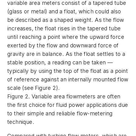
variable area meters consist of a tapered tube
(glass or metal) and a float, which could also
be described as a shaped weight. As the flow
increases, the float rises in the tapered tube
until reaching a point where the upward force
exerted by the flow and downward force of
gravity are in balance. As the float settles to a
stable position, a reading can be taken —
typically by using the top of the float as a point
of reference against an internally
mounted flow
scale (see Figure 2).
Figure 2. Variable area flowmeters are often
the first choice for fluid power applications due
to their simple and reliable flow-metering
technique.
Compared with turbine flow meters, which are