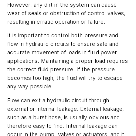
However, any dirt in the system can cause
wear of seals or obstruction of control valves,
resulting in erratic operation or failure.
It is important to control both pressure and
flow in hydraulic circuits to ensure safe and
accurate movement of loads in fluid power
applications. Maintaining a proper load requires
the correct fluid pressure. If the pressure
becomes too high, the fluid will try to escape
any way possible.
Flow can exit a hydraulic circuit through
external or internal leakage. External leakage,
such as a burst hose, is usually obvious and
therefore easy to find. Internal leakage can
occur in the pump, valves or actuators, and it