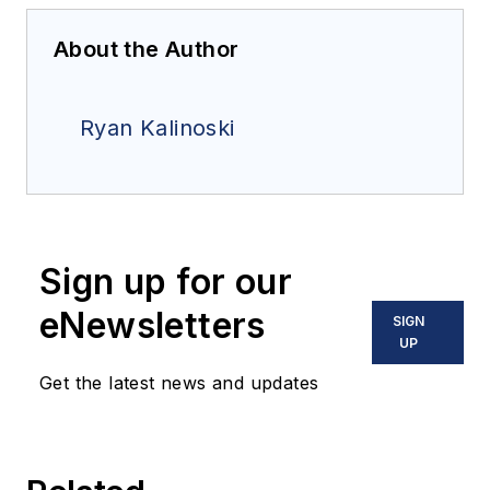
About the Author
Ryan Kalinoski
Sign up for our
eNewsletters
SIGN
UP
Get the latest news and updates