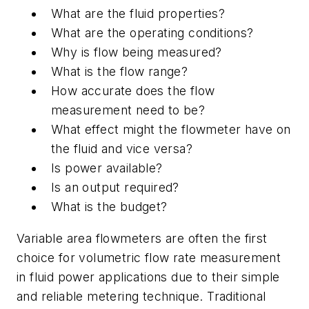
What are the fluid properties?
What are the operating conditions?
Why is flow being measured?
What is the flow range?
How accurate does the flow
measurement need to be?
What effect might the flowmeter have on
the fluid and vice versa?
Is power available?
Is an output required?
What is the budget?
Variable area flowmeters are often the first
choice for volumetric flow rate measurement
in fluid power applications due to their simple
and reliable metering technique. Traditional