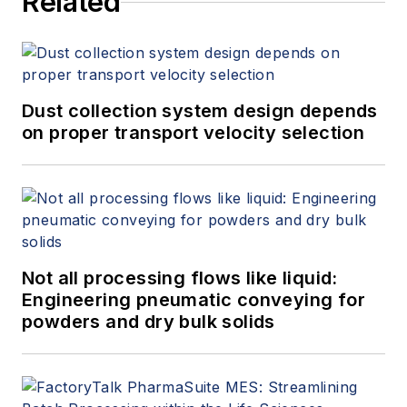
Related
Dust collection system design depends
on proper transport velocity selection
Not all processing flows like liquid:
Engineering pneumatic conveying for
powders and dry bulk solids