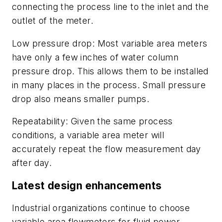
connecting the process line to the inlet and the
outlet of the meter.
Low pressure drop:
Most variable area meters
have only a few inches of water column
pressure drop. This allows them to be installed
in many places in the process. Small pressure
drop also means smaller pumps.
Repeatability:
Given the same process
conditions, a variable area meter will
accurately repeat the flow measurement day
after day.
Latest design enhancements
Industrial organizations continue to choose
variable area flowmeters for fluid power