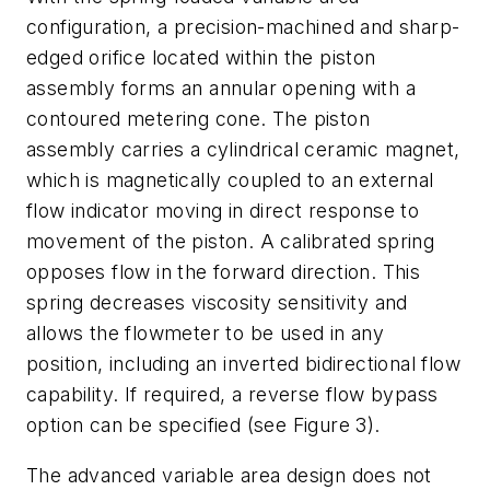
configuration, a precision-machined and sharp-
edged orifice located within the piston
assembly forms an annular opening with a
contoured metering cone. The piston
assembly carries a cylindrical ceramic magnet,
which is magnetically coupled to an external
flow indicator moving in direct response to
movement of the piston. A calibrated spring
opposes flow in the forward direction. This
spring decreases viscosity sensitivity and
allows the flowmeter to be used in any
position, including an inverted bidirectional flow
capability. If required, a reverse flow bypass
option can be specified (see Figure 3).
The advanced variable area design does not