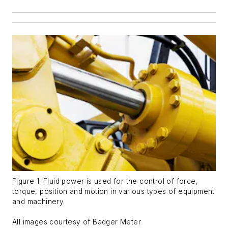
Figure 1. Fluid power is used for the control of force,
torque, position and motion in various types of equipment
and machinery.
All images courtesy of Badger Meter