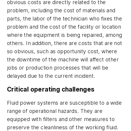
obvious costs are directly related to the
problem, including the cost of materials and
parts, the labor of the technician who fixes the
problem and the cost of the facility or location
where the equipment is being repaired, among
others. In addition, there are costs that are not
so obvious, such as opportunity cost, where
the downtime of the machine will affect other
jobs or production processes that will be
delayed due to the current incident.
Critical operating challenges
Fluid power systems are susceptible to a wide
range of operational hazards. They are
equipped with filters and other measures to
preserve the cleanliness of the working fluid.