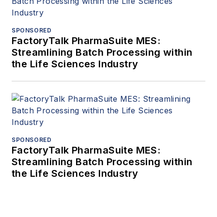
SPONSORED
FactoryTalk PharmaSuite MES:
Streamlining Batch Processing within
the Life Sciences Industry
SPONSORED
FactoryTalk PharmaSuite MES:
Streamlining Batch Processing within
the Life Sciences Industry