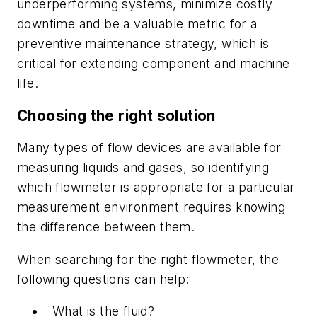
underperforming systems, minimize costly
downtime and be a valuable metric for a
preventive maintenance strategy, which is
critical for extending component and machine
life.
Choosing the right solution
Many types of flow devices are available for
measuring liquids and gases, so identifying
which flowmeter is appropriate for a particular
measurement environment requires knowing
the difference between them.
When searching for the right flowmeter, the
following questions can help:
What is the fluid?