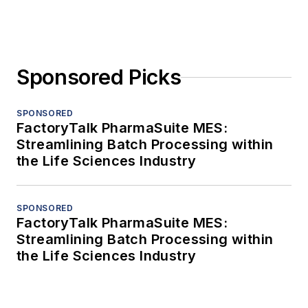
Sponsored Picks
SPONSORED
FactoryTalk PharmaSuite MES:
Streamlining Batch Processing within
the Life Sciences Industry
SPONSORED
FactoryTalk PharmaSuite MES:
Streamlining Batch Processing within
the Life Sciences Industry