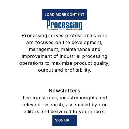
LOAD MORE CONTENT
Processing serves professionals who
are focused on the development,
management, maintenance and
improvement of industrial processing
operations to maximize product quality,
output and profitability.
Newsletters
The top stories, industry insights and
relevant research, assembled by our
editors and delivered to your inbox.
SIGN UP