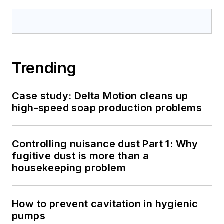
Trending
Case study: Delta Motion cleans up
high-speed soap production problems
Controlling nuisance dust Part 1: Why
fugitive dust is more than a
housekeeping problem
How to prevent cavitation in hygienic
pumps