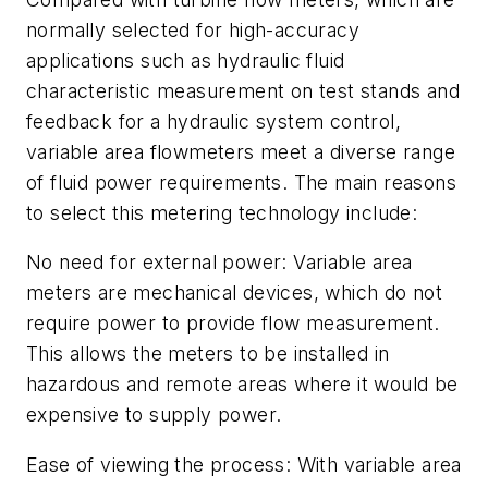
normally selected for high-accuracy
applications such as hydraulic
fluid
characteristic measurement on tes
t
stands and
feedback for a hydraulic
system control,
variable area flowmeters
meet a diverse range
of fluid power
requirements. The main reasons
to select
this metering technology include:
No need for external power:
Variable area
meters are mechanical devices, which do not
require power to provide flow measurement.
This allows the meters to be installed in
hazardous and remote areas where it would be
expensive to supply power.
Ease of viewing the process:
With variable area