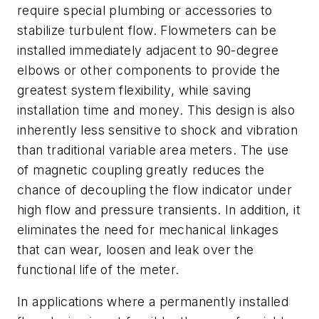
require special plumbing or accessories to
stabilize turbulent flow.
Flowmeters can be
installed immedi
ately adjacent to 90-degree
elbows or other components to provide the
greatest system flexibility, while saving
installation time and money. This design is also
inherently less sensitive to shock and vibration
than traditional variable area meters. The use
of magnetic coupling greatly reduces the
chance of decoupling the flow indicator under
high flow and pressure transients. In addition, it
eliminates the need for mechanical linkages
that can wear, loosen and leak over the
functional life of the meter.
In applications where a permanently installed