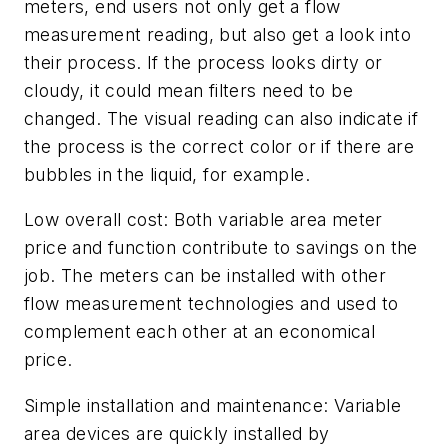
meters, end users not only get a flow
measurement reading, but also get a look into
their process. If the process looks dirty or
cloudy, it could mean filters need to be
changed. The visual reading can also indicate if
the process is the correct color or if there are
bubbles in the liquid, for example.
Low overall cost:
Both variable area meter
price and function contribute to savings on the
job. The meters can be installed with other
flow measurement technologies and used to
complement each other at an economical
price.
Simple installation and maintenance:
Variable
area devices are quickly installed by