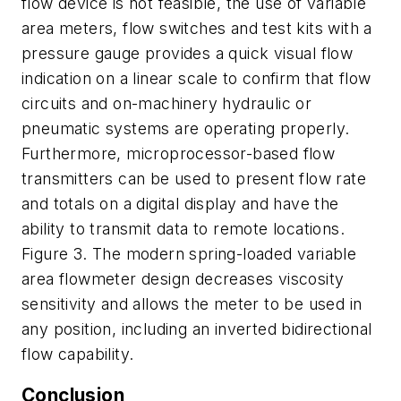
flow device is not feasible, the use of variable
area meters, flow switches and test kits with a
pressure gauge provides a quick visual flow
indication on a linear scale to confirm that flow
circuits and on-machinery hydraulic or
pneumatic systems are operating properly.
Furthermore, microprocessor-based flow
transmitters can be used to present flow rate
and totals on a digital display and have the
ability to transmit data to remote locations.
Figure 3. The modern spring-loaded variable
area flowmeter design decreases viscosity
sensitivity and allows the meter to be used in
any position, including an inverted bidirectional
flow capability.
Conclusion