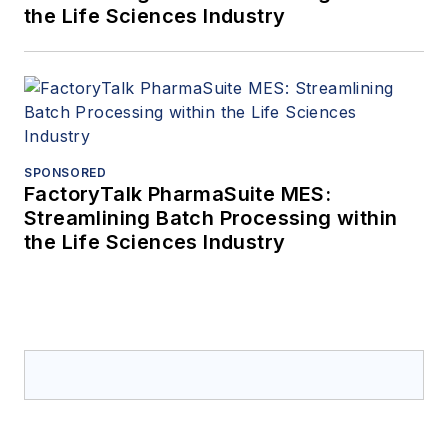
the Life Sciences Industry
SPONSORED
FactoryTalk PharmaSuite MES:
Streamlining Batch Processing within
the Life Sciences Industry