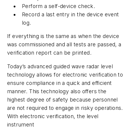
Perform a self-device check.
Record a last entry in the device event
log.
If everything is the same as when the device
was commissioned and all tests are passed, a
verification report can be printed.
Today’s advanced guided wave radar level
technology allows for electronic verification to
ensure compliance in a quick and efficient
manner. This technology also offers the
highest degree of safety because personnel
are not required to engage in risky operations.
With electronic verification, the level
instrument