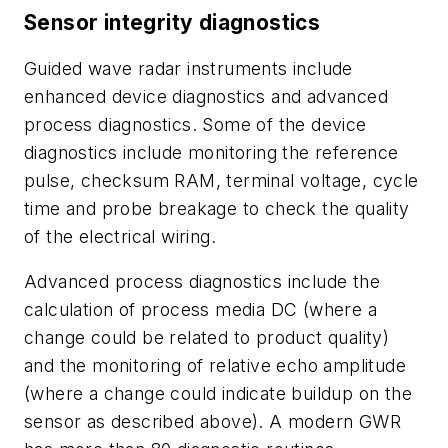
Sensor integrity diagnostics
Guided wave radar instruments include
enhanced device diagnostics and advanced
process diagnostics. Some of the device
diagnostics include monitoring the reference
pulse, checksum RAM, terminal voltage, cycle
time and probe breakage to check the quality
of the electrical wiring.
Advanced process diagnostics include the
calculation of process media DC (where a
change could be related to product quality)
and the monitoring of relative echo amplitude
(where a change could indicate buildup on the
sensor as described above). A modern GWR