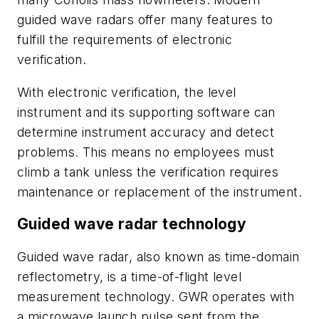
guided wave radars offer many features to
fulfill the requirements of electronic
verification.
With electronic verification, the level
instrument and its supporting software can
determine instrument accuracy and detect
problems. This means no employees must
climb a tank unless the verification requires
maintenance or replacement of the instrument.
Guided wave radar technology
Guided wave radar, also known as time-domain
reflectometry, is a time-of-flight level
measurement technology. GWR operates with
a microwave launch pulse sent from the