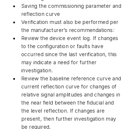
Saving the commissioning parameter and
reflection curve
Verification must also be performed per
the manufacturer’s recommendations:
Review the device event log. If changes
to the configuration or faults have
occurred since the last verification, this
may indicate a need for further
investigation.
Review the baseline reference curve and
current reflection curve for changes of
relative signal amplitudes and changes in
the near field between the fiducial and
the level reflection. If changes are
present, then further investigation may
be required.