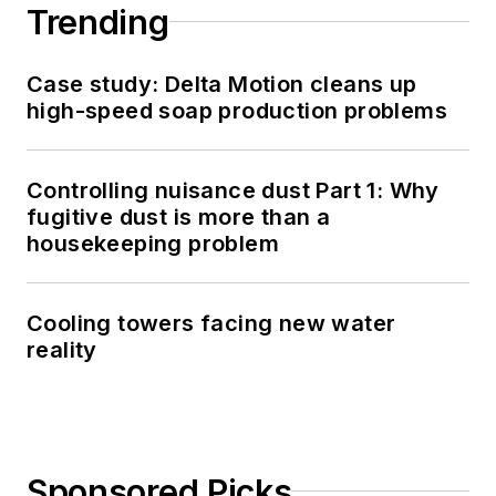
Trending
Case study: Delta Motion cleans up
high-speed soap production problems
Controlling nuisance dust Part 1: Why
fugitive dust is more than a
housekeeping problem
Cooling towers facing new water
reality
Sponsored Picks