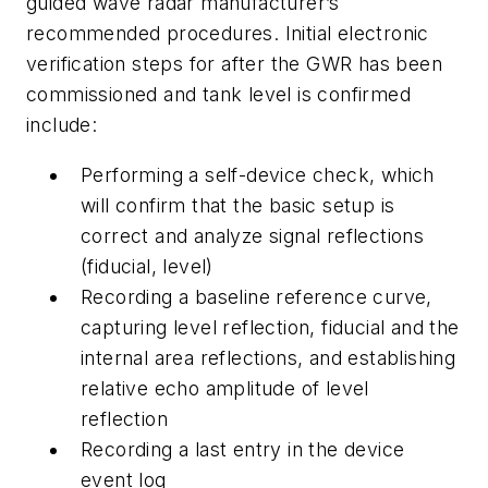
guided wave radar manufacturer’s
recommended procedures. Initial electronic
verification steps for after the GWR has been
commissioned and tank level is confirmed
include:
Performing a self-device check, which
will confirm that the basic setup is
correct and analyze signal reflections
(fiducial, level)
Recording a baseline reference curve,
capturing level reflection, fiducial and the
internal area reflections, and establishing
relative echo amplitude of level
reflection
Recording a last entry in the device
event log