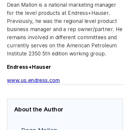
Dean Mallon is a national marketing manager
for the level products at Endress+Hauser.
Previously, he was the regional level product
business manager and a rep owner/partner. He
remains involved in different committees and
currently serves on the American Petroleum
Institute 2350 5th edition working group.
Endress+Hauser
www.us.endress.com
About the Author