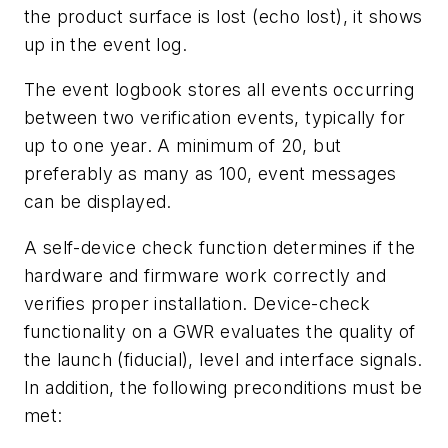
the product surface is lost (echo lost), it shows
up in the event log.
The event logbook stores all events occurring
between two verification events, typically for
up to one year. A minimum of 20, but
preferably as many as 100, event messages
can be displayed.
A self-device check function determines if the
hardware and firmware work correctly and
verifies proper installation. Device-check
functionality on a GWR evaluates the quality of
the launch (fiducial), level and interface signals.
In addition, the following preconditions must be
met: