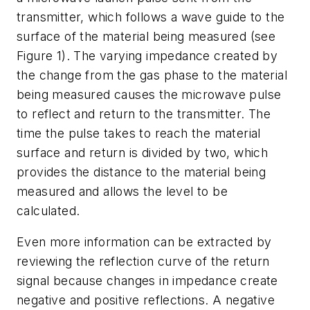
transmitter, which follows a wave guide to the
surface of the material being measured (see
Figure 1). The varying impedance created by
the change from the gas phase to the material
being measured causes the microwave pulse
to reflect and return to the transmitter. The
time the pulse takes to reach the material
surface and return is divided by two, which
provides the distance to the material being
measured and allows the level to be
calculated.
Even more information can be extracted by
reviewing the reflection curve of the return
signal because changes in impedance create
negative and positive reflections. A negative