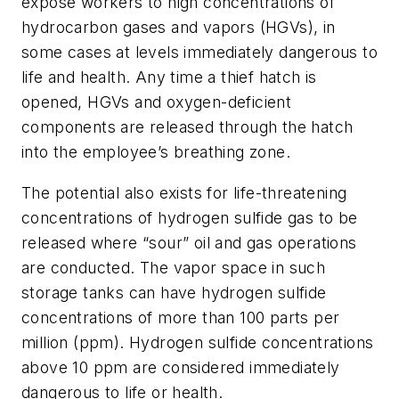
expose workers to high concentrations of
hydrocarbon gases and vapors (HGVs), in
some cases at levels immediately dangerous to
life and health. Any time a thief hatch is
opened, HGVs and oxygen-deficient
components are released through the hatch
into the employee’s breathing zone.
The potential also exists for life-threatening
concentrations of hydrogen sulfide gas to be
released where “sour” oil and gas operations
are conducted. The vapor space in such
storage tanks can have hydrogen sulfide
concentrations of more than 100 parts per
million (ppm). Hydrogen sulfide concentrations
above 10 ppm are considered immediately
dangerous to life or health.