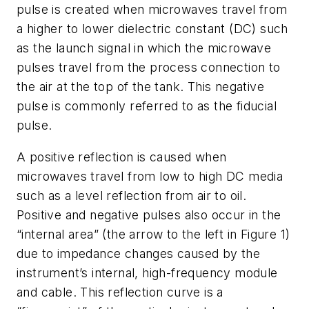
pulse is created when microwaves travel from
a higher to lower dielectric constant (DC) such
as the launch signal in which the microwave
pulses travel from the process connection to
the air at the top of the tank. This negative
pulse is commonly referred to as the fiducial
pulse.
A positive reflection is caused when
microwaves travel from low to high DC media
such as a level reflection from air to oil.
Positive and negative pulses also occur in the
“internal area” (the arrow to the left in Figure 1)
due to impedance changes caused by the
instrument’s internal, high-frequency module
and cable. This reflection curve is a