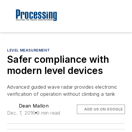
LEVEL MEASUREMENT
Safer compliance with
modern level devices
Advanced guided wave radar provides electronic
verification of operation without climbing a tank
Dean Mallon
ADD US ON GOOGLE
Dec. 7, 2016
9 min read