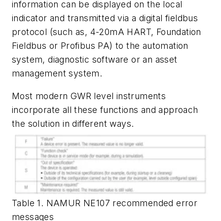
information can be displayed on the local
indicator and transmitted via a digital fieldbus
protocol (such as, 4-20mA HART, Foundation
Fieldbus or Profibus PA) to the automation
system, diagnostic software or an asset
management system.
Most modern GWR level instruments
incorporate all these functions and approach
the solution in different ways.
Table 1. NAMUR NE107 recommended error
messages