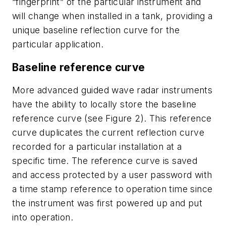
“fingerprint” of the particular instrument and
will change when installed in a tank, providing a
unique baseline reflection curve for the
particular application.
Baseline reference curve
More advanced guided wave radar instruments
have the ability to locally store the baseline
reference curve (see Figure 2). This reference
curve duplicates the current reflection curve
recorded for a particular installation at a
specific time. The reference curve is saved
and access protected by a user password with
a time stamp reference to operation time since
the instrument was first powered up and put
into operation.