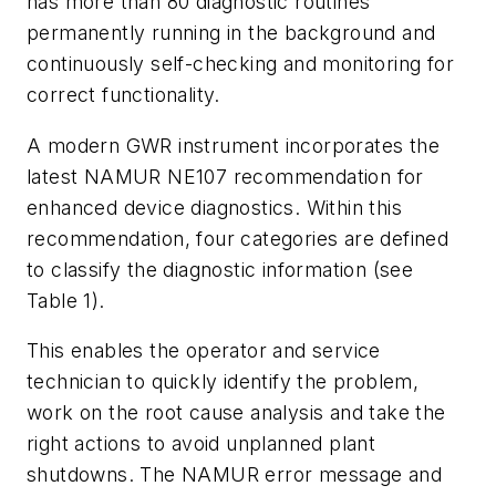
has more than 80 diagnostic routines
permanently running in the background and
continuously self-checking and monitoring for
correct functionality.
A modern GWR instrument incorporates the
latest NAMUR NE107 recommendation for
enhanced device diagnostics. Within this
recommendation, four categories are defined
to classify the diagnostic information (see
Table 1).
This enables the operator and service
technician to quickly identify the problem,
work on the root cause analysis and take the
right actions to avoid unplanned plant
shutdowns. The NAMUR error message and