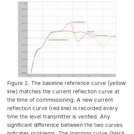
Figure 2. The baseline reference curve (yellow
line) matches the current reflection curve at
the time of commissioning. A new current
reflection curve (red line) is recorded every
time the level transmitter is verified. Any
significant difference between the two curves
indicates problems. The mapping curve (black