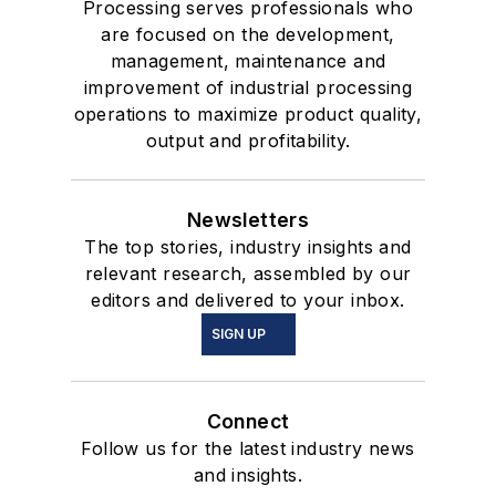
Processing serves professionals who
are focused on the development,
management, maintenance and
improvement of industrial processing
operations to maximize product quality,
output and profitability.
Newsletters
The top stories, industry insights and
relevant research, assembled by our
editors and delivered to your inbox.
SIGN UP
Connect
Follow us for the latest industry news
and insights.