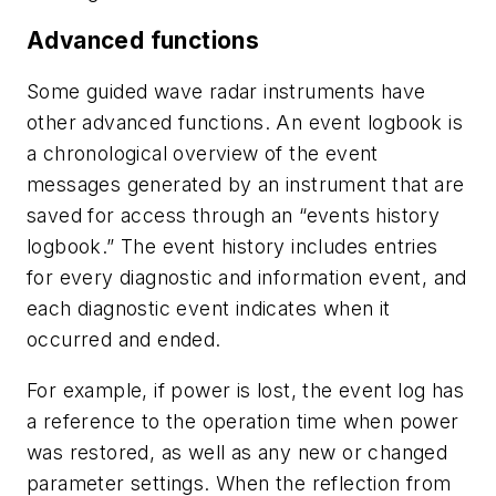
Advanced functions
Some guided wave radar instruments have
other advanced functions. An event logbook is
a chronological overview of the event
messages generated by an instrument that are
saved for access through an “events history
logbook.” The event history includes entries
for every diagnostic and information event, and
each diagnostic event indicates when it
occurred and ended.
For example, if power is lost, the event log has
a reference to the operation time when power
was restored, as well as any new or changed
parameter settings. When the reflection from