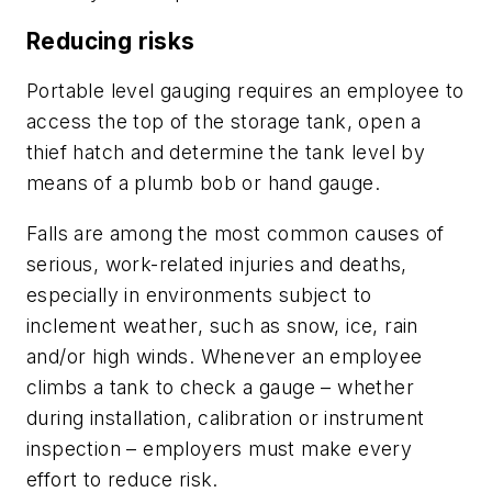
Reducing risks
Portable level gauging requires an employee to
access the top of the storage tank, open a
thief hatch and determine the tank level by
means of a plumb bob or hand gauge.
Falls are among the most common causes of
serious, work-related injuries and deaths,
especially in environments subject to
inclement weather, such as snow, ice, rain
and/or high winds. Whenever an employee
climbs a tank to check a gauge – whether
during installation, calibration or instrument
inspection – employers must make every
effort to reduce risk.