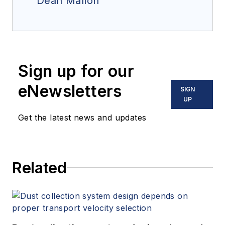
Dean Mallon
Sign up for our
eNewsletters
SIGN
UP
Get the latest news and updates
Related