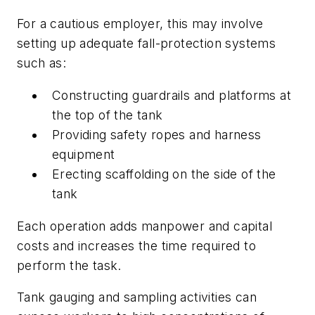
For a cautious employer, this may involve
setting up adequate fall-protection systems
such as:
Constructing guardrails and platforms at
the top of the tank
Providing safety ropes and harness
equipment
Erecting scaffolding on the side of the
tank
Each operation adds manpower and capital
costs and increases the time required to
perform the task.
Tank gauging and sampling activities can