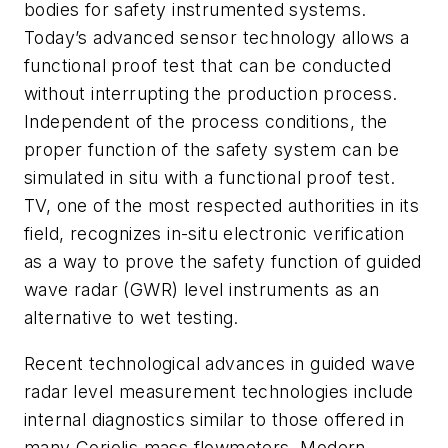
bodies for safety instrumented systems.
Today’s advanced sensor technology allows a
functional proof test that can be conducted
without interrupting the production process.
Independent of the process conditions, the
proper function of the safety system can be
simulated in situ with a functional proof test.
TV, one of the most respected authorities in its
field, recognizes in-situ electronic verification
as a way to prove the safety function of guided
wave radar (GWR) level instruments as an
alternative to wet testing.
Recent technological advances in guided wave
radar level measurement technologies include
internal diagnostics similar to those offered in
many Coriolis mass flowmeters. Modern