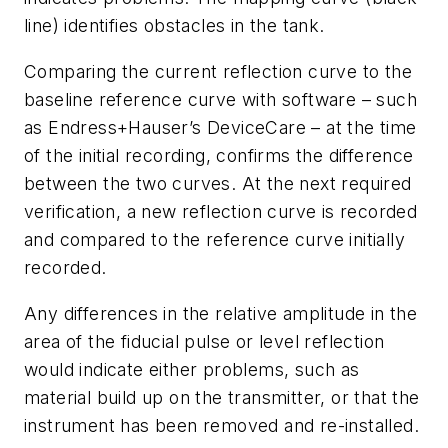
line) identifies obstacles in the tank.
Comparing the current reflection curve to the
baseline reference curve with software – such
as Endress+Hauser’s DeviceCare – at the time
of the initial recording, confirms the difference
between the two curves. At the next required
verification, a new reflection curve is recorded
and compared to the reference curve initially
recorded.
Any differences in the relative amplitude in the
area of the fiducial pulse or level reflection
would indicate either problems, such as
material build up on the transmitter, or that the
instrument has been removed and re-installed.