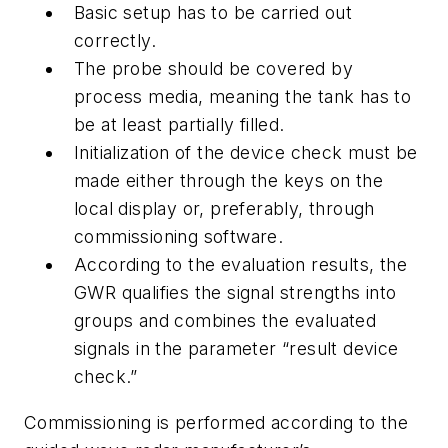
Basic setup has to be carried out
correctly.
The probe should be covered by
process media, meaning the tank has to
be at least partially filled.
Initialization of the device check must be
made either through the keys on the
local display or, preferably, through
commissioning software.
According to the evaluation results, the
GWR qualifies the signal strengths into
groups and combines the evaluated
signals in the parameter “result device
check.”
Commissioning is performed according to the