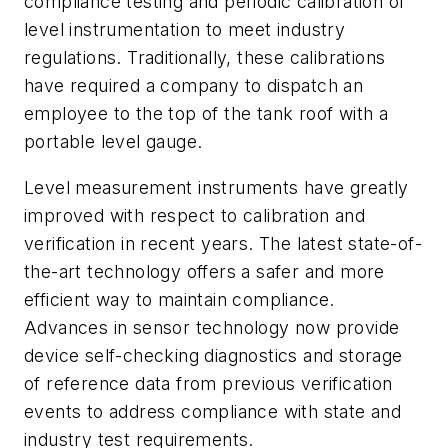
compliance testing and periodic calibration of
level instrumentation to meet industry
regulations. Traditionally, these calibrations
have required a company to dispatch an
employee to the top of the tank roof with a
portable level gauge.
Level measurement instruments have greatly
improved with respect to calibration and
verification in recent years. The latest state-of-
the-art technology offers a safer and more
efficient way to maintain compliance.
Advances in sensor technology now provide
device self-checking diagnostics and storage
of reference data from previous verification
events to address compliance with state and
industry test requirements.