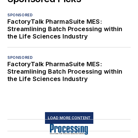
SPONSORED
FactoryTalk PharmaSuite MES:
Streamlining Batch Processing within
the Life Sciences Industry
SPONSORED
FactoryTalk PharmaSuite MES:
Streamlining Batch Processing within
the Life Sciences Industry
LOAD MORE CONTENT