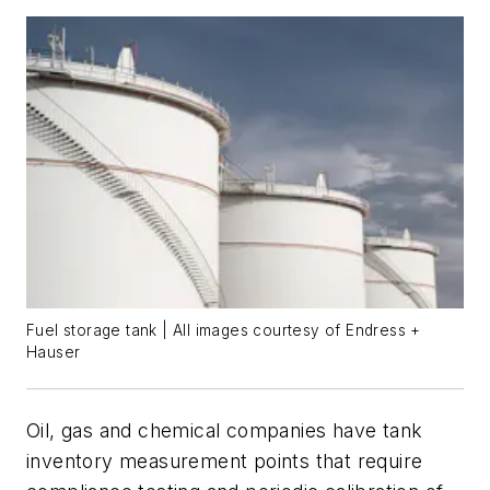
Fuel storage tank | All images courtesy of Endress +
Hauser
Oil, gas and chemical companies have tank
inventory measurement points that require