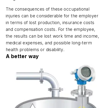
The consequences of these occupational
injuries can be considerable for the employer
in terms of lost production, insurance costs
and compensation costs. For the employee,
the results can be lost work time and income,
medical expenses, and possible long-term
health problems or disability.
A better way