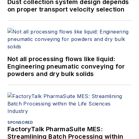
Dust collection system design depends
on proper transport velocity selection
Not all processing flows like liquid:
Engineering pneumatic conveying for
powders and dry bulk solids
SPONSORED
FactoryTalk PharmaSuite MES:
Streamlining Batch Processing within