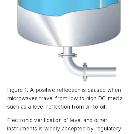
Figure 1. A positive reflection is caused when
microwaves travel from low to high DC media
such as a level reflection from air to oil.
Electronic verification of level and other
instruments is widely accepted by regulatory