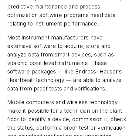
predictive maintenance and process
optimization software programs need data
relating to instrument performance.
Most instrument manufacturers have
extensive software to acquire, store and
analyze data from smart devices, such as
vibronic point level instruments. These
software packages — like Endress+Hauser’s
Heartbeat Technology — are able to analyze
data from proof tests and verifications.
Mobile computers and wireless technology
make it possible for a technician on the plant
floor to identify a device, commission it, check
the status, perform a proof test or verification