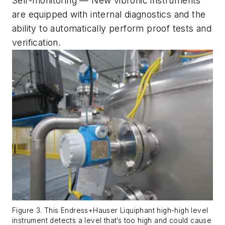
Self-monitoring — New vibronic instruments
are equipped with internal diagnostics and the
ability to automatically perform proof tests and
verification.
Figure 3. This Endress+Hauser Liquiphant high-high level
instrument detects a level that’s too high and could cause