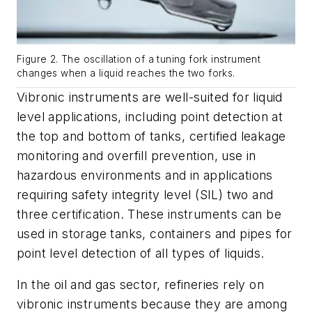
Figure 2. The oscillation of a tuning fork instrument
changes when a liquid reaches the two forks.
Vibronic instruments are well-suited for liquid
level applications, including point detection at
the top and bottom of tanks, certified leakage
monitoring and overfill prevention, use in
hazardous environments and in applications
requiring safety integrity level (SIL) two and
three certification. These instruments can be
used in storage tanks, containers and pipes for
point level detection of all types of liquids.
In the oil and gas sector, refineries rely on
vibronic instruments because they are among