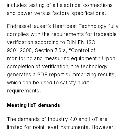
includes testing of all electrical connections
and power versus factory specifications.
Endress+Hauser’s Heartbeat Technology fully
complies with the requirements for traceable
verification according to DIN EN ISO
9001:2008, Section 7.6 a, “Control of
monitoring and measuring equipment.” Upon
completion of verification, the technology
generates a PDF report summarizing results,
which can be used to satisfy audit
requirements.
Meeting IIoT demands
The demands of Industry 4.0 and IIoT are
limited for point level instruments. However,