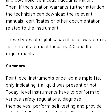
and download verification documentation.
Then, if the situation warrants further attention,
the technician can download the relevant
manuals, certificates or other documentation
related to the instrument.
These types of digital capabilities allow vibronic
instruments to meet Industry 4.0 and IIoT
requirements.
Summary
Point level instruments once led a simple life,
only indicating if a liquid was present or not.
Today, level instruments have to conform to
various safety regulations, diagnose
themselves, perform self-testing and provide