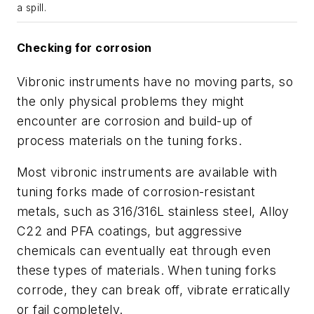
a spill.
Checking for corrosion
Vibronic instruments have no moving parts, so
the only physical problems they might
encounter are corrosion and build-up of
process materials on the tuning forks.
Most vibronic instruments are available with
tuning forks made of corrosion-resistant
metals, such as 316/316L stainless steel, Alloy
C22 and PFA coatings, but aggressive
chemicals can eventually eat through even
these types of materials. When tuning forks
corrode, they can break off, vibrate erratically
or fail completely.