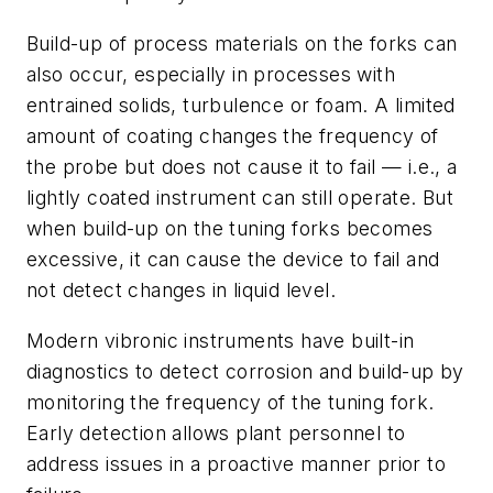
Build-up of process materials on the forks can
also occur, especially in processes with
entrained solids, turbulence or foam. A limited
amount of coating changes the frequency of
the probe but does not cause it to fail — i.e., a
lightly coated instrument can still operate. But
when build-up on the tuning forks becomes
excessive, it can cause the device to fail and
not detect changes in liquid level.
Modern vibronic instruments have built-in
diagnostics to detect corrosion and build-up by
monitoring the frequency of the tuning fork.
Early detection allows plant personnel to
address issues in a proactive manner prior to