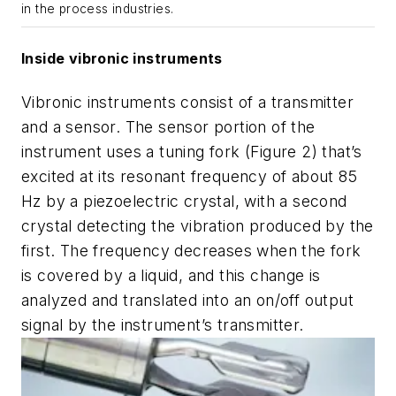
in the process industries.
Inside vibronic instruments
Vibronic instruments consist of a transmitter
and a sensor. The sensor portion of the
instrument uses a tuning fork (Figure 2) that’s
excited at its resonant frequency of about 85
Hz by a piezoelectric crystal, with a second
crystal detecting the vibration produced by the
first. The frequency decreases when the fork
is covered by a liquid, and this change is
analyzed and translated into an on/off output
signal by the instrument’s transmitter.