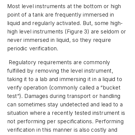
Most level instruments at the bottom or high
point of a tank are frequently immersed in
liquid and regularly activated. But, some high-
high level instruments (Figure 3) are seldom or
never immersed in liquid, so they require
periodic verification.
Regulatory requirements are commonly
fulfilled by removing the level instrument,
taking it to a lab and immersing it in a liquid to
verify operation (commonly called a “bucket
test”). Damages during transport or handling
can sometimes stay undetected and lead to a
situation where a recently tested instrument is
not performing per specifications. Performing
verification in this manner is also costly and