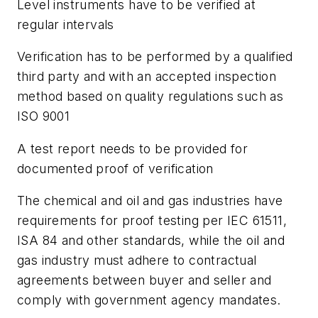
Level instruments have to be verified at
regular intervals
Verification has to be performed by a qualified
third party and with an accepted inspection
method based on quality regulations such as
ISO 9001
A test report needs to be provided for
documented proof of verification
The chemical and oil and gas industries have
requirements for proof testing per IEC 61511,
ISA 84 and other standards, while the oil and
gas industry must adhere to contractual
agreements between buyer and seller and
comply with government agency mandates.