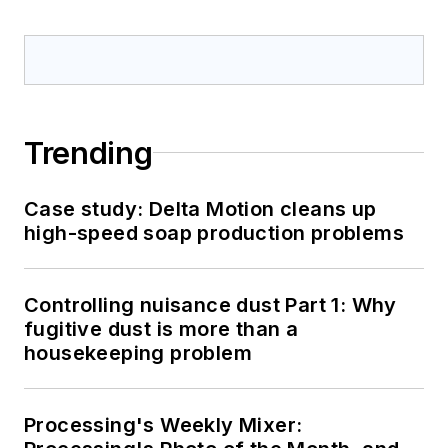
Trending
Case study: Delta Motion cleans up
high-speed soap production problems
Controlling nuisance dust Part 1: Why
fugitive dust is more than a
housekeeping problem
Processing's Weekly Mixer: