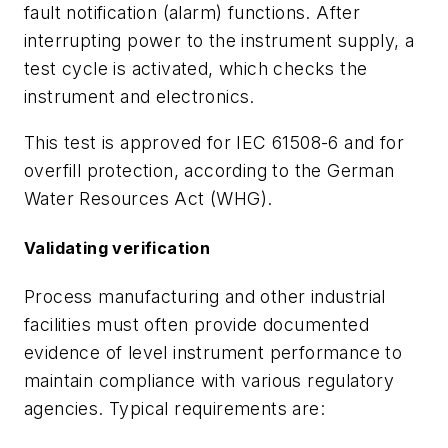
fault notification (alarm) functions. After
interrupting power to the instrument supply, a
test cycle is activated, which checks the
instrument and electronics.
This test is approved for IEC 61508-6 and for
overfill protection, according to the German
Water Resources Act (WHG).
Validating verification
Process manufacturing and other industrial
facilities must often provide documented
evidence of level instrument performance to
maintain compliance with various regulatory
agencies. Typical requirements are: