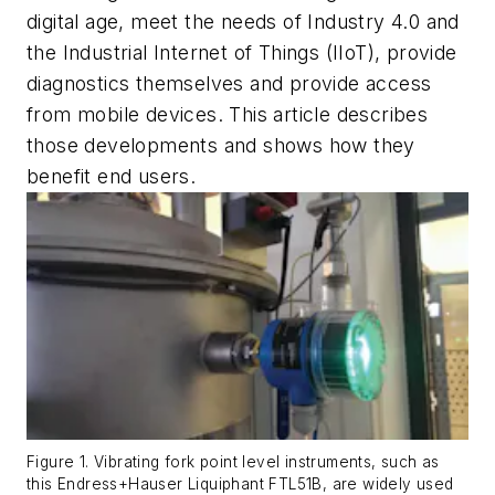
digital age, meet the needs of Industry 4.0 and
the Industrial Internet of Things (IIoT), provide
diagnostics themselves and provide access
from mobile devices. This article describes
those developments and shows how they
benefit end users.
Figure 1. Vibrating fork point level instruments, such as
this Endress+Hauser Liquiphant FTL51B, are widely used