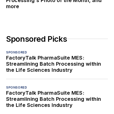
Processing's Photo of the Month, and
more
Sponsored Picks
SPONSORED
FactoryTalk PharmaSuite MES:
Streamlining Batch Processing within
the Life Sciences Industry
SPONSORED
FactoryTalk PharmaSuite MES:
Streamlining Batch Processing within
the Life Sciences Industry