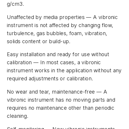
g/cm3.
Unaffected by media properties — A vibronic
instrument is not affected by changing flow,
turbulence, gas bubbles, foam, vibration,
solids content or build-up.
Easy installation and ready for use without
calibration — In most cases, a vibronic
instrument works in the application without any
required adjustments or calibration.
No wear and tear, maintenance-free — A
vibronic instrument has no moving parts and
requires no maintenance other than periodic
cleaning.