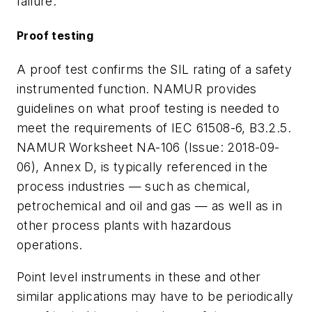
failure.
Proof testing
A proof test confirms the SIL rating of a safety
instrumented function. NAMUR provides
guidelines on what proof testing is needed to
meet the requirements of IEC 61508-6, B3.2.5.
NAMUR Worksheet NA-106 (Issue: 2018-09-
06), Annex D, is typically referenced in the
process industries — such as chemical,
petrochemical and oil and gas — as well as in
other process plants with hazardous
operations.
Point level instruments in these and other
similar applications may have to be periodically