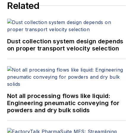
Related
Dust collection system design depends
on proper transport velocity selection
Not all processing flows like liquid:
Engineering pneumatic conveying for
powders and dry bulk solids