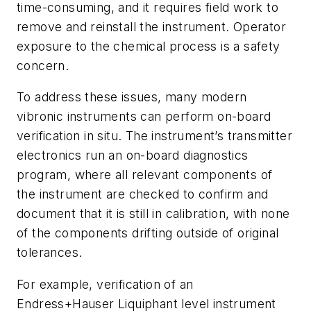
time-consuming, and it requires field work to
remove and reinstall the instrument. Operator
exposure to the chemical process is a safety
concern.
To address these issues, many modern
vibronic instruments can perform on-board
verification in situ. The instrument’s transmitter
electronics run an on-board diagnostics
program, where all relevant components of
the instrument are checked to confirm and
document that it is still in calibration, with none
of the components drifting outside of original
tolerances.
For example, verification of an
Endress+Hauser Liquiphant level instrument