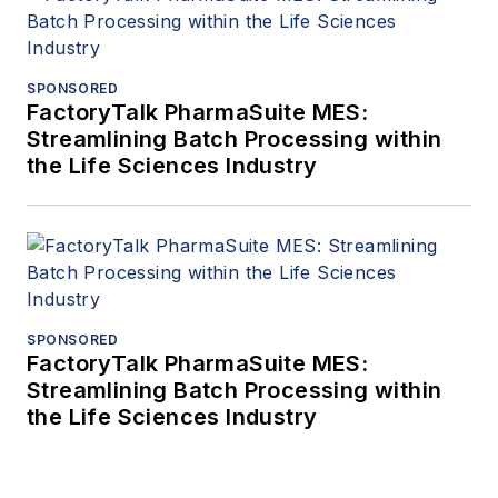
SPONSORED
FactoryTalk PharmaSuite MES:
Streamlining Batch Processing within
the Life Sciences Industry
SPONSORED
FactoryTalk PharmaSuite MES:
Streamlining Batch Processing within
the Life Sciences Industry