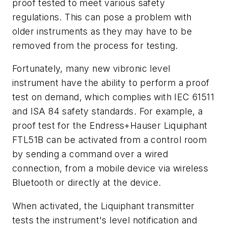
proof tested to meet various safety
regulations. This can pose a problem with
older instruments as they may have to be
removed from the process for testing.
Fortunately, many new vibronic level
instrument have the ability to perform a proof
test on demand, which complies with IEC 61511
and ISA 84 safety standards. For example, a
proof test for the Endress+Hauser Liquiphant
FTL51B can be activated from a control room
by sending a command over a wired
connection, from a mobile device via wireless
Bluetooth or directly at the device.
When activated, the Liquiphant transmitter
tests the instrument's level notification and