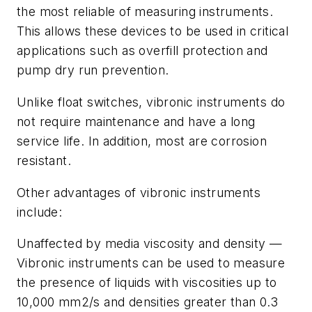
the most reliable of measuring instruments.
This allows these devices to be used in critical
applications such as overfill protection and
pump dry run prevention.
Unlike float switches, vibronic instruments do
not require maintenance and have a long
service life. In addition, most are corrosion
resistant.
Other advantages of vibronic instruments
include:
Unaffected by media viscosity and density —
Vibronic instruments can be used to measure
the presence of liquids with viscosities up to
10,000 mm2/s and densities greater than 0.3