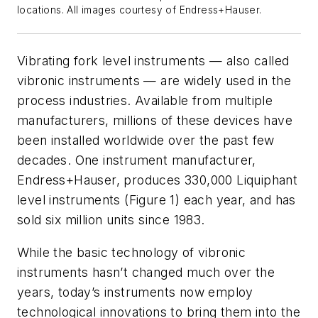
locations. All images courtesy of Endress+Hauser.
Vibrating fork level instruments — also called
vibronic instruments — are widely used in the
process industries. Available from multiple
manufacturers, millions of these devices have
been installed worldwide over the past few
decades. One instrument manufacturer,
Endress+Hauser, produces 330,000 Liquiphant
level instruments (Figure 1) each year, and has
sold six million units since 1983.
While the basic technology of vibronic
instruments hasn’t changed much over the
years, today’s instruments now employ
technological innovations to bring them into the