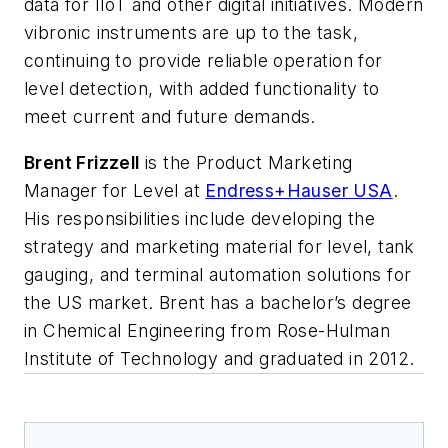
data for IIoT and other digital initiatives. Modern
vibronic instruments are up to the task,
continuing to provide reliable operation for
level detection, with added functionality to
meet current and future demands.
Brent Frizzell
is the Product Marketing
Manager for Level at
Endress+Hauser USA
.
His responsibilities include developing the
strategy and marketing material for level, tank
gauging, and terminal automation solutions for
the US market. Brent has a bachelor’s degree
in Chemical Engineering from Rose-Hulman
Institute of Technology and graduated in 2012.