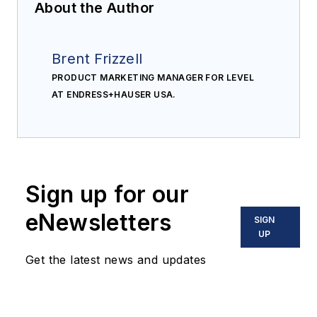
About the Author
Brent Frizzell
PRODUCT MARKETING MANAGER FOR LEVEL
AT ENDRESS+HAUSER USA.
Sign up for our
eNewsletters
SIGN
UP
Get the latest news and updates