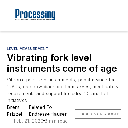
LEVEL MEASUREMENT
Vibrating fork level
instruments come of age
Vibronic point level instruments, popular since the
1980s, can now diagnose themselves, meet safety
requirements and support Industry 4.0 and IIoT
initiatives
Brent
Related To:
Frizzell
Endress+Hauser
ADD US ON GOOGLE
Feb. 21, 2020
8 min read