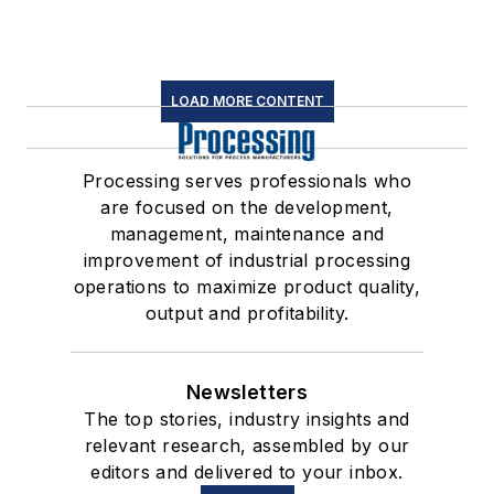
LOAD MORE CONTENT
Processing serves professionals who
are focused on the development,
management, maintenance and
improvement of industrial processing
operations to maximize product quality,
output and profitability.
Newsletters
The top stories, industry insights and
relevant research, assembled by our
editors and delivered to your inbox.