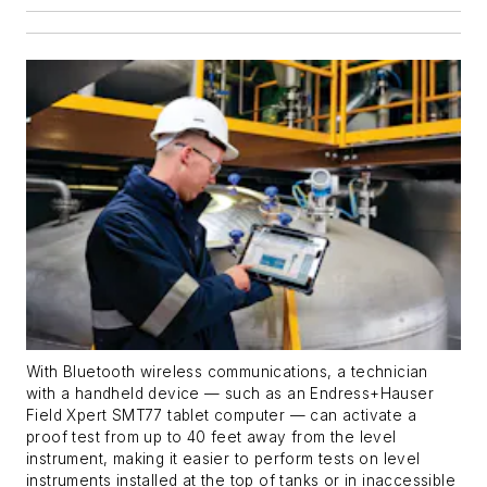
With Bluetooth wireless communications, a technician
with a handheld device — such as an Endress+Hauser
Field Xpert SMT77 tablet computer — can activate a
proof test from up to 40 feet away from the level
instrument, making it easier to perform tests on level
instruments installed at the top of tanks or in inaccessible