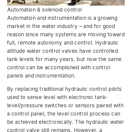
Automation & solenoid control
Automation and instrumentation is a growing
market in the water industry – and for good
reason since many systems are moving toward
full, remote autonomy and control. Hydraulic
altitude water control valves have controlled
tank levels for many years, but now the same
control can be accomplished with control
panels and instrumentation.
By replacing traditional hydraulic control pilots
used to sense level with electronic tank-
level/pressure switches or sensors paired with
a control panel, the level control process can
be achieved electronically. The hydraulic water
control valve still remains. However, a