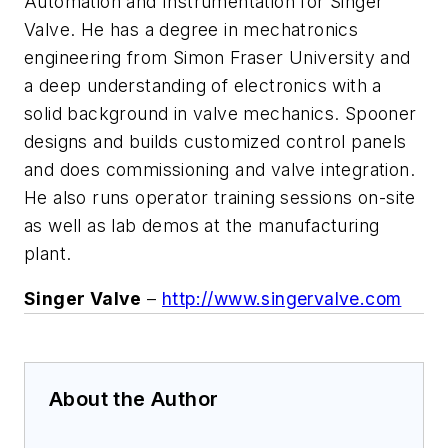
Automation and Instrumentation for Singer
Valve. He has a degree in mechatronics
engineering from Simon Fraser University and
a deep understanding of electronics with a
solid background in valve mechanics. Spooner
designs and builds customized control panels
and does commissioning and valve integration.
He also runs operator training sessions on-site
as well as lab demos at the manufacturing
plant
.
Singer Valve
–
http://www.singervalve.com
About the Author