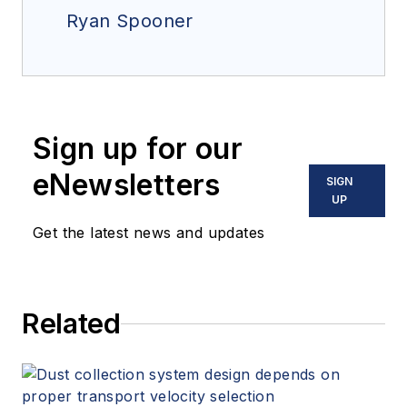
Ryan Spooner
Sign up for our
eNewsletters
SIGN
UP
Get the latest news and updates
Related