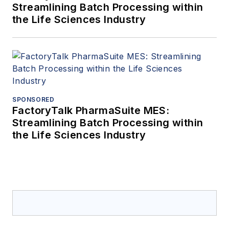
Streamlining Batch Processing within
the Life Sciences Industry
SPONSORED
FactoryTalk PharmaSuite MES:
Streamlining Batch Processing within
the Life Sciences Industry