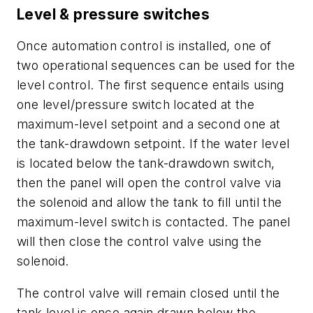
Level & pressure switches
Once automation control is installed, one of
two operational sequences can be used for the
level control. The first sequence entails using
one level/pressure switch located at the
maximum-level setpoint and a second one at
the tank-drawdown setpoint. If the water level
is located below the tank-drawdown switch,
then the panel will open the control valve via
the solenoid and allow the tank to fill until the
maximum-level switch is contacted. The panel
will then close the control valve using the
solenoid.
The control valve will remain closed until the
tank level is once again drawn below the