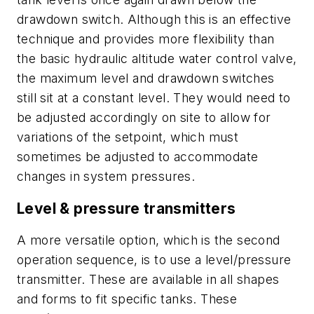
drawdown switch. Although this is an effective
technique and provides more flexibility than
the basic hydraulic altitude water control valve,
the maximum level and drawdown switches
still sit at a constant level. They would need to
be adjusted accordingly on site to allow for
variations of the setpoint, which must
sometimes be adjusted to accommodate
changes in system pressures.
Level & pressure transmitters
A more versatile option, which is the second
operation sequence, is to use a level/pressure
transmitter. These are available in all shapes
and forms to fit specific tanks. These