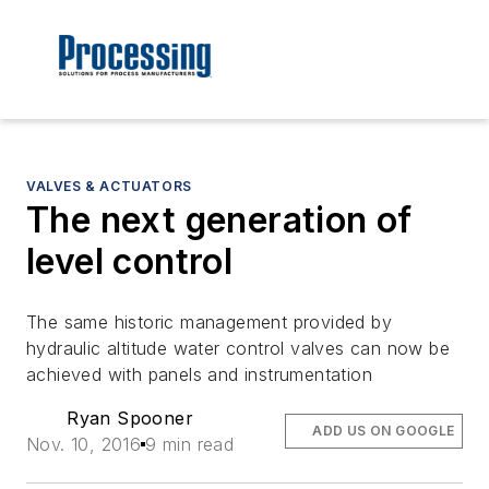
VALVES & ACTUATORS
The next generation of
level control
The same historic management provided by
hydraulic altitude water control valves can now be
achieved with panels and instrumentation
Ryan Spooner
ADD US ON GOOGLE
Nov. 10, 2016
9 min read