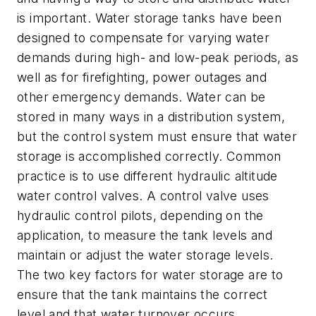
is important. Water storage tanks have been
designed to compensate for varying water
demands during high- and low-peak periods, as
well as for firefighting, power outages and
other emergency demands. Water can be
stored in many ways in a distribution system,
but the control system must ensure that water
storage is accomplished correctly. Common
practice is to use different hydraulic altitude
water control valves. A control valve uses
hydraulic control pilots, depending on the
application, to measure the tank levels and
maintain or adjust the water storage levels.
The two key factors for water storage are to
ensure that the tank maintains the correct
level and that water turnover occurs.