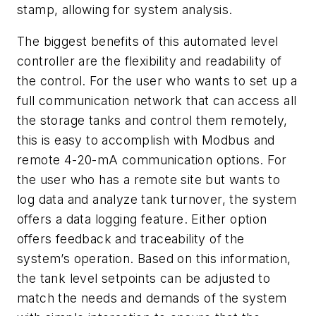
stamp, allowing for system analysis.
The biggest benefits of this automated level
controller are the flexibility and readability of
the control. For the user who wants to set up a
full communication network that can access all
the storage tanks and control them remotely,
this is easy to accomplish with Modbus and
remote 4-20-mA communication options. For
the user who has a remote site but wants to
log data and analyze tank turnover, the system
offers a data logging feature. Either option
offers feedback and traceability of the
system’s operation. Based on this information,
the tank level setpoints can be adjusted to
match the needs and demands of the system