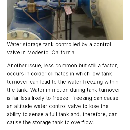
Water storage tank controlled by a control
valve in Modesto, California
Another issue, less common but still a factor,
occurs in colder climates in which low tank
turnover can lead to the water freezing within
the tank. Water in motion during tank turnover
is far less likely to freeze. Freezing can cause
an altitude water control valve to lose the
ability to sense a full tank and, therefore, can
cause the storage tank to overflow.