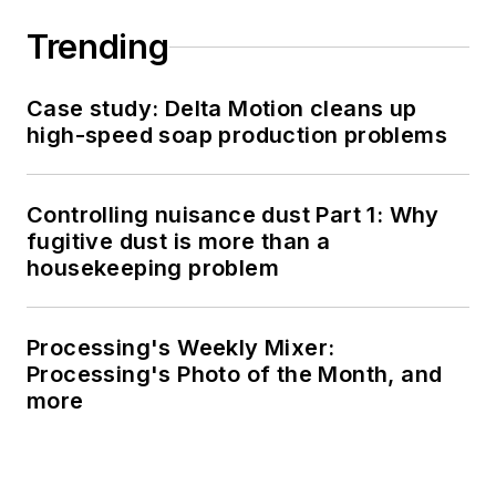
Trending
Case study: Delta Motion cleans up
high-speed soap production problems
Controlling nuisance dust Part 1: Why
fugitive dust is more than a
housekeeping problem
Processing's Weekly Mixer:
Processing's Photo of the Month, and
more