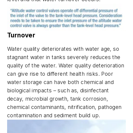
Turnover
Water quality deteriorates with water age, so
stagnant water in tanks severely reduces the
quality of the water. Water quality deterioration
can give rise to different health risks. Poor
water storage can have both chemical and
biological impacts – such as, disinfectant
decay, microbial growth, tank corrosion,
chemical contaminants, nitrification, pathogen
contamination and sediment build up.