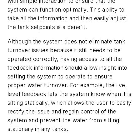
with simple interaction to ensure that the
system can function optimally. This ability to
take all the information and then easily adjust
the tank setpoints is a benefit.
Although the system does not eliminate tank
turnover issues because it still needs to be
operated correctly, having access to all the
feedback information should allow insight into
setting the system to operate to ensure
proper water turnover. For example, the live,
level feedback lets the system know when it is
sitting statically, which allows the user to easily
rectify the issue and regain control of the
system and prevent the water from sitting
stationary in any tanks.