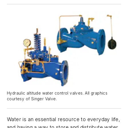
Hydraulic altitude water control valves. All graphics
courtesy of Singer Valve.
Water is an essential resource to everyday life,
and having a way to store and distribute water