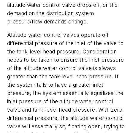
altitude water control valve drops off, or the
demand on the distribution system
pressure/flow demands change.
Altitude water control valves operate off
differential pressure of the inlet of the valve to
the tank-level head pressure. Consideration
needs to be taken to ensure the inlet pressure
of the altitude water control valve is always
greater than the tank-level head pressure. If
the system fails to have a greater inlet
pressure, the system essentially equalizes the
inlet pressure of the altitude water control
valve and tank-level head pressure. With zero
differential pressure, the altitude water control
valve will essentially sit, floating open, trying to