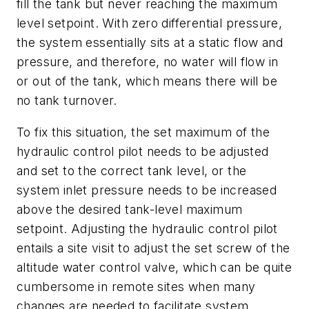
fill the tank but never reaching the maximum
level setpoint. With zero differential pressure,
the system essentially sits at a static flow and
pressure, and therefore, no water will flow in
or out of the tank, which means there will be
no tank turnover.
To fix this situation, the set maximum of the
hydraulic control pilot needs to be adjusted
and set to the correct tank level, or the
system inlet pressure needs to be increased
above the desired tank-level maximum
setpoint. Adjusting the hydraulic control pilot
entails a site visit to adjust the set screw of the
altitude water control valve, which can be quite
cumbersome in remote sites when many
changes are needed to facilitate system