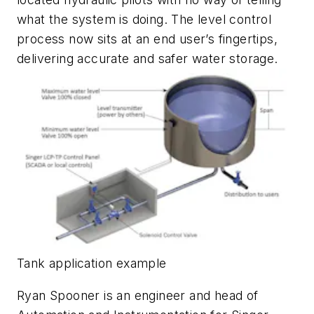
what the system is doing. The level control
process now sits at an end user’s fingertips,
delivering accurate and safer water storage.
Tank application example
Ryan Spooner is an engineer and head of