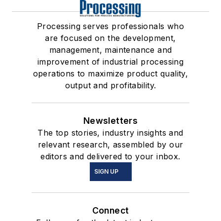
Processing serves professionals who
are focused on the development,
management, maintenance and
improvement of industrial processing
operations to maximize product quality,
output and profitability.
Newsletters
The top stories, industry insights and
relevant research, assembled by our
editors and delivered to your inbox.
SIGN UP
Connect