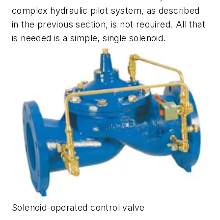
complex hydraulic pilot system, as described
in the previous section, is not required. All that
is needed is a simple, single solenoid.
Solenoid-operated control valve