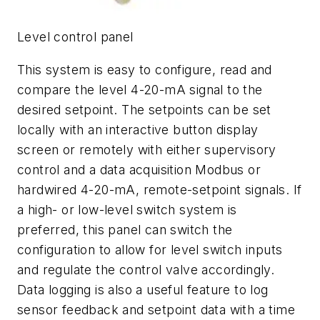
Level control panel
This system is easy to configure, read and
compare the level 4-20-mA signal to the
desired setpoint. The setpoints can be set
locally with an interactive button display
screen or remotely with either supervisory
control and a data acquisition Modbus or
hardwired 4-20-mA, remote-setpoint signals. If
a high- or low-level switch system is
preferred, this panel can switch the
configuration to allow for level switch inputs
and regulate the control valve accordingly.
Data logging is also a useful feature to log
sensor feedback and setpoint data with a time