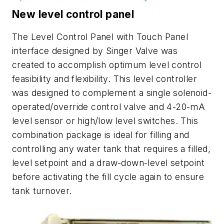
New level control panel
The Level Control Panel with Touch Panel
interface designed by Singer Valve was
created to accomplish optimum level control
feasibility and flexibility. This level controller
was designed to complement a single solenoid-
operated/override control valve and 4-20-mA
level sensor or high/low level switches. This
combination package is ideal for filling and
controlling any water tank that requires a filled,
level setpoint and a draw-down-level setpoint
before activating the fill cycle again to ensure
tank turnover.