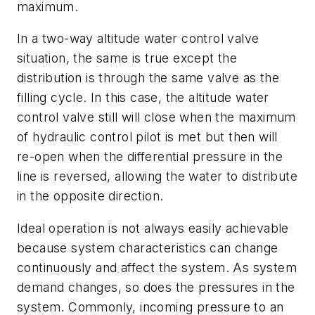
maximum.
In a two-way altitude water control valve
situation, the same is true except the
distribution is through the same valve as the
filling cycle. In this case, the altitude water
control valve still will close when the maximum
of hydraulic control pilot is met but then will
re-open when the differential pressure in the
line is reversed, allowing the water to distribute
in the opposite direction.
Ideal operation is not always easily achievable
because system characteristics can change
continuously and affect the system. As system
demand changes, so does the pressures in the
system. Commonly, incoming pressure to an