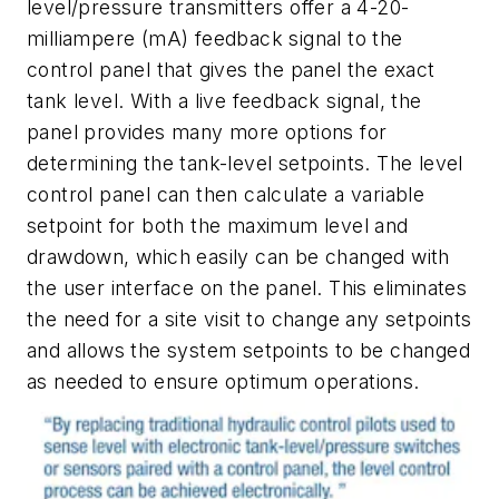
level/pressure transmitters offer a 4-20-
milliampere (mA) feedback signal to the
control panel that gives the panel the exact
tank level. With a live feedback signal, the
panel provides many more options for
determining the tank-level setpoints. The level
control panel can then calculate a variable
setpoint for both the maximum level and
drawdown, which easily can be changed with
the user interface on the panel. This eliminates
the need for a site visit to change any setpoints
and allows the system setpoints to be changed
as needed to ensure optimum operations.