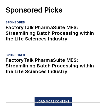
Sponsored Picks
SPONSORED
FactoryTalk PharmaSuite MES:
Streamlining Batch Processing within
the Life Sciences Industry
SPONSORED
FactoryTalk PharmaSuite MES:
Streamlining Batch Processing within
the Life Sciences Industry
LOAD MORE CONTENT