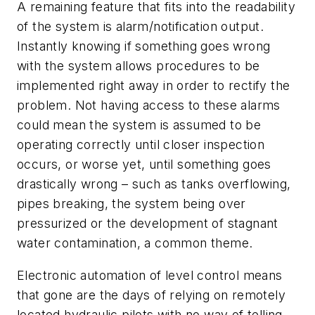
A remaining feature that fits into the readability
of the system is alarm/notification output.
Instantly knowing if something goes wrong
with the system allows procedures to be
implemented right away in order to rectify the
problem. Not having access to these alarms
could mean the system is assumed to be
operating correctly until closer inspection
occurs, or worse yet, until something goes
drastically wrong – such as tanks overflowing,
pipes breaking, the system being over
pressurized or the development of stagnant
water contamination, a common theme.
Electronic automation of level control means
that gone are the days of relying on remotely
located hydraulic pilots with no way of telling