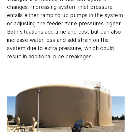
changes. Increasing system inlet pressure
entails either ramping up pumps in the system
or adjusting the feeder zone pressures higher.
Both situations add time and cost but can also
increase water loss and add strain on the
system due to extra pressure, which could
result in additional pipe breakages.