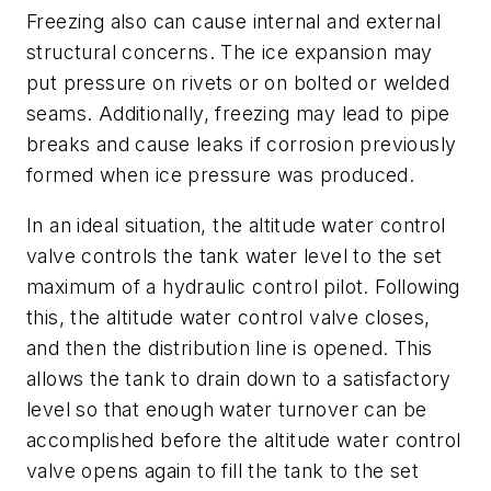
Freezing also can cause internal and external
structural concerns. The ice expansion may
put pressure on rivets or on bolted or welded
seams. Additionally, freezing may lead to pipe
breaks and cause leaks if corrosion previously
formed when ice pressure was produced.
In an ideal situation, the altitude water control
valve controls the tank water level to the set
maximum of a hydraulic control pilot. Following
this, the altitude water control valve closes,
and then the distribution line is opened. This
allows the tank to drain down to a satisfactory
level so that enough water turnover can be
accomplished before the altitude water control
valve opens again to fill the tank to the set