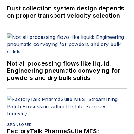
Dust collection system design depends
on proper transport velocity selection
Not all processing flows like liquid:
Engineering pneumatic conveying for
powders and dry bulk solids
SPONSORED
FactoryTalk PharmaSuite MES: