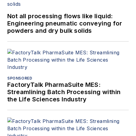
Not all processing flows like liquid:
Engineering pneumatic conveying for
powders and dry bulk solids
SPONSORED
FactoryTalk PharmaSuite MES:
Streamlining Batch Processing within
the Life Sciences Industry