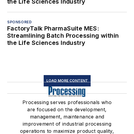
the Life Sciences Industry
SPONSORED
FactoryTalk PharmaSuite MES:
Streamlining Batch Processing within
the Life Sciences Industry
LOAD MORE CONTENT
Processing serves professionals who
are focused on the development,
management, maintenance and
improvement of industrial processing
operations to maximize product quality,