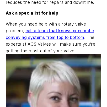
reduces the need for repairs and downtime.
Ask a specialist for help
When you need help with a rotary valve
problem,
call a team that knows pneumatic
conveying systems from top to bottom
. The
experts at ACS Valves will make sure you’re
getting the most out of your valve.