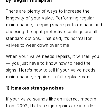
By Megan Thompson
There are plenty of ways to increase the
longevity of your valve. Performing regular
maintenance, keeping spare parts on hand and
choosing the right protective coatings are all
standard options. That said, it’s normal for
valves to wear down over time.
When your valve needs repairs, it will tell you
— you just have to know how to read the
signs. Here’s how to tell if your valve needs
maintenance, repair or a full replacement.
1) It makes strange noises
If your valve sounds like an internet modem
from 2002, that’s a sign repairs are in order.