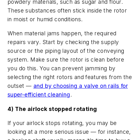
powdery materials, such as sugar and flour.
These substances often stick inside the rotor
in moist or humid conditions.
When material jams happen, the required
repairs vary. Start by checking the supply
source or the piping layout of the conveying
system. Make sure the rotor is clean before
you do this. You can prevent jamming by
selecting the right rotors and features from the
outset —
and by choosing a valve on rails for
super-efficient cleaning
.
4) The airlock stopped rotating
If your airlock stops rotating, you may be
looking at a more serious issue — for instance,