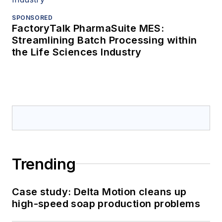
SPONSORED
FactoryTalk PharmaSuite MES:
Streamlining Batch Processing within
the Life Sciences Industry
Trending
Case study: Delta Motion cleans up
high-speed soap production problems