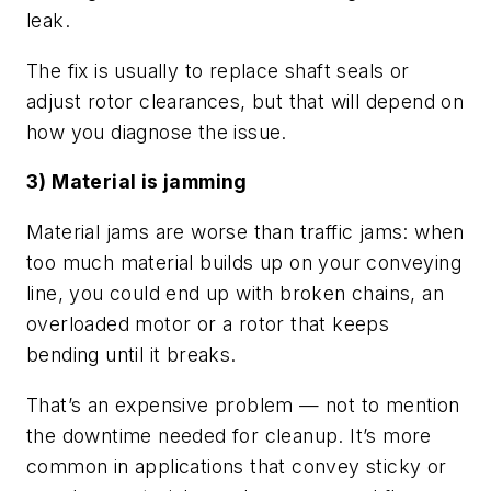
leak.
The fix is usually to replace shaft seals or
adjust rotor clearances, but that will depend on
how you diagnose the issue.
3) Material is jamming
Material jams are worse than traffic jams: when
too much material builds up on your conveying
line, you could end up with broken chains, an
overloaded motor or a rotor that keeps
bending until it breaks.
That’s an expensive problem — not to mention
the downtime needed for cleanup. It’s more
common in applications that convey sticky or