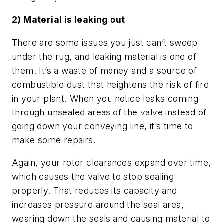
2) Material is leaking out
There are some issues you just can’t sweep
under the rug, and leaking material is one of
them. It’s a waste of money and a source of
combustible dust that heightens the risk of fire
in your plant. When you notice leaks coming
through unsealed areas of the valve instead of
going down your conveying line, it’s time to
make some repairs.
Again, your rotor clearances expand over time,
which causes the valve to stop sealing
properly. That reduces its capacity and
increases pressure around the seal area,
wearing down the seals and causing material to