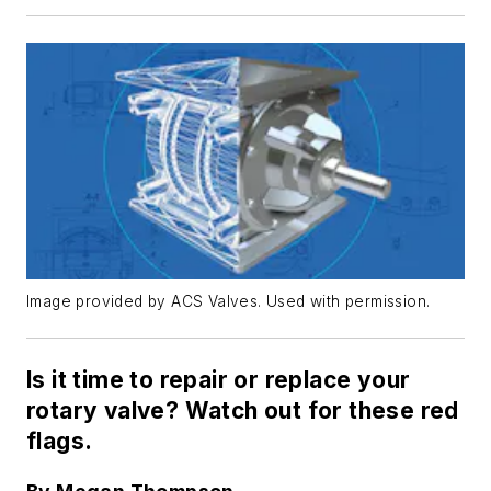
Image provided by ACS Valves. Used with permission.
Is it time to repair or replace your
rotary valve? Watch out for these red
flags.