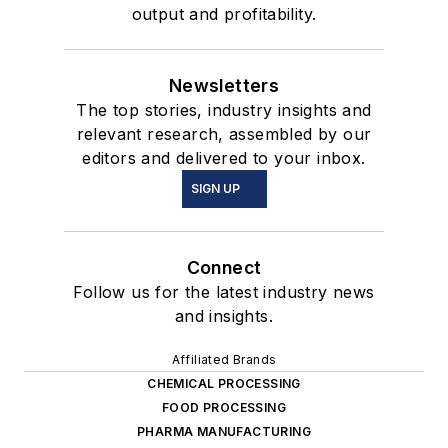
output and profitability.
Newsletters
The top stories, industry insights and
relevant research, assembled by our
editors and delivered to your inbox.
SIGN UP
Connect
Follow us for the latest industry news
and insights.
Affiliated Brands
CHEMICAL PROCESSING
FOOD PROCESSING
PHARMA MANUFACTURING