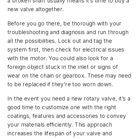
a broken shaft usually means it’s time to buy a
new valve altogether.
Before you go there, be thorough with your
troubleshooting and diagnosis and run through
all the possibilities. Lock out and tag the
system first, then check for electrical issues
with the motor. You could also look for a
foreign object stuck in the inlet or signs of
wear on the chain or gearbox. These may need
to be replaced if they’re too worn down.
In the event you need a new rotary valve, it’s a
good time to customize one with the right
coatings, features and accessories to convey
your materials efficiently. This approach
increases the lifespan of your valve and