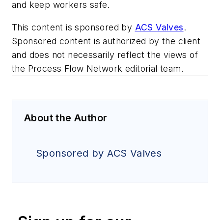
and keep workers safe.
This content is sponsored by
ACS Valves
.
Sponsored content is authorized by the client
and does not necessarily reflect the views of
the Process Flow Network editorial team.
About the Author
Sponsored by ACS Valves