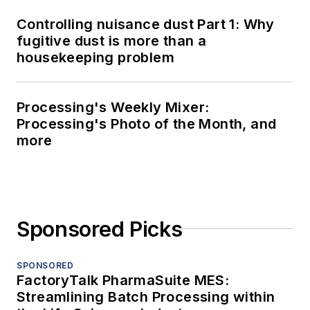
Controlling nuisance dust Part 1: Why
fugitive dust is more than a
housekeeping problem
Processing's Weekly Mixer:
Processing's Photo of the Month, and
more
Sponsored Picks
SPONSORED
FactoryTalk PharmaSuite MES:
Streamlining Batch Processing within