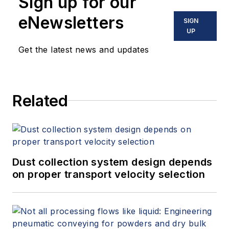
Sign up for our
eNewsletters
SIGN
UP
Get the latest news and updates
Related
Dust collection system design depends
on proper transport velocity selection