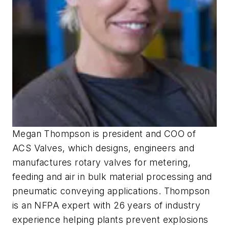
Megan Thompson is president and COO of
ACS Valves, which designs, engineers and
manufactures rotary valves for metering,
feeding and air in bulk material processing and
pneumatic conveying applications. Thompson
is an NFPA expert with 26 years of industry
experience helping plants prevent explosions