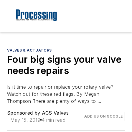
VALVES & ACTUATORS
Four big signs your valve
needs repairs
Is it time to repair or replace your rotary valve?
Watch out for these red flags. By Megan
Thompson There are plenty of ways to …
Sponsored by ACS Valves
ADD US ON GOOGLE
May 15, 2019
4 min read