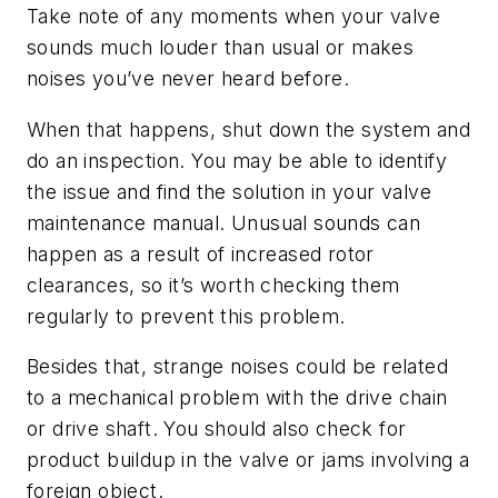
Take note of any moments when your valve
sounds much louder than usual or makes
noises you’ve never heard before.
When that happens, shut down the system and
do an inspection. You may be able to identify
the issue and find the solution in your valve
maintenance manual. Unusual sounds can
happen as a result of increased rotor
clearances, so it’s worth checking them
regularly to prevent this problem.
Besides that, strange noises could be related
to a mechanical problem with the drive chain
or drive shaft. You should also check for
product buildup in the valve or jams involving a
foreign object.