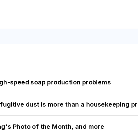
high-speed soap production problems
 fugitive dust is more than a housekeeping p
ng's Photo of the Month, and more