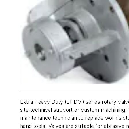
Extra Heavy Duty (EHDM) series rotary valve
site technical support or custom machining. 
maintenance technician to replace worn slott
hand tools. Valves are suitable for abrasive