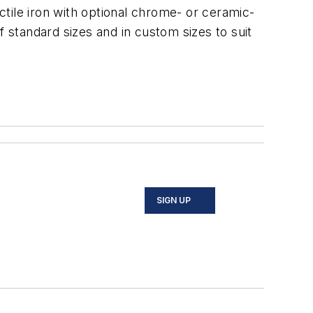
tile iron with optional chrome- or ceramic-
f standard sizes and in custom sizes to suit
SIGN UP