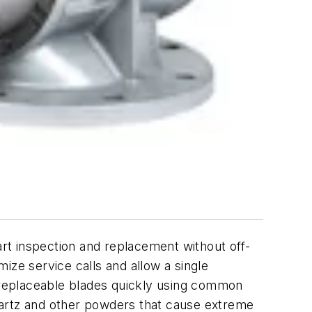
rt inspection and replacement without off-
ize service calls and allow a single
d replaceable blades quickly using common
 quartz and other powders that cause extreme