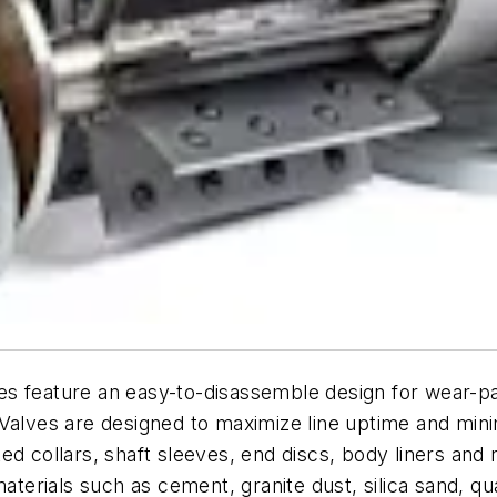
s feature an easy-to-disassemble design for wear-pa
Valves are designed to maximize line uptime and minim
ed collars, shaft sleeves, end discs, body liners an
 materials such as cement, granite dust, silica sand,