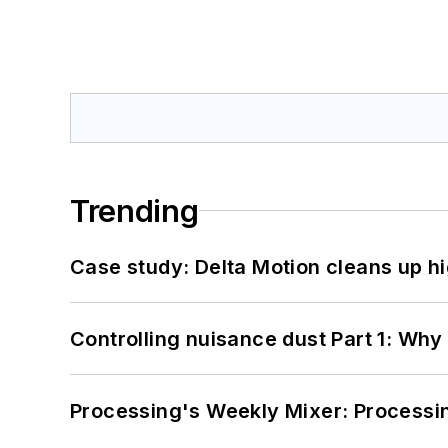
Trending
Case study: Delta Motion cleans up 
Controlling nuisance dust Part 1: Why
Processing's Weekly Mixer: Processi