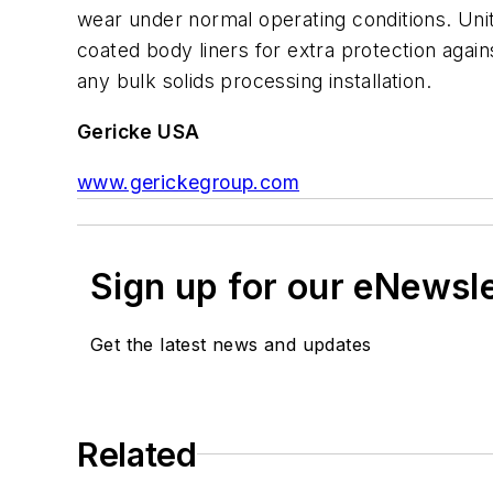
wear under normal operating conditions. Unit
coated body liners for extra protection again
any bulk solids processing installation.
Gericke USA
www.gerickegroup.com
Sign up for our eNewsl
Get the latest news and updates
Related