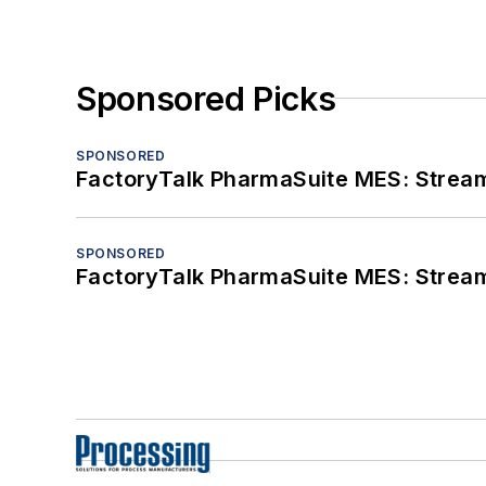
Sponsored Picks
SPONSORED
FactoryTalk PharmaSuite MES: Streaml
SPONSORED
FactoryTalk PharmaSuite MES: Streaml