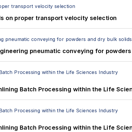
 on proper transport velocity selection
 Engineering pneumatic conveying for powders 
ining Batch Processing within the Life Scie
ining Batch Processing within the Life Scie