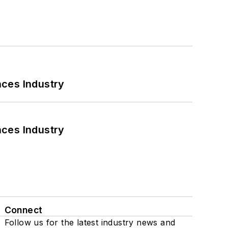
nces Industry
nces Industry
Connect
Follow us for the latest industry news and