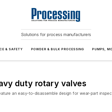
Solutions for process manufacturers
CE & SAFETY
POWDER & BULK PROCESSING
PUMPS, MO
avy duty rotary valves
ature an easy-to-disassemble design for wear-part inspect