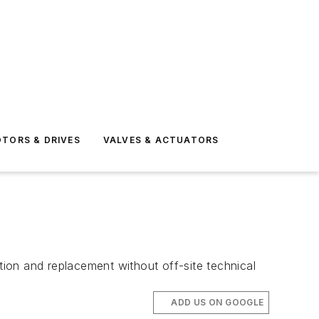
TORS & DRIVES
VALVES & ACTUATORS
ion and replacement without off-site technical
ADD US ON GOOGLE