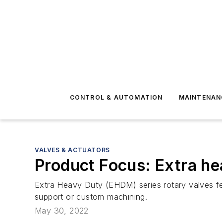
CONTROL & AUTOMATION
MAINTENAN
VALVES & ACTUATORS
Product Focus: Extra he
Extra Heavy Duty (EHDM) series rotary valves fe
support or custom machining.
May 30, 2022