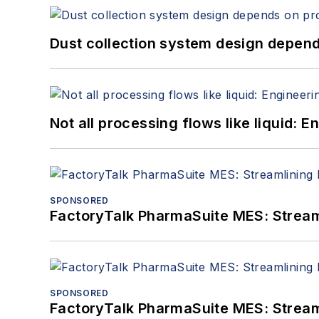
Dust collection system design depends
Not all processing flows like liquid:
SPONSORED
FactoryTalk PharmaSuite MES: Streaml
SPONSORED
FactoryTalk PharmaSuite MES: Streaml