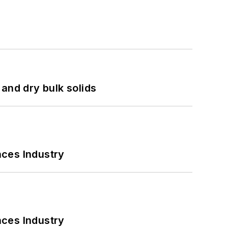
and dry bulk solids
nces Industry
nces Industry