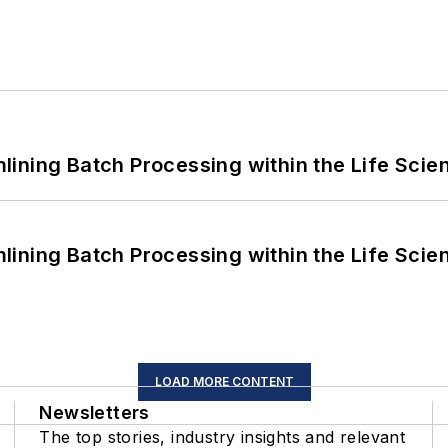
ining Batch Processing within the Life Scie
ining Batch Processing within the Life Scie
LOAD MORE CONTENT
Newsletters
The top stories, industry insights and relevant