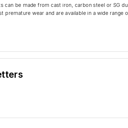
s can be made from cast iron, carbon steel or SG duc
st premature wear and are available in a wide range o
etters