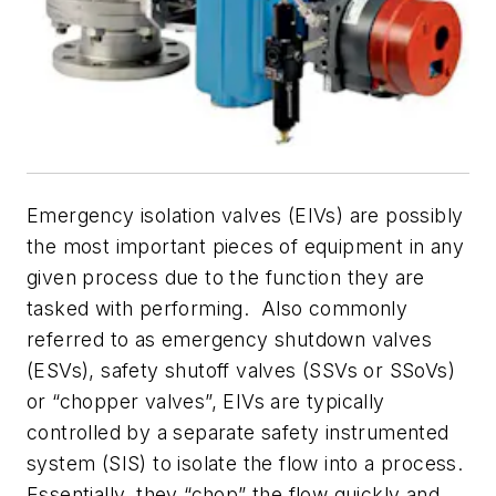
Emergency isolation valves (EIVs) are possibly
the most important pieces of equipment in any
given process due to the function they are
tasked with performing. Also commonly
referred to as emergency shutdown valves
(ESVs), safety shutoff valves (SSVs or SSoVs)
or “chopper valves”, EIVs are typically
controlled by a separate safety instrumented
system (SIS) to isolate the flow into a process.
Essentially, they “chop” the flow quickly and