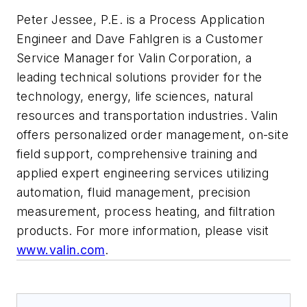
Peter Jessee, P.E. is a Process Application
Engineer and Dave Fahlgren is a Customer
Service Manager for Valin Corporation, a
leading technical solutions provider for the
technology, energy, life sciences, natural
resources and transportation industries. Valin
offers personalized order management, on-site
field support, comprehensive training and
applied expert engineering services utilizing
automation, fluid management, precision
measurement, process heating, and filtration
products. For more information, please visit
www.valin.com
.