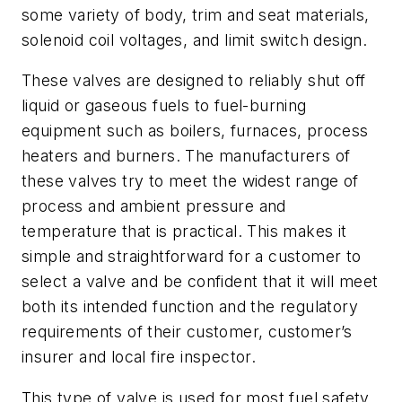
some variety of body, trim and seat materials,
solenoid coil voltages, and limit switch design.
These valves are designed to reliably shut off
liquid or gaseous fuels to fuel-burning
equipment such as boilers, furnaces, process
heaters and burners. The manufacturers of
these valves try to meet the widest range of
process and ambient pressure and
temperature that is practical. This makes it
simple and straightforward for a customer to
select a valve and be confident that it will meet
both its intended function and the regulatory
requirements of their customer, customer’s
insurer and local fire inspector.
This type of valve is used for most fuel safety