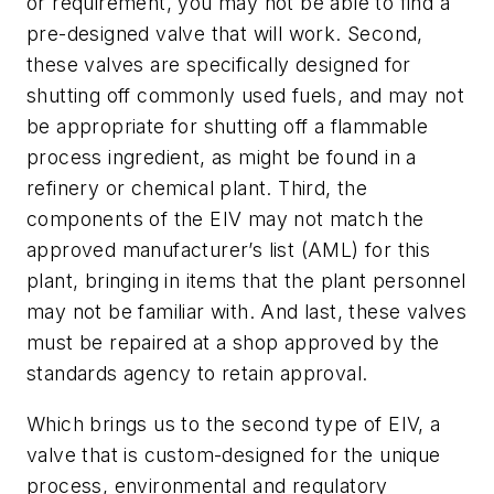
or requirement, you may not be able to find a
pre-designed valve that will work. Second,
these valves are specifically designed for
shutting off commonly used fuels, and may not
be appropriate for shutting off a flammable
process ingredient, as might be found in a
refinery or chemical plant. Third, the
components of the EIV may not match the
approved manufacturer’s list (AML) for this
plant, bringing in items that the plant personnel
may not be familiar with. And last, these valves
must be repaired at a shop approved by the
standards agency to retain approval.
Which brings us to the second type of EIV, a
valve that is custom-designed for the unique
process, environmental and regulatory