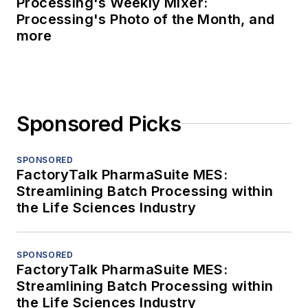
Processing's Weekly Mixer:
Processing's Photo of the Month, and
more
Sponsored Picks
SPONSORED
FactoryTalk PharmaSuite MES:
Streamlining Batch Processing within
the Life Sciences Industry
SPONSORED
FactoryTalk PharmaSuite MES:
Streamlining Batch Processing within
the Life Sciences Industry