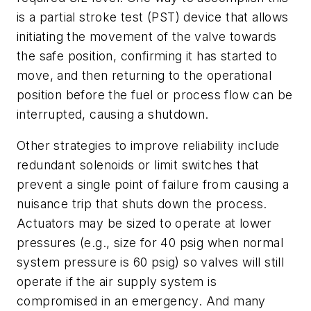
is a partial stroke test (PST) device that allows
initiating the movement of the valve towards
the safe position, confirming it has started to
move, and then returning to the operational
position before the fuel or process flow can be
interrupted, causing a shutdown.
Other strategies to improve reliability include
redundant solenoids or limit switches that
prevent a single point of failure from causing a
nuisance trip that shuts down the process.
Actuators may be sized to operate at lower
pressures (e.g., size for 40 psig when normal
system pressure is 60 psig) so valves will still
operate if the air supply system is
compromised in an emergency. And many