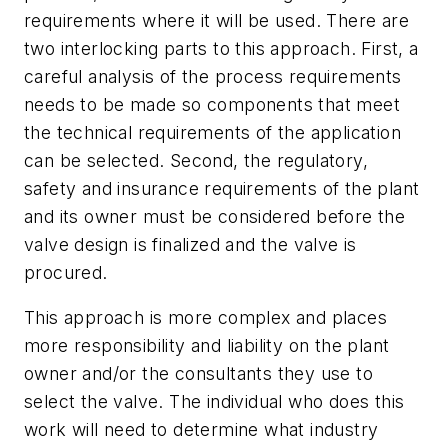
requirements where it will be used. There are
two interlocking parts to this approach. First, a
careful analysis of the process requirements
needs to be made so components that meet
the technical requirements of the application
can be selected. Second, the regulatory,
safety and insurance requirements of the plant
and its owner must be considered before the
valve design is finalized and the valve is
procured.
This approach is more complex and places
more responsibility and liability on the plant
owner and/or the consultants they use to
select the valve. The individual who does this
work will need to determine what industry