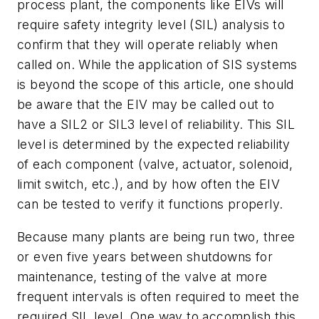
process plant, the components like EIVs will
require safety integrity level (SIL) analysis to
confirm that they will operate reliably when
called on. While the application of SIS systems
is beyond the scope of this article, one should
be aware that the EIV may be called out to
have a SIL2 or SIL3 level of reliability. This SIL
level is determined by the expected reliability
of each component (valve, actuator, solenoid,
limit switch, etc.), and by how often the EIV
can be tested to verify it functions properly.
Because many plants are being run two, three
or even five years between shutdowns for
maintenance, testing of the valve at more
frequent intervals is often required to meet the
required SIL level. One way to accomplish this