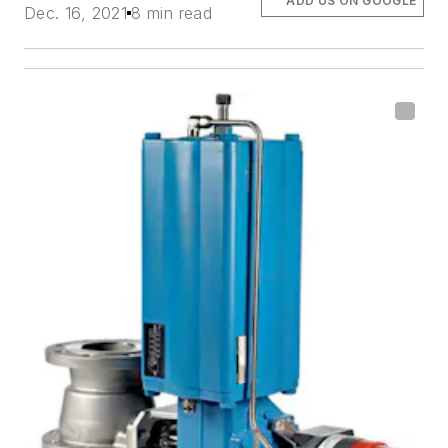
ADD US ON GOOGLE
Dec. 16, 2021
8 min read