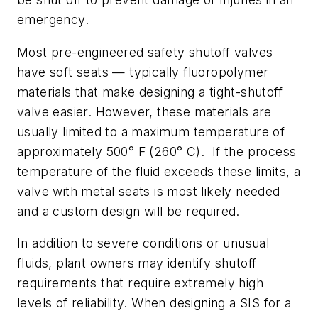
emergency.
Most pre-engineered safety shutoff valves
have soft seats — typically fluoropolymer
materials that make designing a tight-shutoff
valve easier. However, these materials are
usually limited to a maximum temperature of
approximately 500° F (260° C). If the process
temperature of the fluid exceeds these limits, a
valve with metal seats is most likely needed
and a custom design will be required.
In addition to severe conditions or unusual
fluids, plant owners may identify shutoff
requirements that require extremely high
levels of reliability. When designing a SIS for a