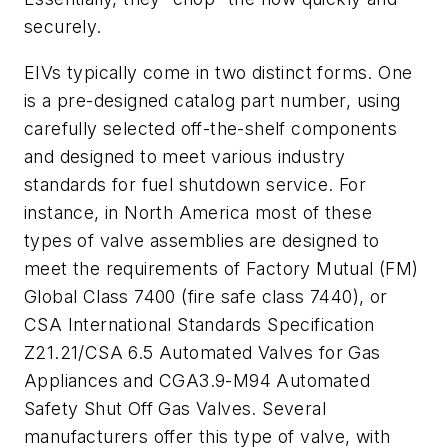
securely.
EIVs typically come in two distinct forms. One
is a pre-designed catalog part number, using
carefully selected off-the-shelf components
and designed to meet various industry
standards for fuel shutdown service. For
instance, in North America most of these
types of valve assemblies are designed to
meet the requirements of Factory Mutual (FM)
Global Class 7400 (fire safe class 7440), or
CSA International Standards Specification
Z21.21/CSA 6.5 Automated Valves for Gas
Appliances and CGA3.9-M94 Automated
Safety Shut Off Gas Valves. Several
manufacturers offer this type of valve, with