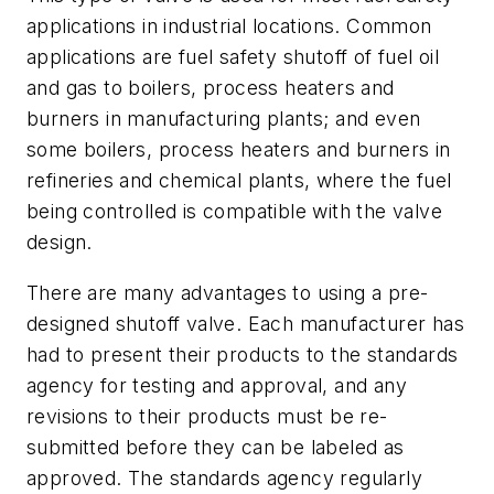
applications in industrial locations. Common
applications are fuel safety shutoff of fuel oil
and gas to boilers, process heaters and
burners in manufacturing plants; and even
some boilers, process heaters and burners in
refineries and chemical plants, where the fuel
being controlled is compatible with the valve
design.
There are many advantages to using a pre-
designed shutoff valve. Each manufacturer has
had to present their products to the standards
agency for testing and approval, and any
revisions to their products must be re-
submitted before they can be labeled as
approved. The standards agency regularly