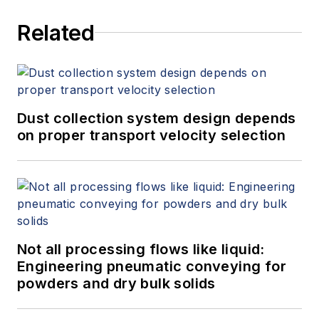
precision measurement, process
Related
heating, and filtration products.
Dust collection system design depends
on proper transport velocity selection
Not all processing flows like liquid:
Engineering pneumatic conveying for
powders and dry bulk solids