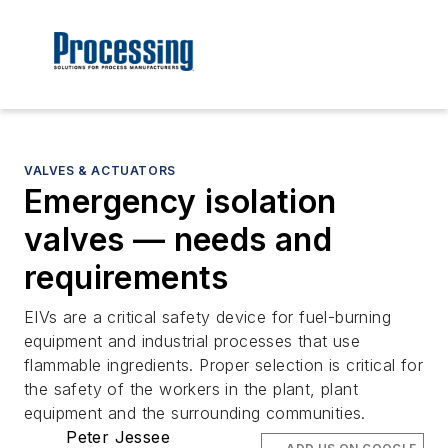
VALVES & ACTUATORS
Emergency isolation
valves — needs and
requirements
EIVs are a critical safety device for fuel-burning
equipment and industrial processes that use
flammable ingredients. Proper selection is critical for
the safety of the workers in the plant, plant
equipment and the surrounding communities.
Peter Jessee