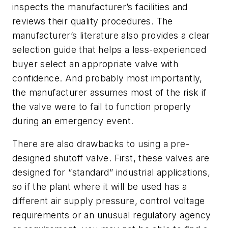
inspects the manufacturer’s facilities and
reviews their quality procedures. The
manufacturer’s literature also provides a clear
selection guide that helps a less-experienced
buyer select an appropriate valve with
confidence. And probably most importantly,
the manufacturer assumes most of the risk if
the valve were to fail to function properly
during an emergency event.
There are also drawbacks to using a pre-
designed shutoff valve. First, these valves are
designed for “standard” industrial applications,
so if the plant where it will be used has a
different air supply pressure, control voltage
requirements or an unusual regulatory agency