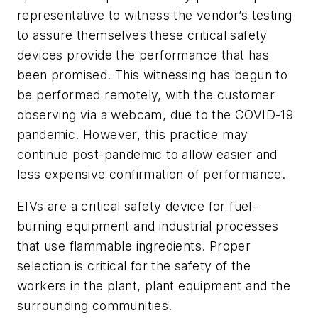
representative to witness the vendor’s testing
to assure themselves these critical safety
devices provide the performance that has
been promised. This witnessing has begun to
be performed remotely, with the customer
observing via a webcam, due to the COVID-19
pandemic. However, this practice may
continue post-pandemic to allow easier and
less expensive confirmation of performance.
EIVs are a critical safety device for fuel-
burning equipment and industrial processes
that use flammable ingredients. Proper
selection is critical for the safety of the
workers in the plant, plant equipment and the
surrounding communities.