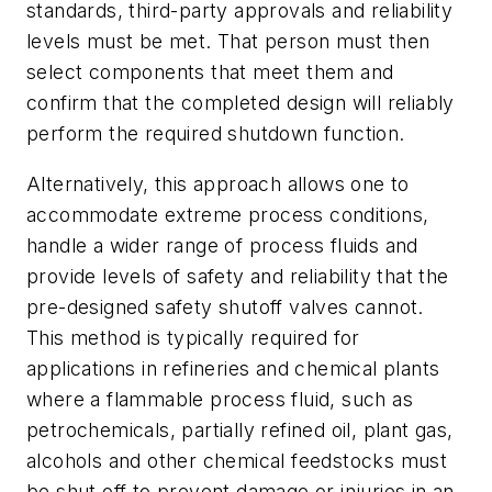
standards, third-party approvals and reliability
levels must be met. That person must then
select components that meet them and
confirm that the completed design will reliably
perform the required shutdown function.
Alternatively, this approach allows one to
accommodate extreme process conditions,
handle a wider range of process fluids and
provide levels of safety and reliability that the
pre-designed safety shutoff valves cannot.
This method is typically required for
applications in refineries and chemical plants
where a flammable process fluid, such as
petrochemicals, partially refined oil, plant gas,
alcohols and other chemical feedstocks must
be shut off to prevent damage or injuries in an