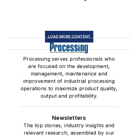
LOAD MORE CONTENT
Processing serves professionals who
are focused on the development,
management, maintenance and
improvement of industrial processing
operations to maximize product quality,
output and profitability.
Newsletters
The top stories, industry insights and
relevant research, assembled by our