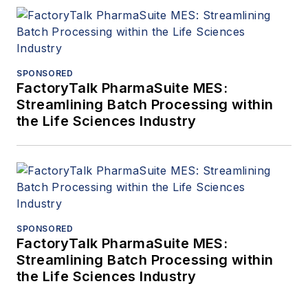
SPONSORED
FactoryTalk PharmaSuite MES:
Streamlining Batch Processing within
the Life Sciences Industry
SPONSORED
FactoryTalk PharmaSuite MES:
Streamlining Batch Processing within
the Life Sciences Industry