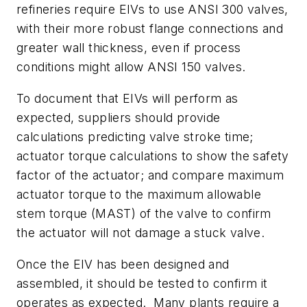
refineries require EIVs to use ANSI 300 valves,
with their more robust flange connections and
greater wall thickness, even if process
conditions might allow ANSI 150 valves.
To document that EIVs will perform as
expected, suppliers should provide
calculations predicting valve stroke time;
actuator torque calculations to show the safety
factor of the actuator; and compare maximum
actuator torque to the maximum allowable
stem torque (MAST) of the valve to confirm
the actuator will not damage a stuck valve.
Once the EIV has been designed and
assembled, it should be tested to confirm it
operates as expected. Many plants require a