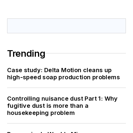
Trending
Case study: Delta Motion cleans up
high-speed soap production problems
Controlling nuisance dust Part 1: Why
fugitive dust is more than a
housekeeping problem