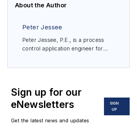
About the Author
Peter Jessee
Peter Jessee, P.E., is a process
control application engineer for
Valin Corporation, a leading
technical solutions provider for the
technology, energy, life sciences,
natural resources and
Sign up for our
transportation industries. Valin
offers personalized order
eNewsletters
SIGN
management, on-site field support,
UP
comprehensive training and applied
Get the latest news and updates
expert engineering services utilizing
automation, fluid management,