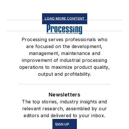
LOAD MORE CONTENT
Processing serves professionals who
are focused on the development,
management, maintenance and
improvement of industrial processing
operations to maximize product quality,
output and profitability.
Newsletters
The top stories, industry insights and
relevant research, assembled by our
editors and delivered to your inbox.
SIGN UP