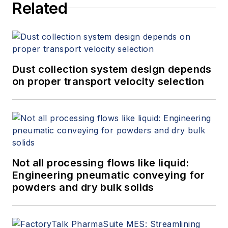
Related
Dust collection system design depends
on proper transport velocity selection
Not all processing flows like liquid:
Engineering pneumatic conveying for
powders and dry bulk solids