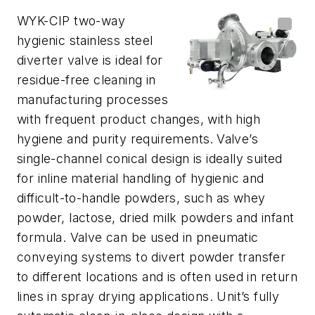
WYK-CIP two-way
hygienic stainless steel
diverter valve is ideal for
residue-free cleaning in
manufacturing processes
with frequent product changes, with high
hygiene and purity requirements.
Valve’s
single-channel conical design is ideally suited
for inline material handling of hygienic and
difficult-to-handle powders, such as whey
powder, lactose, dried milk powders and infant
formula. Valve can be used in pneumatic
conveying systems to divert powder transfer
to different locations and is often used in return
lines in spray drying applications. Unit’s fully