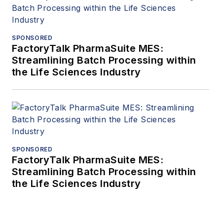
SPONSORED
FactoryTalk PharmaSuite MES:
Streamlining Batch Processing within
the Life Sciences Industry
SPONSORED
FactoryTalk PharmaSuite MES:
Streamlining Batch Processing within
the Life Sciences Industry