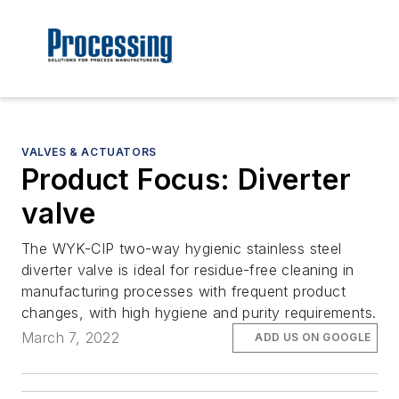
VALVES & ACTUATORS
Product Focus: Diverter
valve
The WYK-CIP two-way hygienic stainless steel
diverter valve is ideal for residue-free cleaning in
manufacturing processes with frequent product
changes, with high hygiene and purity requirements.
March 7, 2022
ADD US ON GOOGLE