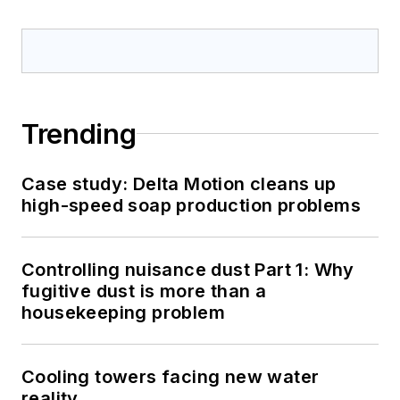
Trending
Case study: Delta Motion cleans up
high-speed soap production problems
Controlling nuisance dust Part 1: Why
fugitive dust is more than a
housekeeping problem
Cooling towers facing new water
reality