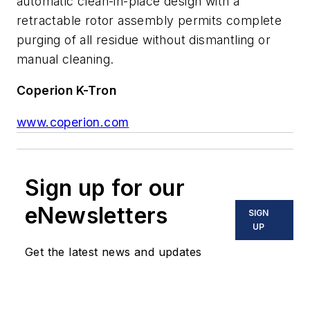
automatic clean-in-place design with a
retractable rotor assembly permits complete
purging of all residue without dismantling or
manual cleaning.
Coperion K-Tron
www.coperion.com
Sign up for our
eNewsletters
SIGN
UP
Get the latest news and updates