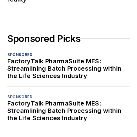
Sponsored Picks
SPONSORED
FactoryTalk PharmaSuite MES:
Streamlining Batch Processing within
the Life Sciences Industry
SPONSORED
FactoryTalk PharmaSuite MES:
Streamlining Batch Processing within
the Life Sciences Industry