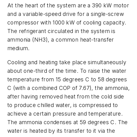
At the heart of the system are a 390 kW motor
and a variable-speed drive for a single-screw
compressor with 1000 kW of cooling capacity.
The refrigerant circulated in the system is
ammonia (NH3), a common heat-transfer
medium.
Cooling and heating take place simultaneously
about one-third of the time. To raise the water
temperature from 15 degrees C to 58 degrees
C (with a combined COP of 7.67), the ammonia,
after having removed heat from the cold side
to produce chilled water, is compressed to
achieve a certain pressure and temperature.
The ammonia condenses at 59 degrees C. The
water is heated by its transfer to it via the