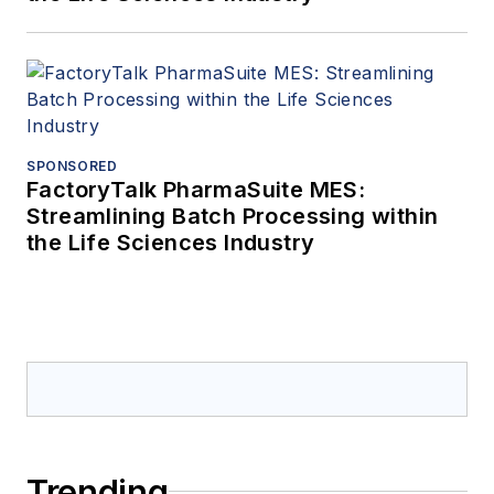
SPONSORED
FactoryTalk PharmaSuite MES:
Streamlining Batch Processing within
the Life Sciences Industry
Trending