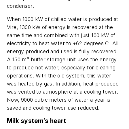
condenser.
When 1000 kW of chilled water is produced at
Vire, 1300 kW of energy is recovered at the
same time and combined with just 100 kW of
electricity to heat water to +62 degrees C. All
energy produced and used is fully recovered.
A 150 m³ buffer storage unit uses the energy
to produce hot water, especially for cleaning
operations. With the old system, this water
was heated by gas. In addition, heat produced
was vented to atmosphere at a cooling tower.
Now, 9000 cubic meters of water a year is
saved and cooling tower use reduced.
Milk system’s heart