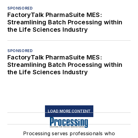
SPONSORED
FactoryTalk PharmaSuite MES:
Streamlining Batch Processing within
the Life Sciences Industry
SPONSORED
FactoryTalk PharmaSuite MES:
Streamlining Batch Processing within
the Life Sciences Industry
LOAD MORE CONTENT
Processing serves professionals who