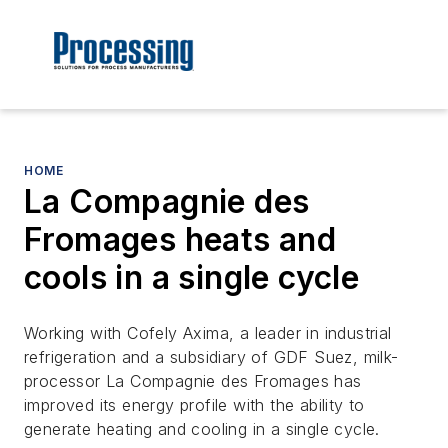
HOME
La Compagnie des
Fromages heats and
cools in a single cycle
Working with Cofely Axima, a leader in industrial
refrigeration and a subsidiary of GDF Suez, milk-
processor La Compagnie des Fromages has
improved its energy profile with the ability to
generate heating and cooling in a single cycle.