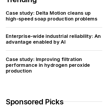
Case study: Delta Motion cleans up
high-speed soap production problems
Enterprise-wide industrial reliability: An
advantage enabled by AI
Case study: Improving filtration
performance in hydrogen peroxide
production
Sponsored Picks