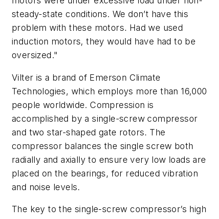
motors were under excessive load under non-
steady-state conditions. We don’t have this
problem with these motors. Had we used
induction motors, they would have had to be
oversized."
Vilter is a brand of Emerson Climate
Technologies, which employs more than 16,000
people worldwide. Compression is
accomplished by a single-screw compressor
and two star-shaped gate rotors. The
compressor balances the single screw both
radially and axially to ensure very low loads are
placed on the bearings, for reduced vibration
and noise levels.
The key to the single-screw compressor’s high