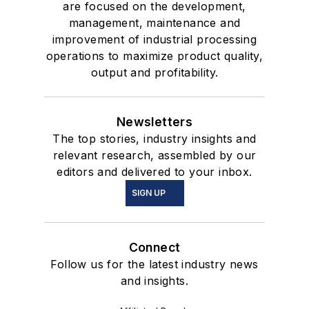
are focused on the development,
management, maintenance and
improvement of industrial processing
operations to maximize product quality,
output and profitability.
Newsletters
The top stories, industry insights and
relevant research, assembled by our
editors and delivered to your inbox.
SIGN UP
Connect
Follow us for the latest industry news
and insights.