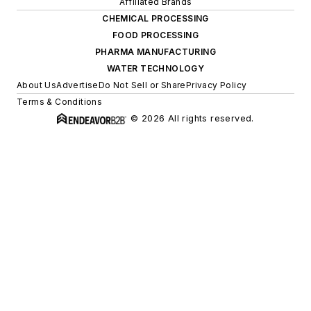
Affiliated Brands
CHEMICAL PROCESSING
FOOD PROCESSING
PHARMA MANUFACTURING
WATER TECHNOLOGY
About Us
Advertise
Do Not Sell or Share
Privacy Policy
Terms & Conditions
© 2026 All rights reserved.