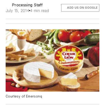
Processing Staff
ADD US ON GOOGLE
July 15, 2014
4 min read
Courtesy of Emersonq