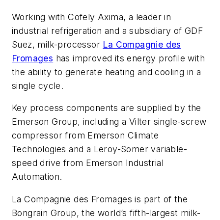
Working with Cofely Axima, a leader in
industrial refrigeration and a subsidiary of GDF
Suez, milk-processor
La Compagnie des
Fromages
has improved its energy profile with
the ability to generate heating and cooling in a
single cycle.
Key process components are supplied by the
Emerson Group, including a Vilter single-screw
compressor from Emerson Climate
Technologies and a Leroy-Somer variable-
speed drive from Emerson Industrial
Automation.
La Compagnie des Fromages is part of the
Bongrain Group, the world’s fifth-largest milk-