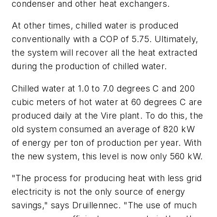
condenser and other heat exchangers.
At other times, chilled water is produced
conventionally with a COP of 5.75. Ultimately,
the system will recover all the heat extracted
during the production of chilled water.
Chilled water at 1.0 to 7.0 degrees C and 200
cubic meters of hot water at 60 degrees C are
produced daily at the Vire plant. To do this, the
old system consumed an average of 820 kW
of energy per ton of production per year. With
the new system, this level is now only 560 kW.
"The process for producing heat with less grid
electricity is not the only source of energy
savings," says Druillennec. "The use of much