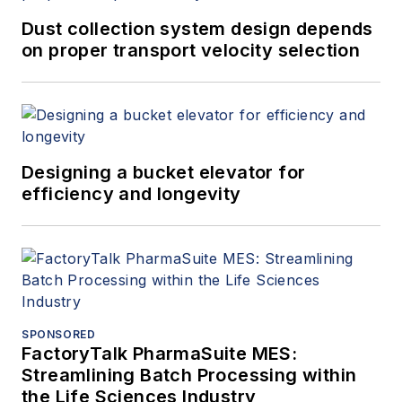
Dust collection system design depends
on proper transport velocity selection
Designing a bucket elevator for
efficiency and longevity
SPONSORED
FactoryTalk PharmaSuite MES:
Streamlining Batch Processing within
the Life Sciences Industry