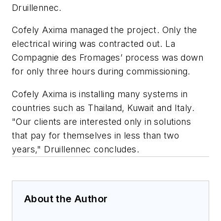
Druillennec.
Cofely Axima managed the project. Only the
electrical wiring was contracted out. La
Compagnie des Fromages’ process was down
for only three hours during commissioning.
Cofely Axima is installing many systems in
countries such as Thailand, Kuwait and Italy.
"Our clients are interested only in solutions
that pay for themselves in less than two
years," Druillennec concludes.
About the Author