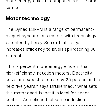
more energy-efficient components is the other
source."
Motor technology
The Dyneo LSRPM is a range of permanent-
magnet synchronous motors with technology
patented by Leroy-Somer that it says
increases efficiency to levels approaching 98
percent.
"It is 7 percent more energy efficient than
high-efficiency induction motors. Electricity
costs are expected to rise by 25 percent in the
next five years," says Druillennec. "What sets
this motor apart is that it is ideal for speed
control. We noticed that some induction