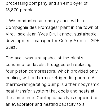
processing company and an employer of
18,870 people.
" We conducted an energy audit with la
Compagnie des Fromages’ plant in the town of
Vire," said Jean-Yves Druillennec, sustainable
development manager for Cofely Axima – GDF
Suez.
The audit was a snapshot of the plant’s
consumption levels. It suggested replacing
four piston compressors, which provided only
cooling, with a thermo-refrigerating pump. A
thermo-refrigerating pump is a thermodynamic
heat-transfer system that cools and heats at
the same time. Cooling capacity is supplied to
an evaporator and heating capacity to a