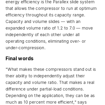
energy efficiency is the Parallex slide system
that allows the compressor to run at optimum
efficiency throughout its capacity range.
Capacity and volume slides — with an
expanded volume ratio of 1.2 to 7.0 — move
independently of each other under all
operating conditions, eliminating over- or
under-compression.
Final words
"What makes these compressors stand out is
their ability to independently adjust their
capacity and volume ratio. That makes a real
difference under partial-load conditions.
Depending on the application, they can be as
much as 10 percent more efficient," says