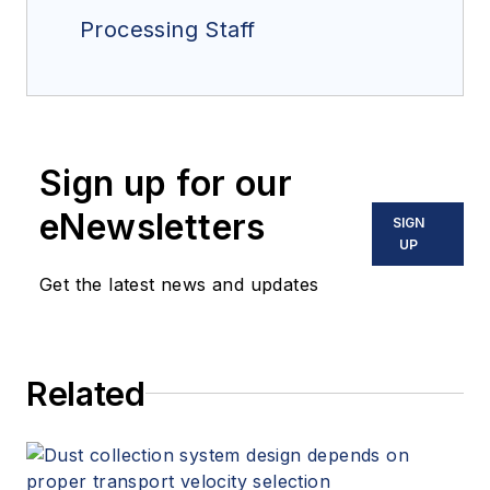
Processing Staff
Sign up for our
eNewsletters
SIGN
UP
Get the latest news and updates
Related