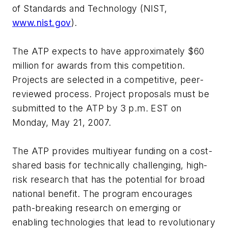
of Standards and Technology (NIST,
www.nist.gov
).
The ATP expects to have approximately $60
million for awards from this competition.
Projects are selected in a competitive, peer-
reviewed process. Project proposals must be
submitted to the ATP by 3 p.m. EST on
Monday, May 21, 2007.
The ATP provides multiyear funding on a cost-
shared basis for technically challenging, high-
risk research that has the potential for broad
national benefit. The program encourages
path-breaking research on emerging or
enabling technologies that lead to revolutionary