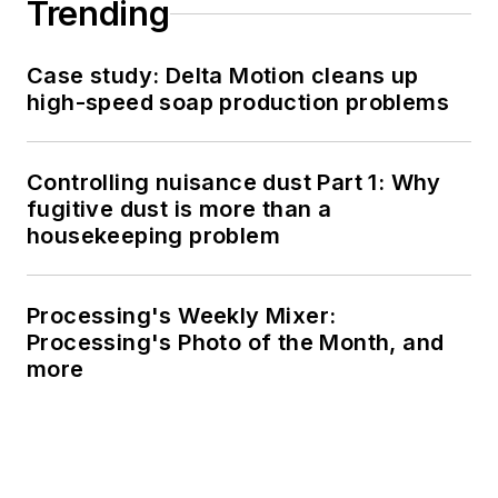
Trending
Case study: Delta Motion cleans up
high-speed soap production problems
Controlling nuisance dust Part 1: Why
fugitive dust is more than a
housekeeping problem
Processing's Weekly Mixer:
Processing's Photo of the Month, and
more