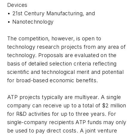
Devices
• 21st Century Manufacturing, and
• Nanotechnology
The competition, however, is open to
technology research projects from any area of
technology. Proposals are evaluated on the
basis of detailed selection criteria reflecting
scientific and technological merit and potential
for broad-based economic benefits.
ATP projects typically are multiyear. A single
company can receive up to a total of $2 million
for R&D activities for up to three years. For
single-company recipients ATP funds may only
be used to pay direct costs. A joint venture