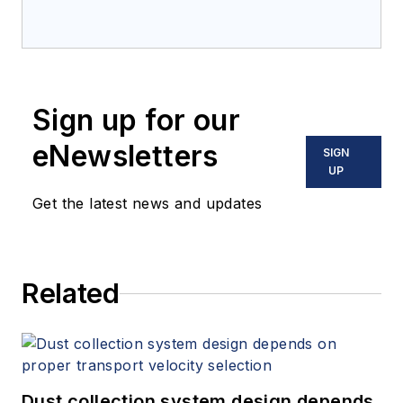
Sign up for our
eNewsletters
SIGN
UP
Get the latest news and updates
Related
Dust collection system design depends