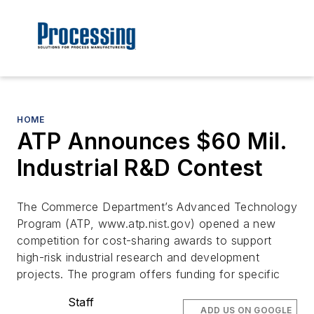
HOME
ATP Announces $60 Mil.
Industrial R&D Contest
The Commerce Department’s Advanced Technology
Program (ATP, www.atp.nist.gov) opened a new
competition for cost-sharing awards to support
high-risk industrial research and development
projects. The program offers funding for specific
Staff
ADD US ON GOOGLE