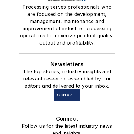
Processing serves professionals who
are focused on the development,
management, maintenance and
improvement of industrial processing
operations to maximize product quality,
output and profitability.
Newsletters
The top stories, industry insights and
relevant research, assembled by our
editors and delivered to your inbox.
SIGN UP
Connect
Follow us for the latest industry news
and insights.