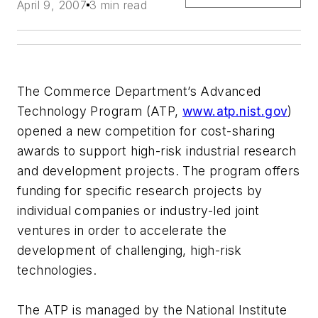
April 9, 2007
3 min read
The Commerce Department’s Advanced
Technology Program (ATP,
www.atp.nist.gov
)
opened a new competition for cost-sharing
awards to support high-risk industrial research
and development projects. The program offers
funding for specific research projects by
individual companies or industry-led joint
ventures in order to accelerate the
development of challenging, high-risk
technologies.
The ATP is managed by the National Institute