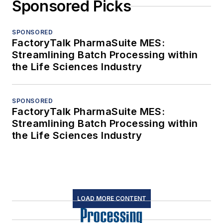
Sponsored Picks
SPONSORED
FactoryTalk PharmaSuite MES:
Streamlining Batch Processing within
the Life Sciences Industry
SPONSORED
FactoryTalk PharmaSuite MES:
Streamlining Batch Processing within
the Life Sciences Industry
LOAD MORE CONTENT