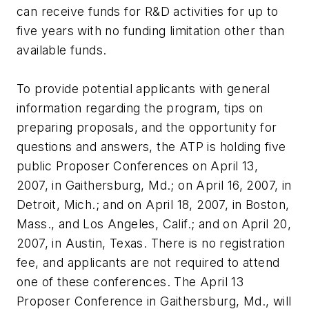
can receive funds for R&D activities for up to
five years with no funding limitation other than
available funds.
To provide potential applicants with general
information regarding the program, tips on
preparing proposals, and the opportunity for
questions and answers, the ATP is holding five
public Proposer Conferences on April 13,
2007, in Gaithersburg, Md.; on April 16, 2007, in
Detroit, Mich.; and on April 18, 2007, in Boston,
Mass., and Los Angeles, Calif.; and on April 20,
2007, in Austin, Texas. There is no registration
fee, and applicants are not required to attend
one of these conferences. The April 13
Proposer Conference in Gaithersburg, Md., will