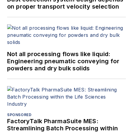
on proper transport velocity selection
Not all processing flows like liquid:
Engineering pneumatic conveying for
powders and dry bulk solids
SPONSORED
FactoryTalk PharmaSuite MES:
Streamlining Batch Processing within