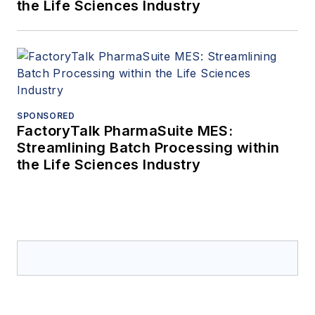
the Life Sciences Industry
SPONSORED
FactoryTalk PharmaSuite MES:
Streamlining Batch Processing within
the Life Sciences Industry