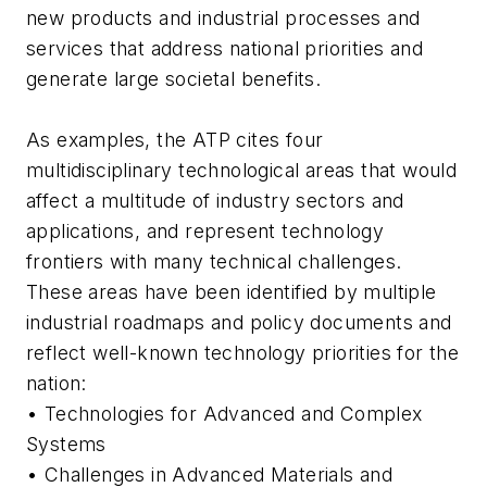
new products and industrial processes and
services that address national priorities and
generate large societal benefits.
As examples, the ATP cites four
multidisciplinary technological areas that would
affect a multitude of industry sectors and
applications, and represent technology
frontiers with many technical challenges.
These areas have been identified by multiple
industrial roadmaps and policy documents and
reflect well-known technology priorities for the
nation:
• Technologies for Advanced and Complex
Systems
• Challenges in Advanced Materials and