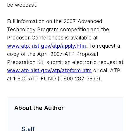
be webcast.
Full information on the 2007 Advanced
Technology Program competition and the
Proposer Conferences is available at
www.atp.nist.gov/atp/apply.htm
. To request a
copy of the April 2007 ATP Proposal
Preparation Kit, submit an electronic request at
www.atp.nist.gov/atp/atpform.htm
or call ATP
at 1-800-ATP-FUND (1-800-287-3863).
About the Author
Staff