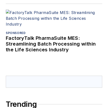
SPONSORED
FactoryTalk PharmaSuite MES:
Streamlining Batch Processing within
the Life Sciences Industry
Trending