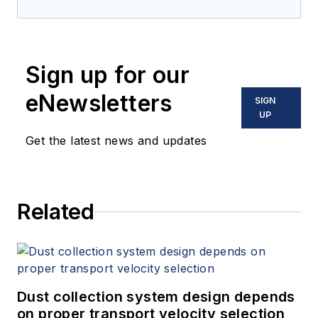
Sign up for our
eNewsletters
SIGN
UP
Get the latest news and updates
Related
Dust collection system design depends
on proper transport velocity selection