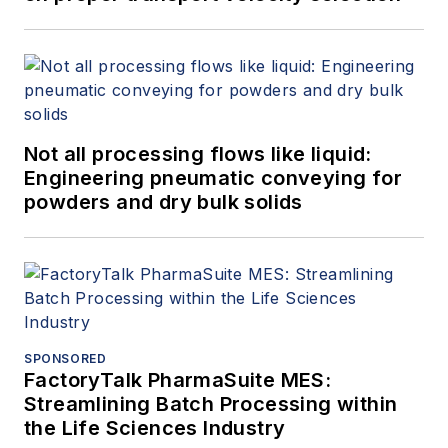
Not all processing flows like liquid:
Engineering pneumatic conveying for
powders and dry bulk solids
SPONSORED
FactoryTalk PharmaSuite MES:
Streamlining Batch Processing within
the Life Sciences Industry