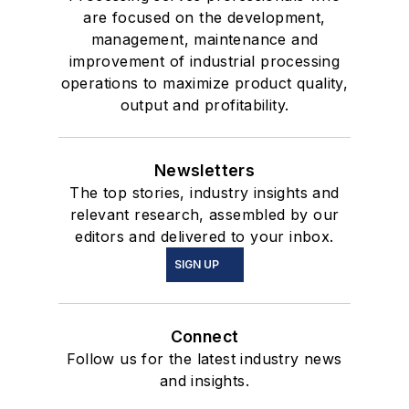
are focused on the development,
management, maintenance and
improvement of industrial processing
operations to maximize product quality,
output and profitability.
Newsletters
The top stories, industry insights and
relevant research, assembled by our
editors and delivered to your inbox.
SIGN UP
Connect
Follow us for the latest industry news
and insights.