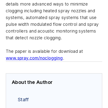
details more advanced ways to minimize
clogging including heated spray nozzles and
systems, automated spray systems that use
pulse width modulated flow control and spray
controllers and acoustic monitoring systems
that detect nozzle clogging.
The paper is available for download at
www.spray.com/noclogging
.
About the Author
Staff