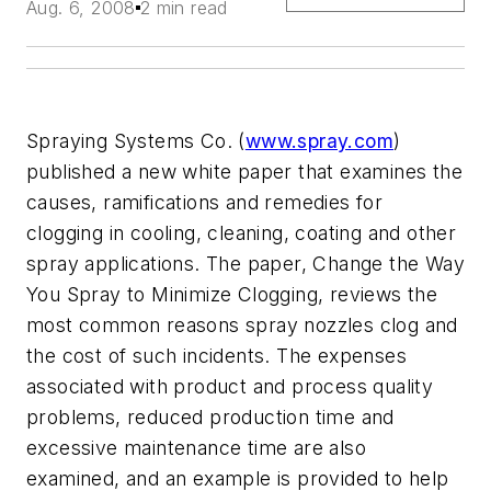
Aug. 6, 2008
2 min read
Spraying Systems Co. (
www.spray.com
)
published a new white paper that examines the
causes, ramifications and remedies for
clogging in cooling, cleaning, coating and other
spray applications. The paper, Change the Way
You Spray to Minimize Clogging, reviews the
most common reasons spray nozzles clog and
the cost of such incidents. The expenses
associated with product and process quality
problems, reduced production time and
excessive maintenance time are also
examined, and an example is provided to help