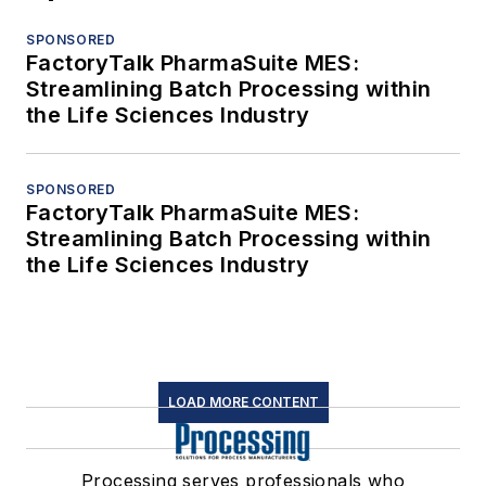
SPONSORED
FactoryTalk PharmaSuite MES:
Streamlining Batch Processing within
the Life Sciences Industry
SPONSORED
FactoryTalk PharmaSuite MES:
Streamlining Batch Processing within
the Life Sciences Industry
LOAD MORE CONTENT
Processing serves professionals who