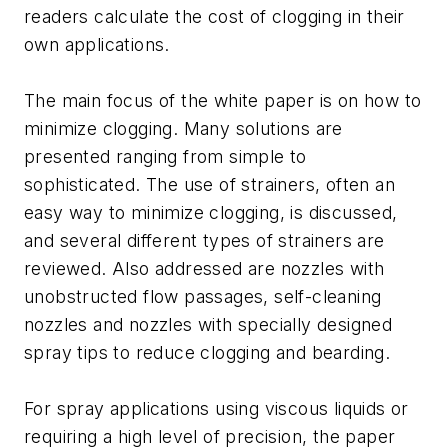
readers calculate the cost of clogging in their
own applications.
The main focus of the white paper is on how to
minimize clogging. Many solutions are
presented ranging from simple to
sophisticated. The use of strainers, often an
easy way to minimize clogging, is discussed,
and several different types of strainers are
reviewed. Also addressed are nozzles with
unobstructed flow passages, self-cleaning
nozzles and nozzles with specially designed
spray tips to reduce clogging and bearding.
For spray applications using viscous liquids or
requiring a high level of precision, the paper