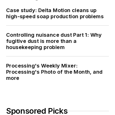
Case study: Delta Motion cleans up
high-speed soap production problems
Controlling nuisance dust Part 1: Why
fugitive dust is more than a
housekeeping problem
Processing's Weekly Mixer:
Processing's Photo of the Month, and
more
Sponsored Picks