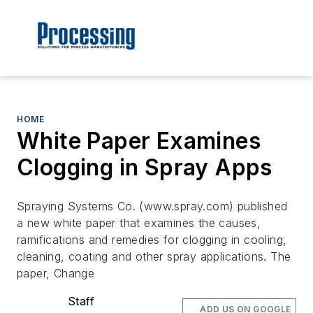
HOME
White Paper Examines
Clogging in Spray Apps
Spraying Systems Co. (www.spray.com) published
a new white paper that examines the causes,
ramifications and remedies for clogging in cooling,
cleaning, coating and other spray applications. The
paper, Change
Staff
ADD US ON GOOGLE