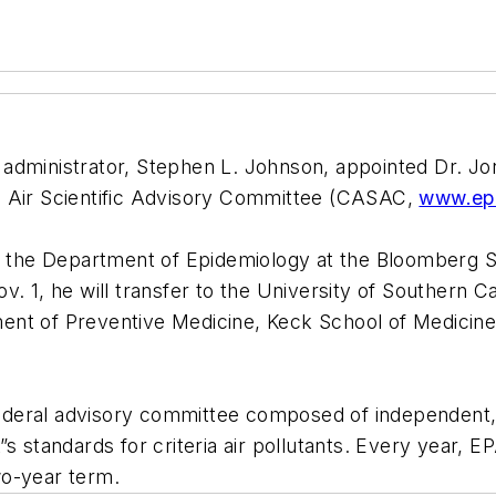
 administrator, Stephen L. Johnson, appointed Dr. J
lean Air Scientific Advisory Committee (CASAC,
www.ep
of the Department of Epidemiology at the Bloomberg Sc
. 1, he will transfer to the University of Southern Ca
ent of Preventive Medicine, Keck School of Medicine
deral advisory committee composed of independent, e
s standards for criteria air pollutants. Every year, 
wo-year term.