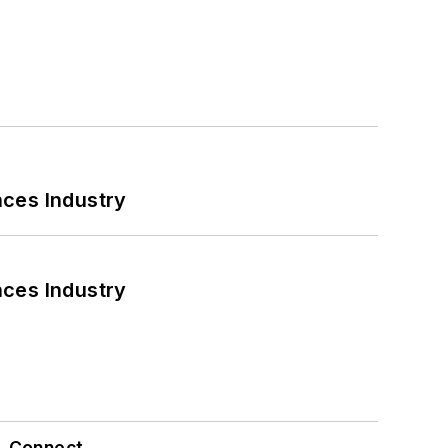
nces Industry
nces Industry
Connect