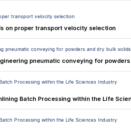
 on proper transport velocity selection
 Engineering pneumatic conveying for powders 
ining Batch Processing within the Life Scie