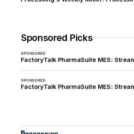
Sponsored Picks
SPONSORED
FactoryTalk PharmaSuite MES: Streaml
SPONSORED
FactoryTalk PharmaSuite MES: Streaml