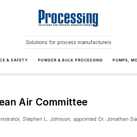
Solutions for process manufacturers
CE & SAFETY
POWDER & BULK PROCESSING
PUMPS, MO
ean Air Committee
nistrator, Stephen L. Johnson, appointed Dr. Jonathan Sam