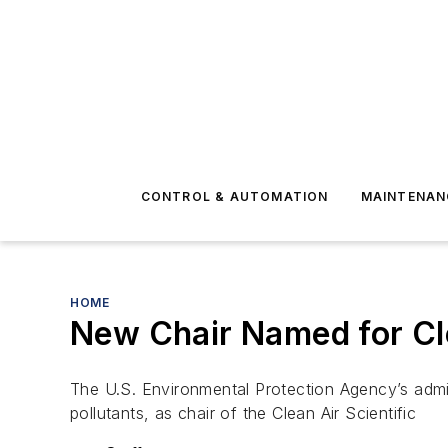
CONTROL & AUTOMATION
MAINTENAN
HOME
New Chair Named for Cl
The U.S. Environmental Protection Agency’s admi
pollutants, as chair of the Clean Air Scientific