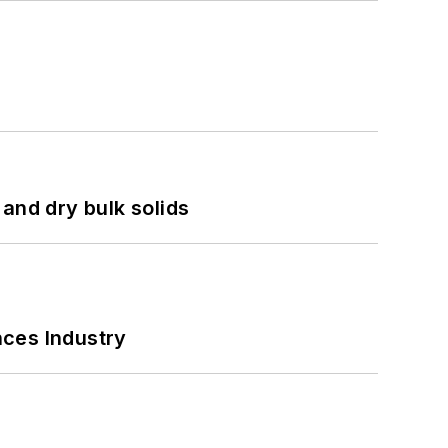
and dry bulk solids
nces Industry