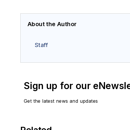
About the Author
Staff
Sign up for our eNewsl
Get the latest news and updates