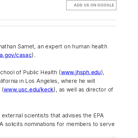
ADD US ON GOOGLE
onathan Samet, an expert on human health
a.gov/casac
).
hool of Public Health (
www.jhsph.edu
),
lifornia in Los Angeles, where he will
 (
www.usc.edu/keck
), as well as director of
xternal scientists that advises the EPA
EPA solicits nominations for members to serve