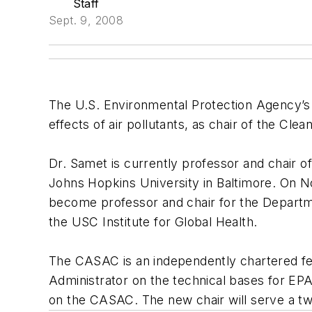
Staff
Sept. 9, 2008
The U.S. Environmental Protection Agency’s
effects of air pollutants, as chair of the C
Dr. Samet is currently professor and chair 
Johns Hopkins University in Baltimore. On Nov
become professor and chair for the Departm
the USC Institute for Global Health.
The CASAC is an independently chartered fe
Administrator on the technical bases for EPA”
on the CASAC. The new chair will serve a t