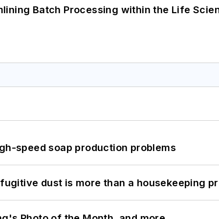
ining Batch Processing within the Life Scie
high-speed soap production problems
 fugitive dust is more than a housekeeping p
ng's Photo of the Month, and more