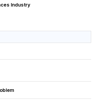
nces Industry
roblem