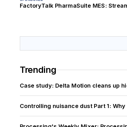
FactoryTalk PharmaSuite MES: Streaml
Trending
Case study: Delta Motion cleans up 
Controlling nuisance dust Part 1: Why
Processing's Weekly Mixer: Processi