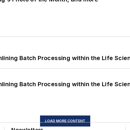
ining Batch Processing within the Life Scie
ining Batch Processing within the Life Scie
LOAD MORE CONTENT
Newsletters