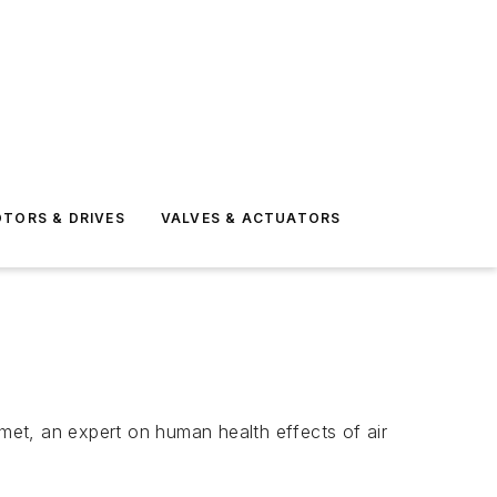
TORS & DRIVES
VALVES & ACTUATORS
et, an expert on human health effects of air