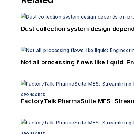
Related
Dust collection system design depends
Not all processing flows like liquid:
SPONSORED
FactoryTalk PharmaSuite MES: Streaml
SPONSORED