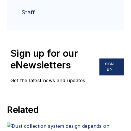
Staff
Sign up for our
eNewsletters
SIGN
UP
Get the latest news and updates
Related