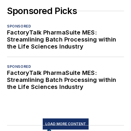
Sponsored Picks
SPONSORED
FactoryTalk PharmaSuite MES:
Streamlining Batch Processing within
the Life Sciences Industry
SPONSORED
FactoryTalk PharmaSuite MES:
Streamlining Batch Processing within
the Life Sciences Industry
LOAD MORE CONTENT