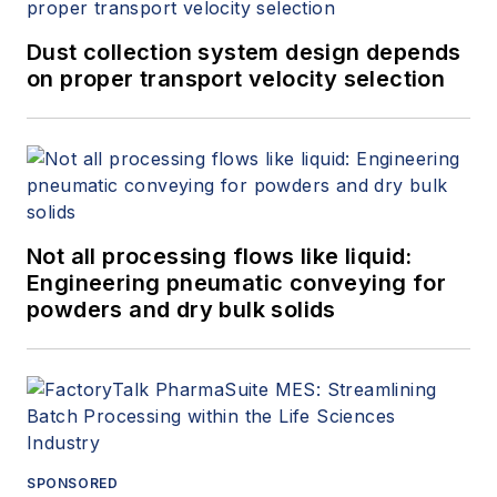
Dust collection system design depends
on proper transport velocity selection
Not all processing flows like liquid:
Engineering pneumatic conveying for
powders and dry bulk solids
SPONSORED