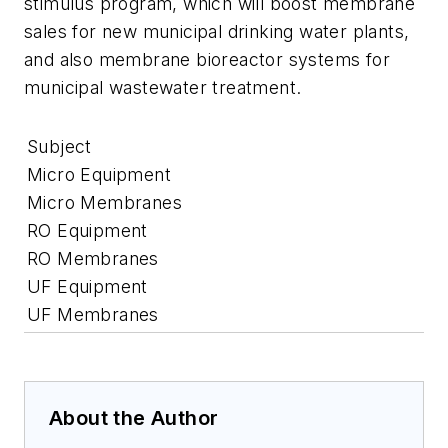
stimulus program, which will boost membrane
sales for new municipal drinking water plants,
and also membrane bioreactor systems for
municipal wastewater treatment.
Subject
Micro Equipment
Micro Membranes
RO Equipment
RO Membranes
UF Equipment
UF Membranes
About the Author