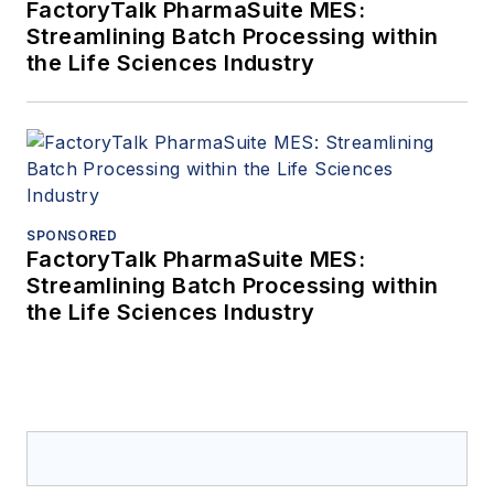
FactoryTalk PharmaSuite MES:
Streamlining Batch Processing within
the Life Sciences Industry
SPONSORED
FactoryTalk PharmaSuite MES:
Streamlining Batch Processing within
the Life Sciences Industry