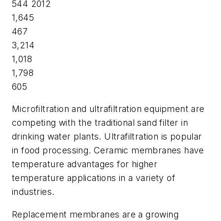
544 2012
1,645
467
3,214
1,018
1,798
605
Microfiltration and ultrafiltration equipment are
competing with the traditional sand filter in
drinking water plants. Ultrafiltration is popular
in food processing. Ceramic membranes have
temperature advantages for higher
temperature applications in a variety of
industries.
Replacement membranes are a growing