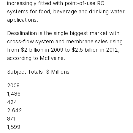
increasingly fitted with point-of-use RO
systems for food, beverage and drinking water
applications.
Desalination is the single biggest market with
cross-flow system and membrane sales rising
from $2 billion in 2009 to $2.5 billion in 2012,
according to McIlvaine.
Subject Totals: $ Millions
2009
1,486
424
2,642
871
1,599