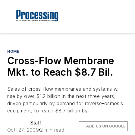
HOME
Cross-Flow Membrane
Mkt. to Reach $8.7 Bil.
Sales of cross-flow membranes and systems will
rise by over $1.2 billion in the next three years,
driven particularly by demand for reverse-osmosis
equipment, to reach $8.7 billion by
Staff
ADD US ON GOOGLE
Oct. 27, 2009
2 min read