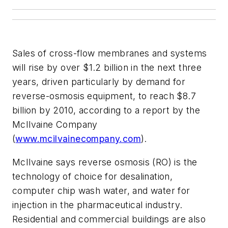
Sales of cross-flow membranes and systems
will rise by over $1.2 billion in the next three
years, driven particularly by demand for
reverse-osmosis equipment, to reach $8.7
billion by 2010, according to a report by the
McIlvaine Company
(
www.mcilvainecompany.com
).
McIlvaine says reverse osmosis (RO) is the
technology of choice for desalination,
computer chip wash water, and water for
injection in the pharmaceutical industry.
Residential and commercial buildings are also