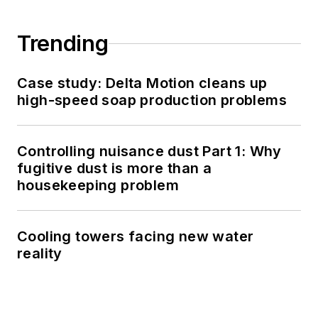
Trending
Case study: Delta Motion cleans up
high-speed soap production problems
Controlling nuisance dust Part 1: Why
fugitive dust is more than a
housekeeping problem
Cooling towers facing new water
reality