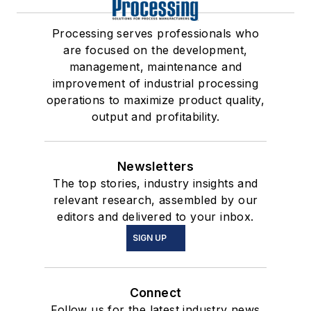
Processing serves professionals who
are focused on the development,
management, maintenance and
improvement of industrial processing
operations to maximize product quality,
output and profitability.
Newsletters
The top stories, industry insights and
relevant research, assembled by our
editors and delivered to your inbox.
SIGN UP
Connect
Follow us for the latest industry news