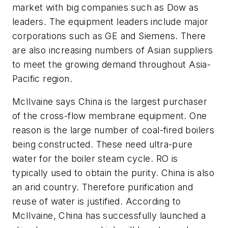
market with big companies such as Dow as
leaders. The equipment leaders include major
corporations such as GE and Siemens. There
are also increasing numbers of Asian suppliers
to meet the growing demand throughout Asia-
Pacific region.
McIlvaine says China is the largest purchaser
of the cross-flow membrane equipment. One
reason is the large number of coal-fired boilers
being constructed. These need ultra-pure
water for the boiler steam cycle. RO is
typically used to obtain the purity. China is also
an arid country. Therefore purification and
reuse of water is justified. According to
McIlvaine, China has successfully launched a