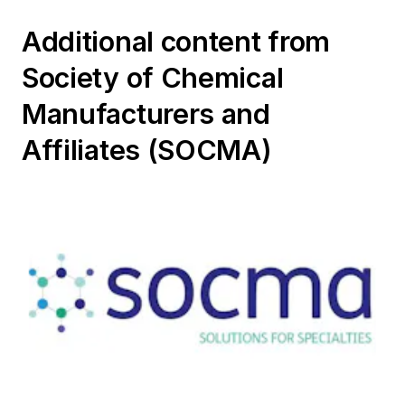
Additional content from
Society of Chemical
Manufacturers and
Affiliates (SOCMA)