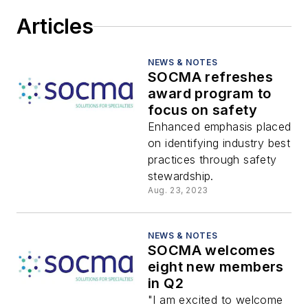
Articles
NEWS & NOTES
SOCMA refreshes
award program to
focus on safety
Enhanced emphasis placed
on identifying industry best
practices through safety
stewardship.
Aug. 23, 2023
NEWS & NOTES
SOCMA welcomes
eight new members
in Q2
"I am excited to welcome