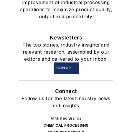
improvement of industrial processing
operations to maximize product quality,
output and profitability.
Newsletters
The top stories, industry insights and
relevant research, assembled by our
editors and delivered to your inbox.
SIGN UP
Connect
Follow us for the latest industry news
and insights.
Affiliated Brands
CHEMICAL PROCESSING