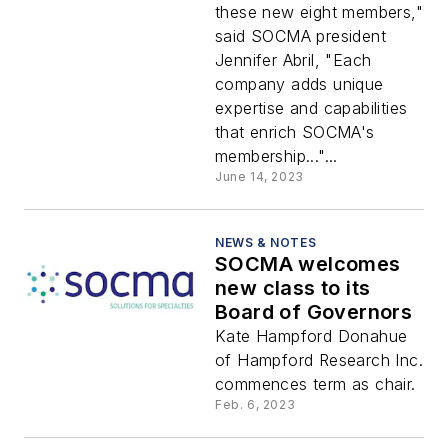
these new eight members,"
said SOCMA president
Jennifer Abril, "Each
company adds unique
expertise and capabilities
that enrich SOCMA's
membership..."...
June 14, 2023
NEWS & NOTES
SOCMA welcomes
new class to its
Board of Governors
Kate Hampford Donahue
of Hampford Research Inc.
commences term as chair.
Feb. 6, 2023