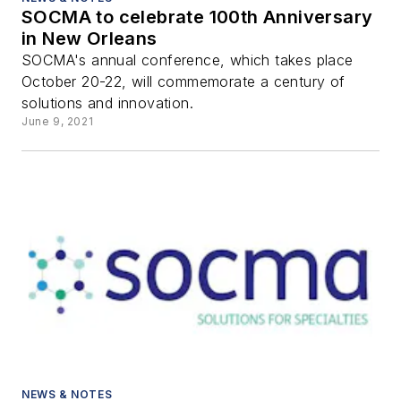
SOCMA to celebrate 100th Anniversary
in New Orleans
SOCMA's annual conference, which takes place
October 20-22, will commemorate a century of
solutions and innovation.
June 9, 2021
NEWS & NOTES