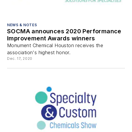
NEWS & NOTES
SOCMA announces 2020 Performance
Improvement Awards winners
Monument Chemical Houston receives the
association's highest honor.
Dec. 17, 2020