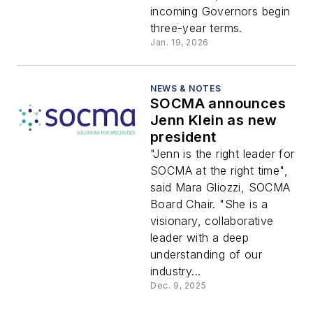
incoming Governors begin
three-year terms.
Jan. 19, 2026
NEWS & NOTES
SOCMA announces
Jenn Klein as new
president
"Jenn is the right leader for
SOCMA at the right time",
said Mara Gliozzi, SOCMA
Board Chair. "She is a
visionary, collaborative
leader with a deep
understanding of our
industry...
Dec. 9, 2025