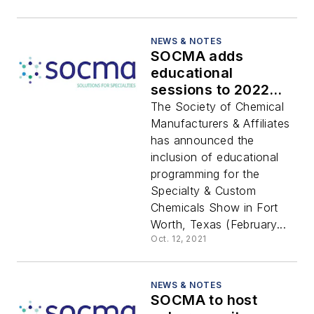
NEWS & NOTES
SOCMA adds
educational
sessions to 2022
Specialty & Custom
The Society of Chemical
Chemicals Show
Manufacturers & Affiliates
has announced the
inclusion of educational
programming for the
Specialty & Custom
Chemicals Show in Fort
Worth, Texas (February...
Oct. 12, 2021
NEWS & NOTES
SOCMA to host