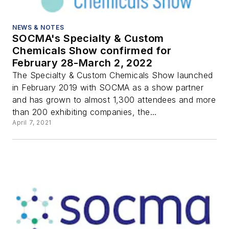
NEWS & NOTES
SOCMA's Specialty & Custom
Chemicals Show confirmed for
February 28-March 2, 2022
The Specialty & Custom Chemicals Show launched
in February 2019 with SOCMA as a show partner
and has grown to almost 1,300 attendees and more
than 200 exhibiting companies, the...
April 7, 2021