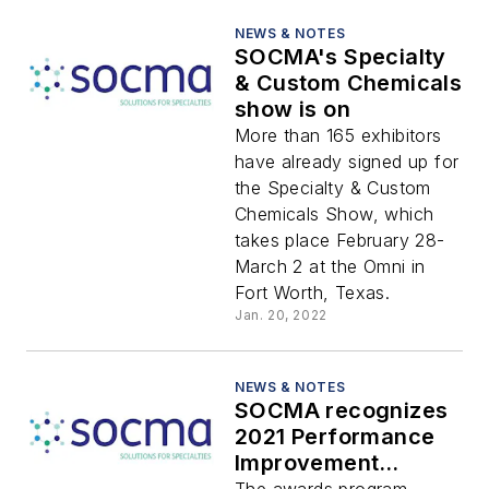
NEWS & NOTES
SOCMA's Specialty
& Custom Chemicals
show is on
More than 165 exhibitors
have already signed up for
the Specialty & Custom
Chemicals Show, which
takes place February 28-
March 2 at the Omni in
Fort Worth, Texas.
Jan. 20, 2022
NEWS & NOTES
SOCMA recognizes
2021 Performance
Improvement