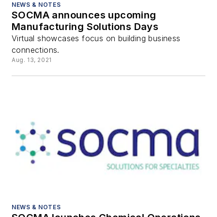
NEWS & NOTES
SOCMA announces upcoming
Manufacturing Solutions Days
Virtual showcases focus on building business
connections.
Aug. 13, 2021
NEWS & NOTES