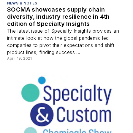
NEWS & NOTES
SOCMA showcases supply chain
diversity, industry resilience in 4th
edition of Specialty Insights
The latest issue of Specialty Insights provides an
intimate look at how the global pandemic led
companies to pivot their expectations and shift
product lines, finding success ...
April 19, 2021