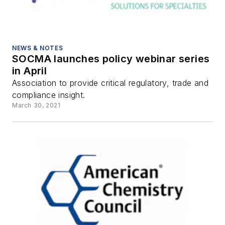
NEWS & NOTES
SOCMA launches policy webinar series
in April
Association to provide critical regulatory, trade and
compliance insight.
March 30, 2021