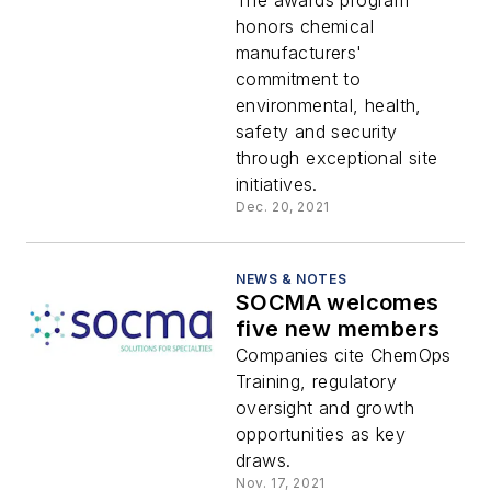
Awards winners
The awards program
honors chemical
manufacturers'
commitment to
environmental, health,
safety and security
through exceptional site
initiatives.
Dec. 20, 2021
NEWS & NOTES
SOCMA welcomes
five new members
Companies cite ChemOps
Training, regulatory
oversight and growth
opportunities as key
draws.
Nov. 17, 2021