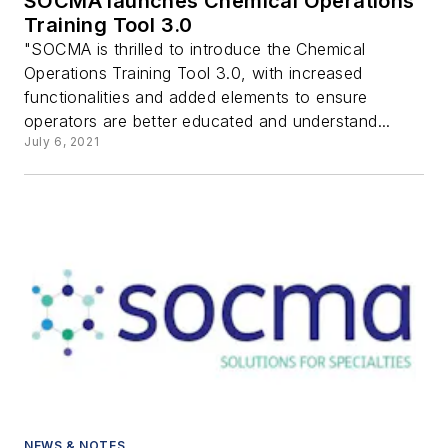
SOCMA launches Chemical Operations
Training Tool 3.0
"SOCMA is thrilled to introduce the Chemical
Operations Training Tool 3.0, with increased
functionalities and added elements to ensure
operators are better educated and understand...
July 6, 2021
NEWS & NOTES