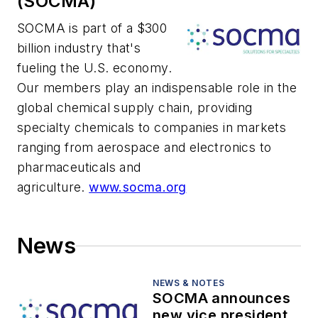
(SOCMA)
SOCMA is part of a $300
billion industry that's
fueling the U.S. economy.
Our members play an indispensable role in the
global chemical supply chain, providing
specialty chemicals to companies in markets
ranging from aerospace and electronics to
pharmaceuticals and
agriculture.
www.socma.org
News
NEWS & NOTES
SOCMA announces
new vice president