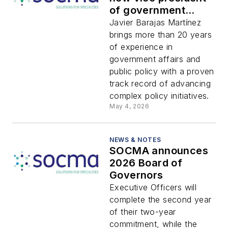
of government
relations
Javier Barajas Martínez
brings more than 20 years
of experience in
government affairs and
public policy with a proven
track record of advancing
complex policy initiatives.
May 4, 2026
NEWS & NOTES
SOCMA announces
2026 Board of
Governors
Executive Officers will
complete the second year
of their two-year
commitment, while the