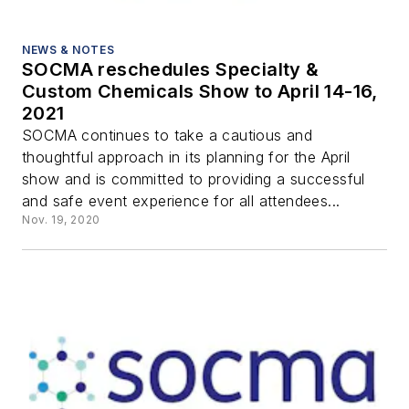
NEWS & NOTES
SOCMA reschedules Specialty &
Custom Chemicals Show to April 14-16,
2021
SOCMA continues to take a cautious and
thoughtful approach in its planning for the April
show and is committed to providing a successful
and safe event experience for all attendees...
Nov. 19, 2020