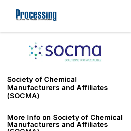
Society of Chemical
Manufacturers and Affiliates
(SOCMA)
More Info on Society of Chemical
Manufacturers and Affiliates