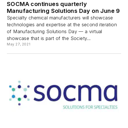
SOCMA continues quarterly
Manufacturing Solutions Day on June 9
Specialty chemical manufacturers will showcase
technologies and expertise at the second iteration
of Manufacturing Solutions Day — a virtual
showcase that is part of the Society...
May 27, 2021