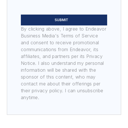
SUBMIT
By clicking above, I agree to Endeavor
Business Media's Terms of Service
and consent to receive promotional
communications from Endeavor, its
affiliates, and partners per its Privacy
Notice. I also understand my personal
information will be shared with the
sponsor of this content, who may
contact me about their offerings per
their privacy policy. I can unsubscribe
anytime.