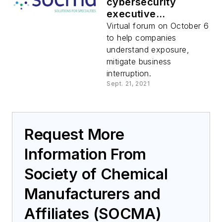
cybersecurity
executive
roundtable
Virtual forum on October 6
to help companies
understand exposure,
mitigate business
interruption.
Sept. 21, 2021
Request More
Information From
Society of Chemical
Manufacturers and
Affiliates (SOCMA)