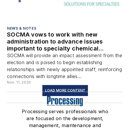
NEWS & NOTES
SOCMA vows to work with new
administration to advance issues
important to specialty chemical
industry
SOCMA will provide an impact assessment from the
election and is poised to begin establishing
relationships with newly appointed staff, reinforcing
connections with longtime allies...
Nov. 11, 2020
LOAD MORE CONTENT
Processing serves professionals who
are focused on the development,
management, maintenance and