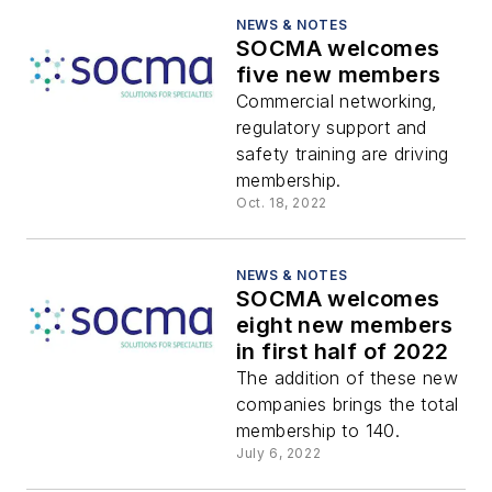
NEWS & NOTES
SOCMA welcomes
five new members
Commercial networking,
regulatory support and
safety training are driving
membership.
Oct. 18, 2022
NEWS & NOTES
SOCMA welcomes
eight new members
in first half of 2022
The addition of these new
companies brings the total
membership to 140.
July 6, 2022