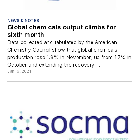
NEWS & NOTES
Global chemicals output climbs for
sixth month
Data collected and tabulated by the American
Chemistry Council show that global chemicals
production rose 1.9% in November, up from 1.7% in
October and extending the recovery ...
Jan. 6, 2021