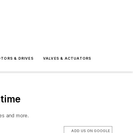
TORS & DRIVES
VALVES & ACTUATORS
ntime
ves and more.
ADD US ON GOOGLE