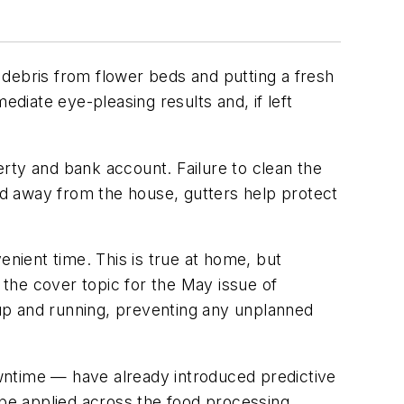
g debris from flower beds and putting a fresh
ediate eye-pleasing results and, if left
rty and bank account. Failure to clean the
and away from the house, gutters help protect
enient time. This is true at home, but
 the cover topic for the May issue of
up and running, preventing any unplanned
ntime — have already introduced predictive
be applied across the food processing