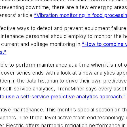
of preventing downtime, there are a few emerging areas
nsors’ article
“Vibration monitoring in food processi
ffective ways to detect and prevent equipment failure 
ntenance personnel should employ to monitor the heal
current and voltage monitoring in
“How to combine vi
s.”
ble to perform maintenance at a time when it is not o
ur cover series ends with a look at a new analytics a
en in the data historian to drive their own predictiv
 of self-service analytics, TrendMiner says every ass
o use a self-service predictive analytics approach.”
tive maintenance. This month’s special section on the
nners. The three-level active front-end technology 
 Electric offers harmonic mitigation performance in a 