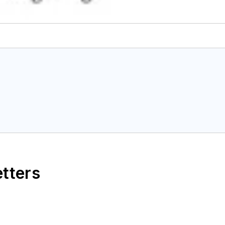
etters