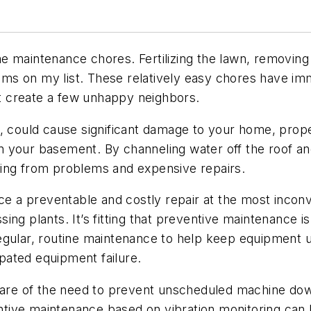
home maintenance chores. Fertilizing the lawn, removin
tems on my list. These relatively easy chores have imm
 create a few unhappy neighbors.
, could cause significant damage to your home, prope
d in your basement. By channeling water off the roof 
caping from problems and expensive repairs.
ce a preventable and costly repair at the most inconv
ng plants. It’s fitting that preventive maintenance is
regular, routine maintenance to help keep equipment 
pated equipment failure.
re of the need to prevent unscheduled machine dow
tive maintenance based on vibration monitoring can 