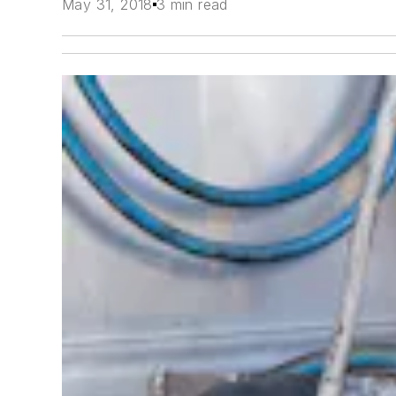
May 31, 2018
3 min read