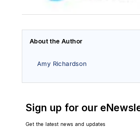
About the Author
Amy Richardson
Sign up for our eNewsl
Get the latest news and updates