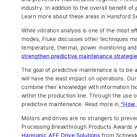
industry. In addition to the overall benefit 
Learn more about these areas in Hansford Se
While vibration analysis is one of the most e
modes, Fluke discusses other techniques mai
temperature, thermal, power monitoring and 
strengthen predictive maintenance strategie
The goal of predictive maintenance is to be a
will have the least impact on operations. O
combine their knowledge with information hidd
within the production line. Through the use
predictive maintenance. Read more in
“How t
Motors and drives are no strangers to preven
Processing
Breakthrough Products Awards wi
Harmonic AFE Drive Solutions
from Schneider