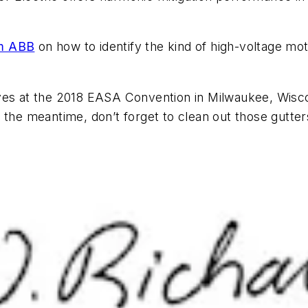
om ABB
on how to identify the kind of high-voltage moto
ives at the 2018 EASA Convention in Milwaukee, Wis
 the meantime, don’t forget to clean out those gutter