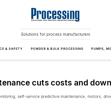
Solutions for process manufacturers
CE & SAFETY
POWDER & BULK PROCESSING
PUMPS, MO
ntenance cuts costs and dow
itoring, self-service predictive maintenance, motors, dri