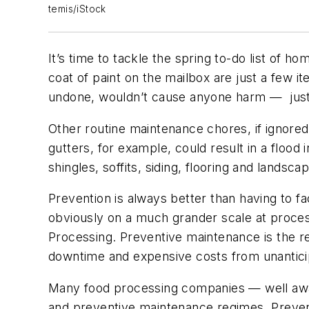
temis/iStock
It’s time to tackle the spring to-do list of 
coat of paint on the mailbox are just a few i
undone, wouldn’t cause anyone harm — just
Other routine maintenance chores, if ignored
gutters, for example, could result in a floo
shingles, soffits, siding, flooring and lands
Prevention is always better than having to fa
obviously on a much grander scale at processi
Processing
. Preventive maintenance is the 
downtime and expensive costs from unantici
Many food processing companies — well awa
and preventive maintenance regimes. Preven