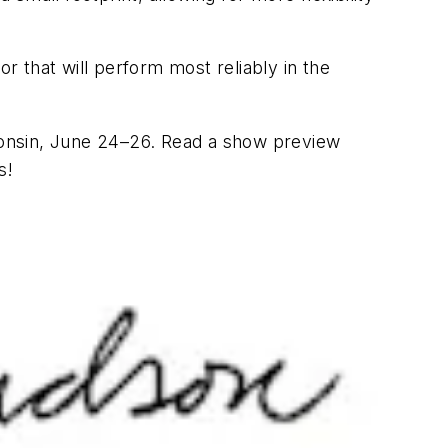
r that will perform most reliably in the
consin, June 24–26. Read a show preview
s!