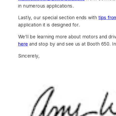
in numerous applications.
Lastly, our special section ends with
tips fr
application it is designed for.
We’ll be learning more about motors and dr
here
and stop by and see us at Booth 650. In
Sincerely,