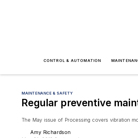
CONTROL & AUTOMATION
MAINTENAN
MAINTENANCE & SAFETY
Regular preventive mai
The May issue of Processing covers vibration mon
Amy Richardson