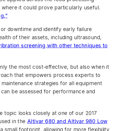
 where it could prove particularly useful.
ng.”
or downtime and identify early failure
th of their assets, including ultrasound,
bration screening with other techniques to
nly the most cost-effective, but also when it
pproach that empowers process experts to
e maintenance strategies for all equipment
et can be assessed for performance and
 topic looks closely at one of our 2017
used in the
Altivar 680 and Altivar 980 Low
small footprint, allowing for more flexibility