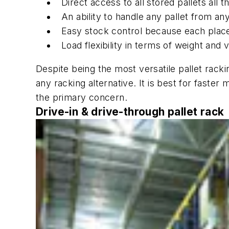
Direct access to all stored pallets all t
An ability to handle any pallet from a
Easy stock control because each place 
Load flexibility in terms of weight and
Despite being the most versatile pallet racki
any racking alternative. It is best for fast
the primary concern.
Drive-in & drive-through pallet rack