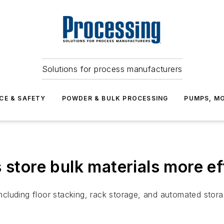
Solutions for process manufacturers
CE & SAFETY
POWDER & BULK PROCESSING
PUMPS, MO
 store bulk materials more ef
including floor stacking, rack storage, and automated stora