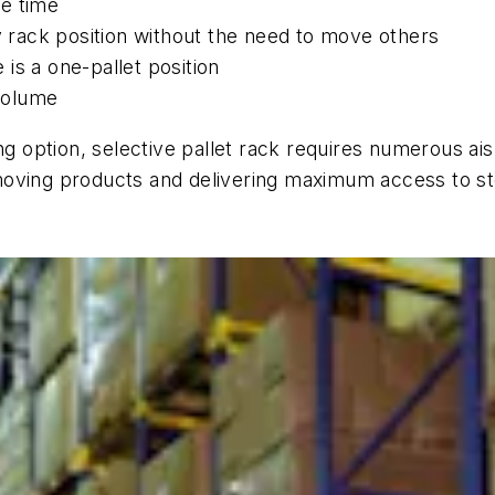
he time
ny rack position without the need to move others
is a one-pallet position
 volume
ng option, selective pallet rack requires numerous ai
er moving products and delivering maximum access to s