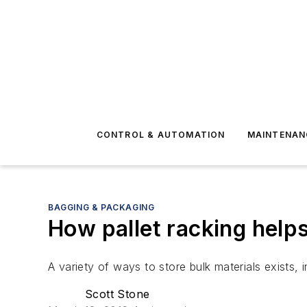
CONTROL & AUTOMATION
MAINTENAN
BAGGING & PACKAGING
How pallet racking helps
A variety of ways to store bulk materials exists, 
Scott Stone