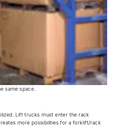
 the same space.
lized. Lift trucks must enter the rack
eates more possibilities for a forklift/rack