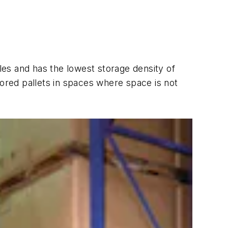
sles and has the lowest storage density of
tored pallets in spaces where space is not