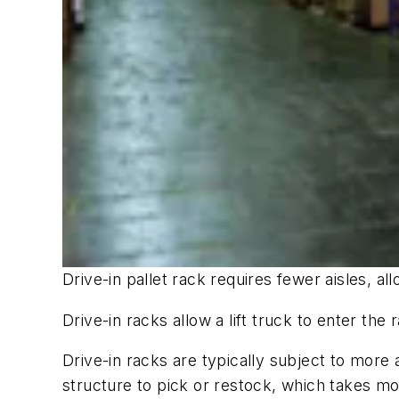
Drive-in pallet rack requires fewer aisles, a
Drive-in racks allow a lift truck to enter the 
Drive-in racks are typically subject to more 
structure to pick or restock, which takes more