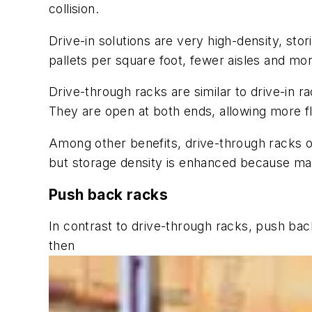
collision.
Drive-in solutions are very high-density, st
pallets per square foot, fewer aisles and mor
Drive-through racks are similar to drive-in ra
They are open at both ends, allowing more flex
Among other benefits, drive-through racks offe
but storage density is enhanced because many
Push back racks
In contrast to drive-through racks, push back r
then