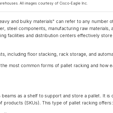
warehouses. All images courtesy of Cisco-Eagle Inc.
avy and bulky materials" can refer to any number of
ber, steel components, manufacturing raw materials, 
g facilities and distribution centers effectively stor
sts, including floor stacking, rack storage, and automa
 of the most common forms of pallet racking and how ea
 beams as a shelf to support and store a pallet. It is
of products (SKUs). This type of pallet racking offers: