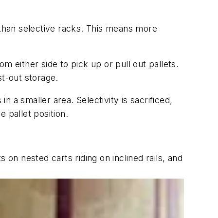
 than selective racks. This means more
om either side to pick up or pull out pallets.
st-out storage.
n a smaller area. Selectivity is sacrificed,
 pallet position.
s on nested carts riding on inclined rails, and