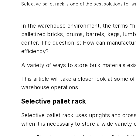
Selective pallet rack is one of the best solutions for 
In the warehouse environment, the terms "he
palletized bricks, drums, barrels, kegs, lum
center. The question is: How can manufacturin
efficiency?
A variety of ways to store bulk materials exi
This article will take a closer look at some
warehouse operations.
Selective pallet rack
Selective pallet rack uses uprights and cross
when it is necessary to store a wide variety 