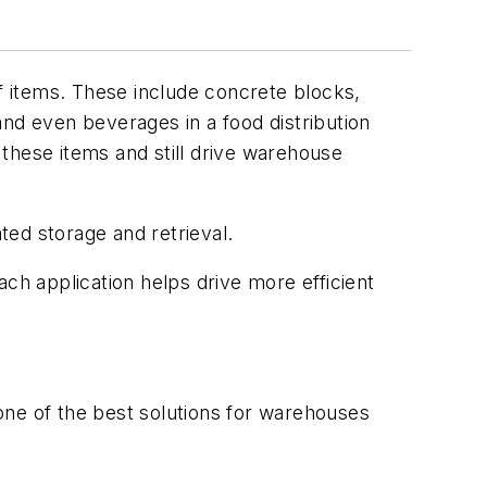
 items. These include concrete blocks,
and even beverages in a food distribution
e these items and still drive warehouse
ted storage and retrieval.
ch application helps drive more efficient
 one of the best solutions for warehouses