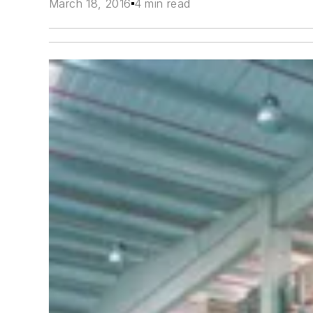
March 18, 2016
4 min read