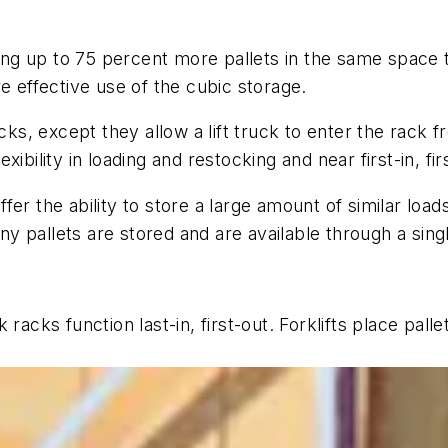
oring up to 75 percent more pallets in the same space
e effective use of the cubic storage.
cks, except they allow a lift truck to enter the rack fr
ibility in loading and restocking and near first-in, fir
r the ability to store a large amount of similar loads i
 pallets are stored and are available through a single
acks function last-in, first-out. Forklifts place pallet