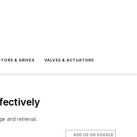
TORS & DRIVES
VALVES & ACTUATORS
fectively
ge and retrieval.
ADD US ON GOOGLE