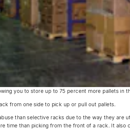
llowing you to store up to 75 percent more pallets in
rack from one side to pick up or pull out pallets.
abuse than selective racks due to the way they are uti
 time than picking from the front of a rack. It also cr