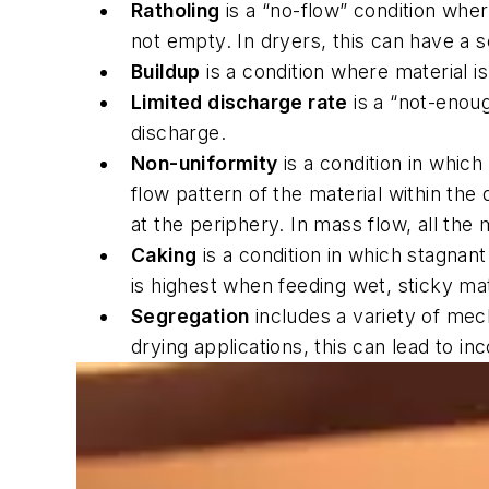
Ratholing
is a “no-flow” condition whe
not empty. In dryers, this can have a 
Buildup
is a condition where material i
Limited discharge rate
is a “not-enoug
discharge.
Non-uniformity
is a condition in which
flow pattern of the material within the
at the periphery. In mass flow, all the
Caking
is a condition in which stagnan
is highest when feeding wet, sticky mate
Segregation
includes a variety of mec
drying applications, this can lead to i