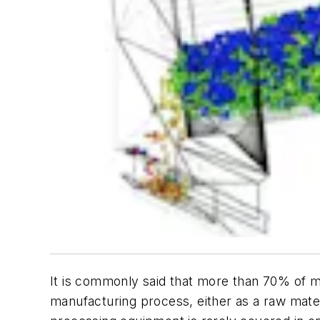
It is commonly said that more than 70% of ma
manufacturing process, either as a raw mater