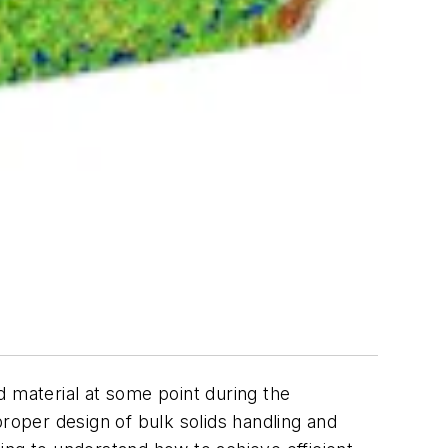
d material at some point during the
proper design of bulk solids handling and