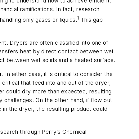
ing to understand how to achieve efficient,
ancial ramifications. In fact, research
1
handling only gases or liquids.
This gap
t. Dryers are often classified into one of
ransfers heat by direct contact between wet
tact between wet solids and a heated surface.
n either case, it is critical to consider the
 critical that feed into and out of the dryer,
ryer could dry more than expected, resulting
 challenges. On the other hand, if flow out
 in the dryer, the resulting product could
ck search through
Perry’s Chemical