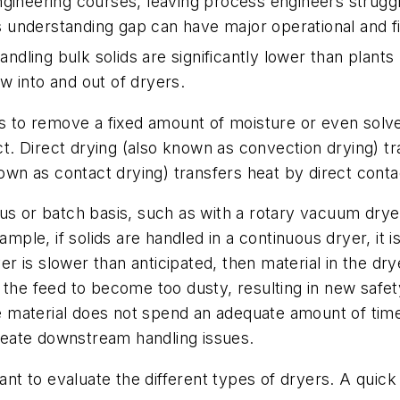
gineering courses, leaving process engineers struggl
is understanding gap can have major operational and fin
andling bulk solids are significantly lower than plants 
w into and out of dryers.
s to remove a fixed amount of moisture or even solven
ct
. Direct drying (also known as convection drying) t
known as contact drying) transfers heat by direct con
 or batch basis, such as with a rotary vacuum dryer. I
mple, if solids are handled in a continuous dryer, it is
ryer is slower than anticipated, then material in the d
 the feed to become too dusty, resulting in new safety
he material does not spend an adequate amount of time
 create downstream handling issues.
tant to evaluate the different types of dryers. A qui