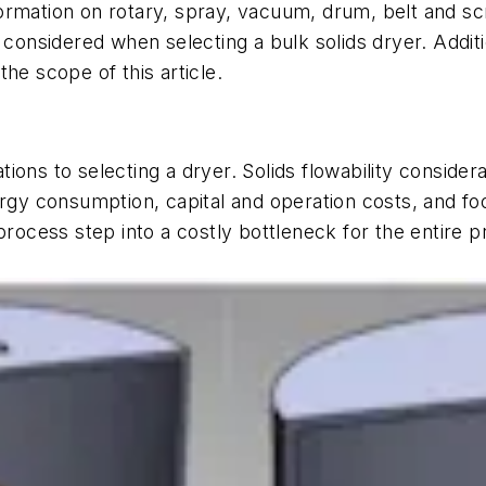
formation on rotary, spray, vacuum, drum, belt and s
e considered when selecting a bulk solids dryer. Addit
the scope of this article.
ons to selecting a dryer. Solids flowability consider
ergy consumption, capital and operation costs, and fo
 process step into a costly bottleneck for the entire