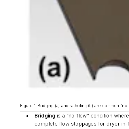
Figure 1: Bridging (a) and ratholing (b) are common “no
Bridging
is a “no-flow” condition where
complete flow stoppages for dryer i