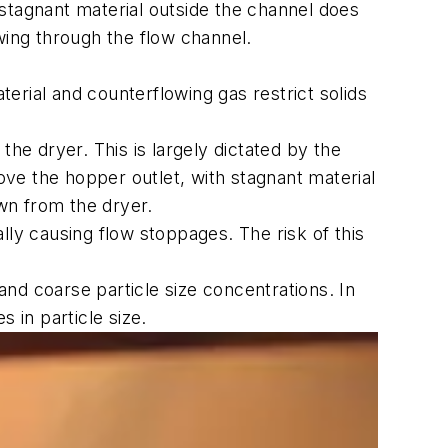
stagnant material outside the channel does
owing through the flow channel.
erial and counterflowing gas restrict solids
the dryer. This is largely dictated by the
bove the hopper outlet, with stagnant material
awn from the dryer.
lly causing flow stoppages. The risk of this
and coarse particle size concentrations. In
s in particle size.