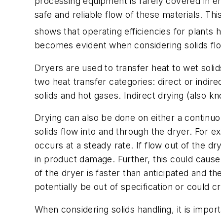
processing equipment is rarely covered in en
safe and reliable flow of these materials. Th
shows that operating efficiencies for plants h
becomes evident when considering solids flo
Dryers are used to transfer heat to wet solid
two heat transfer categories:
direct
or
indire
solids and hot gases. Indirect drying (also 
Drying can also be done on either a continuous
solids flow into and through the dryer. For exa
occurs at a steady rate. If flow out of the d
in product damage. Further, this could cause
of the dryer is faster than anticipated and t
potentially be out of specification or could
When considering solids handling, it is impor