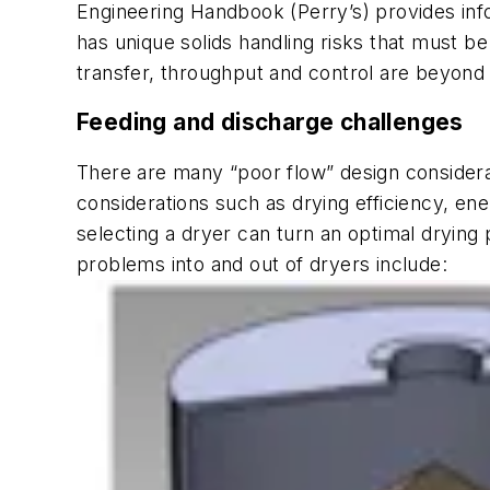
Engineering Handbook
(
Perry’s
) provides in
has unique solids handling risks that must b
transfer, throughput and control are beyond 
Feeding and discharge challenges
There are many “poor flow” design considerati
considerations such as drying efficiency, en
selecting a dryer can turn an optimal drying
problems into and out of dryers include: