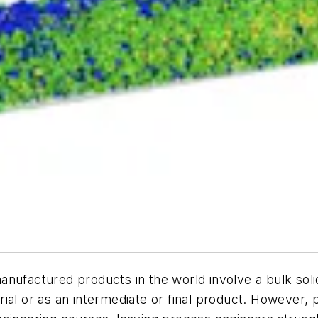
nufactured products in the world involve a bulk soli
ial or as an intermediate or final product. However, 