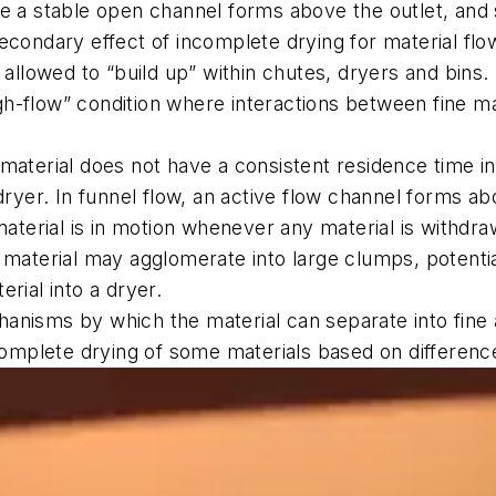
re a stable open channel forms above the outlet, and 
secondary effect of incomplete drying for material fl
s allowed to “build up” within chutes, dryers and bins.
h-flow” condition where interactions between fine mat
 material does not have a consistent residence time in 
 dryer. In funnel flow, an active flow channel forms a
 material is in motion whenever any material is withdr
t material may agglomerate into large clumps, potentia
rial into a dryer.
hanisms by which the material can separate into fine 
ncomplete drying of some materials based on difference