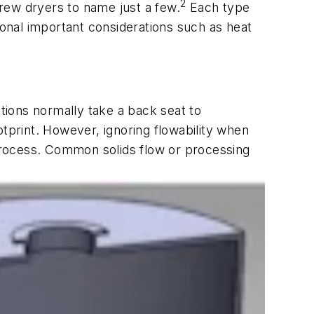
2
crew dryers to name just a few.
Each type
ional important considerations such as heat
ations normally take a back seat to
otprint. However, ignoring flowability when
 process. Common solids flow or processing