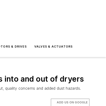
TORS & DRIVES
VALVES & ACTUATORS
 into and out of dryers
put, quality concerns and added dust hazards.
ADD US ON GOOGLE