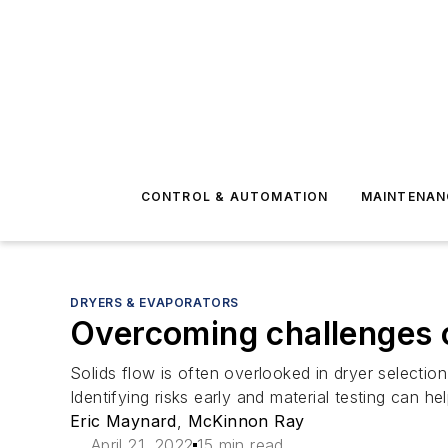
CONTROL & AUTOMATION
MAINTENAN
DRYERS & EVAPORATORS
Overcoming challenges of
Solids flow is often overlooked in dryer selecti
Identifying risks early and material testing can
Eric Maynard
,
McKinnon Ray
April 21, 2022
15 min read