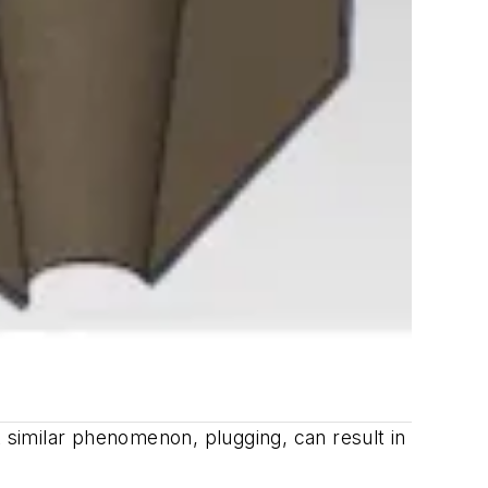
A similar phenomenon, plugging, can result in