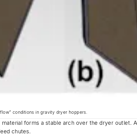
-flow” conditions in gravity dryer hoppers.
 material forms a stable arch over the dryer outlet. 
n-feed chutes.