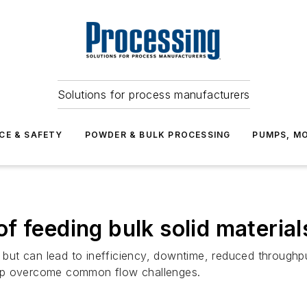
Solutions for process manufacturers
CE & SAFETY
POWDER & BULK PROCESSING
PUMPS, MO
 feeding bulk solid materials
on but can lead to inefficiency, downtime, reduced through
 help overcome common flow challenges.