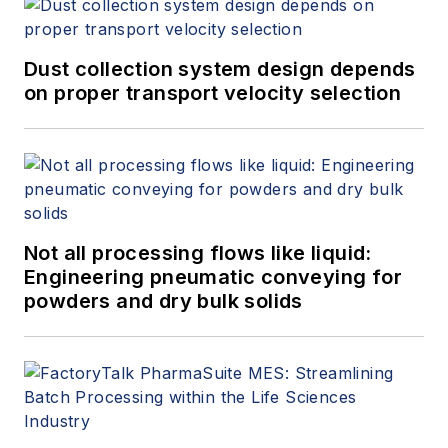
Dust collection system design depends
on proper transport velocity selection
Not all processing flows like liquid:
Engineering pneumatic conveying for
powders and dry bulk solids