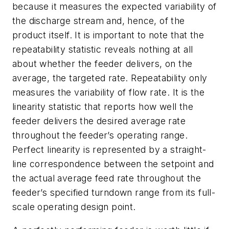
because it measures the expected variability of
the discharge stream and, hence, of the
product itself. It is important to note that the
repeatability statistic reveals nothing at all
about whether the feeder delivers, on the
average, the targeted rate. Repeatability only
measures the variability of flow rate. It is the
linearity statistic that reports how well the
feeder delivers the desired average rate
throughout the feeder’s operating range.
Perfect linearity is represented by a straight-
line correspondence between the setpoint and
the actual average feed rate throughout the
feeder’s specified turndown range from its full-
scale operating design point.