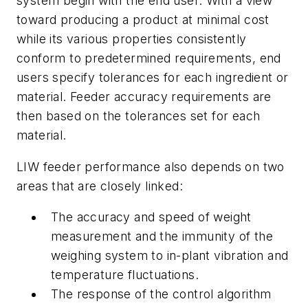
system begin with the end user. With a view
toward producing a product at minimal cost
while its various properties consistently
conform to predetermined requirements, end
users specify tolerances for each ingredient or
material. Feeder accuracy requirements are
then based on the tolerances set for each
material.
LIW feeder performance also depends on two
areas that are closely linked:
The accuracy and speed of weight
measurement and the immunity of the
weighing system to in-plant vibration and
temperature fluctuations.
The response of the control algorithm