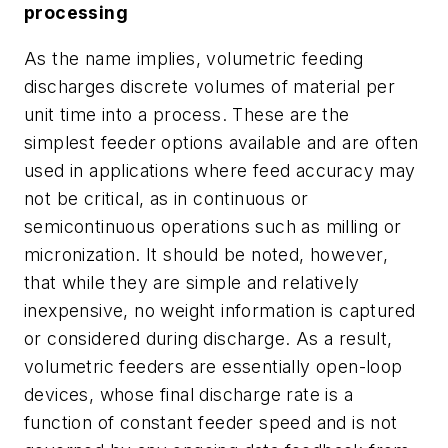
processing
As the name implies, volumetric feeding
discharges discrete volumes of material per
unit time into a process. These are the
simplest feeder options available and are often
used in applications where feed accuracy may
not be critical, as in continuous or
semicontinuous operations such as milling or
micronization. It should be noted, however,
that while they are simple and relatively
inexpensive, no weight information is captured
or considered during discharge. As a result,
volumetric feeders are essentially open-loop
devices, whose final discharge rate is a
function of constant feeder speed and is not