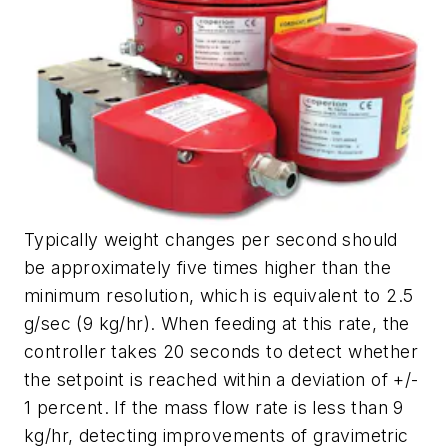
Typically weight changes per second should
be approximately five times higher than the
minimum resolution, which is equivalent to 2.5
g/sec (9 kg/hr). When feeding at this rate, the
controller takes 20 seconds to detect whether
the setpoint is reached within a deviation of +/-
1 percent. If the mass flow rate is less than 9
kg/hr, detecting improvements of gravimetric