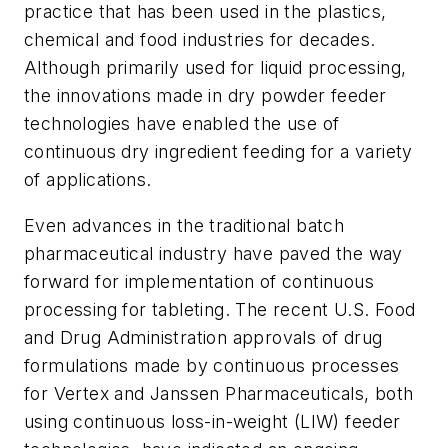
practice that has been used in the plastics,
chemical and food industries for decades.
Although primarily used for liquid processing,
the innovations made in dry powder feeder
technologies have enabled the use of
continuous dry ingredient feeding for a variety
of applications.
Even advances in the traditional batch
pharmaceutical industry have paved the way
forward for implementation of continuous
processing for tableting. The recent U.S. Food
and Drug Administration approvals of drug
formulations made by continuous processes
for Vertex and Janssen Pharmaceuticals, both
using continuous loss-in-weight (LIW) feeder