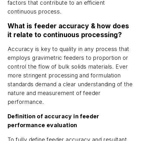
factors that contribute to an efficient
continuous process.
What is feeder accuracy & how does
it relate to continuous processing?
Accuracy is key to quality in any process that
employs gravimetric feeders to proportion or
control the flow of bulk solids materials. Ever
more stringent processing and formulation
standards demand a clear understanding of the
nature and measurement of feeder
performance.
Definition of accuracy in feeder
performance evaluation
To fully define feeder accuracy and resultant