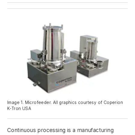
Image 1. Microfeeder. All graphics courtesy of Coperion
K-Tron USA
Continuous processing is a manufacturing