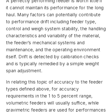
A perfectly performing feeder is worth little if
it cannot maintain its performance for the long
haul. Many factors can potentially contribute
to performance drift including feeder type,
control and weigh system stability, the handling
characteristics and variability of the material,
the feeder’s mechanical systems and
maintenance, and the operating environment
itself. Drift is detected by calibration checks
and is typically remedied by a simple weight
span adjustment.
In relating this topic of accuracy to the feeder
types defined above, for accuracy
requirements in the 1 to 5 percent range,
volumetric feeders will usually suffice, while
gravimetric feeders are used for performances