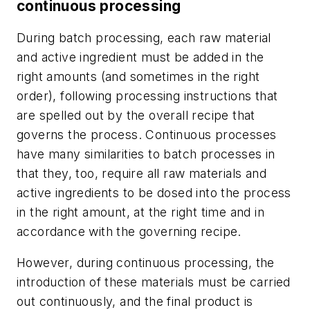
continuous processing
During batch processing, each raw material
and active ingredient must be added in the
right amounts (and sometimes in the right
order), following processing instructions that
are spelled out by the overall recipe that
governs the process. Continuous processes
have many similarities to batch processes in
that they, too, require all raw materials and
active ingredients to be dosed into the process
in the right amount, at the right time and in
accordance with the governing recipe.
However, during continuous processing, the
introduction of these materials must be carried
out continuously, and the final product is