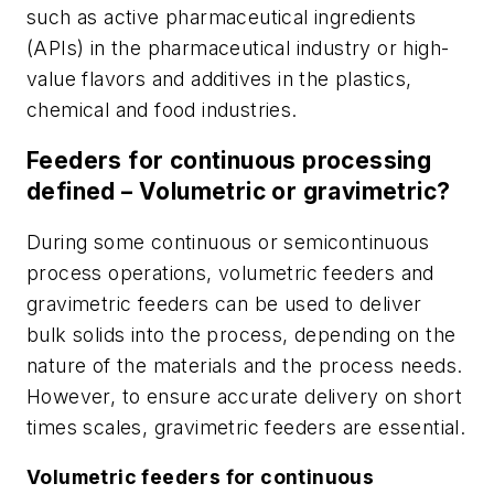
such as active pharmaceutical ingredients
(APIs) in the pharmaceutical industry or high-
value flavors and additives in the plastics,
chemical and food industries.
Feeders for continuous processing
defined – Volumetric or gravimetric?
During some continuous or semicontinuous
process operations, volumetric feeders and
gravimetric feeders can be used to deliver
bulk solids into the process, depending on the
nature of the materials and the process needs.
However, to ensure accurate delivery on short
times scales, gravimetric feeders are essential.
Volumetric feeders for continuous