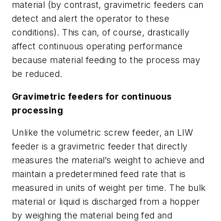
material (by contrast, gravimetric feeders can
detect and alert the operator to these
conditions). This can, of course, drastically
affect continuous operating performance
because material feeding to the process may
be reduced.
Gravimetric feeders for continuous
processing
Unlike the volumetric screw feeder, an LIW
feeder is a gravimetric feeder that directly
measures the material’s weight to achieve and
maintain a predetermined feed rate that is
measured in units of weight per time. The bulk
material or liquid is discharged from a hopper
by weighing the material being fed and