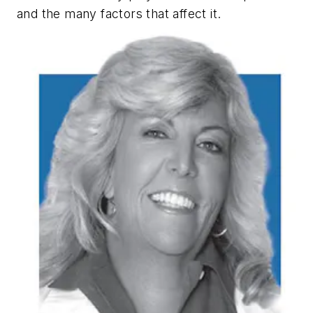
and the many factors that affect it.