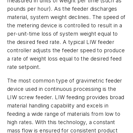
measured in units of weight per time (such as
pounds per hour). As the feeder discharges
material, system weight declines. The speed of
the metering device is controlled to result in a
per-unit-time loss of system weight equal to
the desired feed rate. A typical LIW feeder
controller adjusts the feeder speed to produce
a rate of weight loss equal to the desired feed
rate setpoint.
The most common type of gravimetric feeder
device used in continuous processing is the
LIW screw feeder. LIW feeding provides broad
material handling capability and excels in
feeding a wide range of materials from low to
high rates. With this technology, a constant
mass flow is ensured for consistent product