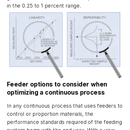
in the 0.25 to 1 percent range.
Feeder options to consider when
optimizing a continuous process
In any continuous process that uses feeders to
control or proportion materials, the
performance standards required of the feeding