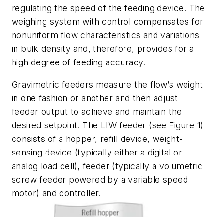
regulating the speed of the feeding device. The
weighing system with control compensates for
nonuniform flow characteristics and variations
in bulk density and, therefore, provides for a
high degree of feeding accuracy.
Gravimetric feeders measure the flow’s weight
in one fashion or another and then adjust
feeder output to achieve and maintain the
desired setpoint. The LIW feeder (see Figure 1)
consists of a hopper, refill device, weight-
sensing device (typically either a digital or
analog load cell), feeder (typically a volumetric
screw feeder powered by a variable speed
motor) and controller.