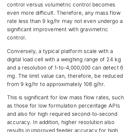
control versus volumetric control becomes
even more difficult. Therefore, any mass flow
rate less than 9 kg/hr may not even undergo a
significant improvement with gravimetric
control.
Conversely, a typical platform scale with a
digital load cell with a weighing range of 24 kg
and a resolution of 1-to-4,000,000 can detect 6
mg. The limit value can, therefore, be reduced
from 9 kg/hr to approximately 108 g/hr.
This is significant for low mass flow rates, such
as those for low formulation percentage APIs
and also for high required second-to-second
accuracy. In addition, higher resolution also
results in improved feeder accuracy for high