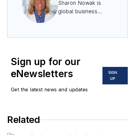
Sharon Nowak is
global business
development
manager for food and
pharmaceutical
ingredients at
Coperion K-Tron.
Sign up for our
eNewsletters
SIGN
UP
Get the latest news and updates
Related