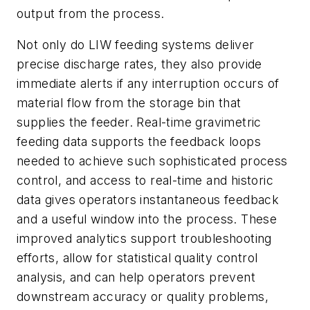
output from the process.
Not only do LIW feeding systems deliver
precise discharge rates, they also provide
immediate alerts if any interruption occurs of
material flow from the storage bin that
supplies the feeder. Real-time gravimetric
feeding data supports the feedback loops
needed to achieve such sophisticated process
control, and access to real-time and historic
data gives operators instantaneous feedback
and a useful window into the process. These
improved analytics support troubleshooting
efforts, allow for statistical quality control
analysis, and can help operators prevent
downstream accuracy or quality problems,