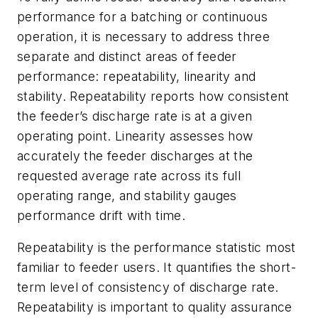
performance for a batching or continuous
operation, it is necessary to address three
separate and distinct areas of feeder
performance: repeatability, linearity and
stability. Repeatability reports how consistent
the feeder’s discharge rate is at a given
operating point. Linearity assesses how
accurately the feeder discharges at the
requested average rate across its full
operating range, and stability gauges
performance drift with time.
Repeatability is the performance statistic most
familiar to feeder users. It quantifies the short-
term level of consistency of discharge rate.
Repeatability is important to quality assurance