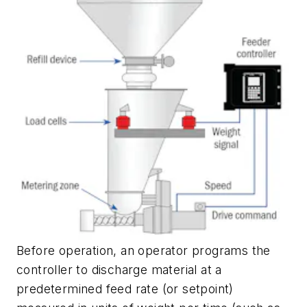
Before operation, an operator programs the
controller to discharge material at a
predetermined feed rate (or setpoint)