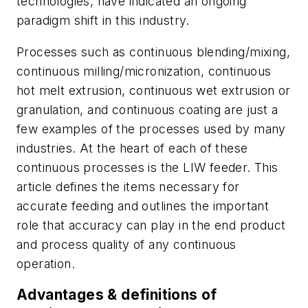
technologies, have indicated an ongoing
paradigm shift in this industry.
Processes such as continuous blending/mixing,
continuous milling/micronization, continuous
hot melt extrusion, continuous wet extrusion or
granulation, and continuous coating are just a
few examples of the processes used by many
industries. At the heart of each of these
continuous processes is the LIW feeder. This
article defines the items necessary for
accurate feeding and outlines the important
role that accuracy can play in the end product
and process quality of any continuous
operation.
Advantages & definitions of