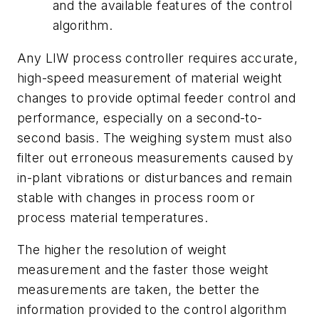
and the available features of the control
algorithm.
Any LIW process controller requires accurate,
high-speed measurement of material weight
changes to provide optimal feeder control and
performance, especially on a second-to-
second basis. The weighing system must also
filter out erroneous measurements caused by
in-plant vibrations or disturbances and remain
stable with changes in process room or
process material temperatures.
The higher the resolution of weight
measurement and the faster those weight
measurements are taken, the better the
information provided to the control algorithm