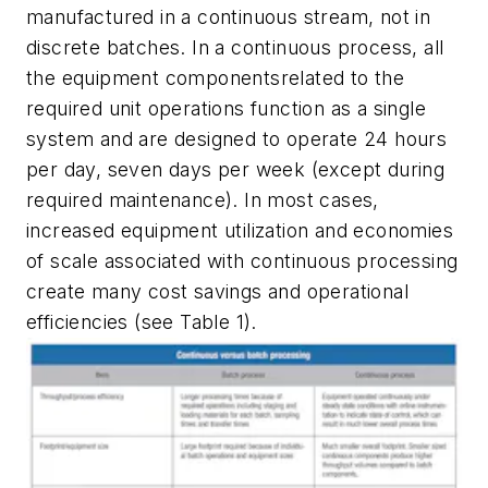
manufactured in a continuous stream, not in
discrete batches. In a continuous process, all
the equipment componentsrelated to the
required unit operations function as a single
system and are designed to operate 24 hours
per day, seven days per week (except during
required maintenance). In most cases,
increased equipment utilization and economies
of scale associated with continuous processing
create many cost savings and operational
efficiencies (see Table 1).