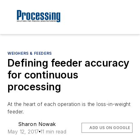
WEIGHERS & FEEDERS
Defining feeder accuracy
for continuous
processing
At the heart of each operation is the loss-in-weight
feeder.
Sharon Nowak
ADD US ON GOOGLE
May 12, 2017
11 min read