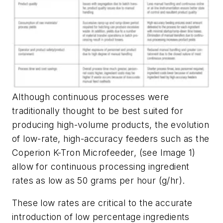
Although continuous processes were
traditionally thought to be best suited for
producing high-volume products, the evolution
of low-rate, high-accuracy feeders such as the
Coperion K-Tron Microfeeder, (see Image 1)
allow for continuous processing ingredient
rates as low as 50 grams per hour (g/hr).
These low rates are critical to the accurate
introduction of low percentage ingredients