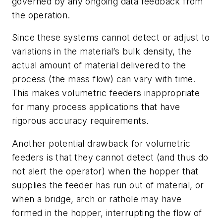
governed by any ongoing data feedback from
the operation.
Since these systems cannot detect or adjust to
variations in the material’s bulk density, the
actual amount of material delivered to the
process (the mass flow) can vary with time.
This makes volumetric feeders inappropriate
for many process applications that have
rigorous accuracy requirements.
Another potential drawback for volumetric
feeders is that they cannot detect (and thus do
not alert the operator) when the hopper that
supplies the feeder has run out of material, or
when a bridge, arch or rathole may have
formed in the hopper, interrupting the flow of