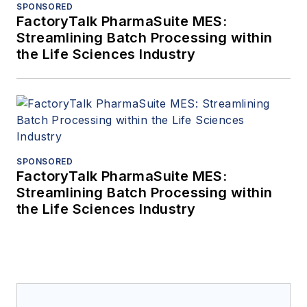
SPONSORED
FactoryTalk PharmaSuite MES:
Streamlining Batch Processing within
the Life Sciences Industry
SPONSORED
FactoryTalk PharmaSuite MES:
Streamlining Batch Processing within
the Life Sciences Industry