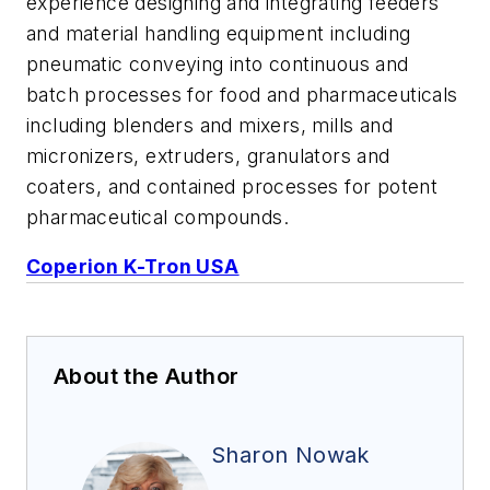
experience designing and integrating feeders
and material handling equipment including
pneumatic conveying into continuous and
batch processes for food and pharmaceuticals
including blenders and mixers, mills and
micronizers, extruders, granulators and
coaters, and contained processes for potent
pharmaceutical compounds.
Coperion K-Tron USA
About the Author
Sharon Nowak