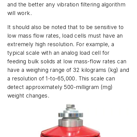
and the better any vibration filtering algorithm
will work.
It should also be noted that to be sensitive to
low mass flow rates, load cells must have an
extremely high resolution. For example, a
typical scale with an analog load cell for
feeding bulk solids at low mass-flow rates can
have a weighing range of 32 kilograms (kg) and
a resolution of 1-to-65,000. This scale can
detect approximately 500-milligram (mg)
weight changes.