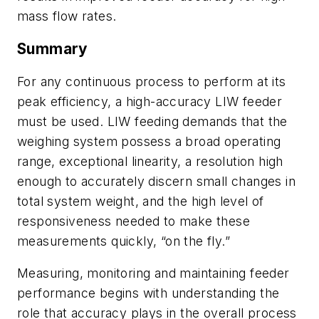
mass flow rates.
Summary
For any continuous process to perform at its
peak efficiency, a high-accuracy LIW feeder
must be used. LIW feeding demands that the
weighing system possess a broad operating
range, exceptional linearity, a resolution high
enough to accurately discern small changes in
total system weight, and the high level of
responsiveness needed to make these
measurements quickly, “on the fly.”
Measuring, monitoring and maintaining feeder
performance begins with understanding the
role that accuracy plays in the overall process