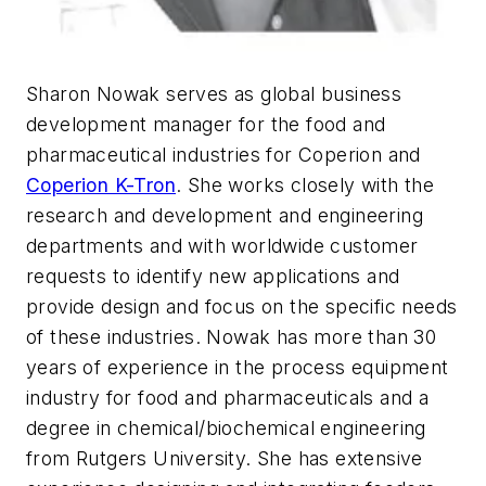
Sharon Nowak serves as global business
development manager for the food and
pharmaceutical industries for Coperion and
Coperion K-Tron
. She works closely with the
research and development and engineering
departments and with worldwide customer
requests to identify new applications and
provide design and focus on the specific needs
of these industries. Nowak has more than 30
years of experience in the process equipment
industry for food and pharmaceuticals and a
degree in chemical/biochemical engineering
from Rutgers University. She has extensive