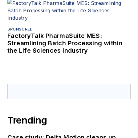
SPONSORED
FactoryTalk PharmaSuite MES:
Streamlining Batch Processing within
the Life Sciences Industry
Trending
Case study: Delta Motion cleans up