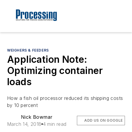
WEIGHERS & FEEDERS
Application Note:
Optimizing container
loads
How a fish oil processor reduced its shipping costs
by 10 percent
Nick Bowmar
ADD US ON GOOGLE
March 14, 2018
4 min read