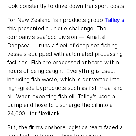
look constantly to drive down transport costs.
For New Zealand fish products group
Talley’s
this presented a unique challenge. The
company’s seafood division — Amaltal
Deepsea — runs a fleet of deep sea fishing
vessels equipped with automated processing
facilities. Fish are processed onboard within
hours of being caught. Everything is used,
including fish waste, which is converted into
high-grade byproducts such as fish meal and
oil. When exporting fish oil, Talley’s used a
pump and hose to discharge the oil into a
24,000-liter flexitank.
But, the firm’s onshore logistics team faced a
constant problem — how to maximize