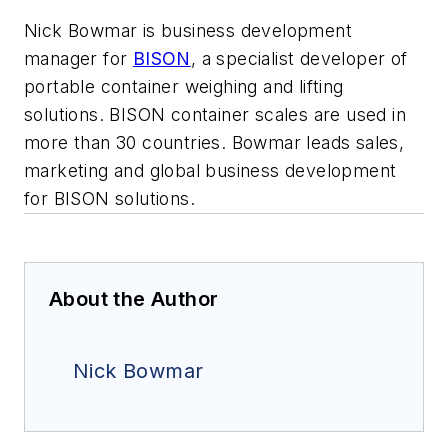
Nick Bowmar is business development
manager for
BISON
, a specialist developer of
portable container weighing and lifting
solutions. BISON container scales are used in
more than 30 countries.
Bowmar
leads sales,
marketing and global business development
for BISON solutions.
About the Author
Nick Bowmar