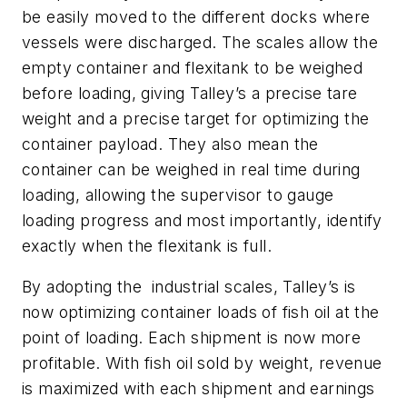
be easily moved to the different docks where
vessels were discharged. The scales allow the
empty container and flexitank to be weighed
before loading, giving Talley’s a precise tare
weight and a precise target for optimizing the
container payload. They also mean the
container can be weighed in real time during
loading, allowing the supervisor to gauge
loading progress and most importantly, identify
exactly when the flexitank is full.
By adopting the industrial scales, Talley’s is
now optimizing container loads of fish oil at the
point of loading. Each shipment is now more
profitable. With fish oil sold by weight, revenue
is maximized with each shipment and earnings