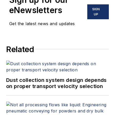
eNewsletters
SIGN
UP
Get the latest news and updates
Related
Dust collection system design depends
on proper transport velocity selection