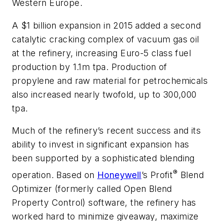
Western Europe.
A $1 billion expansion in 2015 added a second
catalytic cracking complex of vacuum gas oil
at the refinery, increasing Euro-5 class fuel
production by 1.1m tpa. Production of
propylene and raw material for petrochemicals
also increased nearly twofold, up to 300,000
tpa.
Much of the refinery’s recent success and its
ability to invest in significant expansion has
been supported by a sophisticated blending
®
operation. Based on
Honeywell
’s Profit
Blend
Optimizer (formerly called Open Blend
Property Control) software, the refinery has
worked hard to minimize giveaway, maximize