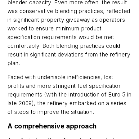
blender capacity. Even more often, the result
was conservative blending practices, reflected
in significant property giveaway as operators
worked to ensure minimum product
specification requirements would be met
comfortably. Both blending practices could
result in significant deviations from the refinery
plan.
Faced with undeniable inefficiencies, lost
profits and more stringent fuel specification
requirements (with the introduction of Euro 5 in
late 2009), the refinery embarked on a series
of steps to improve the situation.
A comprehensive approach