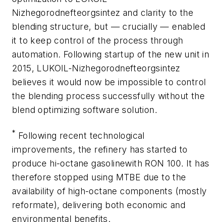
Nizhegorodnefteorgsintez and clarity to the
blending structure, but — crucially — enabled
it to keep control of the process through
automation. Following startup of the new unit in
2015, LUKOIL-Nizhegorodnefteorgsintez
believes it would now be impossible to control
the blending process successfully without the
blend optimizing software solution.
*
Following recent technological
improvements, the refinery has started to
produce hi-octane gasolinewith RON 100. It has
therefore stopped using MTBE due to the
availability of high-octane components (mostly
reformate), delivering both economic and
environmental benefits.