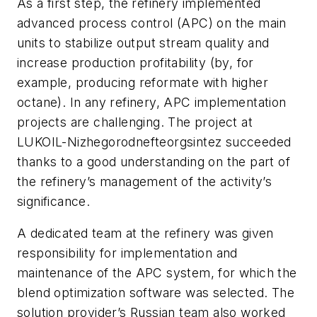
As a first step, the refinery implemented
advanced process control (APC) on the main
units to stabilize output stream quality and
increase production profitability (by, for
example, producing reformate with higher
octane). In any refinery, APC implementation
projects are challenging. The project at
LUKOIL-Nizhegorodnefteorgsintez succeeded
thanks to a good understanding on the part of
the refinery’s management of the activity’s
significance.
A dedicated team at the refinery was given
responsibility for implementation and
maintenance of the APC system, for which the
blend optimization software was selected. The
solution provider’s Russian team also worked