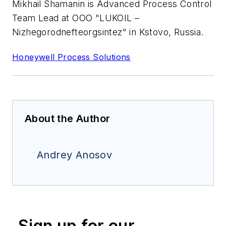
Mikhail Shamanin is Advanced Process Control
Team Lead at OOO "LUKOIL –
Nizhegorodnefteorgsintez" in Kstovo, Russia.
Honeywell Process Solutions
About the Author
Andrey Anosov
Sign up for our