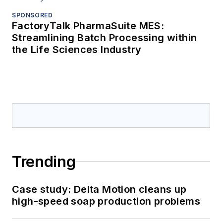
SPONSORED
FactoryTalk PharmaSuite MES:
Streamlining Batch Processing within
the Life Sciences Industry
Trending
Case study: Delta Motion cleans up
high-speed soap production problems