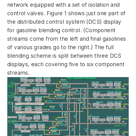
network equipped with a set of isolation and
control valves. Figure 1 shows just one part of
the distributed control system (DCS) display
for gasoline blending control. (Component
streams come from the left and final gasolines
of various grades go to the right.) The full
blending scheme is split between three DCS
displays, each covering five to six component
streams.