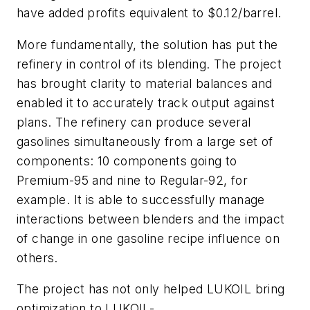
have added profits equivalent to $0.12/barrel.
More fundamentally, the solution has put the
refinery in control of its blending. The project
has brought clarity to material balances and
enabled it to accurately track output against
plans. The refinery can produce several
gasolines simultaneously from a large set of
components: 10 components going to
Premium-95 and nine to Regular-92, for
example. It is able to successfully manage
interactions between blenders and the impact
of change in one gasoline recipe influence on
others.
The project has not only helped LUKOIL bring
optimization to LUKOIL-