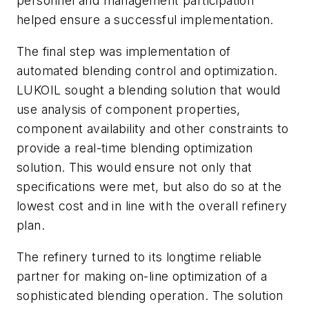
personnel and management participation
helped ensure a successful implementation.
The final step was implementation of
automated blending control and optimization.
LUKOIL sought a blending solution that would
use analysis of component properties,
component availability and other constraints to
provide a real-time blending optimization
solution. This would ensure not only that
specifications were met, but also do so at the
lowest cost and in line with the overall refinery
plan.
The refinery turned to its longtime reliable
partner for making on-line optimization of a
sophisticated blending operation. The solution