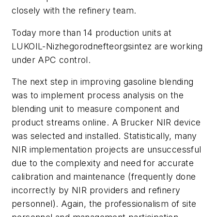
closely with the refinery team.
Today more than 14 production units at
LUKOIL-Nizhegorodnefteorgsintez are working
under APC control.
The next step in improving gasoline blending
was to implement process analysis on the
blending unit to measure component and
product streams online. A Brucker NIR device
was selected and installed. Statistically, many
NIR implementation projects are unsuccessful
due to the complexity and need for accurate
calibration and maintenance (frequently done
incorrectly by NIR providers and refinery
personnel). Again, the professionalism of site