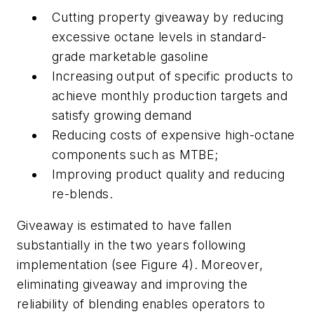
Cutting property giveaway by reducing
excessive octane levels in standard-
grade marketable gasoline
Increasing output of specific products to
achieve monthly production targets and
satisfy growing demand
Reducing costs of expensive high-octane
components such as MTBE;
Improving product quality and reducing
re-blends.
Giveaway is estimated to have fallen
substantially in the two years following
implementation (see Figure 4). Moreover,
eliminating giveaway and improving the
reliability of blending enables operators to