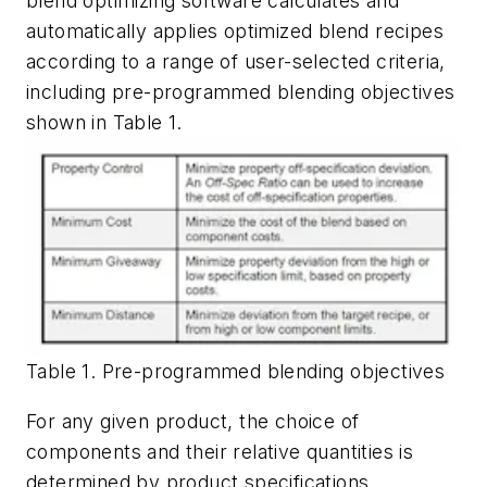
blend optimizing software calculates and
automatically applies optimized blend recipes
according to a range of user-selected criteria,
including pre-programmed blending objectives
shown in Table 1.
Table 1. Pre-programmed blending objectives
For any given product, the choice of
components and their relative quantities is
determined by product specifications,