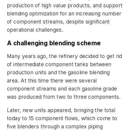
production of high value products, and support
blending optimization for an increasing number
of component streams, despite significant
operational challenges.
A challenging blending scheme
Many years ago, the refinery decided to get rid
of intermediate component tanks between
production units and the gasoline blending
area. At this time there were several
component streams and each gasoline grade
was produced from two to three components.
Later, new units appeared, bringing the total
today to 15 component flows, which come to
five blenders through a complex piping