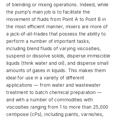
of blending or mixing operations. Indeed, while
the pump’s main job is to facilitate the
movement of fluids from Point A to Point B in
the most efficient manner, mixers are more of
a jack-of-all-trades that possess the ability to
perform a number of important tasks,
including blend fluids of varying viscosities,
suspend or dissolve solids, disperse immiscible
liquids (think water and oil), and disperse small
amounts of gases in liquids. This makes them
ideal for use in a variety of different
applications — from water and wastewater
treatment to batch chemical preparation —
and with a number of commodities with
viscosities ranging from 1 to more than 25,000
centipoise (cPs), including paints, varnishes,