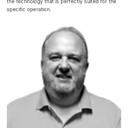
the technology that is perfectly suited for the
specific operation.