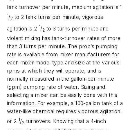
tank turnover per minute, medium agitation is 1
1
/
to 2 tank turns per minute, vigorous
2
1
agitation is 2
/
to 3 turns per minute and
2
violent mixing has tank-turnover rates of more
than 3 turns per minute. The prop’s pumping
rate is available from mixer manufacturers for
each mixer model type and size at the various
rpms at which they will operate, and is
normally measured in the gallon-per-minute
(gpm) pumping rate of water. Sizing and
selecting a mixer can be easily done with this
information. For example, a 100-gallon tank of a
water-like chemical requires vigorous agitation,
1
or 2
/
turnovers. Knowing that a 4-inch
2