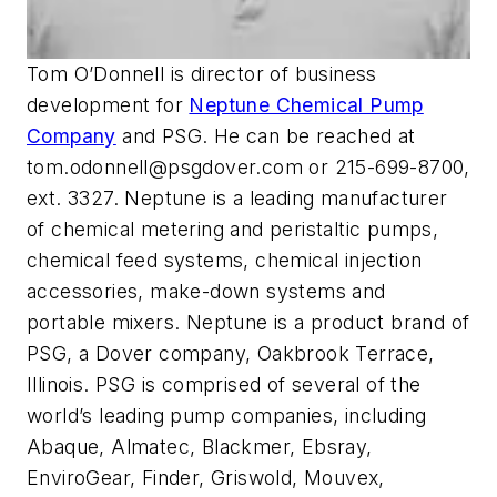
Tom O’Donnell is director of business
development for
Neptune Chemical Pump
Company
and PSG. He can be reached at
tom.odonnell@psgdover.com
or 215-699-8700,
ext. 3327. Neptune is a leading manufacturer
of chemical metering and peristaltic pumps,
chemical feed systems, chemical injection
accessories, make-down systems and
portable mixers. Neptune is a product brand of
PSG, a Dover company, Oakbrook Terrace,
Illinois. PSG is comprised of several of the
world’s leading pump companies, including
Abaque, Almatec, Blackmer, Ebsray,
EnviroGear, Finder, Griswold, Mouvex,