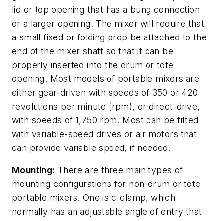
lid or top opening that has a bung connection
or a larger opening. The mixer will require that
a small fixed or folding prop be attached to the
end of the mixer shaft so that it can be
properly inserted into the drum or tote
opening. Most models of portable mixers are
either gear-driven with speeds of 350 or 420
revolutions per minute (rpm), or direct-drive,
with speeds of 1,750 rpm. Most can be fitted
with variable-speed drives or air motors that
can provide variable speed, if needed.
Mounting:
There are three main types of
mounting configurations for non-drum or tote
portable mixers. One is c-clamp, which
normally has an adjustable angle of entry that