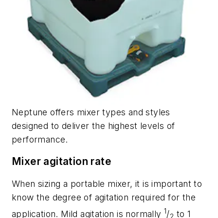
Neptune offers mixer types and styles
designed to deliver the highest levels of
performance.
Mixer agitation rate
When sizing a portable mixer, it is important to
know the degree of agitation required for the
1
application. Mild agitation is normally
/
to 1
2