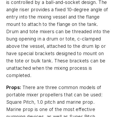
is controlled by a ball-and-socket design. The
angle riser provides a fixed 10-degree angle of
entry into the mixing vessel and the flange
mount to attach to the flange on the tank.
Drum and tote mixers can be threaded into the
bung opening in a drum or tote, c-clamped
above the vessel, attached to the drum lip or
have special brackets designed to mount on
the tote or bulk tank. These brackets can be
unattached when the mixing process is
completed.
Props:
There are three common models of
portable mixer propellers that can be used:
Square Pitch, 1.0 pitch and marine prop.
Marine prop is one of the most effective
pumping devices, as well as Super Pitch,