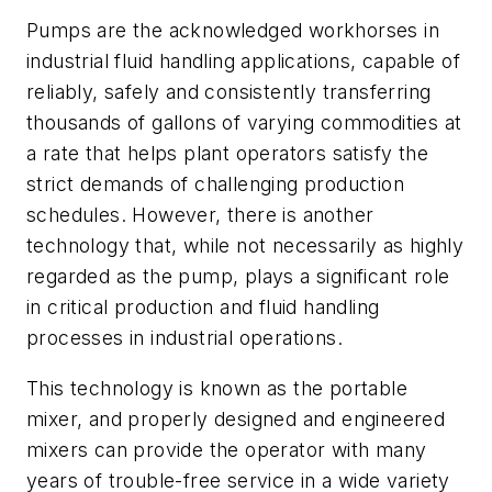
Pumps are the acknowledged workhorses in
industrial fluid handling applications, capable of
reliably, safely and consistently transferring
thousands of gallons of varying commodities at
a rate that helps plant operators satisfy the
strict demands of challenging production
schedules. However, there is another
technology that, while not necessarily as highly
regarded as the pump, plays a significant role
in critical production and fluid handling
processes in industrial operations.
This technology is known as the portable
mixer, and properly designed and engineered
mixers can provide the operator with many
years of trouble-free service in a wide variety