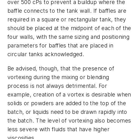
over 500 cPs to prevent a buildup where the
baffle connects to the tank wall. If baffles are
required in a square or rectangular tank, they
should be placed at the midpoint of each of the
four walls, with the same sizing and positioning
parameters for baffles that are placed in
circular tanks acknowledged.
Be advised, though, that the presence of
vortexing during the mixing or blending
process is not always detrimental. For
example, creation of a vortex is desirable when
solids or powders are added to the top of the
batch, or liquids need to be drawn rapidly into
the batch. The level of vortexing also becomes
less severe with fluids that have higher
viscosities.