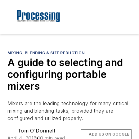
MIXING, BLENDING & SIZE REDUCTION
A guide to selecting and
configuring portable
mixers
Mixers are the leading technology for many critical
mixing and blending tasks, provided they are
configured and utilized properly.
Tom O'Donnell
ADD US ON GOOGLE
April 4, 2018
10 min read