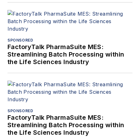
SPONSORED
FactoryTalk PharmaSuite MES:
Streamlining Batch Processing within
the Life Sciences Industry
SPONSORED
FactoryTalk PharmaSuite MES:
Streamlining Batch Processing within
the Life Sciences Industry