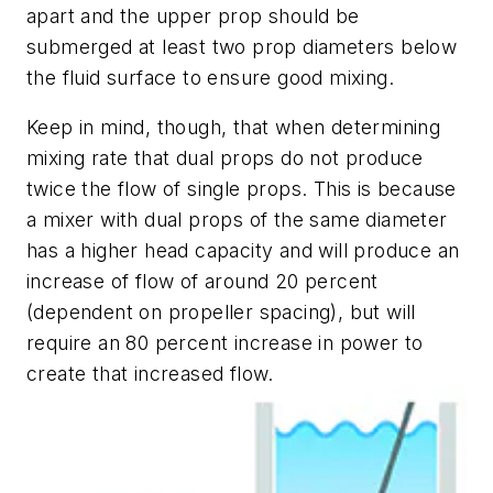
apart and the upper prop should be
submerged at least two prop diameters below
the fluid surface to ensure good mixing.
Keep in mind, though, that when determining
mixing rate that dual props do not produce
twice the flow of single props. This is because
a mixer with dual props of the same diameter
has a higher head capacity and will produce an
increase of flow of around 20 percent
(dependent on propeller spacing), but will
require an 80 percent increase in power to
create that increased flow.