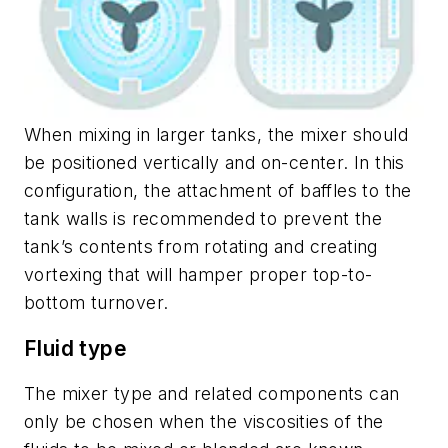
When mixing in larger tanks, the mixer should
be positioned vertically and on-center. In this
configuration, the attachment of baffles to the
tank walls is recommended to prevent the
tank’s contents from rotating and creating
vortexing that will hamper proper top-to-
bottom turnover.
Fluid type
The mixer type and related components can
only be chosen when the viscosities of the