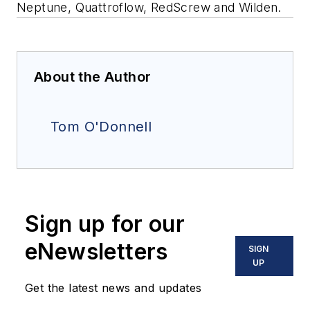
Neptune, Quattroflow, RedScrew and Wilden.
About the Author
Tom O'Donnell
Sign up for our
eNewsletters
SIGN
UP
Get the latest news and updates