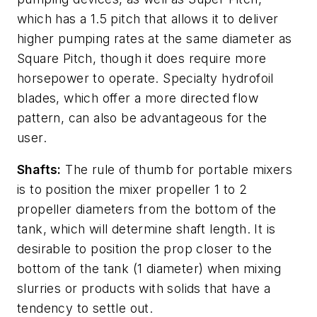
which has a 1.5 pitch that allows it to deliver
higher pumping rates at the same diameter as
Square Pitch, though it does require more
horsepower to operate. Specialty hydrofoil
blades, which offer a more directed flow
pattern, can also be advantageous for the
user.
Shafts:
The rule of thumb for portable mixers
is to position the mixer propeller 1 to 2
propeller diameters from the bottom of the
tank, which will determine shaft length. It is
desirable to position the prop closer to the
bottom of the tank (1 diameter) when mixing
slurries or products with solids that have a
tendency to settle out.