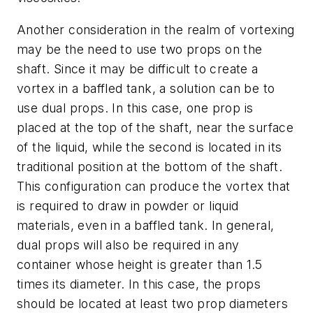
Another consideration in the realm of vortexing
may be the need to use two props on the
shaft. Since it may be difficult to create a
vortex in a baffled tank, a solution can be to
use dual props. In this case, one prop is
placed at the top of the shaft, near the surface
of the liquid, while the second is located in its
traditional position at the bottom of the shaft.
This configuration can produce the vortex that
is required to draw in powder or liquid
materials, even in a baffled tank. In general,
dual props will also be required in any
container whose height is greater than 1.5
times its diameter. In this case, the props
should be located at least two prop diameters