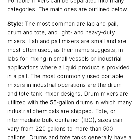
Portable mixers can be separated into many
categories. The main ones are outlined below.
Style:
The most common are lab and pail,
drum and tote, and light- and heavy-duty
mixers. Lab and pail mixers are small and are
most often used, as their name suggests, in
labs for mixing in small vessels or industrial
applications where a liquid product is provided
in a pail. The most commonly used portable
mixers in industrial operations are the drum
and tote tank-mixer designs. Drum mixers are
utilized with the 55-gallon drums in which many
industrial chemicals are shipped. Tote, or
intermediate bulk container (IBC), sizes can
vary from 220 gallons to more than 500
gallons. Drums and tote tanks generally have a