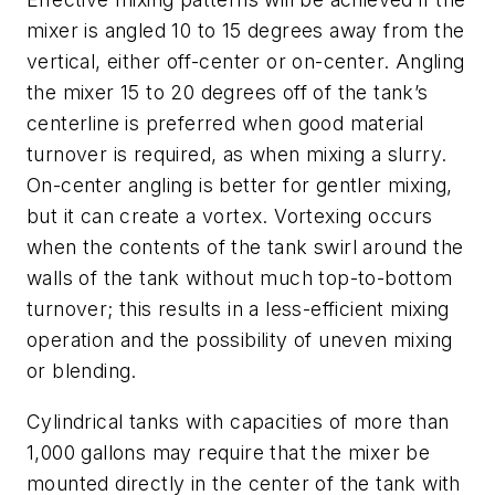
mixer is angled 10 to 15 degrees away from the
vertical, either off-center or on-center. Angling
the mixer 15 to 20 degrees off of the tank’s
centerline is preferred when good material
turnover is required, as when mixing a slurry.
On-center angling is better for gentler mixing,
but it can create a vortex. Vortexing occurs
when the contents of the tank swirl around the
walls of the tank without much top-to-bottom
turnover; this results in a less-efficient mixing
operation and the possibility of uneven mixing
or blending.
Cylindrical tanks with capacities of more than
1,000 gallons may require that the mixer be
mounted directly in the center of the tank with