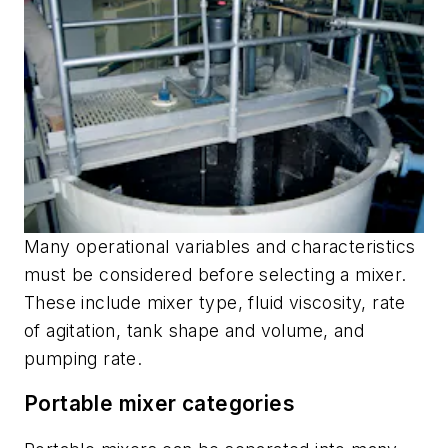
Many operational variables and characteristics
must be considered before selecting a mixer.
These include mixer type, fluid viscosity, rate
of agitation, tank shape and volume, and
pumping rate.
Portable mixer categories