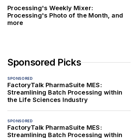
Processing's Weekly Mixer:
Processing's Photo of the Month, and
more
Sponsored Picks
SPONSORED
FactoryTalk PharmaSuite MES:
Streamlining Batch Processing within
the Life Sciences Industry
SPONSORED
FactoryTalk PharmaSuite MES:
Streamlining Batch Processing within