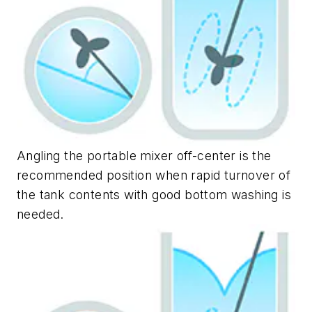
Angling the portable mixer off-center is the
recommended position when rapid turnover of
the tank contents with good bottom washing is
needed.