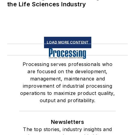
the Life Sciences Industry
LOAD MORE CONTENT
Processing serves professionals who
are focused on the development,
management, maintenance and
improvement of industrial processing
operations to maximize product quality,
output and profitability.
Newsletters
The top stories, industry insights and