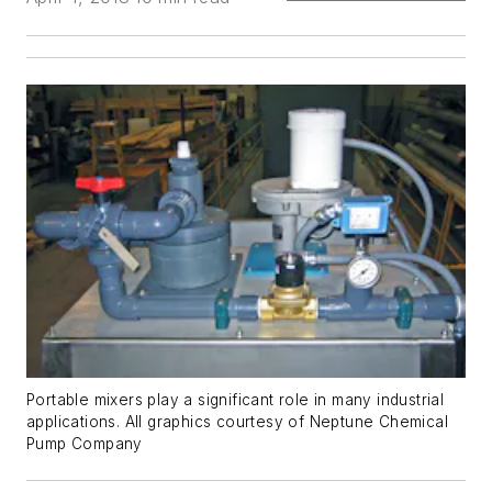
Portable mixers play a significant role in many industrial
applications. All graphics courtesy of Neptune Chemical
Pump Company