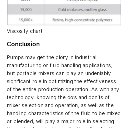
Viscosity chart
Conclusion
Pumps may get the glory in industrial
manufacturing or fluid handling applications,
but portable mixers can play an undeniably
significant role in optimizing the effectiveness
of the entire production operation. As with any
technology, knowing the do’s and don’ts of
mixer selection and operation, as well as the
handling characteristics of the fluid to be mixed
or blended, will play a major role in selecting