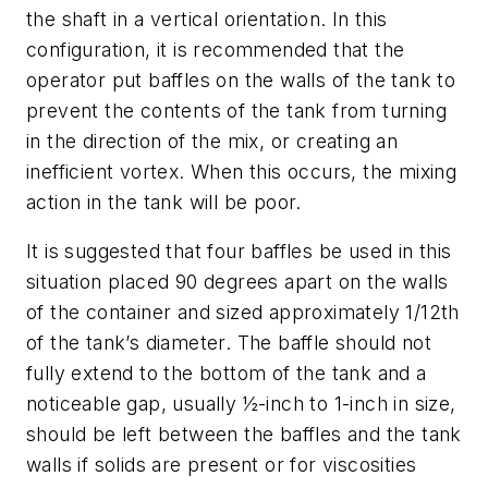
the shaft in a vertical orientation. In this
configuration, it is recommended that the
operator put baffles on the walls of the tank to
prevent the contents of the tank from turning
in the direction of the mix, or creating an
inefficient vortex. When this occurs, the mixing
action in the tank will be poor.
It is suggested that four baffles be used in this
situation placed 90 degrees apart on the walls
of the container and sized approximately 1/12th
of the tank’s diameter. The baffle should not
fully extend to the bottom of the tank and a
noticeable gap, usually ½-inch to 1-inch in size,
should be left between the baffles and the tank
walls if solids are present or for viscosities