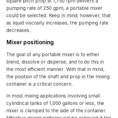
square pitch prop at 1,750 rpm delivers a
pumping rate of 250 gpm, a portable mixer
could be selected. Keep in mind, however, that
as liquid viscosity increases, the pumping rate
decreases.
Mixer positioning
The goal of any portable mixer is to either
blend, dissolve or disperse, and to do this in
the most efficient manner. With that in mind,
the position of the shaft and prop in the mixing
container is a critical concern.
In most mixing applications involving small
cylindrical tanks of 1,000 gallons or less, the
mixer is clamped to the side of the container.
Effective mixing patterns will be achieved if the