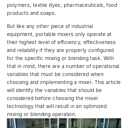
polymers, textile dyes, pharmaceuticals, food
products and soaps.
But like any other piece of industrial
equipment, portable mixers only operate at
their highest level of efficiency, effectiveness
and reliability if they are properly configured
for the specific mixing or blending task. With
that in mind, there are a number of operational
variables that must be considered when
choosing and implementing a mixer. This article
will identify the variables that should be
considered before choosing the mixer
technology that will result in an optimized
mixing or blending operation.