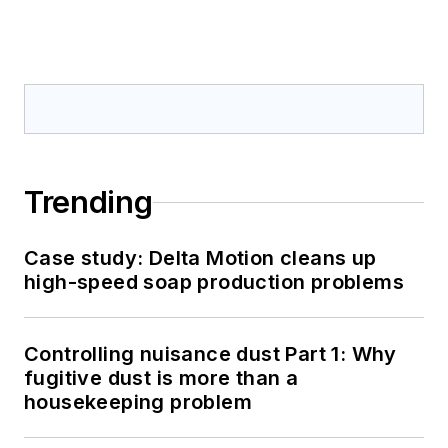
Trending
Case study: Delta Motion cleans up
high-speed soap production problems
Controlling nuisance dust Part 1: Why
fugitive dust is more than a
housekeeping problem