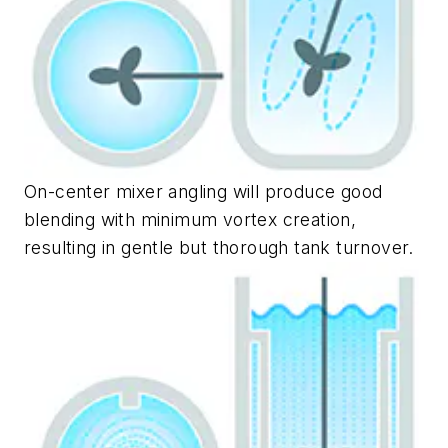
On-center mixer angling will produce good
blending with minimum vortex creation,
resulting in gentle but thorough tank turnover.