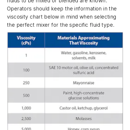
fluids to be mixed or blended are known.
Operators should keep the information in the
viscosity chart below in mind when selecting
the perfect mixer for the specific fluid type.