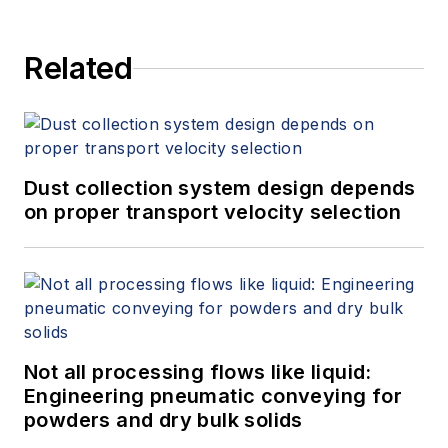
Related
Dust collection system design depends
on proper transport velocity selection
Not all processing flows like liquid:
Engineering pneumatic conveying for
powders and dry bulk solids