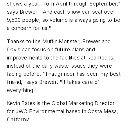
shows a year, from April through September,"
says Brewer. "And each show can seat over
9,500 people, so volume is always going to be
a concern for us."
Thanks to the Muffin Monster, Brewer and
Davis can focus on future plans and
improvements to the facilities at Red Rocks,
instead of the daily waste issues they were
facing before. "That grinder has been my best
friend," says Brewer. "It takes care of
everything."
Kevin Bates is the Global Marketing Director
for JWC Environmental based in Costa Mesa,
California.