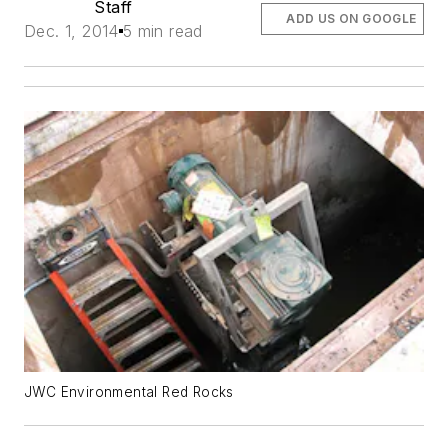
Staff
ADD US ON GOOGLE
Dec. 1, 2014
5 min read
JWC Environmental Red Rocks