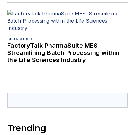
SPONSORED
FactoryTalk PharmaSuite MES:
Streamlining Batch Processing within
the Life Sciences Industry
Trending