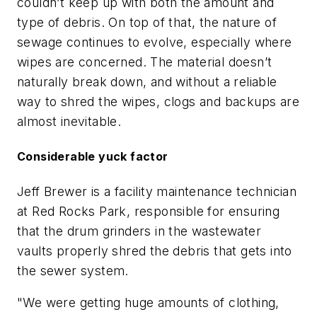
couldn’t keep up with both the amount and
type of debris. On top of that, the nature of
sewage continues to evolve, especially where
wipes are concerned. The material doesn’t
naturally break down, and without a reliable
way to shred the wipes, clogs and backups are
almost inevitable.
Considerable yuck factor
Jeff Brewer is a facility maintenance technician
at Red Rocks Park, responsible for ensuring
that the drum grinders in the wastewater
vaults properly shred the debris that gets into
the sewer system.
"We were getting huge amounts of clothing,