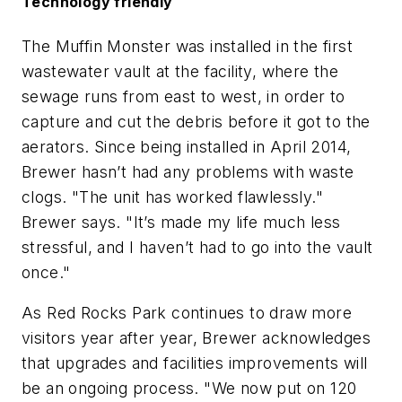
Technology friendly
The Muffin Monster was installed in the first
wastewater vault at the facility, where the
sewage runs from east to west, in order to
capture and cut the debris before it got to the
aerators. Since being installed in April 2014,
Brewer hasn’t had any problems with waste
clogs. "The unit has worked flawlessly."
Brewer says. "It’s made my life much less
stressful, and I haven’t had to go into the vault
once."
As Red Rocks Park continues to draw more
visitors year after year, Brewer acknowledges
that upgrades and facilities improvements will
be an ongoing process. "We now put on 120