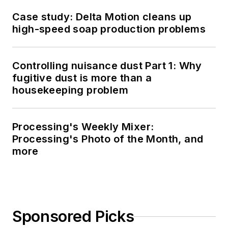
Case study: Delta Motion cleans up
high-speed soap production problems
Controlling nuisance dust Part 1: Why
fugitive dust is more than a
housekeeping problem
Processing's Weekly Mixer:
Processing's Photo of the Month, and
more
Sponsored Picks