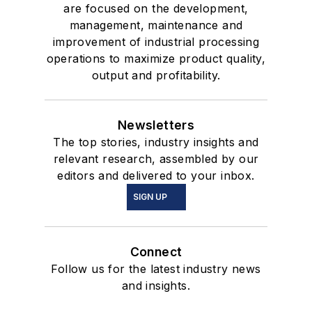
are focused on the development,
management, maintenance and
improvement of industrial processing
operations to maximize product quality,
output and profitability.
Newsletters
The top stories, industry insights and
relevant research, assembled by our
editors and delivered to your inbox.
SIGN UP
Connect
Follow us for the latest industry news
and insights.