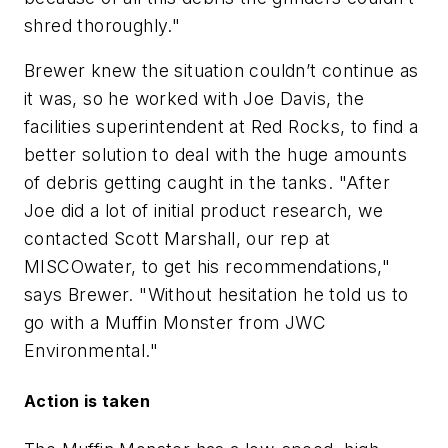
shred thoroughly."
Brewer knew the situation couldn’t continue as
it was, so he worked with Joe Davis, the
facilities superintendent at Red Rocks, to find a
better solution to deal with the huge amounts
of debris getting caught in the tanks. "After
Joe did a lot of initial product research, we
contacted Scott Marshall, our rep at
MISCOwater, to get his recommendations,"
says Brewer. "Without hesitation he told us to
go with a Muffin Monster from JWC
Environmental."
Action is taken