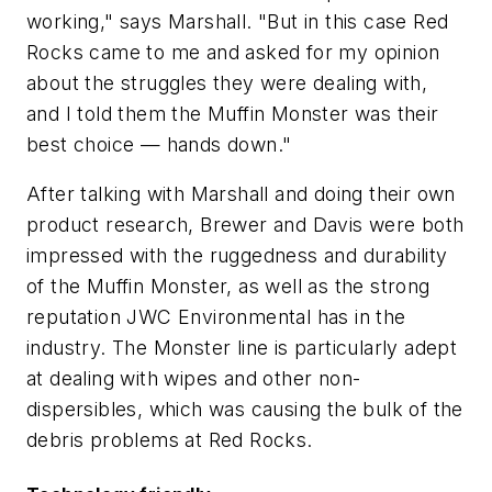
working," says Marshall. "But in this case Red
Rocks came to me and asked for my opinion
about the struggles they were dealing with,
and I told them the Muffin Monster was their
best choice — hands down."
After talking with Marshall and doing their own
product research, Brewer and Davis were both
impressed with the ruggedness and durability
of the Muffin Monster, as well as the strong
reputation JWC Environmental has in the
industry. The Monster line is particularly adept
at dealing with wipes and other non-
dispersibles, which was causing the bulk of the
debris problems at Red Rocks.