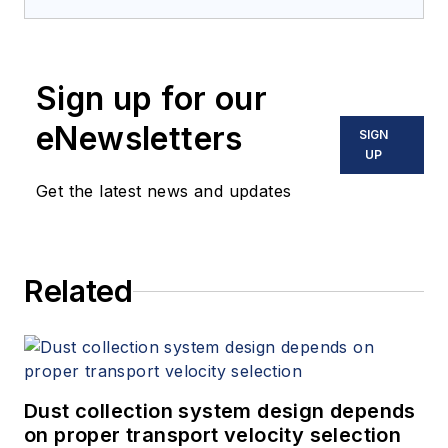
Sign up for our
eNewsletters
SIGN
UP
Get the latest news and updates
Related
Dust collection system design depends
on proper transport velocity selection