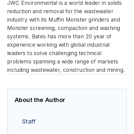
JWC Environmental is a world leader in solids
reduction and removal for the wastewater
industry with its Muffin Monster grinders and
Monster screening, compaction and washing
systems. Bates has more than 20 year of
experience working with global industrial
leaders to solve challenging technical
problems spanning a wide range of markets
including wastewater, construction and mining.
About the Author
Staff