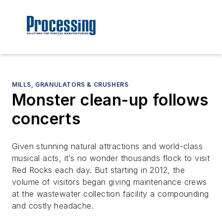
MILLS, GRANULATORS & CRUSHERS
Monster clean-up follows
concerts
Given stunning natural attractions and world-class
musical acts, it’s no wonder thousands flock to visit
Red Rocks each day. But starting in 2012, the
volume of visitors began giving maintenance crews
at the wastewater collection facility a compounding
and costly headache.