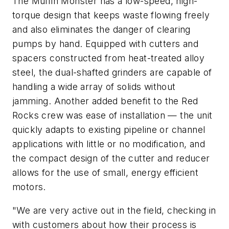
The Muffin Monster has a low-speed, high-
torque design that keeps waste flowing freely
and also eliminates the danger of clearing
pumps by hand. Equipped with cutters and
spacers constructed from heat-treated alloy
steel, the dual-shafted grinders are capable of
handling a wide array of solids without
jamming. Another added benefit to the Red
Rocks crew was ease of installation — the unit
quickly adapts to existing pipeline or channel
applications with little or no modification, and
the compact design of the cutter and reducer
allows for the use of small, energy efficient
motors.
"We are very active out in the field, checking in
with customers about how their process is