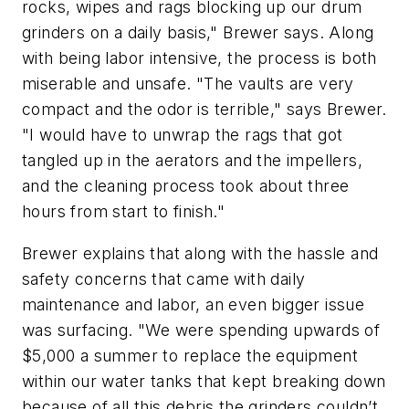
rocks, wipes and rags blocking up our drum
grinders on a daily basis," Brewer says. Along
with being labor intensive, the process is both
miserable and unsafe. "The vaults are very
compact and the odor is terrible," says Brewer.
"I would have to unwrap the rags that got
tangled up in the aerators and the impellers,
and the cleaning process took about three
hours from start to finish."
Brewer explains that along with the hassle and
safety concerns that came with daily
maintenance and labor, an even bigger issue
was surfacing. "We were spending upwards of
$5,000 a summer to replace the equipment
within our water tanks that kept breaking down
because of all this debris the grinders couldn’t