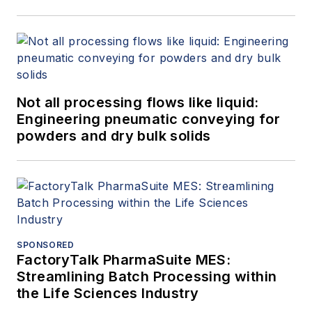
Not all processing flows like liquid:
Engineering pneumatic conveying for
powders and dry bulk solids
SPONSORED
FactoryTalk PharmaSuite MES:
Streamlining Batch Processing within
the Life Sciences Industry