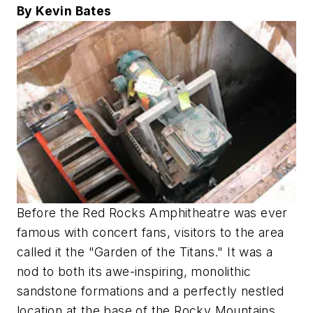
By Kevin Bates
Before the Red Rocks Amphitheatre was ever
famous with concert fans, visitors to the area
called it the "Garden of the Titans." It was a
nod to both its awe-inspiring, monolithic
sandstone formations and a perfectly nestled
location at the base of the Rocky Mountains.