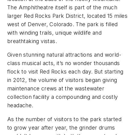
The Amphitheatre itself is part of the much
larger Red Rocks Park District, located 15 miles
west of Denver, Colorado. The park is filled
with winding trails, unique wildlife and
breathtaking vistas.
Given stunning natural attractions and world-
class musical acts, it’s no wonder thousands
flock to visit Red Rocks each day. But starting
in 2012, the volume of visitors began giving
maintenance crews at the wastewater
collection facility a compounding and costly
headache.
As the number of visitors to the park started
to grow year after year, the grinder drums