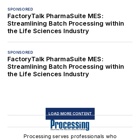
SPONSORED
FactoryTalk PharmaSuite MES:
Streamlining Batch Processing within
the Life Sciences Industry
SPONSORED
FactoryTalk PharmaSuite MES:
Streamlining Batch Processing within
the Life Sciences Industry
LOAD MORE CONTENT
Processing serves professionals who