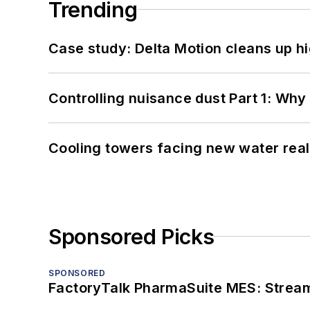
Trending
Case study: Delta Motion cleans up 
Controlling nuisance dust Part 1: Why
Cooling towers facing new water real
Sponsored Picks
SPONSORED
FactoryTalk PharmaSuite MES: Streaml