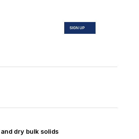
SIGN UP
and dry bulk solids