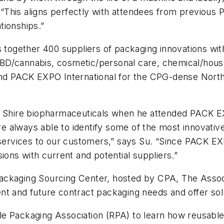
“This aligns perfectly with attendees from previous
ationships.”
ogether 400 suppliers of packaging innovations with
D/cannabis, cosmetic/personal care, chemical/househ
 PACK EXPO International for the CPG-dense Northea
r Shire biopharmaceuticals when he attended PACK EXP
 always able to identify some of the most innovative
 services to our customers,” says Su. “Since PACK EXPO
ions with current and potential suppliers.”
ackaging Sourcing Center, hosted by CPA, The Assoc
nt and future contract packaging needs and offer sol
e Packaging Association (RPA) to learn how reusable