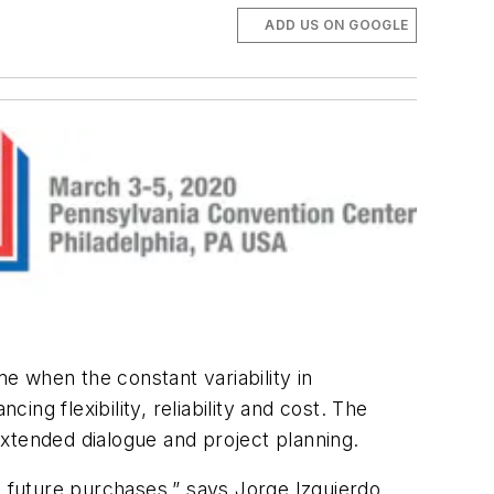
ADD US ON GOOGLE
e when the constant variability in
g flexibility, reliability and cost. The
xtended dialogue and project planning.
, future purchases,” says Jorge Izquierdo,