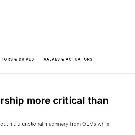
TORS & DRIVES
VALVES & ACTUATORS
ship more critical than
k out multifunctional machinery from OEMs while