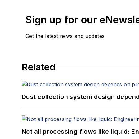
empower our members. The PACK EXPO trade shows unite the world of packaging and processing to advance the industries they
serve: PACK EXPO International, PACK EXPO Las Vegas, Healthcare
Sign up for our eNewsl
EXPO PACK Guadalajara and 
Get the latest news and updates
Related
Dust collection system design depends
Not all processing flows like liquid: