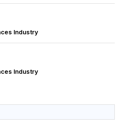
nces Industry
nces Industry