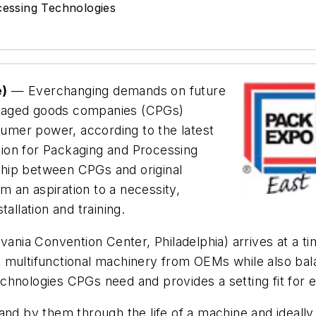
cessing Technologies
e)
— Everchanging demands on future
ckaged goods companies (CPGs)
nsumer power, according to the latest
ion for Packaging and Processing
hip between CPGs and original
 an aspiration to a necessity,
allation and training.
nia Convention Center, Philadelphia) arrives at a tim
ultifunctional machinery from OEMs while also balancin
chnologies CPGs need and provides a setting fit for e
and by them through the life of a machine and ideally