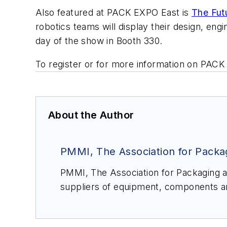
Also featured at PACK EXPO East is
The Fut
robotics teams will display their design, en
day of the show in Booth 330.
To register or for more information on PACK
About the Author
PMMI, The Association for Packa
PMMI, The Association for Packaging and Processing Technologies, represents more than 900 North American manufacturers and
suppliers of equipment, components and materials as well as providers of related equipment and services to the pack
processing industry. We work to advance a variety of industries by connec
solutions through the world-class
PACK