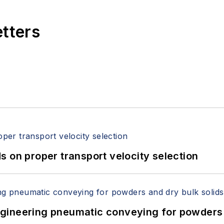
 Packaging EXPO, PACK EXPO East, EXPO PACK México,
etters
ProFood Tech.
 on proper transport velocity selection
 Engineering pneumatic conveying for powders 