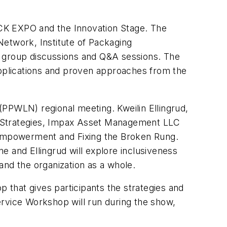
PACK EXPO and the Innovation Stage. The
Network, Institute of Packaging
l group discussions and Q&A sessions. The
applications and proven approaches from the
PWLN) regional meeting. Kweilin Ellingrud,
s Strategies, Impax Asset Management LLC
 Empowerment and Fixing the Broken Rung
.
e and Ellingrud will explore inclusiveness
and the organization as a whole.
that gives participants the strategies and
Service Workshop will run during the show,