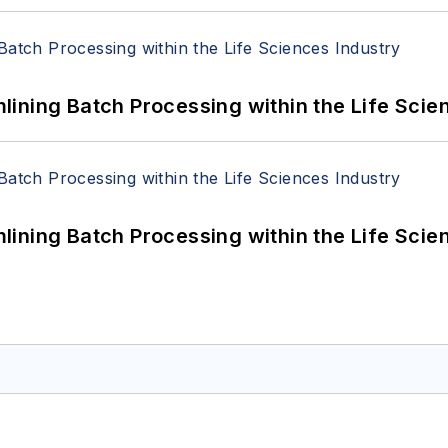
ining Batch Processing within the Life Scie
ining Batch Processing within the Life Scie