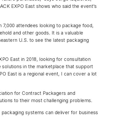
 PACK EXPO East shows who said the event’s
 7,000 attendees looking to package food,
old and other goods. It is a valuable
stern U.S. to see the latest packaging
O East in 2018, looking for consultation
 solutions in the marketplace that support
 East is a regional event, I can cover a lot
iation for Contract Packagers and
utions to their most challenging problems.
 packaging systems can deliver for business