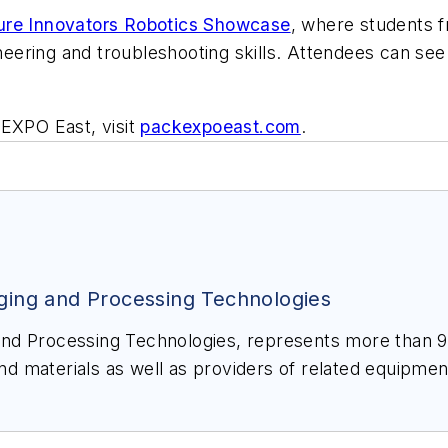
ure Innovators Robotics Showcase
, where students f
gineering and troubleshooting skills. Attendees can se
 EXPO East, visit
packexpoeast.com
.
ging and Processing Technologies
aging and
ting consumer goods companies with manufacturing
 EXPO portfolio of trade shows
, leading trade media and a wide range of resources to