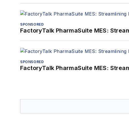
SPONSORED
FactoryTalk PharmaSuite MES: Streaml
SPONSORED
FactoryTalk PharmaSuite MES: Streaml