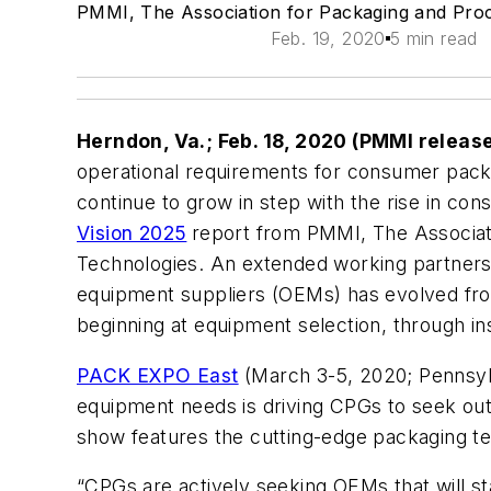
PMMI, The Association for Packaging and Pro
Feb. 19, 2020
5 min read
Herndon, Va.; Feb. 18, 2020 (PMMI releas
operational requirements for consumer pa
continue to grow in step with the rise in co
Vision 2025
report from PMMI, The Associat
Technologies. An extended working partners
equipment suppliers (OEMs) has evolved from
beginning at equipment selection, through inst
PACK EXPO East
(March 3-5, 2020; Pennsylva
equipment needs is driving CPGs to seek out m
show features the cutting-edge packaging te
“CPGs are actively seeking OEMs that will st