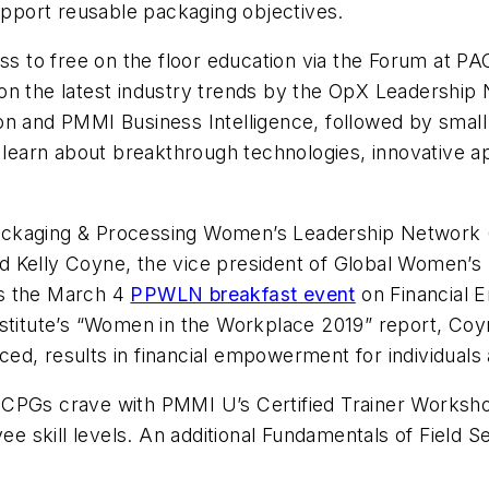
port reusable packaging objectives.
ess to free on the floor education via the Forum at 
on the latest industry trends by the OpX Leadership 
on and PMMI Business Intelligence, followed by smal
to learn about breakthrough technologies, innovative 
ckaging & Processing Women’s Leadership Network (P
d Kelly Coyne, the vice president of Global Women’
us the March 4
PPWLN breakfast event
on
Financial
stitute’s “Women in the Workplace 2019” report, Coyn
d, results in financial empowerment for individuals 
CPGs crave with PMMI U’s Certified Trainer Workshop 
yee skill levels. An additional Fundamentals of Field 