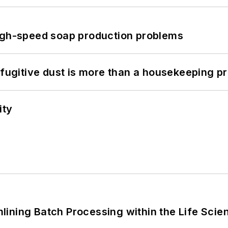
high-speed soap production problems
 fugitive dust is more than a housekeeping p
ity
ining Batch Processing within the Life Scie