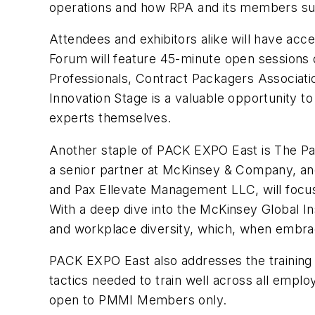
operations and how RPA and its members sup
Attendees and exhibitors alike will have acc
Forum will feature 45-minute open sessions 
Professionals, Contract Packagers Associati
Innovation Stage is a valuable opportunity 
experts themselves.
Another staple of PACK EXPO East is The Pa
a senior partner at McKinsey & Company, an
and Pax Ellevate Management LLC, will foc
With a deep dive into the McKinsey Global In
and workplace diversity, which, when embrace
PACK EXPO East also addresses the training 
tactics needed to train well across all emplo
open to PMMI Members only.