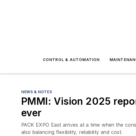
CONTROL & AUTOMATION
MAINTENAN
NEWS & NOTES
PMMI: Vision 2025 repor
ever
PACK EXPO East arrives at a time when the const
also balancing flexibility, reliability and cost.