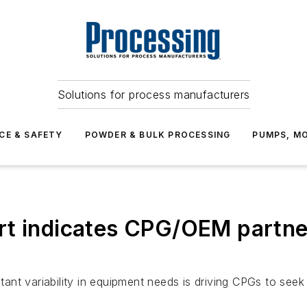
Solutions for process manufacturers
CE & SAFETY
POWDER & BULK PROCESSING
PUMPS, MO
t indicates CPG/OEM partner
ant variability in equipment needs is driving CPGs to see