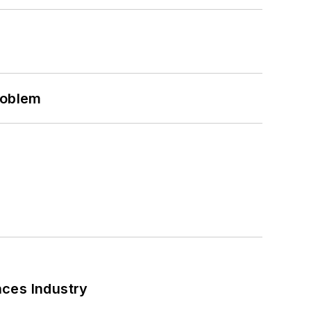
roblem
nces Industry