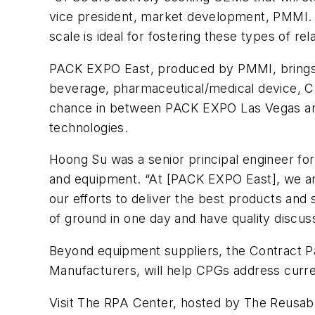
vice president, market development, PMMI. 
scale is ideal for fostering these types of rel
PACK EXPO East, produced by PMMI, brings t
beverage, pharmaceutical/medical device, CB
chance in between PACK EXPO Las Vegas and
technologies.
Hoong Su was a senior principal engineer fo
and equipment. “At [PACK EXPO East], we are
our efforts to deliver the best products and
of ground in one day and have quality discuss
Beyond equipment suppliers, the Contract P
Manufacturers, will help CPGs address curre
Visit The RPA Center, hosted by The Reusabl