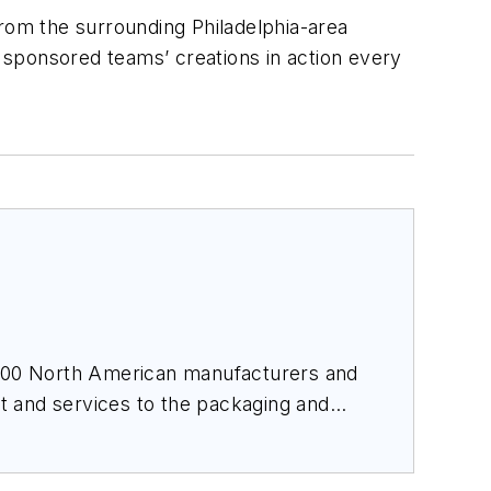
rom the surrounding Philadelphia-area
e sponsored teams’ creations in action every